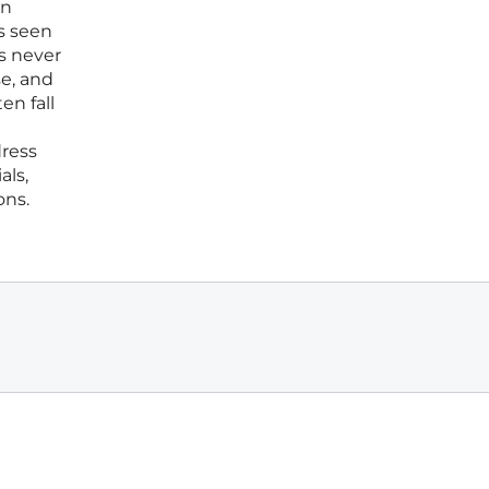
in
s seen
s never
se, and
en fall
dress
als,
ons.