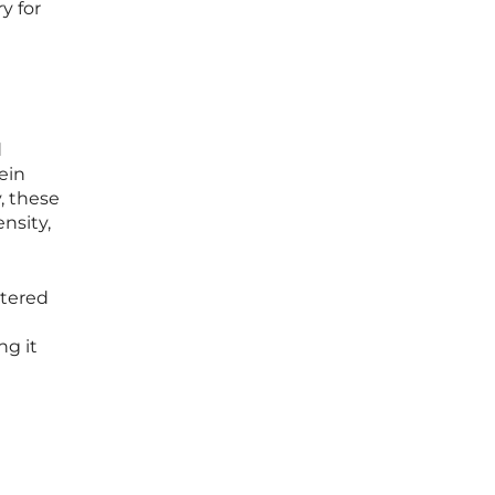
y for
d
ein
y, these
nsity,
stered
ng it