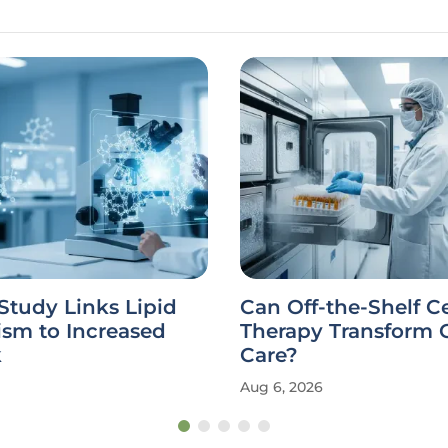
Study Links Lipid
Can Off-the-Shelf Ce
ism to Increased
Therapy Transform 
k
Care?
Aug 6, 2026