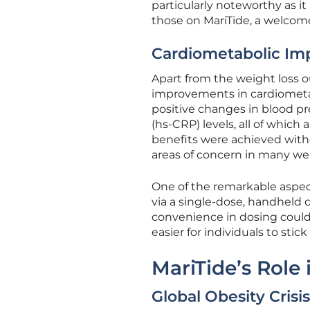
particularly noteworthy as it
those on MariTide, a welcome
Cardiometabolic I
Apart from the weight loss 
improvements in cardiometa
positive changes in blood pre
(hs-CRP) levels, all of which 
benefits were achieved witho
areas of concern in many we
One of the remarkable aspect
via a single-dose, handheld d
convenience in dosing could
easier for individuals to sti
MariTide’s Role
Global Obesity Crisis