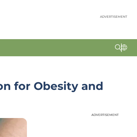
ADVERTISEMENT
on for Obesity and
ADVERTISEMENT
ADVERTISEMENT