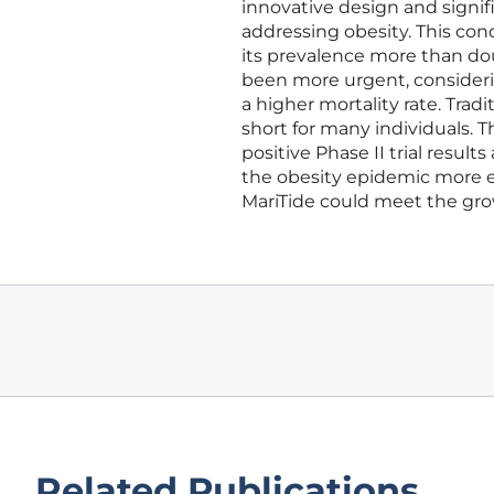
innovative design and signif
addressing obesity. This con
its prevalence more than do
been more urgent, considerin
a higher mortality rate. Trad
short for many individuals. 
positive Phase II trial resu
the obesity epidemic more eff
MariTide could meet the grow
Related Publications