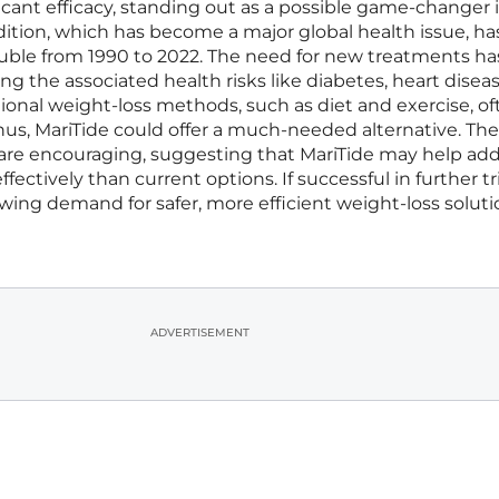
icant efficacy, standing out as a possible game-changer 
dition, which has become a major global health issue, ha
uble from 1990 to 2022. The need for new treatments ha
g the associated health risks like diabetes, heart disea
itional weight-loss methods, such as diet and exercise, oft
Thus, MariTide could offer a much-needed alternative. The
lts are encouraging, suggesting that MariTide may help ad
ectively than current options. If successful in further tri
ing demand for safer, more efficient weight-loss soluti
ADVERTISEMENT