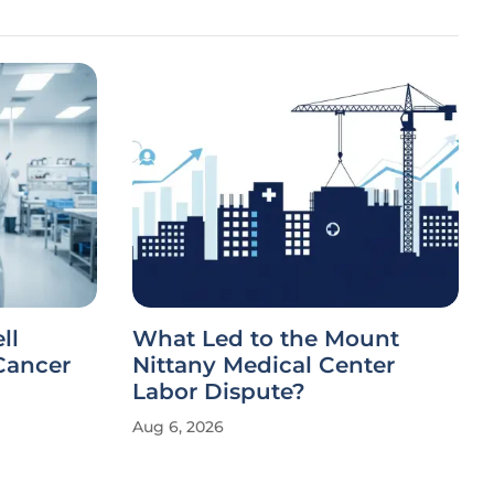
ll
What Led to the Mount
Cancer
Nittany Medical Center
Labor Dispute?
Aug 6, 2026