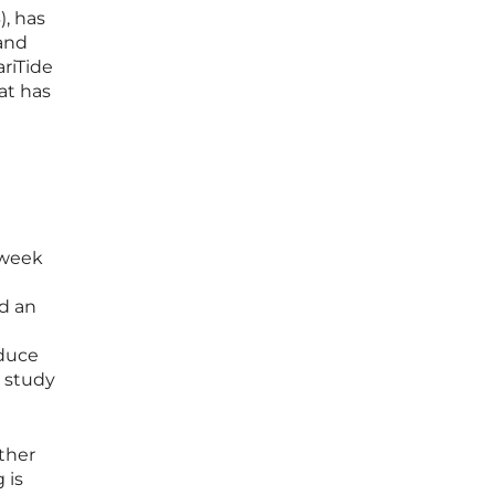
), has
 and
ariTide
at has
-week
ed an
educe
e study
rther
 is