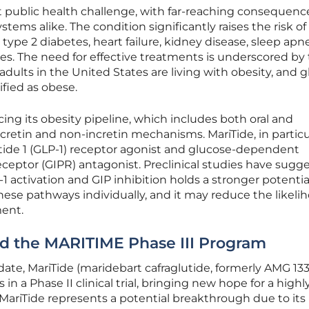
t public health challenge, with far-reaching consequence
tems alike. The condition significantly raises the risk of
 type 2 diabetes, heart failure, kidney disease, sleep apn
ses. The need for effective treatments is underscored by
f adults in the United States are living with obesity, and gl
ified as obese.
ing its obesity pipeline, which includes both oral and
cretin and non-incretin mechanisms. MariTide, in particula
ptide 1 (GLP-1) receptor agonist and glucose-dependent
eceptor (GIPR) antagonist. Preclinical studies have sugg
 activation and GIP inhibition holds a stronger potential
hese pathways individually, and it may reduce the likeli
ment.
nd the MARITIME Phase III Program
te, MariTide (maridebart cafraglutide, formerly AMG 133
in a Phase II clinical trial, bringing new hope for a highl
 MariTide represents a potential breakthrough due to its