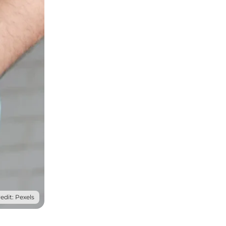
edit: Pexels