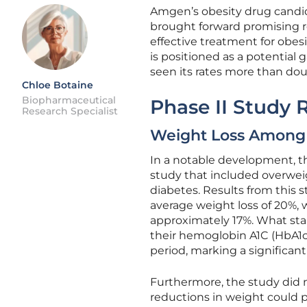
Amgen’s obesity drug candida
brought forward promising res
effective treatment for obesi
is positioned as a potential 
seen its rates more than do
Chloe Botaine
Biopharmaceutical
Phase II Study 
Research Specialist
Weight Loss Among 
In a notable development, 
study that included overweig
diabetes. Results from this 
average weight loss of 20%, 
approximately 17%. What sta
their hemoglobin A1C (HbA1c)
period, marking a significa
Furthermore, the study did n
reductions in weight could p