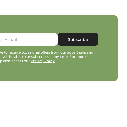
Subscribe
e to receive occasional offers from our advertisers and
u will be able to unsubscribe at any time. For more
 please access our
Privacy Policy
.