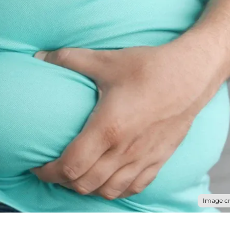
Image cr