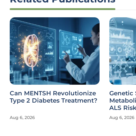
Can MENTSH Revolutionize
Genetic 
Type 2 Diabetes Treatment?
Metabol
ALS Ris
Aug 6, 2026
Aug 6, 2026