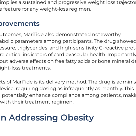
 implies a sustained and progressive weight loss trajector
 feature for any weight-loss regimen.
mprovements
outcomes, MariTide also demonstrated noteworthy
bolic parameters among participants. The drug showe
ssure, triglycerides, and high-sensitivity C-reactive prot
are critical indicators of cardiovascular health. Importantl
ut adverse effects on free fatty acids or bone mineral de
ight-loss treatments.
s of MariTide is its delivery method. The drug is admini
evice, requiring dosing as infrequently as monthly. This
 potentially enhance compliance among patients, maki
ck with their treatment regimen.
 in Addressing Obesity