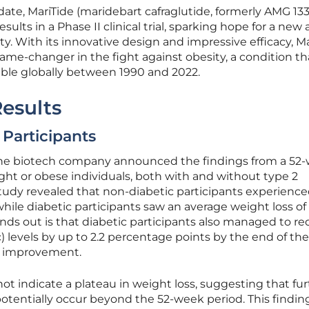
te, MariTide (maridebart cafraglutide, formerly AMG 133
ults in a Phase II clinical trial, sparking hope for a new
ty. With its innovative design and impressive efficacy, M
game-changer in the fight against obesity, a condition th
uble globally between 1990 and 2022.
Results
Participants
the biotech company announced the findings from a 52
ht or obese individuals, both with and without type 2
study revealed that non-diabetic participants experienc
while diabetic participants saw an average weight loss of
nds out is that diabetic participants also managed to r
 levels by up to 2.2 percentage points by the end of th
nt improvement.
ot indicate a plateau in weight loss, suggesting that fu
otentially occur beyond the 52-week period. This finding