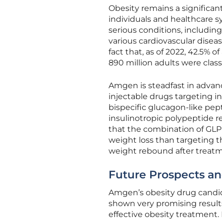
Obesity remains a significan
individuals and healthcare sys
serious conditions, including
various cardiovascular disea
fact that, as of 2022, 42.5% o
890 million adults were class
Amgen is steadfast in advanc
injectable drugs targeting in
bispecific glucagon-like pe
insulinotropic polypeptide r
that the combination of GLP-1
weight loss than targeting t
weight rebound after treat
Future Prospects a
Amgen’s obesity drug candida
shown very promising results 
effective obesity treatment.