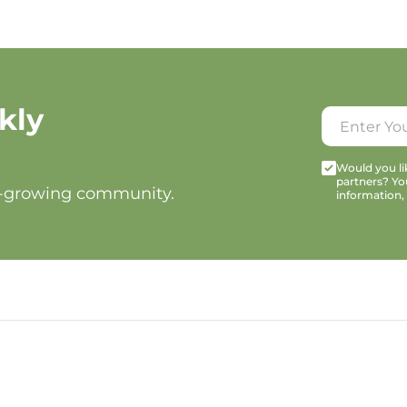
kly
Would you lik
partners? Yo
t-growing community.
information,