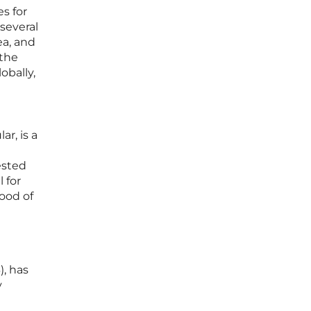
s for
 several
ea, and
 the
obally,
r, is a
ested
 for
hood of
), has
y