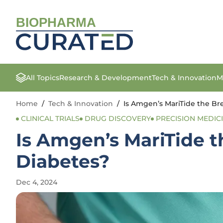
BIOPHARMA
All Topics
Research & Development
Tech & Innovation
M
Home
/
Tech & Innovation
/
Is Amgen’s MariTide the Br
CLINICAL TRIALS
DRUG DISCOVERY
PRECISION MEDIC
Is Amgen’s MariTide t
Diabetes?
Dec 4, 2024