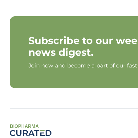
Subscribe to our wee
news digest.
Join now and become a part of our fas
BIOPHARMA