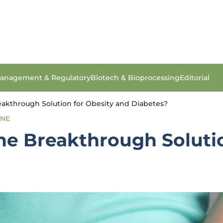
anagement & Regulatory
Biotech & Bioprocessing
Editorial
eakthrough Solution for Obesity and Diabetes?
INE
he Breakthrough Soluti