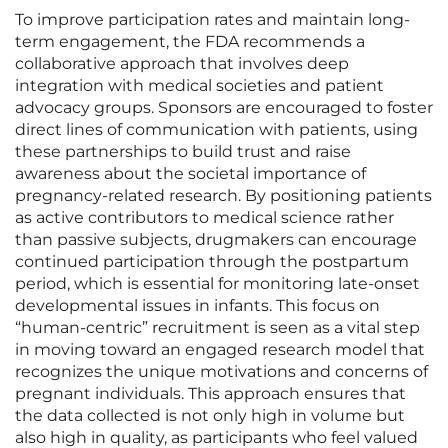
To improve participation rates and maintain long-
term engagement, the FDA recommends a
collaborative approach that involves deep
integration with medical societies and patient
advocacy groups. Sponsors are encouraged to foster
direct lines of communication with patients, using
these partnerships to build trust and raise
awareness about the societal importance of
pregnancy-related research. By positioning patients
as active contributors to medical science rather
than passive subjects, drugmakers can encourage
continued participation through the postpartum
period, which is essential for monitoring late-onset
developmental issues in infants. This focus on
“human-centric” recruitment is seen as a vital step
in moving toward an engaged research model that
recognizes the unique motivations and concerns of
pregnant individuals. This approach ensures that
the data collected is not only high in volume but
also high in quality, as participants who feel valued