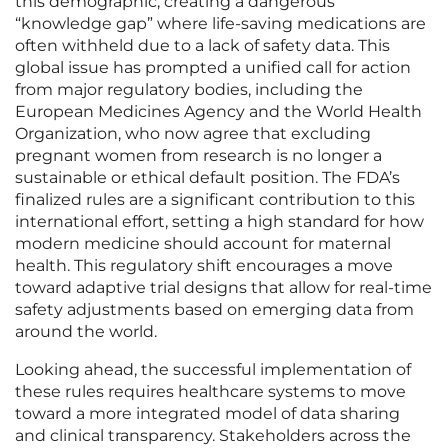
this demographic, creating a dangerous
“knowledge gap” where life-saving medications are
often withheld due to a lack of safety data. This
global issue has prompted a unified call for action
from major regulatory bodies, including the
European Medicines Agency and the World Health
Organization, who now agree that excluding
pregnant women from research is no longer a
sustainable or ethical default position. The FDA’s
finalized rules are a significant contribution to this
international effort, setting a high standard for how
modern medicine should account for maternal
health. This regulatory shift encourages a move
toward adaptive trial designs that allow for real-time
safety adjustments based on emerging data from
around the world.
Looking ahead, the successful implementation of
these rules requires healthcare systems to move
toward a more integrated model of data sharing
and clinical transparency. Stakeholders across the