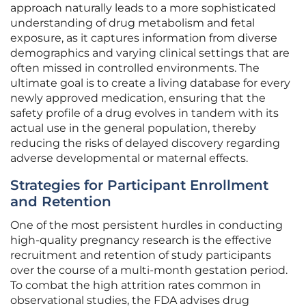
approach naturally leads to a more sophisticated
understanding of drug metabolism and fetal
exposure, as it captures information from diverse
demographics and varying clinical settings that are
often missed in controlled environments. The
ultimate goal is to create a living database for every
newly approved medication, ensuring that the
safety profile of a drug evolves in tandem with its
actual use in the general population, thereby
reducing the risks of delayed discovery regarding
adverse developmental or maternal effects.
Strategies for Participant Enrollment
and Retention
One of the most persistent hurdles in conducting
high-quality pregnancy research is the effective
recruitment and retention of study participants
over the course of a multi-month gestation period.
To combat the high attrition rates common in
observational studies, the FDA advises drug