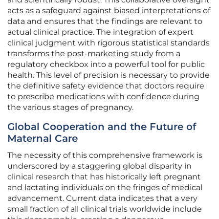
acts as a safeguard against biased interpretations of
data and ensures that the findings are relevant to
actual clinical practice. The integration of expert
clinical judgment with rigorous statistical standards
transforms the post-marketing study from a
regulatory checkbox into a powerful tool for public
health. This level of precision is necessary to provide
the definitive safety evidence that doctors require
to prescribe medications with confidence during
the various stages of pregnancy.
Global Cooperation and the Future of
Maternal Care
The necessity of this comprehensive framework is
underscored by a staggering global disparity in
clinical research that has historically left pregnant
and lactating individuals on the fringes of medical
advancement. Current data indicates that a very
small fraction of all clinical trials worldwide include