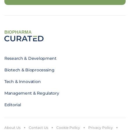
BIOPHARMA
Research & Development
Biotech & Bioprocessing
Tech & Innovation
Management & Regulatory
Editorial
About Us
Contact Us
Cookie Policy
Privacy Policy