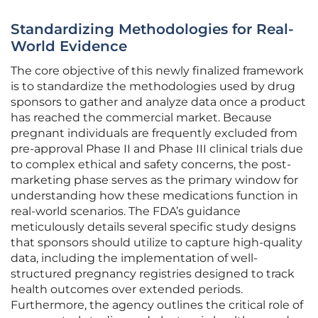
Standardizing Methodologies for Real-
World Evidence
The core objective of this newly finalized framework
is to standardize the methodologies used by drug
sponsors to gather and analyze data once a product
has reached the commercial market. Because
pregnant individuals are frequently excluded from
pre-approval Phase II and Phase III clinical trials due
to complex ethical and safety concerns, the post-
marketing phase serves as the primary window for
understanding how these medications function in
real-world scenarios. The FDA’s guidance
meticulously details several specific study designs
that sponsors should utilize to capture high-quality
data, including the implementation of well-
structured pregnancy registries designed to track
health outcomes over extended periods.
Furthermore, the agency outlines the critical role of