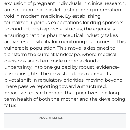
exclusion of pregnant individuals in clinical research,
an exclusion that has left a staggering information
void in modern medicine. By establishing
formalized, rigorous expectations for drug sponsors
to conduct post-approval studies, the agency is
ensuring that the pharmaceutical industry takes
active responsibility for monitoring outcomes in this
vulnerable population. This move is designed to
transform the current landscape, where medical
decisions are often made under a cloud of
uncertainty, into one guided by robust, evidence-
based insights. The new standards represent a
pivotal shift in regulatory priorities, moving beyond
mere passive reporting toward a structured,
proactive research model that prioritizes the long-
term health of both the mother and the developing
fetus.
ADVERTISEMENT