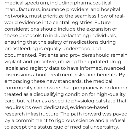
medical spectrum, including pharmaceutical
manufacturers, insurance providers, and hospital
networks, must prioritize the seamless flow of real-
world evidence into central registries. Future
considerations should include the expansion of
these protocols to include lactating individuals,
ensuring that the safety of medications during
breastfeeding is equally understood and
documented. Patients and providers should remain
vigilant and proactive, utilizing the updated drug
labels and registry data to have informed, nuanced
discussions about treatment risks and benefits. By
embracing these new standards, the medical
community can ensure that pregnancy is no longer
treated as a disqualifying condition for high-quality
care, but rather as a specific physiological state that
requires its own dedicated, evidence-based
research infrastructure. The path forward was paved
by a commitment to rigorous science and a refusal
to accept the status quo of medical uncertainty.