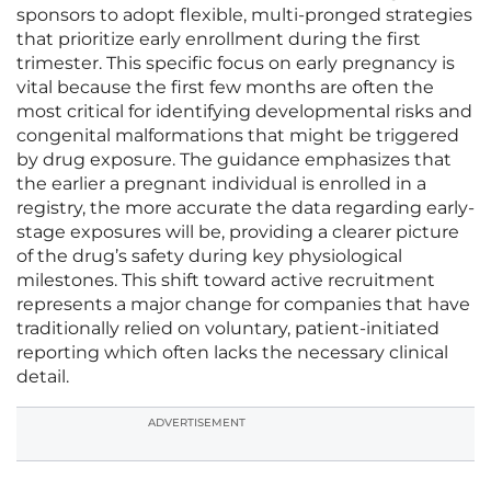
sponsors to adopt flexible, multi-pronged strategies
that prioritize early enrollment during the first
trimester. This specific focus on early pregnancy is
vital because the first few months are often the
most critical for identifying developmental risks and
congenital malformations that might be triggered
by drug exposure. The guidance emphasizes that
the earlier a pregnant individual is enrolled in a
registry, the more accurate the data regarding early-
stage exposures will be, providing a clearer picture
of the drug’s safety during key physiological
milestones. This shift toward active recruitment
represents a major change for companies that have
traditionally relied on voluntary, patient-initiated
reporting which often lacks the necessary clinical
detail.
ADVERTISEMENT