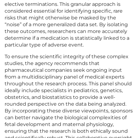
elective terminations. This granular approach is
considered essential for identifying specific, rare
risks that might otherwise be masked by the
“noise” of a more generalized data set. By isolating
these outcomes, researchers can more accurately
determine if a medication is statistically linked to a
particular type of adverse event.
To ensure the scientific integrity of these complex
studies, the agency recommends that
pharmaceutical companies seek ongoing input
from a multidisciplinary panel of medical experts
throughout the research process. This panel should
ideally include specialists in pediatrics, genetics,
obstetrics, and biostatistics to provide a well-
rounded perspective on the data being analyzed.
By incorporating these diverse viewpoints, sponsors
can better navigate the biological complexities of
fetal development and maternal physiology,
ensuring that the research is both ethically sound
and scientifically robust. This collaborative oversight