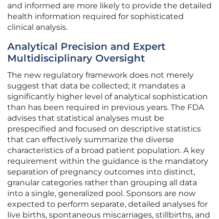
and informed are more likely to provide the detailed
health information required for sophisticated
clinical analysis.
Analytical Precision and Expert
Multidisciplinary Oversight
The new regulatory framework does not merely
suggest that data be collected; it mandates a
significantly higher level of analytical sophistication
than has been required in previous years. The FDA
advises that statistical analyses must be
prespecified and focused on descriptive statistics
that can effectively summarize the diverse
characteristics of a broad patient population. A key
requirement within the guidance is the mandatory
separation of pregnancy outcomes into distinct,
granular categories rather than grouping all data
into a single, generalized pool. Sponsors are now
expected to perform separate, detailed analyses for
live births, spontaneous miscarriages, stillbirths, and