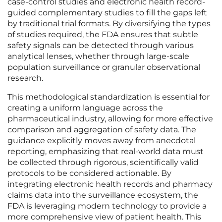
case-control studies and electronic health record-
guided complementary studies to fill the gaps left
by traditional trial formats. By diversifying the types
of studies required, the FDA ensures that subtle
safety signals can be detected through various
analytical lenses, whether through large-scale
population surveillance or granular observational
research.
This methodological standardization is essential for
creating a uniform language across the
pharmaceutical industry, allowing for more effective
comparison and aggregation of safety data. The
guidance explicitly moves away from anecdotal
reporting, emphasizing that real-world data must
be collected through rigorous, scientifically valid
protocols to be considered actionable. By
integrating electronic health records and pharmacy
claims data into the surveillance ecosystem, the
FDA is leveraging modern technology to provide a
more comprehensive view of patient health. This