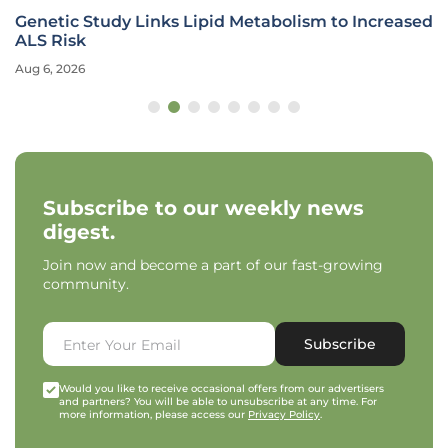
Genetic Study Links Lipid Metabolism to Increased
ALS Risk
Aug 6, 2026
Subscribe to our weekly news
digest.
Join now and become a part of our fast-growing
community.
Subscribe
Would you like to receive occasional offers from our advertisers
and partners? You will be able to unsubscribe at any time. For
more information, please access our
Privacy Policy
.