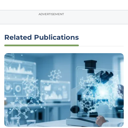
ADVERTISEMENT
Related Publications