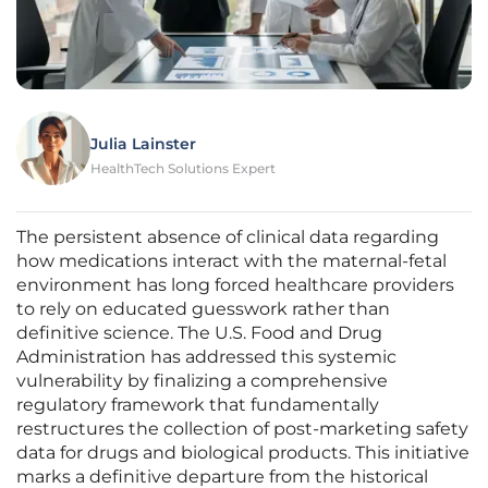
Julia Lainster
HealthTech Solutions Expert
The persistent absence of clinical data regarding
how medications interact with the maternal-fetal
environment has long forced healthcare providers
to rely on educated guesswork rather than
definitive science. The U.S. Food and Drug
Administration has addressed this systemic
vulnerability by finalizing a comprehensive
regulatory framework that fundamentally
restructures the collection of post-marketing safety
data for drugs and biological products. This initiative
marks a definitive departure from the historical