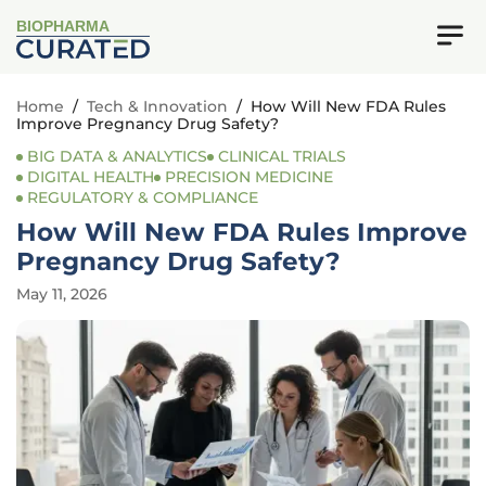
BIOPHARMA
Home
/
Tech & Innovation
/
How Will New FDA Rules
Improve Pregnancy Drug Safety?
BIG DATA & ANALYTICS
CLINICAL TRIALS
DIGITAL HEALTH
PRECISION MEDICINE
REGULATORY & COMPLIANCE
How Will New FDA Rules Improve
Pregnancy Drug Safety?
May 11, 2026