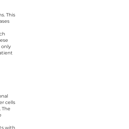
s. This
eases
ich
hese
 only
atient
onal
r cells
. The
e
ts with