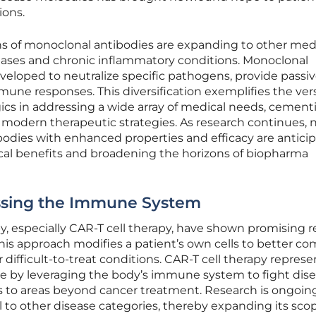
ions.
ns of monoclonal antibodies are expanding to other med
iseases and chronic inflammatory conditions. Monoclonal
eloped to neutralize specific pathogens, provide passi
e responses. This diversification exemplifies the versa
gics in addressing a wide array of medical needs, cement
of modern therapeutic strategies. As research continues, 
odies with enhanced properties and efficacy are anticip
ical benefits and broadening the horizons of biopharma
essing the Immune System
, especially CAR-T cell therapy, have shown promising r
 This approach modifies a patient’s own cells to better c
 difficult-to-treat conditions. CAR-T cell therapy represe
ne by leveraging the body’s immune system to fight dise
 to areas beyond cancer treatment. Research is ongoin
 to other disease categories, thereby expanding its scop