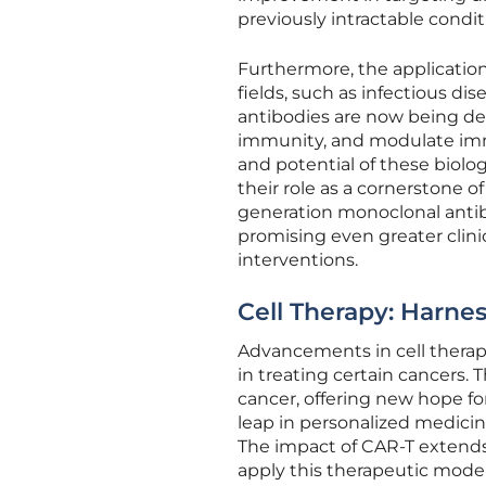
previously intractable condit
Furthermore, the applicatio
fields, such as infectious d
antibodies are now being dev
immunity, and modulate immun
and potential of these biolo
their role as a cornerstone 
generation monoclonal antib
promising even greater clin
interventions.
Cell Therapy: Harn
Advancements in cell therapy
in treating certain cancers.
cancer, offering new hope for
leap in personalized medici
The impact of CAR-T extends
apply this therapeutic model