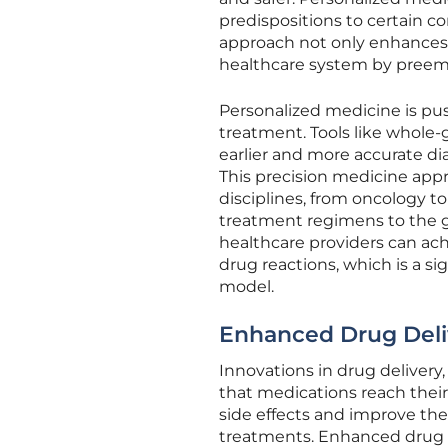
predispositions to certain co
approach not only enhances 
healthcare system by preem
Personalized medicine is pus
treatment. Tools like whole
earlier and more accurate di
This precision medicine appr
disciplines, from oncology to
treatment regimens to the ge
healthcare providers can ach
drug reactions, which is a si
model.
Enhanced Drug Deliv
Innovations in drug deliver
that medications reach thei
side effects and improve the
treatments. Enhanced drug de