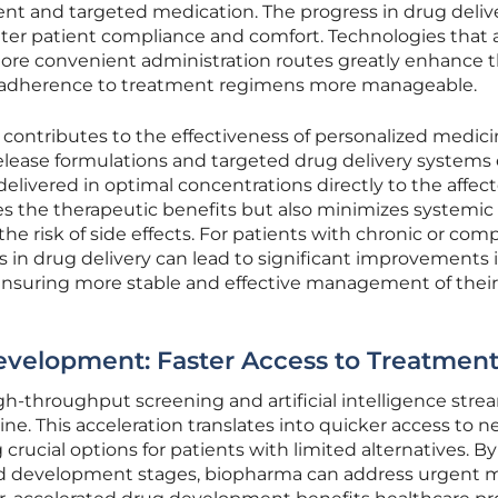
ent and targeted medication. The progress in drug deliv
er patient compliance and comfort. Technologies that 
 more convenient administration routes greatly enhance 
 adherence to treatment regimens more manageable.
contributes to the effectiveness of personalized medici
release formulations and targeted drug delivery systems
delivered in optimal concentrations directly to the affec
es the therapeutic benefits but also minimizes systemic
he risk of side effects. For patients with chronic or com
s in drug delivery can lead to significant improvements i
y ensuring more stable and effective management of their
evelopment: Faster Access to Treatment
h-throughput screening and artificial intelligence stre
. This acceleration translates into quicker access to new
crucial options for patients with limited alternatives. By
nd development stages, biopharma can address urgent 