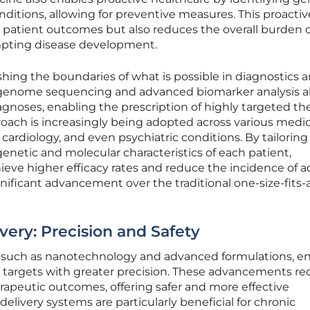
nditions, allowing for preventive measures. This proactiv
patient outcomes but also reduces the overall burden 
pting disease development.
hing the boundaries of what is possible in diagnostics 
-genome sequencing and advanced biomarker analysis al
agnoses, enabling the prescription of highly targeted the
oach is increasingly being adopted across various medic
 cardiology, and even psychiatric conditions. By tailoring
netic and molecular characteristics of each patient,
ieve higher efficacy rates and reduce the incidence of 
gnificant advancement over the traditional one-size-fits-a
ery: Precision and Safety
y, such as nanotechnology and advanced formulations, e
r targets with greater precision. These advancements r
rapeutic outcomes, offering safer and more effective
livery systems are particularly beneficial for chronic