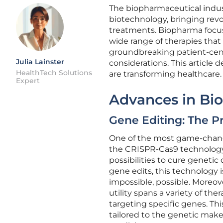
The biopharmaceutical indust
biotechnology, bringing rev
treatments. Biopharma focuse
wide range of therapies that 
groundbreaking patient-centr
Julia Lainster
considerations. This article
HealthTech Solutions
are transforming healthcare.
Expert
Advances in Bi
Gene Editing: The P
One of the most game-changi
the CRISPR-Cas9 technology.
possibilities to cure geneti
gene edits, this technology
impossible, possible. Moreove
utility spans a variety of th
targeting specific genes. Thi
tailored to the genetic make