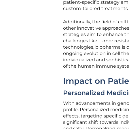
patient-specific strategy em
custom-tailored treatments d
Additionally, the field of ce
other innovative approaches
strategies aim to enhance th
challenges like tumor resist
technologies, biopharma is c
ongoing evolution in cell the
individualized and sophistic
of the human immune system
Impact on Patie
Personalized Medici
With advancements in genomi
profile. Personalized medic
effects, targeting specific 
significant shift towards ind
and safer. Personalized medi