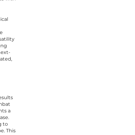
ical
ve
tility
ing
next-
ated,
esults
ombat
nts a
ase.
g to
e. This