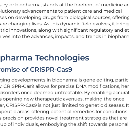
ry, or biopharma, stands at the forefront of medicine a
olutionary advancements to patient care and medical
s on developing drugs from biological sources, offerin
are changing lives. As this dynamic field evolves, it bring
ic innovations, along with significant regulatory and et
 delves into the advances, impacts, and trends in biophar
opharma Technologies
romise of CRISPR-Cas9
ng developments in biopharma is gene editing, particu
 CRISPR-Cas9 allows for precise DNA modifications, her
c disorders once deemed untreatable. By enabling accura
 is opening new therapeutic avenues, making the once
r, CRISPR-Cas9 is not just limited to genetic diseases. I
erapeutic areas, offering potential remedies for conditions
s precision provides novel treatment strategies that are
up of individuals, embodying the shift towards personal