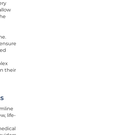
ery
allow
the
ne.
 ensure
ted
plex
n their
s
amline
, life-
medical