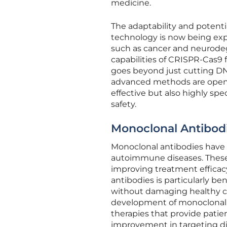
medicine.
The adaptability and potenti
technology is now being expl
such as cancer and neurodeg
capabilities of CRISPR-Cas9 
goes beyond just cutting DN
advanced methods are openi
effective but also highly sp
safety.
Monoclonal Antibodi
Monoclonal antibodies have 
autoimmune diseases. These e
improving treatment efficacy
antibodies is particularly be
without damaging healthy cel
development of monoclonal an
therapies that provide patie
improvement in targeting d