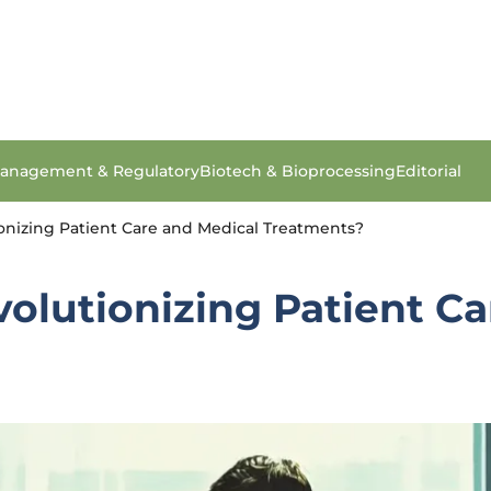
anagement & Regulatory
Biotech & Bioprocessing
Editorial
onizing Patient Care and Medical Treatments?
olutionizing Patient Ca