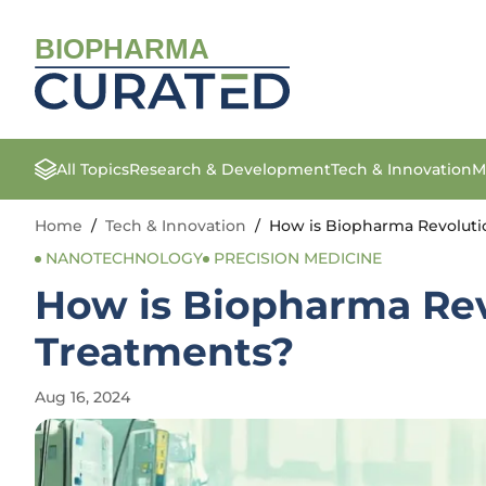
BIOPHARMA
All Topics
Research & Development
Tech & Innovation
M
Home
/
Tech & Innovation
/
How is Biopharma Revoluti
NANOTECHNOLOGY
PRECISION MEDICINE
How is Biopharma Rev
Treatments?
Aug 16, 2024