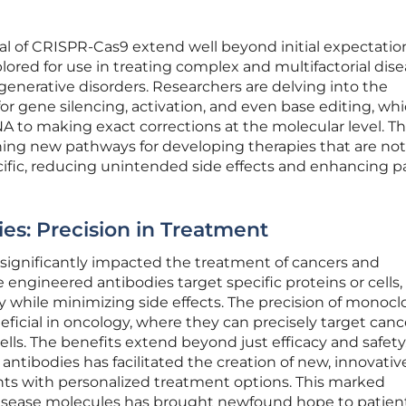
al of CRISPR-Cas9 extend well beyond initial expectation
ored for use in treating complex and multifactorial dis
enerative disorders. Researchers are delving into the
for gene silencing, activation, and even base editing, wh
A to making exact corrections at the molecular level. T
ng new pathways for developing therapies that are not
ecific, reducing unintended side effects and enhancing p
es: Precision in Treatment
significantly impacted the treatment of cancers and
ngineered antibodies target specific proteins or cells,
 while minimizing side effects. The precision of monocl
neficial in oncology, where they can precisely target cance
ls. The benefits extend beyond just efficacy and safety
tibodies has facilitated the creation of new, innovativ
nts with personalized treatment options. This marked
isease molecules has brought newfound hope to patien