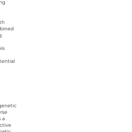
ing
ith
mbined
g
is
tential
genetic
rse
 a
ctive
netic