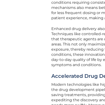
conditions requiring consist
mechanisms also means bett
for less frequent dosing or
patient experience, making
Enhanced drug delivery also 
Techniques like controlled-
that therapeutic agents are 
areas. This not only maximiz
exposure, thereby reducing t
conditions, these innovation
day-to-day quality of life b
symptoms and conditions.
Accelerated Drug D
Modern technologies like hig
the drug development pipeline
saving treatments, providing 
expediting the discovery a