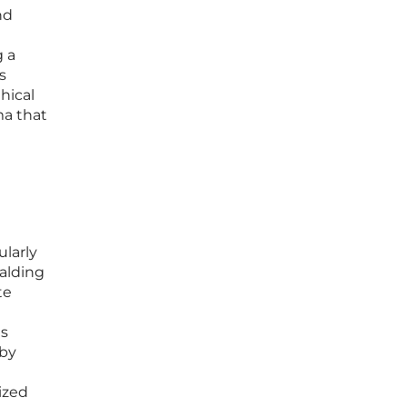
nd
g a
s
hical
ma that
larly
alding
te
ts
 by
ized