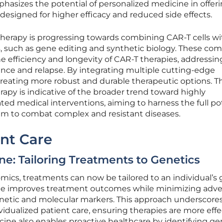
phasizes the potential of personalized medicine in offer
esigned for higher efficacy and reduced side effects.
ll therapy is progressing towards combining CAR-T cells w
, such as gene editing and synthetic biology. These co
e efficiency and longevity of CAR-T therapies, addressin
ance and relapse. By integrating multiple cutting-edge
reating more robust and durable therapeutic options. Th
rapy is indicative of the broader trend toward highly
ated medical interventions, aiming to harness the full po
 to combat complex and resistant diseases.
nt Care
ne: Tailoring Treatments to Genetics
cs, treatments can now be tailored to an individual’s 
ine improves treatment outcomes while minimizing adve
genetic and molecular markers. This approach underscores
ividualized patient care, ensuring therapies are more effe
cine also enables proactive healthcare by identifying ge