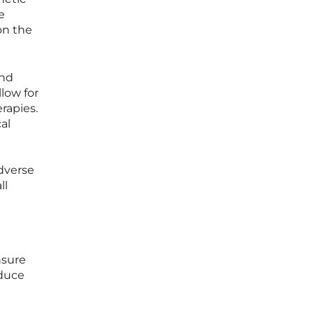
e
on the
and
low for
rapies.
al
adverse
ll
nsure
educe