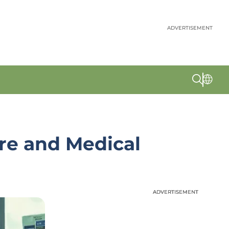
ADVERTISEMENT
re and Medical
ADVERTISEMENT
ADVERTISEMENT