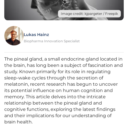
Image credit: kjpargeter / Freepik
Lukas Hainz
Biopharma Innovation Specialist
The pineal gland, a small endocrine gland located in
the brain, has long been a subject of fascination and
study. Known primarily for its role in regulating
sleep-wake cycles through the secretion of
melatonin, recent research has begun to uncover
its potential influence on human cognition and
memory. This article delves into the intricate
relationship between the pineal gland and
cognitive functions, exploring the latest findings
and their implications for our understanding of
brain health.