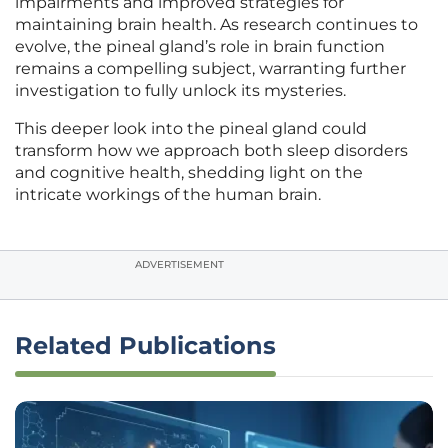
impairments and improved strategies for
maintaining brain health. As research continues to
evolve, the pineal gland’s role in brain function
remains a compelling subject, warranting further
investigation to fully unlock its mysteries.
This deeper look into the pineal gland could
transform how we approach both sleep disorders
and cognitive health, shedding light on the
intricate workings of the human brain.
ADVERTISEMENT
Related Publications