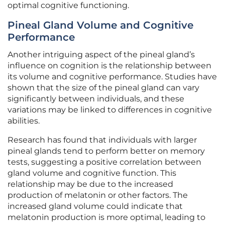
optimal cognitive functioning.
Pineal Gland Volume and Cognitive
Performance
Another intriguing aspect of the pineal gland’s
influence on cognition is the relationship between
its volume and cognitive performance. Studies have
shown that the size of the pineal gland can vary
significantly between individuals, and these
variations may be linked to differences in cognitive
abilities.
Research has found that individuals with larger
pineal glands tend to perform better on memory
tests, suggesting a positive correlation between
gland volume and cognitive function. This
relationship may be due to the increased
production of melatonin or other factors. The
increased gland volume could indicate that
melatonin production is more optimal, leading to