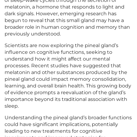
of sleep-wake cycles through the secretion of
melatonin, a hormone that responds to light and
dark signals. However, emerging research has
begun to reveal that this small gland may have a
broader role in human cognition and memory than
previously understood.
Scientists are now exploring the pineal gland’s
influence on cognitive functions, seeking to
understand how it might affect our mental
processes. Recent studies have suggested that
melatonin and other substances produced by the
pineal gland could impact memory consolidation,
learning, and overall brain health. This growing body
of evidence prompts a reevaluation of the gland’s
importance beyond its traditional association with
sleep.
Understanding the pineal gland’s broader functions
could have significant implications, potentially
leading to new treatments for cognitive