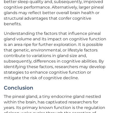
better sleep quality and, subsequently, improved
cognitive performance. Alternatively, larger pineal
glands may reflect better overall brain health or
structural advantages that confer cognitive
benefits.
Understanding the factors that influence pineal
gland volume and its impact on cognitive function
is an area ripe for further exploration. It is possible
that genetic, environmental, or lifestyle factors
contribute to variations in gland size and,
subsequently, differences in cognitive abilities. By
identifying these factors, researchers may develop
strategies to enhance cognitive function or
mitigate the risk of cognitive decline.
Conclusion
The pineal gland, a tiny endocrine gland nestled
within the brain, has captivated researchers for
years. Its primary known function is the regulation