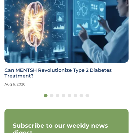
Can MENTSH Revolutionize Type 2 Diabetes
Treatment?
Aug 6, 2026
Subscribe to our weekly news
digest.