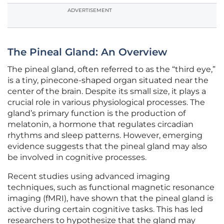
ADVERTISEMENT
The Pineal Gland: An Overview
The pineal gland, often referred to as the “third eye,”
is a tiny, pinecone-shaped organ situated near the
center of the brain. Despite its small size, it plays a
crucial role in various physiological processes. The
gland’s primary function is the production of
melatonin, a hormone that regulates circadian
rhythms and sleep patterns. However, emerging
evidence suggests that the pineal gland may also
be involved in cognitive processes.
Recent studies using advanced imaging
techniques, such as functional magnetic resonance
imaging (fMRI), have shown that the pineal gland is
active during certain cognitive tasks. This has led
researchers to hypothesize that the gland may