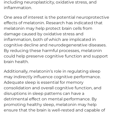
including neuroplasticity, oxidative stress, and
inflammation.
One area of interest is the potential neuroprotective
effects of melatonin. Research has indicated that
melatonin may help protect brain cells from
damage caused by oxidative stress and
inflammation, both of which are implicated in
cognitive decline and neurodegenerative diseases.
By reducing these harmful processes, melatonin
could help preserve cognitive function and support
brain health.
Additionally, melatonin’s role in regulating sleep
may indirectly influence cognitive performance.
Adequate sleep is essential for memory
consolidation and overall cognitive function, and
disruptions in sleep patterns can have a
detrimental effect on mental performance. By
promoting healthy sleep, melatonin may help
ensure that the brain is well-rested and capable of