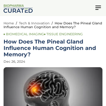
BIOPHARMA
Home
/
Tech & Innovation
/
How Does The Pineal Gland
Influence Human Cognition and Memory?
BIOMEDICAL IMAGING
TISSUE ENGINEERING
How Does The Pineal Gland
Influence Human Cognition and
Memory?
Dec 26, 2024