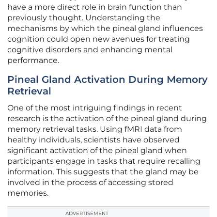
have a more direct role in brain function than
previously thought. Understanding the
mechanisms by which the pineal gland influences
cognition could open new avenues for treating
cognitive disorders and enhancing mental
performance.
Pineal Gland Activation During Memory
Retrieval
One of the most intriguing findings in recent
research is the activation of the pineal gland during
memory retrieval tasks. Using fMRI data from
healthy individuals, scientists have observed
significant activation of the pineal gland when
participants engage in tasks that require recalling
information. This suggests that the gland may be
involved in the process of accessing stored
memories.
ADVERTISEMENT