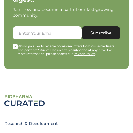
Join now and become a part of our fast-growing
community.
Subscribe
Would you like to receive occasional offers from our advertisers
and partners? You will be able to unsubscribe at any time. For
more information, please access our
Privacy Policy
.
BIOPHARMA
Research & Development