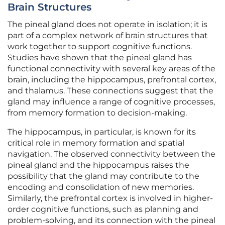
Brain Structures
The pineal gland does not operate in isolation; it is
part of a complex network of brain structures that
work together to support cognitive functions.
Studies have shown that the pineal gland has
functional connectivity with several key areas of the
brain, including the hippocampus, prefrontal cortex,
and thalamus. These connections suggest that the
gland may influence a range of cognitive processes,
from memory formation to decision-making.
The hippocampus, in particular, is known for its
critical role in memory formation and spatial
navigation. The observed connectivity between the
pineal gland and the hippocampus raises the
possibility that the gland may contribute to the
encoding and consolidation of new memories.
Similarly, the prefrontal cortex is involved in higher-
order cognitive functions, such as planning and
problem-solving, and its connection with the pineal