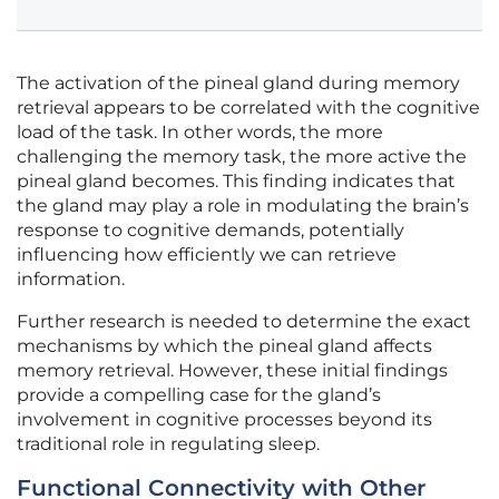
The activation of the pineal gland during memory
retrieval appears to be correlated with the cognitive
load of the task. In other words, the more
challenging the memory task, the more active the
pineal gland becomes. This finding indicates that
the gland may play a role in modulating the brain’s
response to cognitive demands, potentially
influencing how efficiently we can retrieve
information.
Further research is needed to determine the exact
mechanisms by which the pineal gland affects
memory retrieval. However, these initial findings
provide a compelling case for the gland’s
involvement in cognitive processes beyond its
traditional role in regulating sleep.
Functional Connectivity with Other