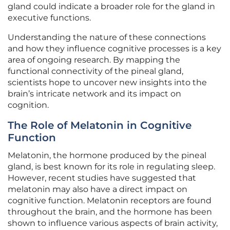
gland could indicate a broader role for the gland in
executive functions.
Understanding the nature of these connections
and how they influence cognitive processes is a key
area of ongoing research. By mapping the
functional connectivity of the pineal gland,
scientists hope to uncover new insights into the
brain’s intricate network and its impact on
cognition.
The Role of Melatonin in Cognitive
Function
Melatonin, the hormone produced by the pineal
gland, is best known for its role in regulating sleep.
However, recent studies have suggested that
melatonin may also have a direct impact on
cognitive function. Melatonin receptors are found
throughout the brain, and the hormone has been
shown to influence various aspects of brain activity,