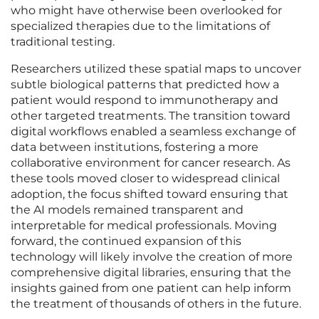
who might have otherwise been overlooked for
specialized therapies due to the limitations of
traditional testing.
Researchers utilized these spatial maps to uncover
subtle biological patterns that predicted how a
patient would respond to immunotherapy and
other targeted treatments. The transition toward
digital workflows enabled a seamless exchange of
data between institutions, fostering a more
collaborative environment for cancer research. As
these tools moved closer to widespread clinical
adoption, the focus shifted toward ensuring that
the AI models remained transparent and
interpretable for medical professionals. Moving
forward, the continued expansion of this
technology will likely involve the creation of more
comprehensive digital libraries, ensuring that the
insights gained from one patient can help inform
the treatment of thousands of others in the future.