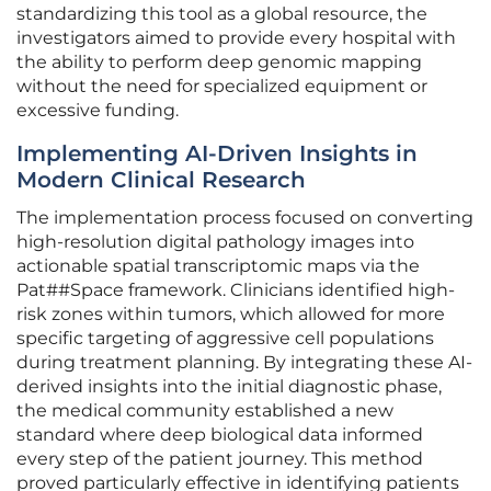
standardizing this tool as a global resource, the
investigators aimed to provide every hospital with
the ability to perform deep genomic mapping
without the need for specialized equipment or
excessive funding.
Implementing AI-Driven Insights in
Modern Clinical Research
The implementation process focused on converting
high-resolution digital pathology images into
actionable spatial transcriptomic maps via the
Pat##Space framework. Clinicians identified high-
risk zones within tumors, which allowed for more
specific targeting of aggressive cell populations
during treatment planning. By integrating these AI-
derived insights into the initial diagnostic phase,
the medical community established a new
standard where deep biological data informed
every step of the patient journey. This method
proved particularly effective in identifying patients