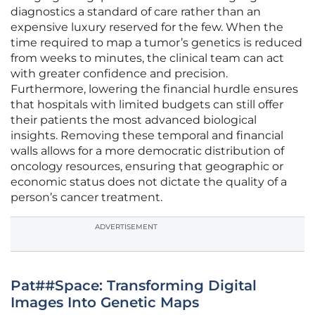
diagnostics a standard of care rather than an
expensive luxury reserved for the few. When the
time required to map a tumor’s genetics is reduced
from weeks to minutes, the clinical team can act
with greater confidence and precision.
Furthermore, lowering the financial hurdle ensures
that hospitals with limited budgets can still offer
their patients the most advanced biological
insights. Removing these temporal and financial
walls allows for a more democratic distribution of
oncology resources, ensuring that geographic or
economic status does not dictate the quality of a
person’s cancer treatment.
ADVERTISEMENT
Pat##Space: Transforming Digital
Images Into Genetic Maps