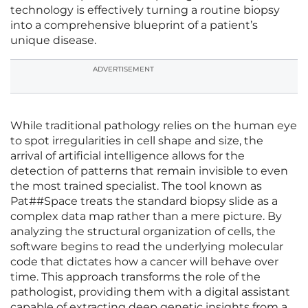
technology is effectively turning a routine biopsy
into a comprehensive blueprint of a patient’s
unique disease.
ADVERTISEMENT
While traditional pathology relies on the human eye
to spot irregularities in cell shape and size, the
arrival of artificial intelligence allows for the
detection of patterns that remain invisible to even
the most trained specialist. The tool known as
Pat##Space treats the standard biopsy slide as a
complex data map rather than a mere picture. By
analyzing the structural organization of cells, the
software begins to read the underlying molecular
code that dictates how a cancer will behave over
time. This approach transforms the role of the
pathologist, providing them with a digital assistant
capable of extracting deep genetic insights from a