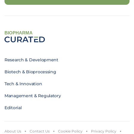
BIOPHARMA
Research & Development
Biotech & Bioprocessing
Tech & Innovation
Management & Regulatory
Editorial
About Us
Contact Us
Cookie Policy
Privacy Policy