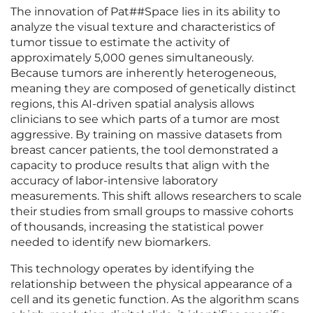
The innovation of Pat##Space lies in its ability to
analyze the visual texture and characteristics of
tumor tissue to estimate the activity of
approximately 5,000 genes simultaneously.
Because tumors are inherently heterogeneous,
meaning they are composed of genetically distinct
regions, this AI-driven spatial analysis allows
clinicians to see which parts of a tumor are most
aggressive. By training on massive datasets from
breast cancer patients, the tool demonstrated a
capacity to produce results that align with the
accuracy of labor-intensive laboratory
measurements. This shift allows researchers to scale
their studies from small groups to massive cohorts
of thousands, increasing the statistical power
needed to identify new biomarkers.
This technology operates by identifying the
relationship between the physical appearance of a
cell and its genetic function. As the algorithm scans