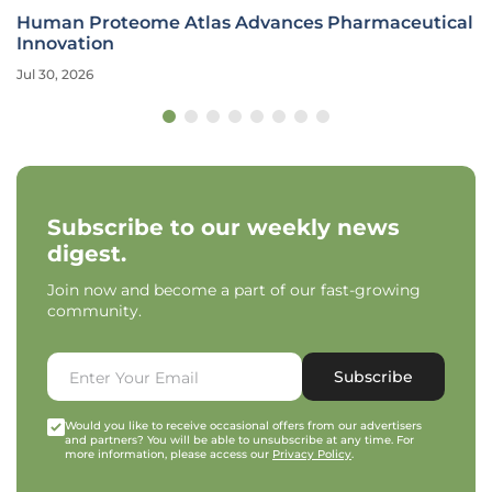
Human Proteome Atlas Advances Pharmaceutical
Innovation
Jul 30, 2026
Subscribe to our weekly news
digest.
Join now and become a part of our fast-growing
community.
Subscribe
Would you like to receive occasional offers from our advertisers
and partners? You will be able to unsubscribe at any time. For
more information, please access our
Privacy Policy
.