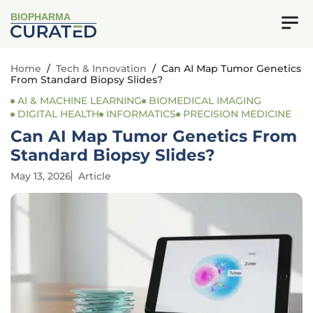
BIOPHARMA
Home
/
Tech & Innovation
/
Can AI Map Tumor Genetics
From Standard Biopsy Slides?
AI & MACHINE LEARNING
BIOMEDICAL IMAGING
DIGITAL HEALTH
INFORMATICS
PRECISION MEDICINE
Can AI Map Tumor Genetics From
Standard Biopsy Slides?
May 13, 2026
Article