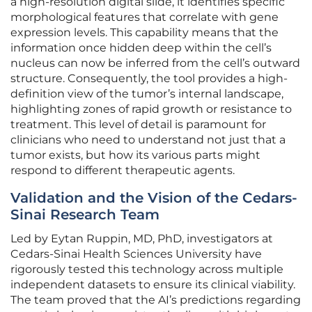
a high-resolution digital slide, it identifies specific
morphological features that correlate with gene
expression levels. This capability means that the
information once hidden deep within the cell’s
nucleus can now be inferred from the cell’s outward
structure. Consequently, the tool provides a high-
definition view of the tumor’s internal landscape,
highlighting zones of rapid growth or resistance to
treatment. This level of detail is paramount for
clinicians who need to understand not just that a
tumor exists, but how its various parts might
respond to different therapeutic agents.
Validation and the Vision of the Cedars-
Sinai Research Team
Led by Eytan Ruppin, MD, PhD, investigators at
Cedars-Sinai Health Sciences University have
rigorously tested this technology across multiple
independent datasets to ensure its clinical viability.
The team proved that the AI’s predictions regarding