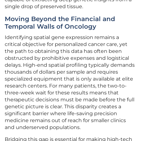
single drop of preserved tissue.
Moving Beyond the Financial and
Temporal Walls of Oncology
Identifying spatial gene expression remains a
critical objective for personalized cancer care, yet
the path to obtaining this data has often been
obstructed by prohibitive expenses and logistical
delays. High-end spatial profiling typically demands
thousands of dollars per sample and requires
specialized equipment that is only available at elite
research centers. For many patients, the two-to-
three-week wait for these results means that
therapeutic decisions must be made before the full
genetic picture is clear. This disparity creates a
significant barrier where life-saving precision
medicine remains out of reach for smaller clinics
and underserved populations.
Bridging this gap is essential for making high-tech