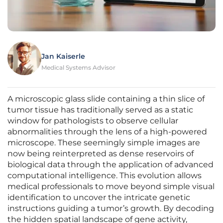
Jan Kaiserle
Medical Systems Advisor
A microscopic glass slide containing a thin slice of
tumor tissue has traditionally served as a static
window for pathologists to observe cellular
abnormalities through the lens of a high-powered
microscope. These seemingly simple images are
now being reinterpreted as dense reservoirs of
biological data through the application of advanced
computational intelligence. This evolution allows
medical professionals to move beyond simple visual
identification to uncover the intricate genetic
instructions guiding a tumor’s growth. By decoding
the hidden spatial landscape of gene activity,