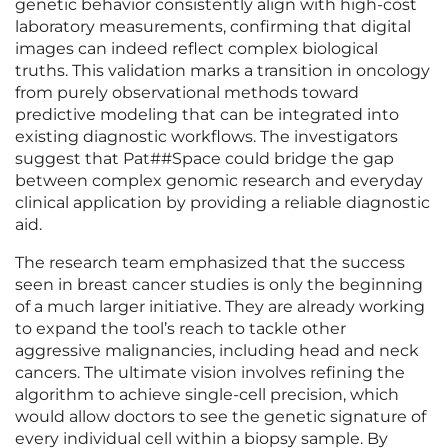
genetic behavior consistently align with high-cost
laboratory measurements, confirming that digital
images can indeed reflect complex biological
truths. This validation marks a transition in oncology
from purely observational methods toward
predictive modeling that can be integrated into
existing diagnostic workflows. The investigators
suggest that Pat##Space could bridge the gap
between complex genomic research and everyday
clinical application by providing a reliable diagnostic
aid.
The research team emphasized that the success
seen in breast cancer studies is only the beginning
of a much larger initiative. They are already working
to expand the tool’s reach to tackle other
aggressive malignancies, including head and neck
cancers. The ultimate vision involves refining the
algorithm to achieve single-cell precision, which
would allow doctors to see the genetic signature of
every individual cell within a biopsy sample. By