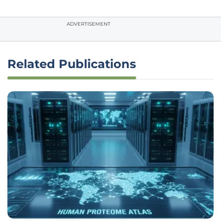
ADVERTISEMENT
Related Publications