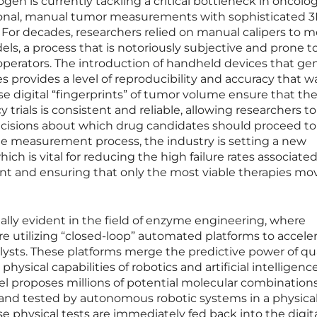
gen is currently tackling a critical bottleneck in oncolo
tional, manual tumor measurements with sophisticated 
. For decades, researchers relied on manual calipers to 
s, a process that is notoriously subjective and prone t
operators. The introduction of handheld devices that ge
s provides a level of reproducibility and accuracy that w
se digital “fingerprints” of tumor volume ensure that th
y trials is consistent and reliable, allowing researchers 
cisions about which drug candidates should proceed to
the measurement process, the industry is setting a new
hich is vital for reducing the high failure rates associate
t and ensuring that only the most viable therapies mo
qually evident in the field of enzyme engineering, where
 utilizing “closed-loop” automated platforms to accele
alysts. These platforms merge the predictive power of 
hysical capabilities of robotics and artificial intelligence
el proposes millions of potential molecular combinations
and tested by autonomous robotic systems in a physica
ese physical tests are immediately fed back into the digit