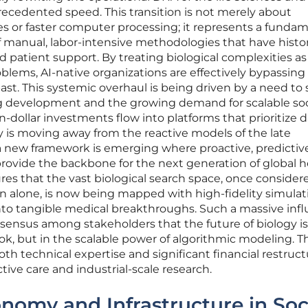
ecedented speed. This transition is not merely about
s or faster computer processing; it represents a funda
 manual, labor-intensive methodologies that have histor
 patient support. By treating biological complexities as
lems, AI-native organizations are effectively bypassing
 past. This systemic overhaul is being driven by a need to 
drug development and the growing demand for scalable soc
on-dollar investments flow into platforms that prioritize d
ry is moving away from the reactive models of the late
 a new framework is emerging where proactive, predictiv
ovide the backbone for the next generation of global h
sures that the vast biological search space, once consider
 alone, is now being mapped with high-fidelity simulat
into tangible medical breakthroughs. Such a massive infl
sensus among stakeholders that the future of biology i
ok, but in the scalable power of algorithmic modeling. T
th technical expertise and significant financial restruc
tive care and industrial-scale research.
omy and Infrastructure in Soc