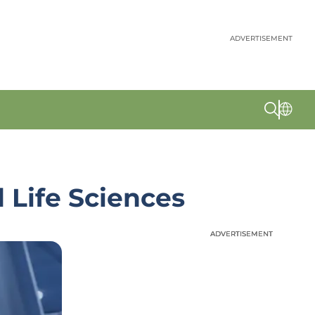
ADVERTISEMENT
 Life Sciences
ADVERTISEMENT
ADVERTISEMENT