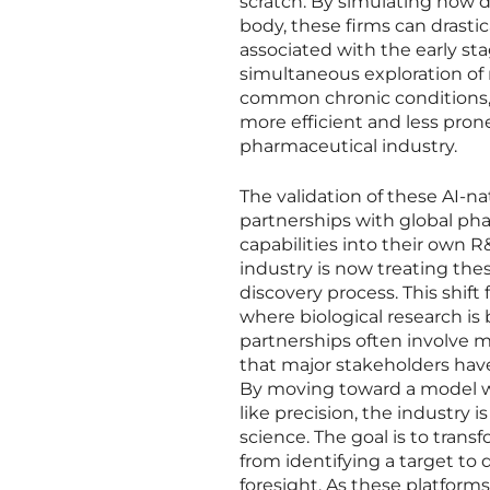
scratch. By simulating how di
body, these firms can drast
associated with the early sta
simultaneous exploration of 
common chronic conditions,
more efficient and less prone
pharmaceutical industry.
The validation of these AI-nat
partnerships with global pha
capabilities into their own R
industry is now treating the
discovery process. This shift
where biological research is
partnerships often involve m
that major stakeholders have 
By moving toward a model wh
like precision, the industry 
science. The goal is to tran
from identifying a target to
foresight. As these platform