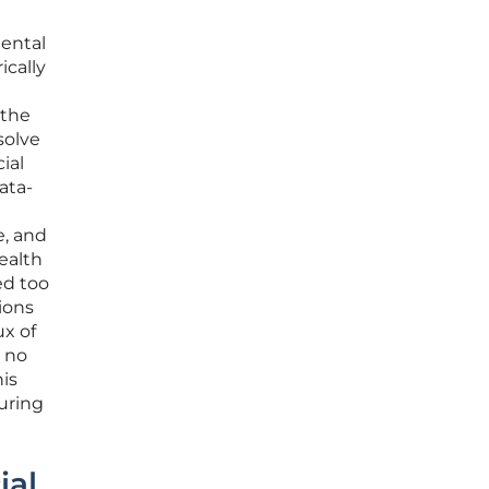
mental
ically
 the
solve
ial
ata-
e, and
ealth
ed too
ions
ux of
s no
his
turing
ial