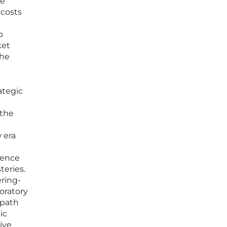
he
 costs
o
ket
the
ategic
 the
 era
dence
teries.
ring-
boratory
 path
ic
ive