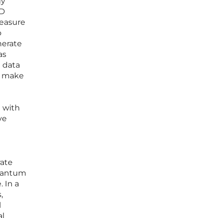
gy
3D
measure
o
nerate
as
e data
to make
d with
ve
rate
quantum
. In a
,
l
al