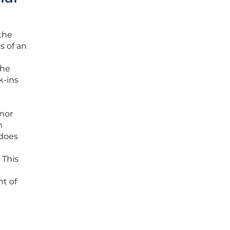
the
s of an
the
k-ins
inor
m
 does
 This
t of