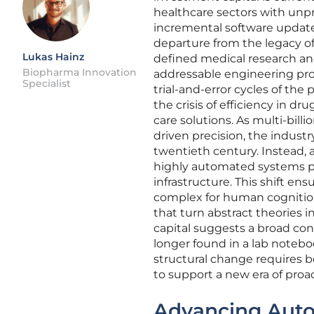
healthcare sectors with unpr
incremental software update
departure from the legacy of
Lukas Hainz
defined medical research and
Biopharma Innovation
addressable engineering prob
Specialist
trial-and-error cycles of the
the crisis of efficiency in 
care solutions. As multi-billi
driven precision, the indust
twentieth century. Instead,
highly automated systems pr
infrastructure. This shift en
complex for human cognition
that turn abstract theories 
capital suggests a broad con
longer found in a lab notebo
structural change requires bo
to support a new era of proac
Advancing Auton