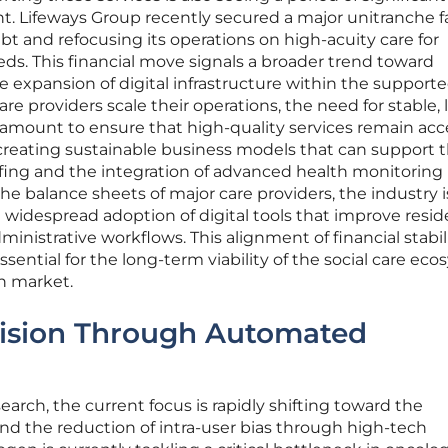
. Lifeways Group recently secured a major unitranche fa
bt and refocusing its operations on high-acuity care for
ds. This financial move signals a broader trend toward
e expansion of digital infrastructure within the support
care providers scale their operations, the need for stable,
mount to ensure that high-quality services remain acce
 creating sustainable business models that can support 
affing and the integration of advanced health monitoring
the balance sheets of major care providers, the industry i
e widespread adoption of digital tools that improve resi
nistrative workflows. This alignment of financial stabil
ssential for the long-term viability of the social care ec
en market.
ision Through Automated
search, the current focus is rapidly shifting toward the
nd the reduction of intra-user bias through high-tech