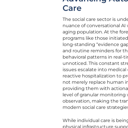
Care
The social care sector is un
nuance of conversational AI 
aging population. At the for
programs like those initiate
long-standing “evidence gap”
and routine reminders for th
behavioral patterns in real-t
unnoticed. This constant str
issues escalate into medical
reactive hospitalization t
not merely replace human int
providing them with actionab
level of granular monitorin
observation, making the tra
modern social care strategie
While individual care is bein
physical infrastructure suppo