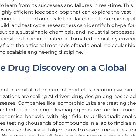
 learn from its successes and failures in real-time. This
ighly efficient feedback loop that can explore the vast
ring at a speed and scale that far exceeds human capabi
ild, and test cycle, researchers can identify high-perf
ticals, sustainable chemicals, and industrial processes
ransition to an integrated, automated laboratory envir
y from the artisanal methods of traditional molecular bi
d scalable engineering discipline.
ve Drug Discovery on a Global
t of capital in the current market is occurring within 
izations are scaling AI-driven drug design engines to a
seases. Companies like Isomorphic Labs are treating the
 unified data challenge, leveraging massive funding roun
chemical behavior with high fidelity. Unlike traditional 
ves testing thousands of compounds in a lab to find a si
rms use sophisticated algorithms to design molecules fr