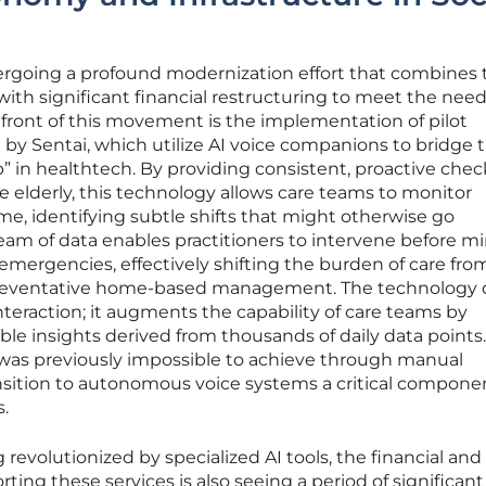
dergoing a profound modernization effort that combines 
with significant financial restructuring to meet the need
efront of this movement is the implementation of pilot
d by Sentai, which utilize AI voice companions to bridge 
 in healthtech. By providing consistent, proactive chec
e elderly, this technology allows care teams to monitor
ime, identifying subtle shifts that might otherwise go
eam of data enables practitioners to intervene before m
 emergencies, effectively shifting the burden of care fro
o preventative home-based management. The technology
eraction; it augments the capability of care teams by
le insights derived from thousands of daily data points.
g was previously impossible to achieve through manual
nsition to autonomous voice systems a critical componen
s.
g revolutionized by specialized AI tools, the financial and
rting these services is also seeing a period of significant