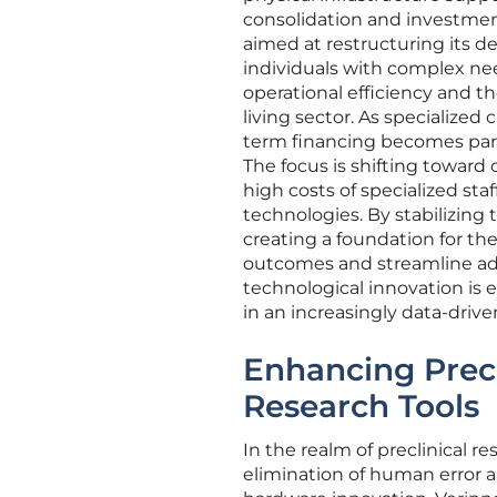
consolidation and investment
aimed at restructuring its de
individuals with complex nee
operational efficiency and th
living sector. As specialized 
term financing becomes para
The focus is shifting toward
high costs of specialized st
technologies. By stabilizing 
creating a foundation for th
outcomes and streamline admi
technological innovation is e
in an increasingly data-driv
Enhancing Prec
Research Tools
In the realm of preclinical re
elimination of human error a