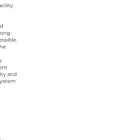
cility
ed
 long-
ssible.
the
s
dent
ity and
osystem