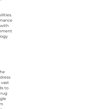
lities.
ormance
 with
onment
ology
the
ddress
 vast
ds to
drug
ngle
om