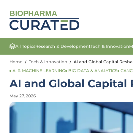
BIOPHARMA
All Topics
Research & Development
Tech & Innovation
M
Home
/
Tech & Innovation
/
AI and Global Capital Resh
AI & MACHINE LEARNING
BIG DATA & ANALYTICS
CANC
AI and Global Capital
May 27, 2026