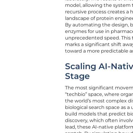
model, allowing the system to
recursive process creates a h
landscape of protein enginee
By automating the design, bu
enzymes for use in pharmaceu
unprecedented speed. This t
marks a significant shift awa
toward a more predictable an
Scaling AI-Nati
Stage
The most significant movemen
“techbio” space, where organ
the world’s most complex di
biological search space as a
build models that predict bio
discovery, which often invol
lead, these AI-native platfo