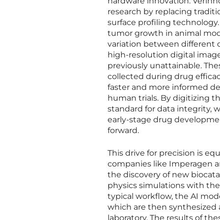
hardware innovation. Verinno
research by replacing tradi
surface profiling technology
tumor growth in animal model
variation between different 
high-resolution digital image
previously unattainable. The
collected during drug efficac
faster and more informed de
human trials. By digitizing 
standard for data integrity, w
early-stage drug developmen
forward.
This drive for precision is e
companies like Imperagen are
the discovery of new biocat
physics simulations with the p
typical workflow, the AI mod
which are then synthesized 
laboratory. The results of th