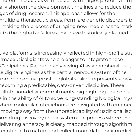
fferent molecules will interact with target proteins in t
ically shorten the development timelines and reduce the
ges of drug research. This approach allows for the
multiple therapeutic areas, from rare genetic disorders t
 making the process of bringing new medicines to mar
 to the high-risk failures that have historically plagued 
ive platforms is increasingly reflected in high-profile str
rmaceutical giants who are eager to integrate these
&D pipelines. Rather than viewing AI as a peripheral tool,
se digital engines as the central nervous system of the
 from conceptual proof to global scaling represents a new
 becoming a predictable, data-driven discipline. These
ulti-billion-dollar commitments, highlighting the confi
in the ability of AI to solve long-standing biological mys
ere molecular interactions are navigated with enginee
is moving away from the unpredictability of traditional la
sform drug discovery into a systematic process where the
 delivering a therapy is clearly mapped through algorithm
s continue to mature and collect more data, their predict