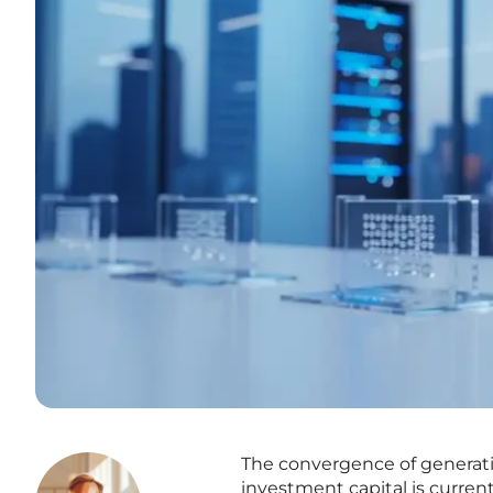
The convergence of generativ
investment capital is current