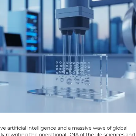
e artificial intelligence and a massive wave of global
ly rewriting the operational DNA of the life sciences and