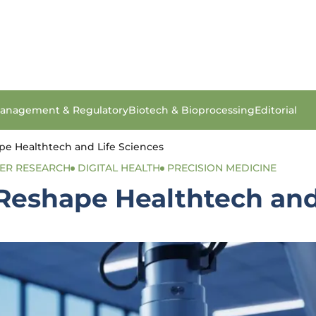
anagement & Regulatory
Biotech & Bioprocessing
Editorial
ape Healthtech and Life Sciences
ER RESEARCH
DIGITAL HEALTH
PRECISION MEDICINE
 Reshape Healthtech and