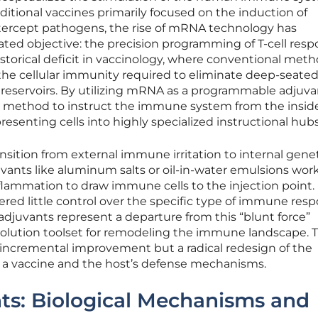
ditional vaccines primarily focused on the induction of
intercept pathogens, the rise of mRNA technology has
ted objective: the precision programming of T-cell resp
istorical deficit in vaccinology, where conventional met
e the cellular immunity required to eliminate deep-seate
l reservoirs. By utilizing mRNA as a programmable adjuva
 method to instruct the immune system from the inside
resenting cells into highly specialized instructional hubs
nsition from external immune irritation to internal gene
uvants like aluminum salts or oil-in-water emulsions wor
inflammation to draw immune cells to the injection point.
red little control over the specific type of immune res
uvants represent a departure from this “blunt force”
solution toolset for remodeling the immune landscape. T
 incremental improvement but a radical redesign of the
n a vaccine and the host’s defense mechanisms.
s: Biological Mechanisms and