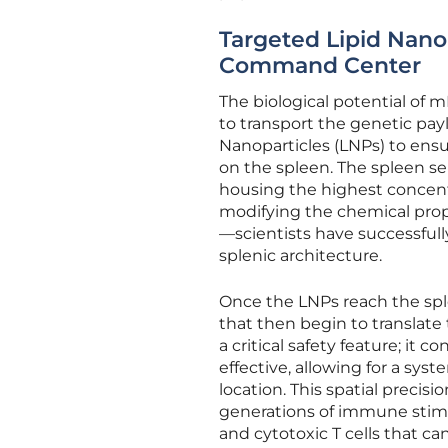
Targeted Lipid Nano
Command Center
The biological potential of m
to transport the genetic pa
Nanoparticles (LNPs) to ensu
on the spleen. The spleen s
housing the highest concentra
modifying the chemical prope
—scientists have successfull
splenic architecture.
Once the LNPs reach the sple
that then begin to translate 
a critical safety feature; it
effective, allowing for a syst
location. This spatial preci
generations of immune stimula
and cytotoxic T cells that ca