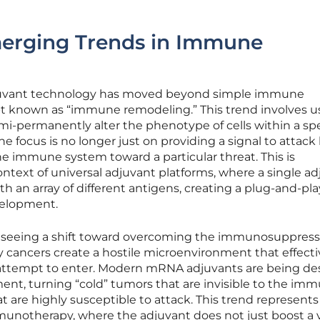
merging Trends in Immune
adjuvant technology has moved beyond simple immune
t known as “immune remodeling.” This trend involves u
-permanently alter the phenotype of cells within a spe
e focus is no longer just on providing a signal to attack
he immune system toward a particular threat. This is
context of universal adjuvant platforms, where a single a
h an array of different antigens, creating a plug-and-pla
velopment.
s seeing a shift toward overcoming the immunosuppress
ny cancers create a hostile microenvironment that effecti
 attempt to enter. Modern mRNA adjuvants are being d
ent, turning “cold” tumors that are invisible to the im
t are highly susceptible to attack. This trend represents
unotherapy, where the adjuvant does not just boost a 