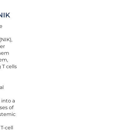
NIK
e
NIK),
ter
them
tem,
T cells
al
 into a
ses of
ystemic
T-cell