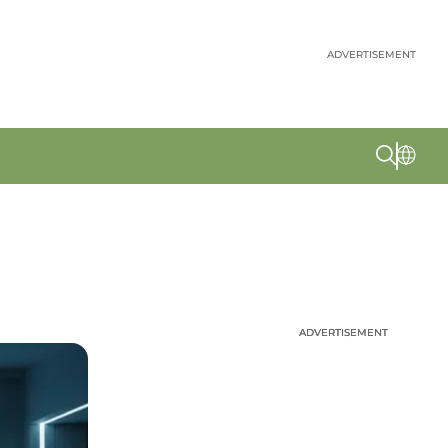
ADVERTISEMENT
ADVERTISEMENT
ADVERTISEMENT