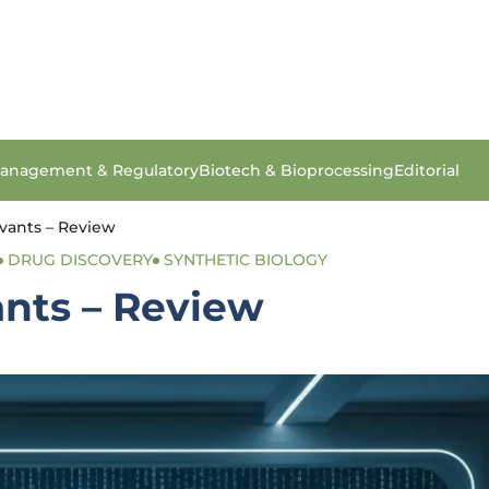
anagement & Regulatory
Biotech & Bioprocessing
Editorial
vants – Review
DRUG DISCOVERY
SYNTHETIC BIOLOGY
nts – Review