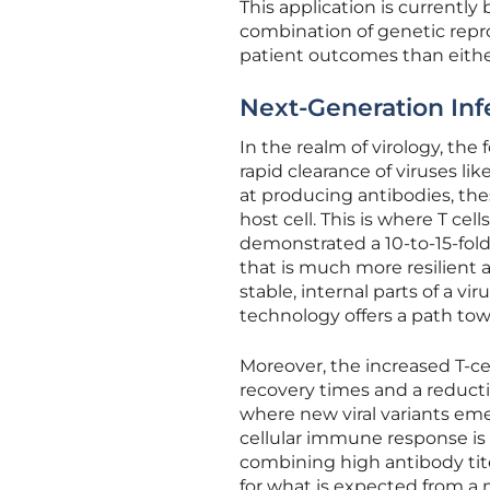
This application is currently
combination of genetic repr
patient outcomes than eithe
Next-Generation Inf
In the realm of virology, the
rapid clearance of viruses li
at producing antibodies, the
host cell. This is where T c
demonstrated a 10-to-15-fold 
that is much more resilient 
stable, internal parts of a vi
technology offers a path tow
Moreover, the increased T-cel
recovery times and a reducti
where new viral variants eme
cellular immune response is 
combining high antibody ti
for what is expected from a