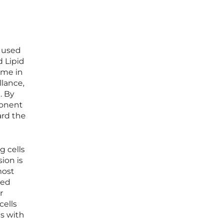
e used
 Lipid
ome in
lance,
. By
ponent
ard the
g cells
ion is
most
led
r
cells
ts with