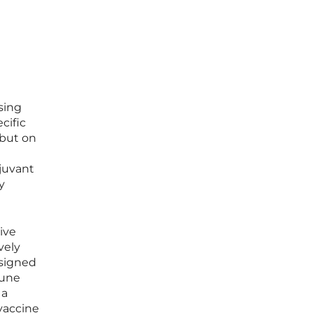
sing
cific
 but on
djuvant
y
ive
vely
esigned
mune
 a
vaccine