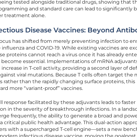
 being tested alongside traditional drugs, showing that t
ogramming and standard care can lead to significantly b
r treatment alone.
ectious Disease Vaccines: Beyond Antib
 focus has shifted from merely preventing infection to e
ke influenza and COVID-19. While existing vaccines are ex
se proteins cannot reach a virus once it has already ent
ells become essential. Implementations of mRNA adjuvant
increase in T-cell activity, providing a second layer of d
against viral mutations. Because T cells often target the
rus rather than the rapidly changing surface proteins, this
ard more “variant-proof” vaccines.
l response facilitated by these adjuvants leads to faster
on in the severity of breakthrough infections. In a land
rge frequently, the ability to generate a broad and powe
a critical public health advantage. This dual-action app
ters with a supercharged T-cell engine—sets a new ben
 modern infectious disease vaccine, moving the goalpost