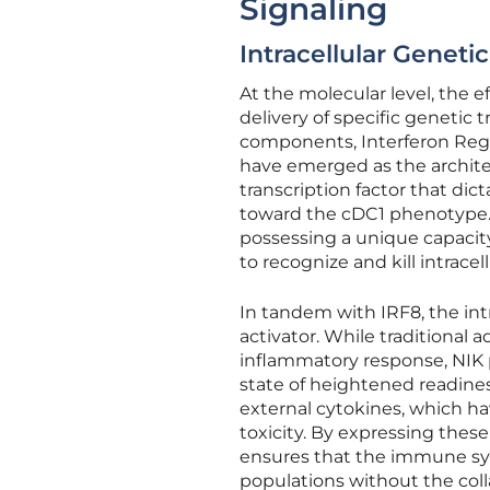
Signaling
Intracellular Genet
At the molecular level, the 
delivery of specific genetic t
components, Interferon Regu
have emerged as the architect
transcription factor that dict
toward the cDC1 phenotype. T
possessing a unique capacity 
to recognize and kill intracell
In tandem with IRF8, the int
activator. While traditional
inflammatory response, NIK pr
state of heightened readines
external cytokines, which hav
toxicity. By expressing these
ensures that the immune sys
populations without the col