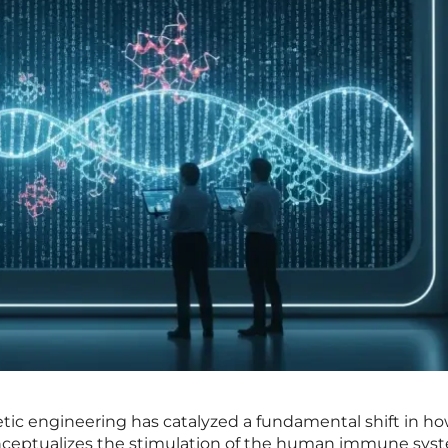
tic engineering has catalyzed a fundamental shift in h
nceptualizes the stimulation of the human immune sys