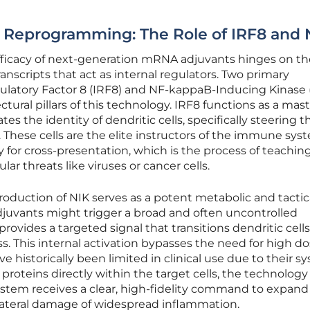
ic Reprogramming: The Role of IRF8 and 
efficacy of next-generation mRNA adjuvants hinges on th
ranscripts that act as internal regulators. Two primary
latory Factor 8 (IRF8) and NF-kappaB-Inducing Kinase (
ural pillars of this technology. IRF8 functions as a mas
ates the identity of dendritic cells, specifically steering 
hese cells are the elite instructors of the immune sys
for cross-presentation, which is the process of teaching 
ular threats like viruses or cancer cells.
roduction of NIK serves as a potent metabolic and tactic
 adjuvants might trigger a broad and often uncontrolled
ovides a targeted signal that transitions dendritic cells
s. This internal activation bypasses the need for high do
e historically been limited in clinical use due to their s
 proteins directly within the target cells, the technology
tem receives a clear, high-fidelity command to expand 
lateral damage of widespread inflammation.