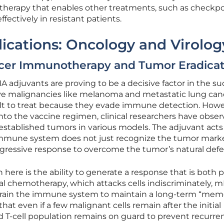
 therapy that enables other treatments, such as checkp
ffectively in resistant patients.
ications: Oncology and Virolog
cer Immunotherapy and Tumor Eradicat
A adjuvants are proving to be a decisive factor in the s
ive malignancies like melanoma and metastatic lung can
cult to treat because they evade immune detection. Howe
nto the vaccine regimen, clinical researchers have obse
established tumors in various models. The adjuvant acts 
 immune system does not just recognize the tumor mark
ggressive response to overcome the tumor’s natural defe
 here is the ability to generate a response that is both 
nal chemotherapy, which attacks cells indiscriminately, 
train the immune system to maintain a long-term “memo
hat even if a few malignant cells remain after the initial
 T-cell population remains on guard to prevent recurre