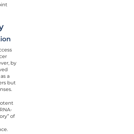
oint
y
ion
uccess
cer
ver, by
rved
as a
ers but
nses.
potent
mRNA-
ry” of
nce.