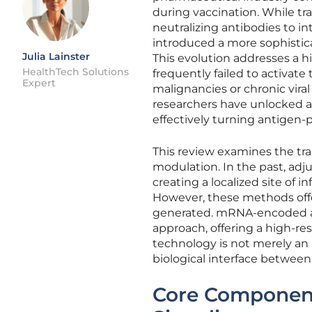
during vaccination. While tra
neutralizing antibodies to 
introduced a more sophistica
Julia Lainster
This evolution addresses a h
HealthTech Solutions
frequently failed to activat
Expert
malignancies or chronic vira
researchers have unlocked a
effectively turning antigen-p
This review examines the tra
modulation. In the past, adj
creating a localized site of 
However, these methods offe
generated. mRNA-encoded adj
approach, offering a high-re
technology is not merely an
biological interface betwee
Core Component