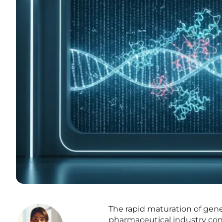
The rapid maturation of gene
pharmaceutical industry co