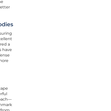
he
etter
odies
nsuring
cellent
ered a
s have
efense
 more
scape
rful
roach—
chmark
 from