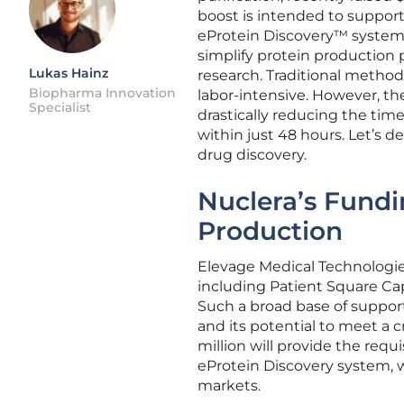
boost is intended to suppor
eProtein Discovery™ system
simplify protein production 
Lukas Hainz
research. Traditional metho
Biopharma Innovation
labor-intensive. However, th
Specialist
drastically reducing the tim
within just 48 hours. Let’s d
drug discovery.
Nuclera’s Fundi
Production
Elevage Medical Technologies
including Patient Square Cap
Such a broad base of support
and its potential to meet a c
million will provide the requ
eProtein Discovery system, 
markets.