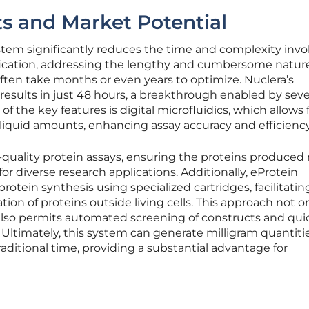
s and Market Potential
tem significantly reduces the time and complexity invo
fication, addressing the lengthy and cumbersome nature
ften take months or even years to optimize. Nuclera’s
esults in just 48 hours, a breakthrough enabled by seve
 the key features is digital microfluidics, which allows 
 liquid amounts, enhancing assay accuracy and efficiency
-quality protein assays, ensuring the proteins produced
or diverse research applications. Additionally, eProtein
protein synthesis using specialized cartridges, facilitatin
tion of proteins outside living cells. This approach not o
also permits automated screening of constructs and qui
. Ultimately, this system can generate milligram quantitie
traditional time, providing a substantial advantage for