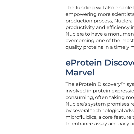
The funding will also enable
empowering more scientists 
production process, Nuclera
productivity and efficiency 
Nuclera to have a monumenta
overcoming one of the most 
quality proteins in a timely 
eProtein Discov
Marvel
The eProtein Discovery™ sys
involved in protein expressi
consuming, often taking mont
Nuclera’s system promises r
by several technological a
microfluidics, a core feature
to enhance assay accuracy an