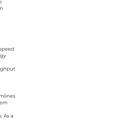
p
in
 speed
ogy
oughput
amlines
stem
. As a