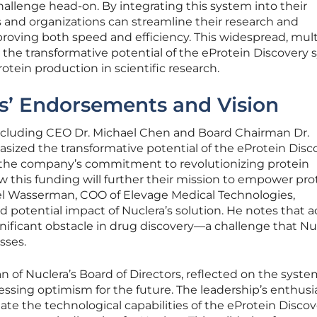
allenge head-on. By integrating this system into their
s and organizations can streamline their research and
oving both speed and efficiency. This widespread, mult
s the transformative potential of the eProtein Discovery 
otein production in scientific research.
s’ Endorsements and Vision
including CEO Dr. Michael Chen and Board Chairman Dr.
sized the transformative potential of the eProtein Disc
 the company’s commitment to revolutionizing protein
 this funding will further their mission to empower pro
hael Wasserman, COO of Elevage Medical Technologies,
potential impact of Nuclera’s solution. He notes that a
gnificant obstacle in drug discovery—a challenge that Nu
sses.
n of Nuclera’s Board of Directors, reflected on the syste
essing optimism for the future. The leadership’s enthusi
te the technological capabilities of the eProtein Discov