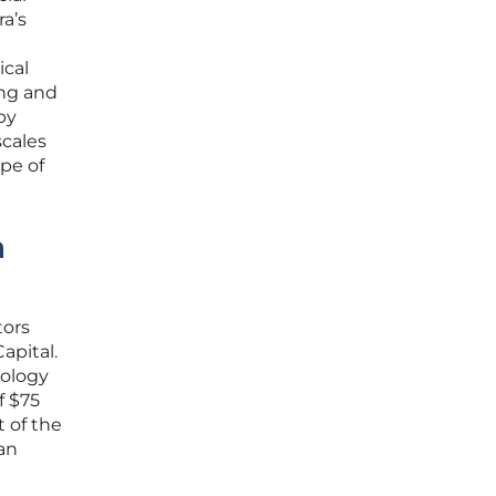
a’s
ical
ing and
by
scales
ape of
n
tors
apital.
nology
f $75
t of the
an