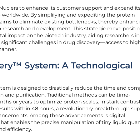
 Nuclera to enhance its customer support and expand its
worldwide. By simplifying and expediting the protein
 aims to eliminate existing bottlenecks, thereby enhanc
in research and development. This strategic move positi
l impact on the biotech industry, aiding researchers in
significant challenges in drug discovery—access to hig
manner.
ery™ System: A Technological
tem is designed to drastically reduce the time and com
on and purification. Traditional methods can be time-
hs or years to optimize protein scales. In stark contrast
esults within 48 hours, a revolutionary breakthrough su
dvancements. Among these advancements is digital
 that enables the precise manipulation of tiny liquid quan
d efficiency.