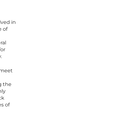
lved in
 of
ral
for
.
 meet
g the
nly
ck
s of