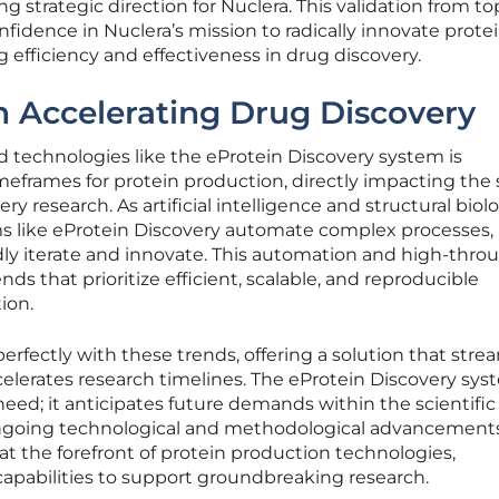
ng strategic direction for Nuclera. This validation from to
nfidence in Nuclera’s mission to radically innovate prote
 efficiency and effectiveness in drug discovery.
in Accelerating Drug Discovery
 technologies like the eProtein Discovery system is
imeframes for protein production, directly impacting the
ry research. As artificial intelligence and structural biol
s like eProtein Discovery automate complex processes,
idly iterate and innovate. This automation and high-thr
ends that prioritize efficient, scalable, and reproducible
ion.
erfectly with these trends, offering a solution that stre
elerates research timelines. The eProtein Discovery sy
need; it anticipates future demands within the scientific
ngoing technological and methodological advancements
 at the forefront of protein production technologies,
capabilities to support groundbreaking research.