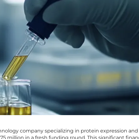
echnology company specializing in protein expression and
$75 million in a fresh funding round. This significant finan