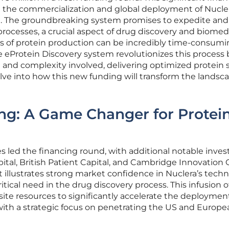
t the commercialization and global deployment of Nucler
. The groundbreaking system promises to expedite and
processes, a crucial aspect of drug discovery and biomed
ds of protein production can be incredibly time-consum
e eProtein Discovery system revolutionizes this process 
e and complexity involved, delivering optimized protein 
elve into how this new funding will transform the landsc
ng: A Game Changer for Protei
 led the financing round, with additional notable inves
ital, British Patient Capital, and Cambridge Innovation C
 illustrates strong market confidence in Nuclera’s tech
ritical need in the drug discovery process. This infusion o
isite resources to significantly accelerate the deploymen
with a strategic focus on penetrating the US and Europe