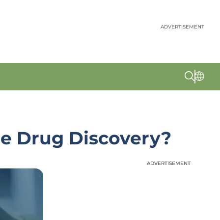
ADVERTISEMENT
ze Drug Discovery?
ADVERTISEMENT
ADVERTISEMENT