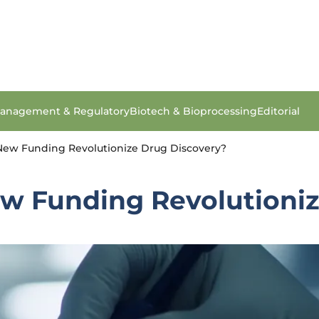
anagement & Regulatory
Biotech & Bioprocessing
Editorial
 New Funding Revolutionize Drug Discovery?
ew Funding Revolutioni