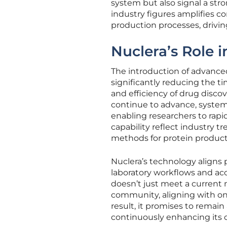
system but also signal a stro
industry figures amplifies co
production processes, driving
Nuclera’s Role 
The introduction of advanced
significantly reducing the t
and efficiency of drug discove
continue to advance, system
enabling researchers to rap
capability reflect industry tr
methods for protein product
Nuclera’s technology aligns p
laboratory workflows and acc
doesn’t just meet a current 
community, aligning with o
result, it promises to remain
continuously enhancing its 