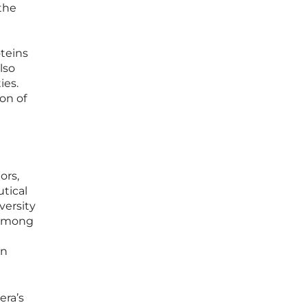
 the
oteins
lso
ies.
ion of
ors,
tical
versity
 among
in
era’s