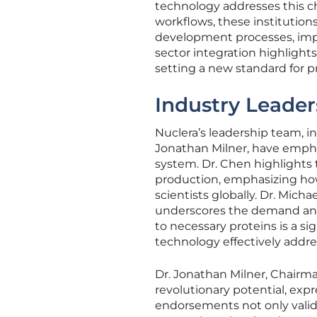
technology addresses this ch
workflows, these institution
development processes, impr
sector integration highlight
setting a new standard for pr
Industry Leader
Nuclera’s leadership team, 
Jonathan Milner, have empha
system. Dr. Chen highlights
production, emphasizing how
scientists globally. Dr. Mic
underscores the demand and 
to necessary proteins is a si
technology effectively addre
Dr. Jonathan Milner, Chairma
revolutionary potential, expr
endorsements not only valida