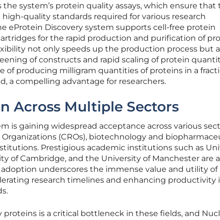
s the system’s protein quality assays, which ensure that
high-quality standards required for various research
he eProtein Discovery system supports cell-free protein
artridges for the rapid production and purification of pr
flexibility not only speeds up the production process but a
eening of constructs and rapid scaling of protein quantit
e of producing milligram quantities of proteins in a fract
ed, a compelling advantage for researchers.
n Across Multiple Sectors
em is gaining widespread acceptance across various sect
 Organizations (CROs), biotechnology and biopharmaceu
itutions. Prestigious academic institutions such as Uni
ity of Cambridge, and the University of Manchester are
ad adoption underscores the immense value and utility of
lerating research timelines and enhancing productivity 
ds.
proteins is a critical bottleneck in these fields, and Nucl