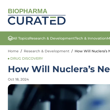
BIOPHARMA
All Topics
Research & Development
Tech & Innovation
M
Home
/
Research & Development
/
How Will Nuclera’s
DRUG DISCOVERY
How Will Nuclera’s N
Oct 18, 2024