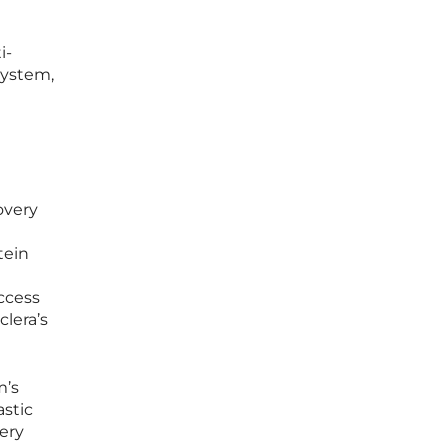
i-
system,
overy
tein
ccess
clera’s
m’s
astic
ery