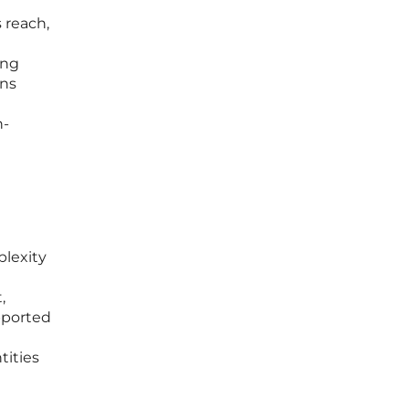
 reach,
ing
ons
h-
plexity
,
pported
tities