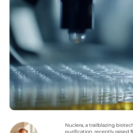
Nuclera, a trailblazing biot
purification, recently raised 