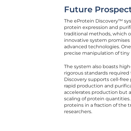
Future Prospect
The eProtein Discovery™ sys
protein expression and puri
traditional methods, which o
innovative system promises r
advanced technologies. One of
precise manipulation of tiny
The system also boasts high
rigorous standards required f
Discovery supports cell-free 
rapid production and purifica
accelerates production but 
scaling of protein quantities
proteins in a fraction of the 
researchers.