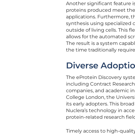
Another significant feature i
proteins produced meet the 
applications. Furthermore, t
synthesis using specialized c
outside of living cells. This 
allows for the automated scr
The result is a system capabl
the time traditionally requir
Diverse Adoptio
The eProtein Discovery syst
including Contract Research
companies, and academic inst
College London, the Univers
its early adopters. This bro
Nuclera’s technology in acce
protein-related research fiel
Timely access to high-quality 