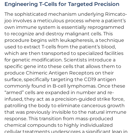
Engineering T-Cells for Targeted Precision
The sophisticated mechanism underlying Rimcato-
joo involves a meticulous process where a patient’s
own immune system is essentially reprogrammed
to recognize and destroy malignant cells. This
procedure begins with leukapheresis, a technique
used to extract T-cells from the patient’s blood,
which are then transported to specialized facilities
for genetic modification. Scientists introduce a
specific gene into these cells that allows them to
produce Chimeric Antigen Receptors on their
surface, specifically targeting the CD19 antigen
commonly found in B-cell lymphomas. Once these
“armed” cells are expanded in number and re-
infused, they act as a precision-guided strike force,
patrolling the body to eliminate cancerous growth
that was previously invisible to the natural immune
response. This transition from mass-produced
chemical compounds to highly individualized
cellular treatments underscores a significant leap in