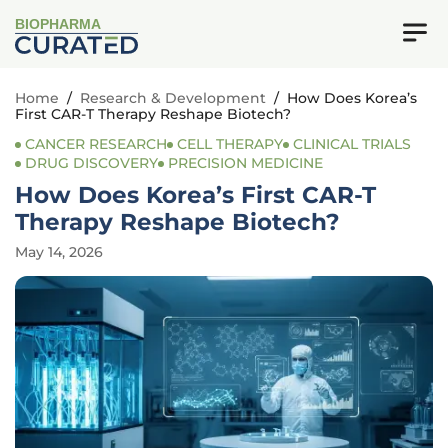
BIOPHARMA
Home
/
Research & Development
/
How Does Korea’s
First CAR-T Therapy Reshape Biotech?
CANCER RESEARCH
CELL THERAPY
CLINICAL TRIALS
DRUG DISCOVERY
PRECISION MEDICINE
How Does Korea’s First CAR-T
Therapy Reshape Biotech?
May 14, 2026