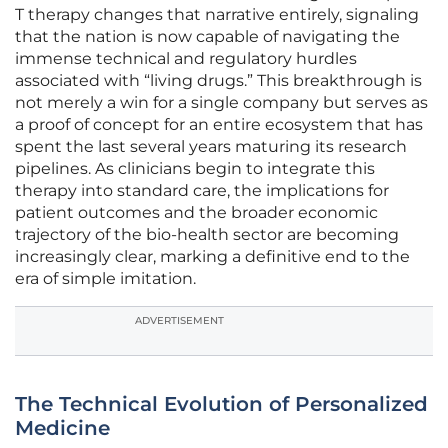
T therapy changes that narrative entirely, signaling
that the nation is now capable of navigating the
immense technical and regulatory hurdles
associated with “living drugs.” This breakthrough is
not merely a win for a single company but serves as
a proof of concept for an entire ecosystem that has
spent the last several years maturing its research
pipelines. As clinicians begin to integrate this
therapy into standard care, the implications for
patient outcomes and the broader economic
trajectory of the bio-health sector are becoming
increasingly clear, marking a definitive end to the
era of simple imitation.
ADVERTISEMENT
The Technical Evolution of Personalized
Medicine