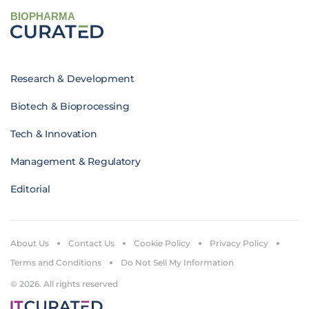
BIOPHARMA
Research & Development
Biotech & Bioprocessing
Tech & Innovation
Management & Regulatory
Editorial
About Us
Contact Us
Cookie Policy
Privacy Policy
Terms and Conditions
Do Not Sell My Information
© 2026. All rights reserved