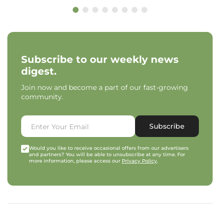
Subscribe to our weekly news
digest.
Join now and become a part of our fast-growing
community.
Subscribe
Would you like to receive occasional offers from our advertisers
and partners? You will be able to unsubscribe at any time. For
more information, please access our
Privacy Policy
.