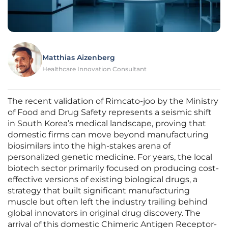
Matthias Aizenberg
Healthcare Innovation Consultant
The recent validation of Rimcato-joo by the Ministry
of Food and Drug Safety represents a seismic shift
in South Korea’s medical landscape, proving that
domestic firms can move beyond manufacturing
biosimilars into the high-stakes arena of
personalized genetic medicine. For years, the local
biotech sector primarily focused on producing cost-
effective versions of existing biological drugs, a
strategy that built significant manufacturing
muscle but often left the industry trailing behind
global innovators in original drug discovery. The
arrival of this domestic Chimeric Antigen Receptor-