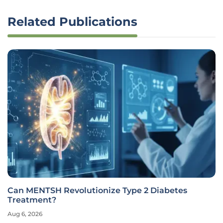
Related Publications
Can MENTSH Revolutionize Type 2 Diabetes
Treatment?
Aug 6, 2026