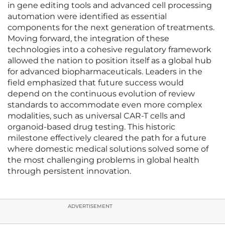
in gene editing tools and advanced cell processing
automation were identified as essential
components for the next generation of treatments.
Moving forward, the integration of these
technologies into a cohesive regulatory framework
allowed the nation to position itself as a global hub
for advanced biopharmaceuticals. Leaders in the
field emphasized that future success would
depend on the continuous evolution of review
standards to accommodate even more complex
modalities, such as universal CAR-T cells and
organoid-based drug testing. This historic
milestone effectively cleared the path for a future
where domestic medical solutions solved some of
the most challenging problems in global health
through persistent innovation.
ADVERTISEMENT