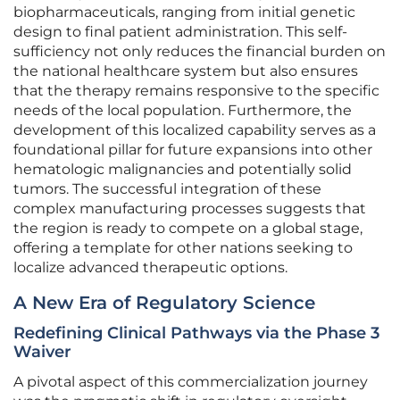
biopharmaceuticals, ranging from initial genetic
design to final patient administration. This self-
sufficiency not only reduces the financial burden on
the national healthcare system but also ensures
that the therapy remains responsive to the specific
needs of the local population. Furthermore, the
development of this localized capability serves as a
foundational pillar for future expansions into other
hematologic malignancies and potentially solid
tumors. The successful integration of these
complex manufacturing processes suggests that
the region is ready to compete on a global stage,
offering a template for other nations seeking to
localize advanced therapeutic options.
A New Era of Regulatory Science
Redefining Clinical Pathways via the Phase 3
Waiver
A pivotal aspect of this commercialization journey