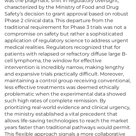
was the pragmatic shift in regulatory oversight,
characterized by the Ministry of Food and Drug
Safety’s decision to grant approval based on robust
Phase 2 clinical data. This departure from the
traditional requirement for Phase 3 trials was not a
compromise on safety but rather a sophisticated
application of regulatory science to address urgent
medical realities. Regulators recognized that for
patients with relapsed or refractory diffuse large B-
cell lymphoma, the window for effective
intervention is incredibly narrow, making lengthy
and expansive trials practically difficult. Moreover,
maintaining a control group receiving conventional,
less effective treatments was deemed ethically
problematic when the experimental data showed
such high rates of complete remission. By
prioritizing real-world evidence and clinical urgency,
the ministry established a vital precedent that
allows life-saving technologies to reach the market
years faster than traditional pathways would permit.
This flexible approach signals a more collaborative