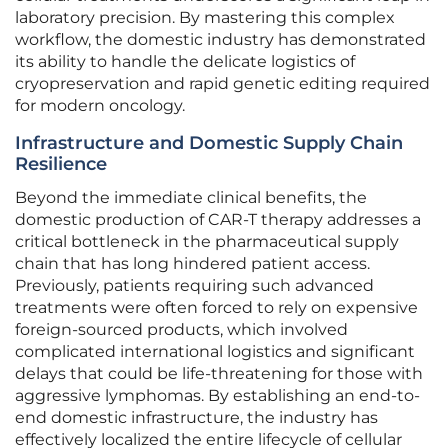
laboratory precision. By mastering this complex
workflow, the domestic industry has demonstrated
its ability to handle the delicate logistics of
cryopreservation and rapid genetic editing required
for modern oncology.
Infrastructure and Domestic Supply Chain
Resilience
Beyond the immediate clinical benefits, the
domestic production of CAR-T therapy addresses a
critical bottleneck in the pharmaceutical supply
chain that has long hindered patient access.
Previously, patients requiring such advanced
treatments were often forced to rely on expensive
foreign-sourced products, which involved
complicated international logistics and significant
delays that could be life-threatening for those with
aggressive lymphomas. By establishing an end-to-
end domestic infrastructure, the industry has
effectively localized the entire lifecycle of cellular