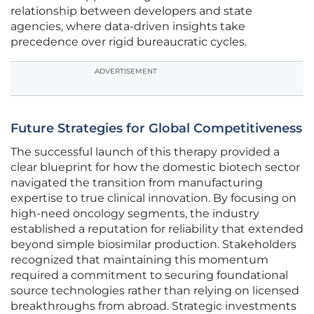
relationship between developers and state
agencies, where data-driven insights take
precedence over rigid bureaucratic cycles.
ADVERTISEMENT
Future Strategies for Global Competitiveness
The successful launch of this therapy provided a
clear blueprint for how the domestic biotech sector
navigated the transition from manufacturing
expertise to true clinical innovation. By focusing on
high-need oncology segments, the industry
established a reputation for reliability that extended
beyond simple biosimilar production. Stakeholders
recognized that maintaining this momentum
required a commitment to securing foundational
source technologies rather than relying on licensed
breakthroughs from abroad. Strategic investments