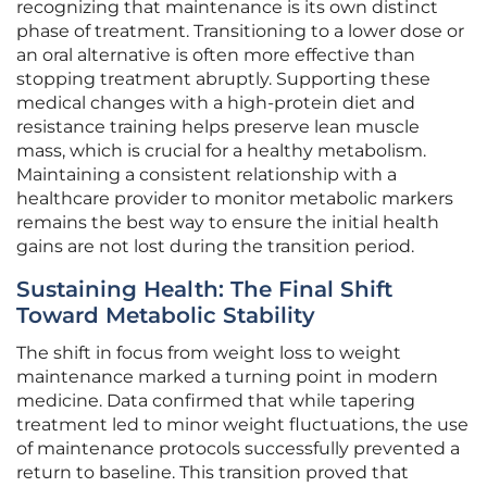
recognizing that maintenance is its own distinct
phase of treatment. Transitioning to a lower dose or
an oral alternative is often more effective than
stopping treatment abruptly. Supporting these
medical changes with a high-protein diet and
resistance training helps preserve lean muscle
mass, which is crucial for a healthy metabolism.
Maintaining a consistent relationship with a
healthcare provider to monitor metabolic markers
remains the best way to ensure the initial health
gains are not lost during the transition period.
Sustaining Health: The Final Shift
Toward Metabolic Stability
The shift in focus from weight loss to weight
maintenance marked a turning point in modern
medicine. Data confirmed that while tapering
treatment led to minor weight fluctuations, the use
of maintenance protocols successfully prevented a
return to baseline. This transition proved that