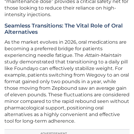
“maintenance dose” provides a critical safety net for
those looking to reduce their reliance on high-
intensity injections.
Seamless Transitions: The Vital Role of Oral
Alternatives
As the market evolves in 2026, oral medications are
becoming a preferred bridge for patients
experiencing needle fatigue. The
Attain-Maintain
study demonstrated that transitioning to a daily pill
like Foundayo can effectively stabilize weight. For
example, patients switching from Wegovy to an oral
format gained only two pounds in a year, while
those moving from Zepbound saw an average gain
of eleven pounds. These fluctuations are considered
minor compared to the rapid rebound seen without
pharmacological support, positioning oral
alternatives as a highly convenient and effective
tool for long-term adherence.
ADVERTISEMENT