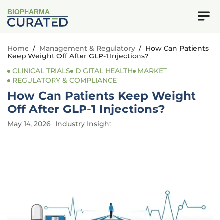
BIOPHARMA
Home
/
Management & Regulatory
/
How Can Patients
Keep Weight Off After GLP-1 Injections?
CLINICAL TRIALS
DIGITAL HEALTH
MARKET
REGULATORY & COMPLIANCE
How Can Patients Keep Weight
Off After GLP-1 Injections?
May 14, 2026
Industry Insight