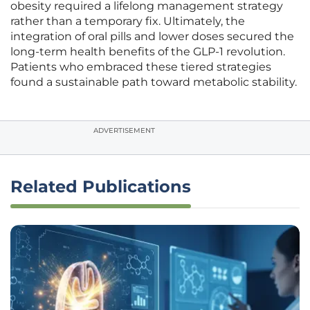
obesity required a lifelong management strategy
rather than a temporary fix. Ultimately, the
integration of oral pills and lower doses secured the
long-term health benefits of the GLP-1 revolution.
Patients who embraced these tiered strategies
found a sustainable path toward metabolic stability.
ADVERTISEMENT
Related Publications