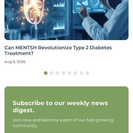
Can MENTSH Revolutionize Type 2 Diabetes
Treatment?
Aug 6, 2026
Subscribe to our weekly news
digest.
Join now and become a part of our fast-growing
community.