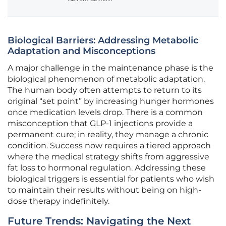
Biological Barriers: Addressing Metabolic
Adaptation and Misconceptions
A major challenge in the maintenance phase is the
biological phenomenon of metabolic adaptation.
The human body often attempts to return to its
original “set point” by increasing hunger hormones
once medication levels drop. There is a common
misconception that GLP-1 injections provide a
permanent cure; in reality, they manage a chronic
condition. Success now requires a tiered approach
where the medical strategy shifts from aggressive
fat loss to hormonal regulation. Addressing these
biological triggers is essential for patients who wish
to maintain their results without being on high-
dose therapy indefinitely.
Future Trends: Navigating the Next