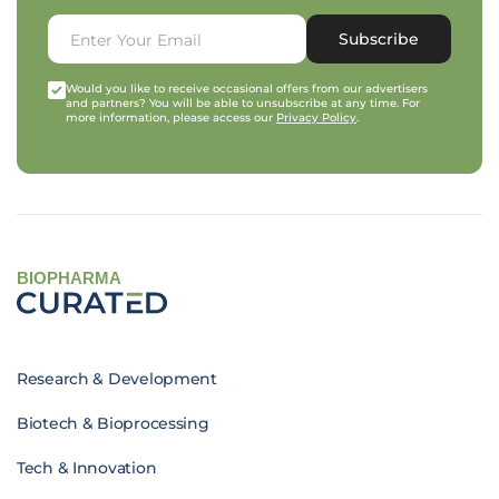
Subscribe
Would you like to receive occasional offers from our advertisers
and partners? You will be able to unsubscribe at any time. For
more information, please access our
Privacy Policy
.
BIOPHARMA
Research & Development
Biotech & Bioprocessing
Tech & Innovation