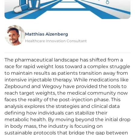
Matthias Aizenberg
Healthcare Innovation Consultant
The pharmaceutical landscape has shifted from a
race for rapid weight loss toward a complex struggle
to maintain results as patients transition away from
intensive injectable therapy. While medications like
Zepbound and Wegovy have provided the tools to
reach target weights, the medical community now
faces the reality of the post-injection phase. This
analysis explores the strategies and clinical data
defining how individuals can stabilize their
metabolic health. By moving beyond the initial drop
in body mass, the industry is focusing on
sustainable protocols that bridge the gap between