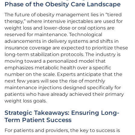
Phase of the Obesity Care Landscape
The future of obesity management lies in “tiered
therapy,” where intensive injectables are used for
weight loss and lower-dose or oral options are
reserved for maintenance. Technological
advancements in delivery systems and shifts in
insurance coverage are expected to prioritize these
long-term stabilization protocols. The industry is
moving toward a personalized model that
emphasizes metabolic health over a specific
number on the scale. Experts anticipate that the
next few years will see the rise of monthly
maintenance injections designed specifically for
patients who have already achieved their primary
weight loss goals.
Strategic Takeaways: Ensuring Long-
Term Patient Success
For patients and providers, the key to success is