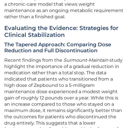
a chronic-care model that views weight
maintenance as an ongoing metabolic requirement
rather than a finished goal.
Evaluating the Evidence: Strategies for
Clinical Stabilization
The Tapered Approach: Comparing Dose
Reduction and Full Discontinuation
Recent findings from the
Surmount-Maintain
study
highlight the importance of a gradual reduction in
medication rather than a total stop. The data
indicated that patients who transitioned from a
high dose of Zepbound to a 5-milligram
maintenance dose experienced a modest weight
gain of roughly 12 pounds over a year. While this is
an increase compared to those who stayed on a
maximum dose, it remains significantly better than
the outcomes for patients who discontinued the
drug entirely. This suggests that a lower