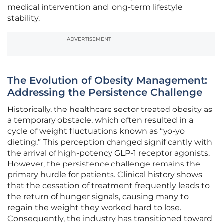
medical intervention and long-term lifestyle
stability.
ADVERTISEMENT
The Evolution of Obesity Management:
Addressing the Persistence Challenge
Historically, the healthcare sector treated obesity as
a temporary obstacle, which often resulted in a
cycle of weight fluctuations known as “yo-yo
dieting.” This perception changed significantly with
the arrival of high-potency GLP-1 receptor agonists.
However, the persistence challenge remains the
primary hurdle for patients. Clinical history shows
that the cessation of treatment frequently leads to
the return of hunger signals, causing many to
regain the weight they worked hard to lose.
Consequently, the industry has transitioned toward