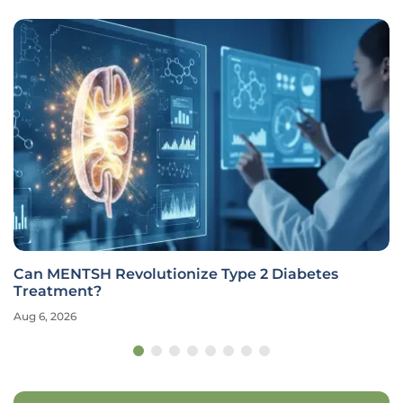
Can MENTSH Revolutionize Type 2 Diabetes
Treatment?
Aug 6, 2026