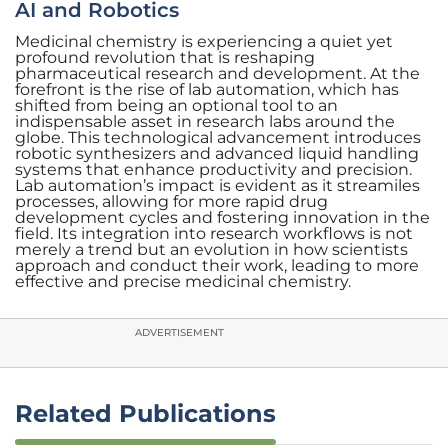
AI and Robotics
Medicinal chemistry is experiencing a quiet yet
profound revolution that is reshaping
pharmaceutical research and development. At the
forefront is the rise of lab automation, which has
shifted from being an optional tool to an
indispensable asset in research labs around the
globe. This technological advancement introduces
robotic synthesizers and advanced liquid handling
systems that enhance productivity and precision.
Lab automation’s impact is evident as it streamiles
processes, allowing for more rapid drug
development cycles and fostering innovation in the
field. Its integration into research workflows is not
merely a trend but an evolution in how scientists
approach and conduct their work, leading to more
effective and precise medicinal chemistry.
ADVERTISEMENT
Related Publications