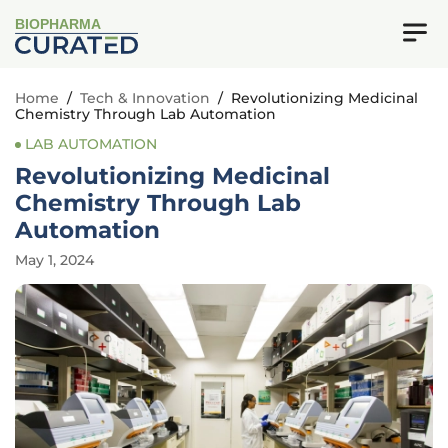
BIOPHARMA
Home
/
Tech & Innovation
/
Revolutionizing Medicinal
Chemistry Through Lab Automation
LAB AUTOMATION
Revolutionizing Medicinal
Chemistry Through Lab
Automation
May 1, 2024