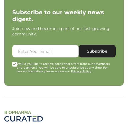
Subscribe to our weekly news
digest.
Join now and become a part of our fast-growing
community.
Subscribe
Would you like to receive occasional offers from our advertisers
and partners? You will be able to unsubscribe at any time. For
more information, please access our
Privacy Policy
.
BIOPHARMA