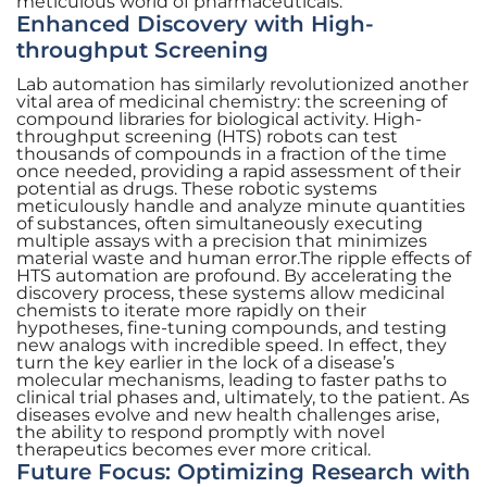
meticulous world of pharmaceuticals.
Enhanced Discovery with High-
throughput Screening
Lab automation has similarly revolutionized another
vital area of medicinal chemistry: the screening of
compound libraries for biological activity. High-
throughput screening (HTS) robots can test
thousands of compounds in a fraction of the time
once needed, providing a rapid assessment of their
potential as drugs. These robotic systems
meticulously handle and analyze minute quantities
of substances, often simultaneously executing
multiple assays with a precision that minimizes
material waste and human error.The ripple effects of
HTS automation are profound. By accelerating the
discovery process, these systems allow medicinal
chemists to iterate more rapidly on their
hypotheses, fine-tuning compounds, and testing
new analogs with incredible speed. In effect, they
turn the key earlier in the lock of a disease’s
molecular mechanisms, leading to faster paths to
clinical trial phases and, ultimately, to the patient. As
diseases evolve and new health challenges arise,
the ability to respond promptly with novel
therapeutics becomes ever more critical.
Future Focus: Optimizing Research with