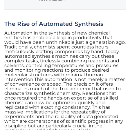
The Rise of Automated Synthesis
Automation in the synthesis of new chemical
entities has enabled a leap in productivity that
would have been unthinkable just a generation ago.
Traditionally, chemists spent countless hours
meticulously crafting compounds by hand. Today,
automated synthesis machines carry out these
complex tasks, tirelessly combining reagents and
solvents, controlling temperatures and pressures,
and monitoring reactions to produce desired
molecular structures with minimal human
intervention.This automation is not merely a matter
of convenience or speed. The precision it offers
eliminates much of the trial and error that used to
characterize synthetic chemistry. Reactions that
once required the hands-on expertise of a skilled
chemist can now be optimized quickly and
replicated with exacting consistency. This has
massive implications for the repeatability of
experiments and the reliability of data generated,
which are cornerstones of scientific progress in any
discipline but are particularly crucial in the