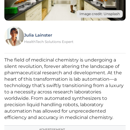
Image credit: Unsplash
Julia Lainster
HealthTech Solutions Expert
The field of medicinal chemistry is undergoing a
silent revolution, forever altering the landscape of
pharmaceutical research and development. At the
heart of this transformation is lab automation—a
technology that’s swiftly transitioning from a luxury
to a necessity across research laboratories
worldwide. From automated synthesizers to
precision liquid handling robots, laboratory
automation has allowed for unprecedented
efficiency and accuracy in medicinal chemistry.
ADVERTISEMENT