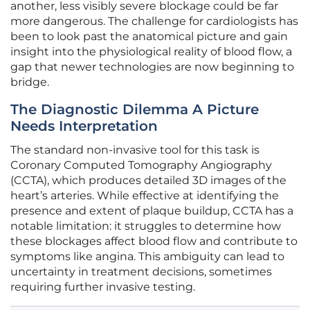
another, less visibly severe blockage could be far
more dangerous. The challenge for cardiologists has
been to look past the anatomical picture and gain
insight into the physiological reality of blood flow, a
gap that newer technologies are now beginning to
bridge.
The Diagnostic Dilemma A Picture
Needs Interpretation
The standard non-invasive tool for this task is
Coronary Computed Tomography Angiography
(CCTA), which produces detailed 3D images of the
heart’s arteries. While effective at identifying the
presence and extent of plaque buildup, CCTA has a
notable limitation: it struggles to determine how
these blockages affect blood flow and contribute to
symptoms like angina. This ambiguity can lead to
uncertainty in treatment decisions, sometimes
requiring further invasive testing.