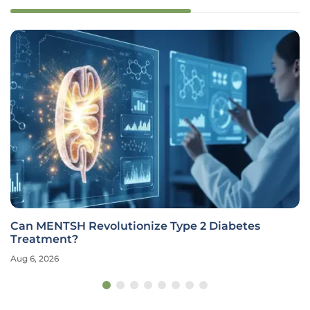
Can MENTSH Revolutionize Type 2 Diabetes
Treatment?
Aug 6, 2026