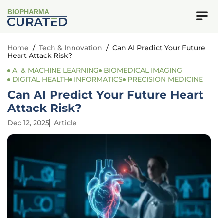
BIOPHARMA
Home
/
Tech & Innovation
/
Can AI Predict Your Future
Heart Attack Risk?
AI & MACHINE LEARNING
BIOMEDICAL IMAGING
DIGITAL HEALTH
INFORMATICS
PRECISION MEDICINE
Can AI Predict Your Future Heart
Attack Risk?
Dec 12, 2025
Article