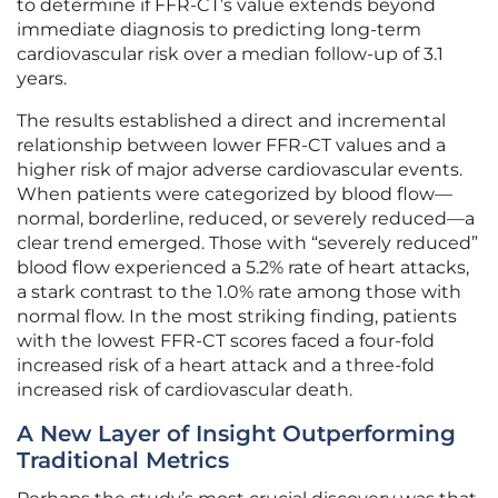
to determine if FFR-CT’s value extends beyond
immediate diagnosis to predicting long-term
cardiovascular risk over a median follow-up of 3.1
years.
The results established a direct and incremental
relationship between lower FFR-CT values and a
higher risk of major adverse cardiovascular events.
When patients were categorized by blood flow—
normal, borderline, reduced, or severely reduced—a
clear trend emerged. Those with “severely reduced”
blood flow experienced a 5.2% rate of heart attacks,
a stark contrast to the 1.0% rate among those with
normal flow. In the most striking finding, patients
with the lowest FFR-CT scores faced a four-fold
increased risk of a heart attack and a three-fold
increased risk of cardiovascular death.
A New Layer of Insight Outperforming
Traditional Metrics