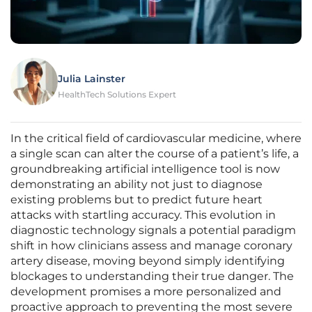
Julia Lainster
HealthTech Solutions Expert
In the critical field of cardiovascular medicine, where
a single scan can alter the course of a patient’s life, a
groundbreaking artificial intelligence tool is now
demonstrating an ability not just to diagnose
existing problems but to predict future heart
attacks with startling accuracy. This evolution in
diagnostic technology signals a potential paradigm
shift in how clinicians assess and manage coronary
artery disease, moving beyond simply identifying
blockages to understanding their true danger. The
development promises a more personalized and
proactive approach to preventing the most severe