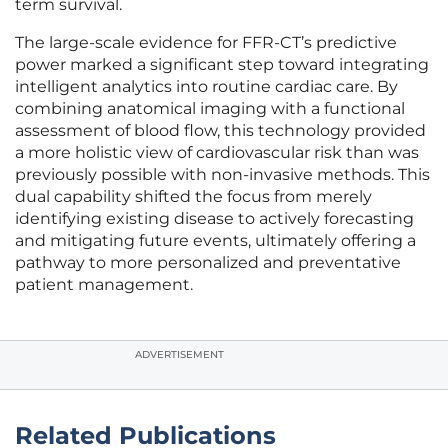
term survival.
The large-scale evidence for FFR-CT’s predictive
power marked a significant step toward integrating
intelligent analytics into routine cardiac care. By
combining anatomical imaging with a functional
assessment of blood flow, this technology provided
a more holistic view of cardiovascular risk than was
previously possible with non-invasive methods. This
dual capability shifted the focus from merely
identifying existing disease to actively forecasting
and mitigating future events, ultimately offering a
pathway to more personalized and preventative
patient management.
ADVERTISEMENT
Related Publications