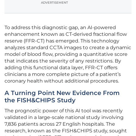
ADVERTISEMENT
To address this diagnostic gap, an AI-powered
enhancement known as CT-derived fractional flow
reserve (FFR-CT) has emerged. This technology
analyzes standard CCTA images to create a dynamic
model of blood flow, providing a quantitative score
that indicates the severity of any restrictions. By
adding this functional data layer, FFR-CT offers
clinicians a more complete picture of a patient’s
coronary health without additional procedures.
A Turning Point New Evidence From
the FISH&CHIPS Study
The prognostic power of this AI tool was recently
validated in a large-scale national study involving
7,836 patients across 27 English hospitals. The
research, known as the FISH&CHIPS study, sought