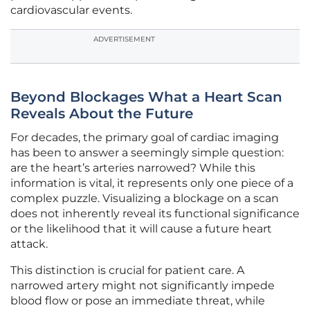
cardiovascular events.
ADVERTISEMENT
Beyond Blockages What a Heart Scan
Reveals About the Future
For decades, the primary goal of cardiac imaging
has been to answer a seemingly simple question:
are the heart’s arteries narrowed? While this
information is vital, it represents only one piece of a
complex puzzle. Visualizing a blockage on a scan
does not inherently reveal its functional significance
or the likelihood that it will cause a future heart
attack.
This distinction is crucial for patient care. A
narrowed artery might not significantly impede
blood flow or pose an immediate threat, while