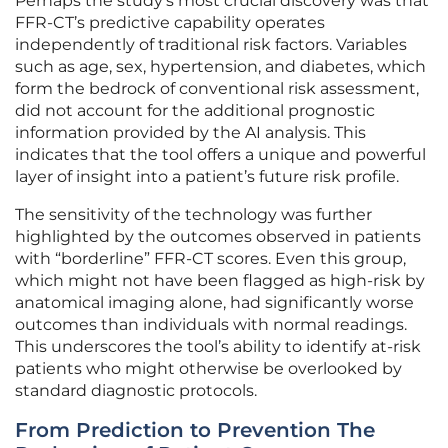
Perhaps the study’s most crucial discovery was that
FFR-CT’s predictive capability operates
independently of traditional risk factors. Variables
such as age, sex, hypertension, and diabetes, which
form the bedrock of conventional risk assessment,
did not account for the additional prognostic
information provided by the AI analysis. This
indicates that the tool offers a unique and powerful
layer of insight into a patient’s future risk profile.
The sensitivity of the technology was further
highlighted by the outcomes observed in patients
with “borderline” FFR-CT scores. Even this group,
which might not have been flagged as high-risk by
anatomical imaging alone, had significantly worse
outcomes than individuals with normal readings.
This underscores the tool’s ability to identify at-risk
patients who might otherwise be overlooked by
standard diagnostic protocols.
From Prediction to Prevention The