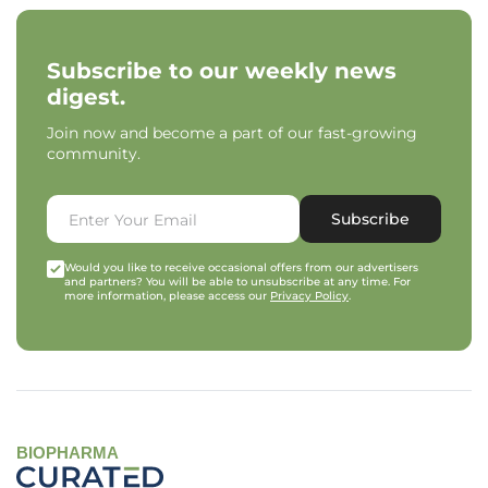
Subscribe to our weekly news
digest.
Join now and become a part of our fast-growing
community.
Subscribe
Would you like to receive occasional offers from our advertisers
and partners? You will be able to unsubscribe at any time. For
more information, please access our
Privacy Policy
.
BIOPHARMA