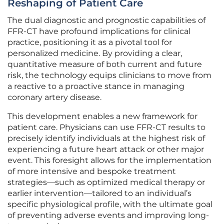
Reshaping of Patient Care
The dual diagnostic and prognostic capabilities of
FFR-CT have profound implications for clinical
practice, positioning it as a pivotal tool for
personalized medicine. By providing a clear,
quantitative measure of both current and future
risk, the technology equips clinicians to move from
a reactive to a proactive stance in managing
coronary artery disease.
This development enables a new framework for
patient care. Physicians can use FFR-CT results to
precisely identify individuals at the highest risk of
experiencing a future heart attack or other major
event. This foresight allows for the implementation
of more intensive and bespoke treatment
strategies—such as optimized medical therapy or
earlier intervention—tailored to an individual’s
specific physiological profile, with the ultimate goal
of preventing adverse events and improving long-