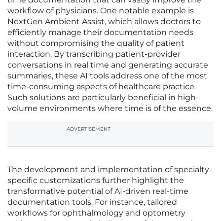
workflow of physicians. One notable example is
NextGen Ambient Assist, which allows doctors to
efficiently manage their documentation needs
without compromising the quality of patient
interaction. By transcribing patient-provider
conversations in real time and generating accurate
summaries, these AI tools address one of the most
time-consuming aspects of healthcare practice.
Such solutions are particularly beneficial in high-
volume environments where time is of the essence.
ADVERTISEMENT
The development and implementation of specialty-
specific customizations further highlight the
transformative potential of AI-driven real-time
documentation tools. For instance, tailored
workflows for ophthalmology and optometry