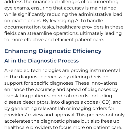
address the nuanced challenges of documenting
eye exams, ensuring that accuracy is maintained
while significantly reducing the administrative load
on practitioners. By leveraging AI to handle
documentation tasks, healthcare providers in these
fields can streamline operations, ultimately leading
to more effective and efficient patient care.
Enhancing Diagnostic Efficiency
AI in the Diagnostic Process
AI-enabled technologies are proving instrumental
in the diagnostic process by offering decision
support for specific diagnoses. These innovations
enhance the accuracy and speed of diagnoses by
translating patients’ medical records, including
disease descriptors, into diagnosis codes (ICD), and
by generating relevant lab or imaging orders for
providers’ review and approval. This process not only
accelerates the diagnostic phase but also frees up
healthcare providers to focus more on patient care,