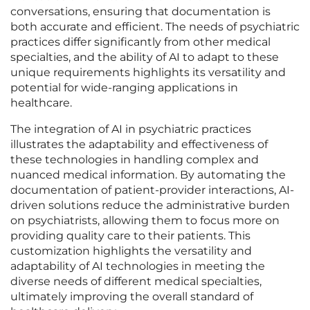
conversations, ensuring that documentation is
both accurate and efficient. The needs of psychiatric
practices differ significantly from other medical
specialties, and the ability of AI to adapt to these
unique requirements highlights its versatility and
potential for wide-ranging applications in
healthcare.
The integration of AI in psychiatric practices
illustrates the adaptability and effectiveness of
these technologies in handling complex and
nuanced medical information. By automating the
documentation of patient-provider interactions, AI-
driven solutions reduce the administrative burden
on psychiatrists, allowing them to focus more on
providing quality care to their patients. This
customization highlights the versatility and
adaptability of AI technologies in meeting the
diverse needs of different medical specialties,
ultimately improving the overall standard of