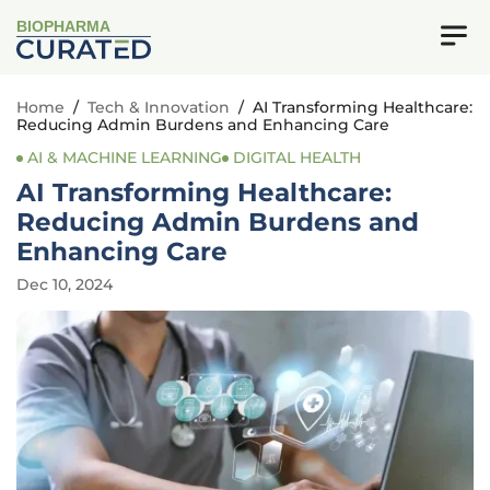
BIOPHARMA
Home
/
Tech & Innovation
/
AI Transforming Healthcare:
Reducing Admin Burdens and Enhancing Care
AI & MACHINE LEARNING
DIGITAL HEALTH
AI Transforming Healthcare:
Reducing Admin Burdens and
Enhancing Care
Dec 10, 2024