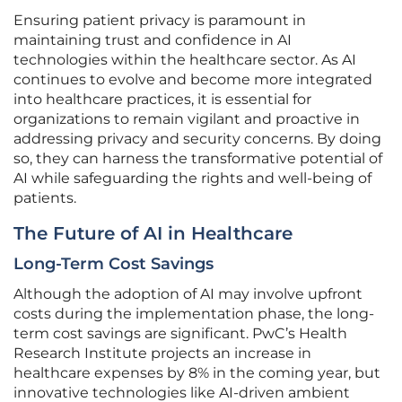
Ensuring patient privacy is paramount in
maintaining trust and confidence in AI
technologies within the healthcare sector. As AI
continues to evolve and become more integrated
into healthcare practices, it is essential for
organizations to remain vigilant and proactive in
addressing privacy and security concerns. By doing
so, they can harness the transformative potential of
AI while safeguarding the rights and well-being of
patients.
The Future of AI in Healthcare
Long-Term Cost Savings
Although the adoption of AI may involve upfront
costs during the implementation phase, the long-
term cost savings are significant. PwC’s Health
Research Institute projects an increase in
healthcare expenses by 8% in the coming year, but
innovative technologies like AI-driven ambient