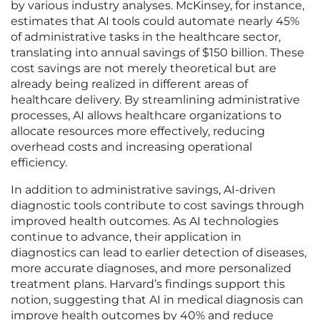
by various industry analyses. McKinsey, for instance,
estimates that AI tools could automate nearly 45%
of administrative tasks in the healthcare sector,
translating into annual savings of $150 billion. These
cost savings are not merely theoretical but are
already being realized in different areas of
healthcare delivery. By streamlining administrative
processes, AI allows healthcare organizations to
allocate resources more effectively, reducing
overhead costs and increasing operational
efficiency.
In addition to administrative savings, AI-driven
diagnostic tools contribute to cost savings through
improved health outcomes. As AI technologies
continue to advance, their application in
diagnostics can lead to earlier detection of diseases,
more accurate diagnoses, and more personalized
treatment plans. Harvard’s findings support this
notion, suggesting that AI in medical diagnosis can
improve health outcomes by 40% and reduce