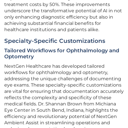
treatment costs by 50%. These improvements
underscore the transformative potential of AI in not
only enhancing diagnostic efficiency but also in
achieving substantial financial benefits for
healthcare institutions and patients alike.
Specialty-Specific Customizations
Tailored Workflows for Ophthalmology and
Optometry
NextGen Healthcare has developed tailored
workflows for ophthalmology and optometry,
addressing the unique challenges of documenting
eye exams. These specialty-specific customizations
are vital for ensuring that documentation accurately
reflects the complexity and specificity of these
medical fields. Dr. Shannan Brown from Michiana
Eye Center in South Bend, Indiana, highlights the
efficiency and revolutionary potential of NextGen
Ambient Assist in streamlining operations and