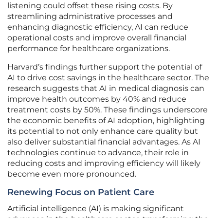
listening could offset these rising costs. By
streamlining administrative processes and
enhancing diagnostic efficiency, AI can reduce
operational costs and improve overall financial
performance for healthcare organizations.
Harvard’s findings further support the potential of
AI to drive cost savings in the healthcare sector. The
research suggests that AI in medical diagnosis can
improve health outcomes by 40% and reduce
treatment costs by 50%. These findings underscore
the economic benefits of AI adoption, highlighting
its potential to not only enhance care quality but
also deliver substantial financial advantages. As AI
technologies continue to advance, their role in
reducing costs and improving efficiency will likely
become even more pronounced.
Renewing Focus on Patient Care
Artificial intelligence (AI) is making significant