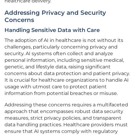
healthcare delivery.
Addressing Privacy and Security
Concerns
Handling Sensitive Data with Care
The adoption of AI in healthcare is not without its
challenges, particularly concerning privacy and
security. AI systems often collect and analyze
personal information, including sensitive medical,
genetic, and lifestyle data, raising significant
concerns about data protection and patient privacy.
It is crucial for healthcare organizations to handle AI
usage with utmost care to protect patient
information from potential breaches or misuse.
Addressing these concerns requires a multifaceted
approach that encompasses robust data security
measures, strict privacy policies, and transparent
data handling practices. Healthcare providers must
ensure that AI systems comply with regulatory