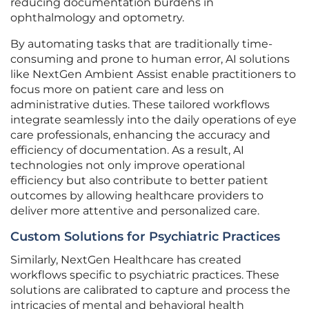
reducing documentation burdens in
ophthalmology and optometry.
By automating tasks that are traditionally time-
consuming and prone to human error, AI solutions
like NextGen Ambient Assist enable practitioners to
focus more on patient care and less on
administrative duties. These tailored workflows
integrate seamlessly into the daily operations of eye
care professionals, enhancing the accuracy and
efficiency of documentation. As a result, AI
technologies not only improve operational
efficiency but also contribute to better patient
outcomes by allowing healthcare providers to
deliver more attentive and personalized care.
Custom Solutions for Psychiatric Practices
Similarly, NextGen Healthcare has created
workflows specific to psychiatric practices. These
solutions are calibrated to capture and process the
intricacies of mental and behavioral health