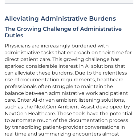
Alleviating Administrative Burdens
The Growing Challenge of Administrative
Duties
Physicians are increasingly burdened with
administrative tasks that encroach on their time for
direct patient care. This growing challenge has
sparked considerable interest in AI solutions that
can alleviate these burdens. Due to the relentless
rise of documentation requirements, healthcare
professionals often struggle to maintain the
balance between administrative work and patient
care. Enter AI-driven ambient listening solutions,
such as the NextGen Ambient Assist developed by
NextGen Healthcare. These tools have the potential
to automate much of the documentation process
by transcribing patient-provider conversations in
real time and summarizing encounters almost