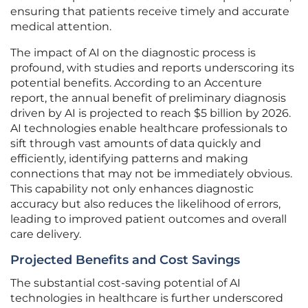
ensuring that patients receive timely and accurate
medical attention.
The impact of AI on the diagnostic process is
profound, with studies and reports underscoring its
potential benefits. According to an Accenture
report, the annual benefit of preliminary diagnosis
driven by AI is projected to reach $5 billion by 2026.
AI technologies enable healthcare professionals to
sift through vast amounts of data quickly and
efficiently, identifying patterns and making
connections that may not be immediately obvious.
This capability not only enhances diagnostic
accuracy but also reduces the likelihood of errors,
leading to improved patient outcomes and overall
care delivery.
Projected Benefits and Cost Savings
The substantial cost-saving potential of AI
technologies in healthcare is further underscored