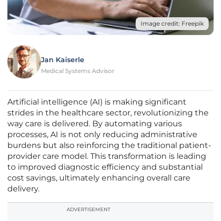
Image credit: Freepik
Jan Kaiserle
Medical Systems Advisor
Artificial intelligence (AI) is making significant
strides in the healthcare sector, revolutionizing the
way care is delivered. By automating various
processes, AI is not only reducing administrative
burdens but also reinforcing the traditional patient-
provider care model. This transformation is leading
to improved diagnostic efficiency and substantial
cost savings, ultimately enhancing overall care
delivery.
ADVERTISEMENT