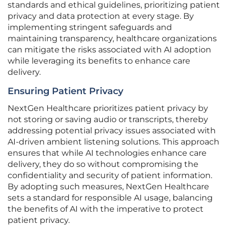
standards and ethical guidelines, prioritizing patient
privacy and data protection at every stage. By
implementing stringent safeguards and
maintaining transparency, healthcare organizations
can mitigate the risks associated with AI adoption
while leveraging its benefits to enhance care
delivery.
Ensuring Patient Privacy
NextGen Healthcare prioritizes patient privacy by
not storing or saving audio or transcripts, thereby
addressing potential privacy issues associated with
AI-driven ambient listening solutions. This approach
ensures that while AI technologies enhance care
delivery, they do so without compromising the
confidentiality and security of patient information.
By adopting such measures, NextGen Healthcare
sets a standard for responsible AI usage, balancing
the benefits of AI with the imperative to protect
patient privacy.