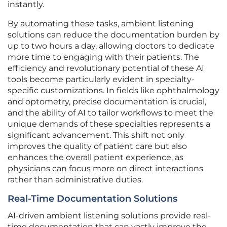
instantly.
By automating these tasks, ambient listening
solutions can reduce the documentation burden by
up to two hours a day, allowing doctors to dedicate
more time to engaging with their patients. The
efficiency and revolutionary potential of these AI
tools become particularly evident in specialty-
specific customizations. In fields like ophthalmology
and optometry, precise documentation is crucial,
and the ability of AI to tailor workflows to meet the
unique demands of these specialties represents a
significant advancement. This shift not only
improves the quality of patient care but also
enhances the overall patient experience, as
physicians can focus more on direct interactions
rather than administrative duties.
Real-Time Documentation Solutions
AI-driven ambient listening solutions provide real-
time documentation that can vastly improve the