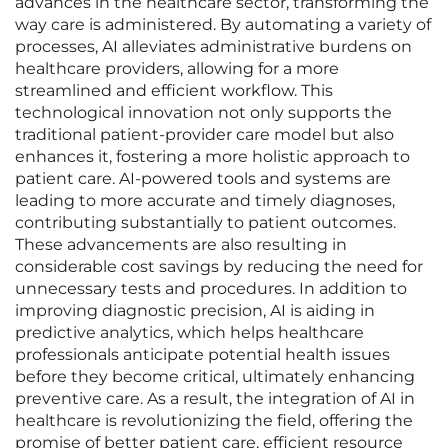
advances in the healthcare sector, transforming the
way care is administered. By automating a variety of
processes, AI alleviates administrative burdens on
healthcare providers, allowing for a more
streamlined and efficient workflow. This
technological innovation not only supports the
traditional patient-provider care model but also
enhances it, fostering a more holistic approach to
patient care. AI-powered tools and systems are
leading to more accurate and timely diagnoses,
contributing substantially to patient outcomes.
These advancements are also resulting in
considerable cost savings by reducing the need for
unnecessary tests and procedures. In addition to
improving diagnostic precision, AI is aiding in
predictive analytics, which helps healthcare
professionals anticipate potential health issues
before they become critical, ultimately enhancing
preventive care. As a result, the integration of AI in
healthcare is revolutionizing the field, offering the
promise of better patient care, efficient resource