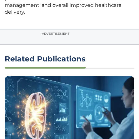
management, and overall improved healthcare
delivery.
ADVERTISEMENT
Related Publications