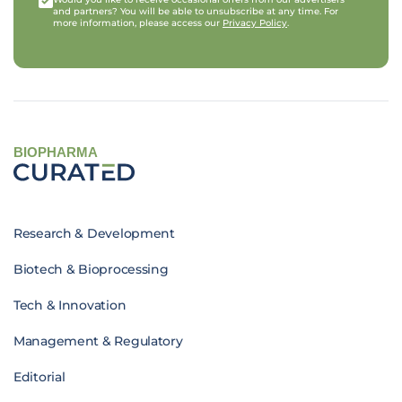
and partners? You will be able to unsubscribe at any time. For
more information, please access our
Privacy Policy
.
BIOPHARMA
Research & Development
Biotech & Bioprocessing
Tech & Innovation
Management & Regulatory
Editorial