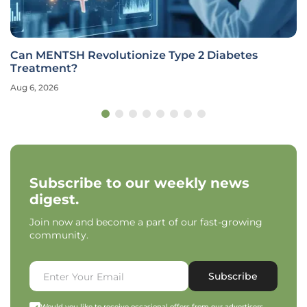
Can MENTSH Revolutionize Type 2 Diabetes
Treatment?
Aug 6, 2026
Subscribe to our weekly news
digest.
Join now and become a part of our fast-growing
community.
Subscribe
Would you like to receive occasional offers from our advertisers