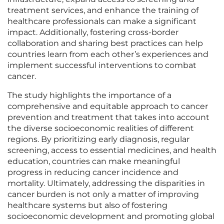
treatment services, and enhance the training of
healthcare professionals can make a significant
impact. Additionally, fostering cross-border
collaboration and sharing best practices can help
countries learn from each other’s experiences and
implement successful interventions to combat
cancer.
The study highlights the importance of a
comprehensive and equitable approach to cancer
prevention and treatment that takes into account
the diverse socioeconomic realities of different
regions. By prioritizing early diagnosis, regular
screening, access to essential medicines, and health
education, countries can make meaningful
progress in reducing cancer incidence and
mortality. Ultimately, addressing the disparities in
cancer burden is not only a matter of improving
healthcare systems but also of fostering
socioeconomic development and promoting global