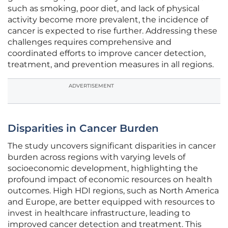
such as smoking, poor diet, and lack of physical
activity become more prevalent, the incidence of
cancer is expected to rise further. Addressing these
challenges requires comprehensive and
coordinated efforts to improve cancer detection,
treatment, and prevention measures in all regions.
ADVERTISEMENT
Disparities in Cancer Burden
The study uncovers significant disparities in cancer
burden across regions with varying levels of
socioeconomic development, highlighting the
profound impact of economic resources on health
outcomes. High HDI regions, such as North America
and Europe, are better equipped with resources to
invest in healthcare infrastructure, leading to
improved cancer detection and treatment. This