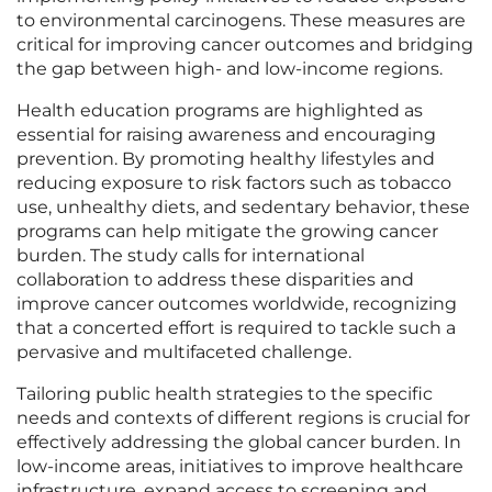
to environmental carcinogens. These measures are
critical for improving cancer outcomes and bridging
the gap between high- and low-income regions.
Health education programs are highlighted as
essential for raising awareness and encouraging
prevention. By promoting healthy lifestyles and
reducing exposure to risk factors such as tobacco
use, unhealthy diets, and sedentary behavior, these
programs can help mitigate the growing cancer
burden. The study calls for international
collaboration to address these disparities and
improve cancer outcomes worldwide, recognizing
that a concerted effort is required to tackle such a
pervasive and multifaceted challenge.
Tailoring public health strategies to the specific
needs and contexts of different regions is crucial for
effectively addressing the global cancer burden. In
low-income areas, initiatives to improve healthcare
infrastructure, expand access to screening and