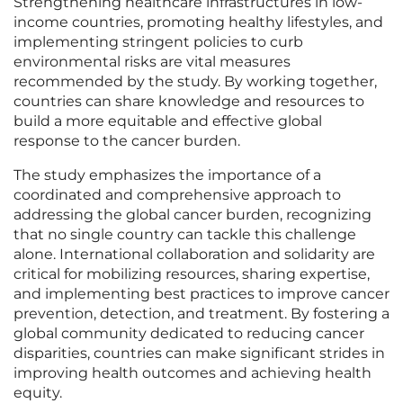
Strengthening healthcare infrastructures in low-
income countries, promoting healthy lifestyles, and
implementing stringent policies to curb
environmental risks are vital measures
recommended by the study. By working together,
countries can share knowledge and resources to
build a more equitable and effective global
response to the cancer burden.
The study emphasizes the importance of a
coordinated and comprehensive approach to
addressing the global cancer burden, recognizing
that no single country can tackle this challenge
alone. International collaboration and solidarity are
critical for mobilizing resources, sharing expertise,
and implementing best practices to improve cancer
prevention, detection, and treatment. By fostering a
global community dedicated to reducing cancer
disparities, countries can make significant strides in
improving health outcomes and achieving health
equity.