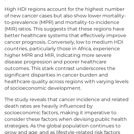
High HDI regions account for the highest number
of new cancer cases but also show lower mortality-
to-prevalence (MPR) and mortality-to-incidence
(MIR) ratios. This suggests that these regions have
better healthcare systems that effectively improve
cancer prognosis. Conversely, low to medium HDI
countries, particularly those in Africa, experience
higher MPR and MIR, indicating more severe
disease progression and poorer healthcare
outcomes. This stark contrast underscores the
significant disparities in cancer burden and
healthcare quality across regions with varying levels
of socioeconomic development.
The study reveals that cancer incidence and related
death rates are heavily influenced by
socioeconomic factors, making it imperative to
consider these factors when devising public health
strategies. As the global population continues to
grow and age, and as lifestyle-related risk factors