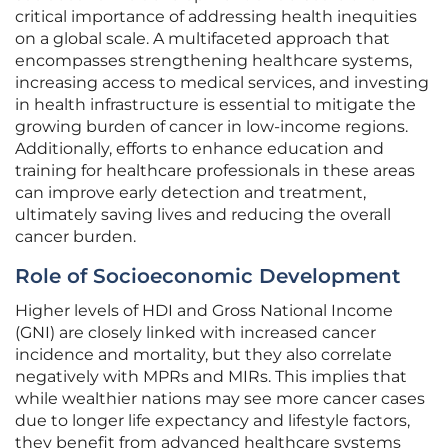
critical importance of addressing health inequities
on a global scale. A multifaceted approach that
encompasses strengthening healthcare systems,
increasing access to medical services, and investing
in health infrastructure is essential to mitigate the
growing burden of cancer in low-income regions.
Additionally, efforts to enhance education and
training for healthcare professionals in these areas
can improve early detection and treatment,
ultimately saving lives and reducing the overall
cancer burden.
Role of Socioeconomic Development
Higher levels of HDI and Gross National Income
(GNI) are closely linked with increased cancer
incidence and mortality, but they also correlate
negatively with MPRs and MIRs. This implies that
while wealthier nations may see more cancer cases
due to longer life expectancy and lifestyle factors,
they benefit from advanced healthcare systems