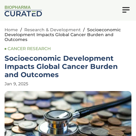
BIOPHARMA
Home
/
Research & Development
/
Socioeconomic
Development Impacts Global Cancer Burden and
Outcomes
CANCER RESEARCH
Socioeconomic Development
Impacts Global Cancer Burden
and Outcomes
Jan 9, 2025