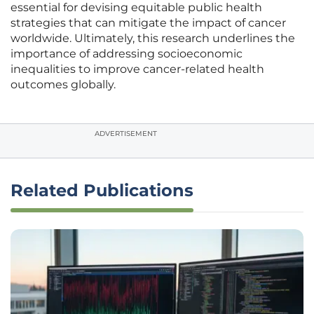
essential for devising equitable public health
strategies that can mitigate the impact of cancer
worldwide. Ultimately, this research underlines the
importance of addressing socioeconomic
inequalities to improve cancer-related health
outcomes globally.
ADVERTISEMENT
Related Publications