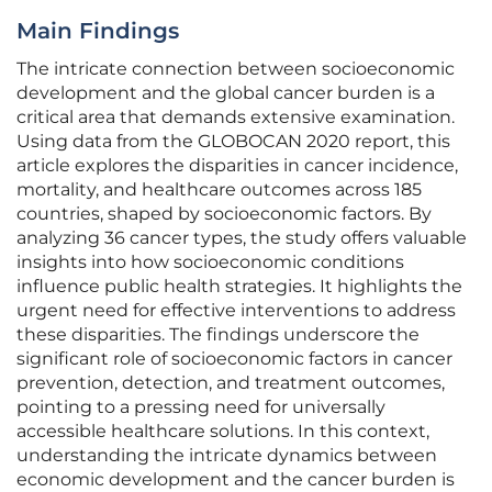
Main Findings
The intricate connection between socioeconomic
development and the global cancer burden is a
critical area that demands extensive examination.
Using data from the GLOBOCAN 2020 report, this
article explores the disparities in cancer incidence,
mortality, and healthcare outcomes across 185
countries, shaped by socioeconomic factors. By
analyzing 36 cancer types, the study offers valuable
insights into how socioeconomic conditions
influence public health strategies. It highlights the
urgent need for effective interventions to address
these disparities. The findings underscore the
significant role of socioeconomic factors in cancer
prevention, detection, and treatment outcomes,
pointing to a pressing need for universally
accessible healthcare solutions. In this context,
understanding the intricate dynamics between
economic development and the cancer burden is