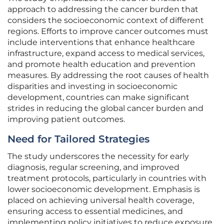
approach to addressing the cancer burden that
considers the socioeconomic context of different
regions. Efforts to improve cancer outcomes must
include interventions that enhance healthcare
infrastructure, expand access to medical services,
and promote health education and prevention
measures. By addressing the root causes of health
disparities and investing in socioeconomic
development, countries can make significant
strides in reducing the global cancer burden and
improving patient outcomes.
Need for Tailored Strategies
The study underscores the necessity for early
diagnosis, regular screening, and improved
treatment protocols, particularly in countries with
lower socioeconomic development. Emphasis is
placed on achieving universal health coverage,
ensuring access to essential medicines, and
implementing policy initiatives to reduce exposure