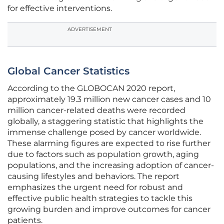
for effective interventions.
ADVERTISEMENT
Global Cancer Statistics
According to the GLOBOCAN 2020 report,
approximately 19.3 million new cancer cases and 10
million cancer-related deaths were recorded
globally, a staggering statistic that highlights the
immense challenge posed by cancer worldwide.
These alarming figures are expected to rise further
due to factors such as population growth, aging
populations, and the increasing adoption of cancer-
causing lifestyles and behaviors. The report
emphasizes the urgent need for robust and
effective public health strategies to tackle this
growing burden and improve outcomes for cancer
patients.