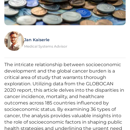
Jan Kaiserle
Medical Systems Advisor
The intricate relationship between socioeconomic
development and the global cancer burden is a
critical area of study that warrants thorough
exploration. Utilizing data from the GLOBOCAN
2020 report, this article delves into the disparities in
cancer incidence, mortality, and healthcare
outcomes across 185 countries influenced by
socioeconomic status. By examining 36 types of
cancer, the analysis provides valuable insights into
the role of socioeconomic factors in shaping public
health strategies and underlining the urgent need