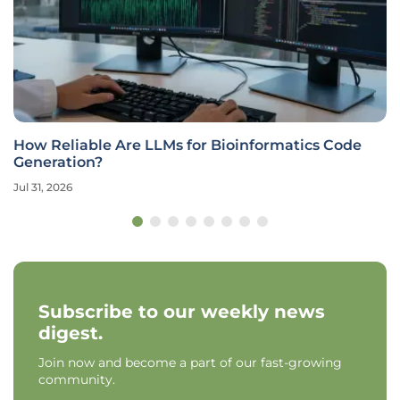
How Reliable Are LLMs for Bioinformatics Code
Generation?
Jul 31, 2026
Subscribe to our weekly news
digest.
Join now and become a part of our fast-growing
community.