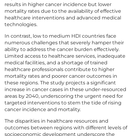
results in higher cancer incidence but lower
mortality rates due to the availability of effective
healthcare interventions and advanced medical
technologies.
In contrast, low to medium HDI countries face
numerous challenges that severely hamper their
ability to address the cancer burden effectively.
Limited access to healthcare services, inadequate
medical facilities, and a shortage of trained
healthcare professionals contribute to higher
mortality rates and poorer cancer outcomes in
these regions. The study projects a significant
increase in cancer cases in these under-resourced
areas by 2040, underscoring the urgent need for
targeted interventions to stem the tide of rising
cancer incidence and mortality.
The disparities in healthcare resources and
outcomes between regions with different levels of
socioeconomic development underscore the