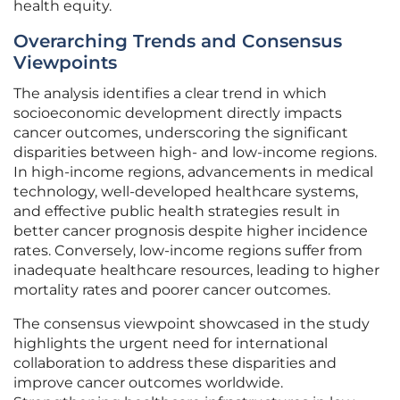
health equity.
Overarching Trends and Consensus
Viewpoints
The analysis identifies a clear trend in which
socioeconomic development directly impacts
cancer outcomes, underscoring the significant
disparities between high- and low-income regions.
In high-income regions, advancements in medical
technology, well-developed healthcare systems,
and effective public health strategies result in
better cancer prognosis despite higher incidence
rates. Conversely, low-income regions suffer from
inadequate healthcare resources, leading to higher
mortality rates and poorer cancer outcomes.
The consensus viewpoint showcased in the study
highlights the urgent need for international
collaboration to address these disparities and
improve cancer outcomes worldwide.