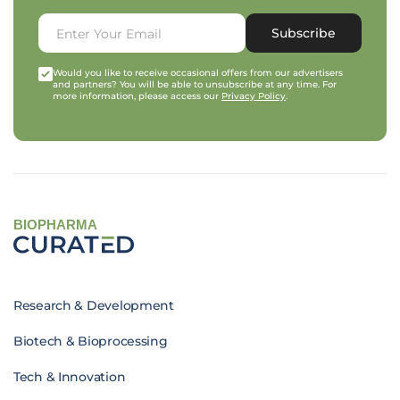
Subscribe
Would you like to receive occasional offers from our advertisers
and partners? You will be able to unsubscribe at any time. For
more information, please access our
Privacy Policy
.
BIOPHARMA
Research & Development
Biotech & Bioprocessing
Tech & Innovation