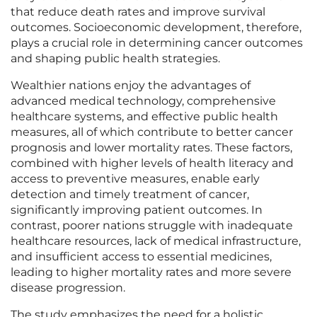
that reduce death rates and improve survival
outcomes. Socioeconomic development, therefore,
plays a crucial role in determining cancer outcomes
and shaping public health strategies.
Wealthier nations enjoy the advantages of
advanced medical technology, comprehensive
healthcare systems, and effective public health
measures, all of which contribute to better cancer
prognosis and lower mortality rates. These factors,
combined with higher levels of health literacy and
access to preventive measures, enable early
detection and timely treatment of cancer,
significantly improving patient outcomes. In
contrast, poorer nations struggle with inadequate
healthcare resources, lack of medical infrastructure,
and insufficient access to essential medicines,
leading to higher mortality rates and more severe
disease progression.
The study emphasizes the need for a holistic