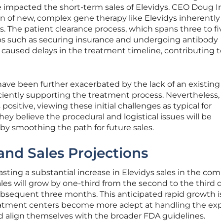
e impacted the short-term sales of Elevidys. CEO Doug 
on of new, complex gene therapy like Elevidys inherentl
s. The patient clearance process, which spans three to fi
eps such as securing insurance and undergoing antibody
caused delays in the treatment timeline, contributing t
ave been further exacerbated by the lack of an existing
ficiently supporting the treatment process. Nevertheless,
positive, viewing these initial challenges as typical for
ey believe the procedural and logistical issues will be
eby smoothing the path for future sales.
nd Sales Projections
sting a substantial increase in Elevidys sales in the co
les will grow by one-third from the second to the third 
bsequent three months. This anticipated rapid growth i
eatment centers become more adept at handling the e
 align themselves with the broader FDA guidelines.