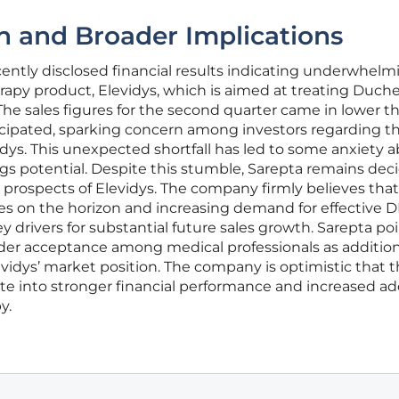
n and Broader Implications
ently disclosed financial results indicating underwhelm
herapy product, Elevidys, which is aimed at treating Duc
he sales figures for the second quarter came in lower t
ticipated, sparking concern among investors regarding t
dys. This unexpected shortfall has led to some anxiety 
gs potential. Despite this stumble, Sarepta remains dec
prospects of Elevidys. The company firmly believes that
ges on the horizon and increasing demand for effective
 drivers for substantial future sales growth. Sarepta poi
er acceptance among medical professionals as addition
levidys’ market position. The company is optimistic that 
slate into stronger financial performance and increased a
y.