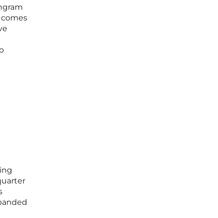
Ingram
y comes
ve
o
ming
quarter
s
xpanded