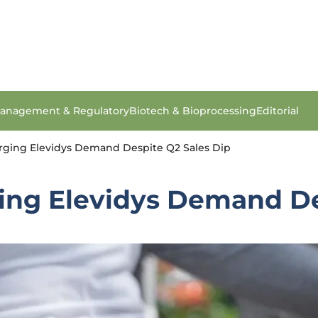
anagement & Regulatory
Biotech & Bioprocessing
Editorial
urging Elevidys Demand Despite Q2 Sales Dip
ging Elevidys Demand De