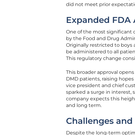
did not meet prior expectati
Expanded FDA A
One of the most significant 
by the Food and Drug Admini
Originally restricted to boys
be administered to all patie
This regulatory change consi
This broader approval opens n
DMD patients, raising hopes
vice president and chief cus
sparked a surge in interest, 
company expects this height
and long term.
Challenges and D
Despite the long-term optimi