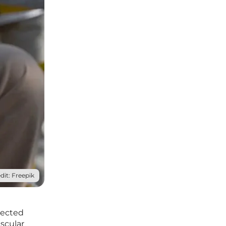
dit: Freepik
pected
scular