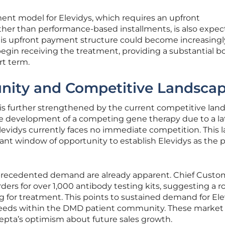
t model for Elevidys, which requires an upfront
ather than performance-based installments, is also expec
is upfront payment structure could become increasingl
egin receiving the treatment, providing a substantial b
rt term.
nity and Competitive Landsca
 is further strengthened by the current competitive lan
he development of a competing gene therapy due to a la
s Elevidys currently faces no immediate competition. This l
ficant window of opportunity to establish Elevidys as the 
nprecedented demand are already apparent. Chief Custo
rders for over 1,000 antibody testing kits, suggesting a 
ng for treatment. This points to sustained demand for El
eeds within the DMD patient community. These market
epta’s optimism about future sales growth.