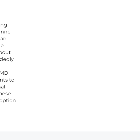
ing
henne
han
he
about
idedly
 DMD
nts to
al
these
doption