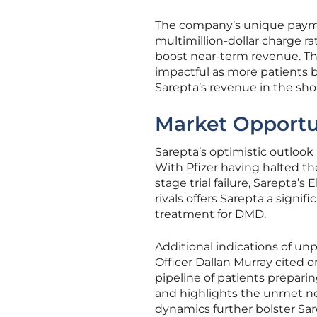
The company’s unique paymen
multimillion-dollar charge r
boost near-term revenue. Th
impactful as more patients b
Sarepta’s revenue in the sho
Market Opportu
Sarepta’s optimistic outlook
With Pfizer having halted t
stage trial failure, Sarepta’
rivals offers Sarepta a signi
treatment for DMD.
Additional indications of u
Officer Dallan Murray cited o
pipeline of patients prepari
and highlights the unmet n
dynamics further bolster Sar