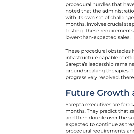
procedural hurdles that hav
noted that the administrati
with its own set of challenge
months, involves crucial st
testing. These requirements 
lower-than-expected sales.
These procedural obstacles h
infrastructure capable of ef
Sarepta’s leadership remains 
groundbreaking therapies. Th
progressively resolved, ther
Future Growth a
Sarepta executives are foreca
months. They predict that sa
and then double over the su
expected to continue as tr
procedural requirements and