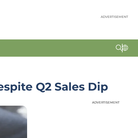
ADVERTISEMENT
spite Q2 Sales Dip
ADVERTISEMENT
ADVERTISEMENT