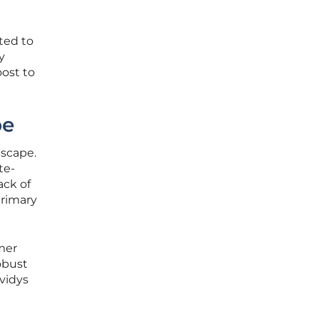
ted to
y
oost to
pe
dscape.
te-
ack of
primary
mer
robust
evidys