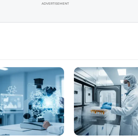
ADVERTISEMENT