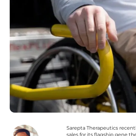
Sarepta Therapeutics recentl
sales for its flagship gene 