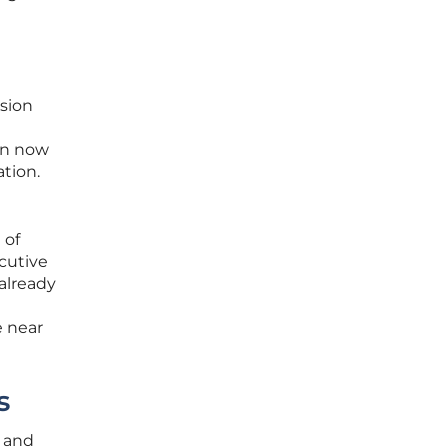
ision
can now
ation.
 of
cutive
 already
e near
s
l and