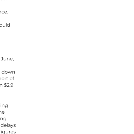
nce.
could
 June,
ng down
ort of
m $2.9
ding
he
ing
 delays
figures