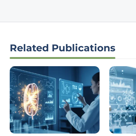
Related Publications