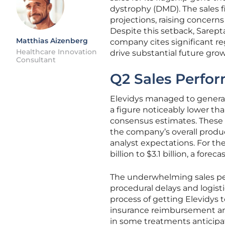
dystrophy (DMD). The sales fi
projections, raising concer
Despite this setback, Sarept
Matthias Aizenberg
company cites significant r
Healthcare Innovation
drive substantial future grow
Consultant
Q2 Sales Perfo
Elevidys managed to generat
a figure noticeably lower th
consensus estimates. These 
the company’s overall product
analyst expectations. For th
billion to $3.1 billion, a for
The underwhelming sales per
procedural delays and logist
process of getting Elevidys t
insurance reimbursement and
in some treatments anticipat