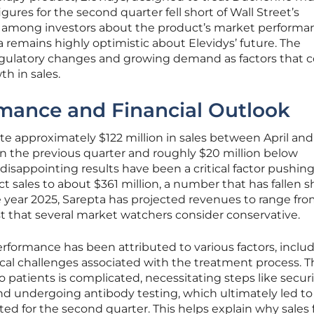
gures for the second quarter fell short of Wall Street’s
ns among investors about the product’s market performa
a remains highly optimistic about Elevidys’ future. The
egulatory changes and growing demand as factors that 
th in sales.
rmance and Financial Outlook
e approximately $122 million in sales between April and
an the previous quarter and roughly $20 million below
disappointing results have been a critical factor pushi
 sales to about $361 million, a number that has fallen sh
e year 2025, Sarepta has projected revenues to range fro
ecast that several market watchers consider conservative.
formance has been attributed to various factors, inclu
ical challenges associated with the treatment process. T
o patients is complicated, necessitating steps like secur
 undergoing antibody testing, which ultimately led to
ed for the second quarter. This helps explain why sales 