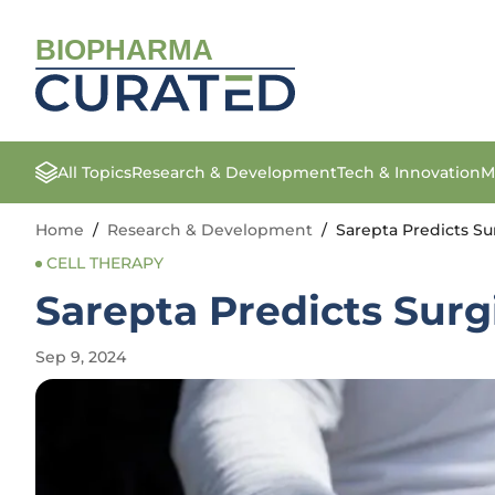
BIOPHARMA
All Topics
Research & Development
Tech & Innovation
M
Home
/
Research & Development
/
Sarepta Predicts S
CELL THERAPY
Sarepta Predicts Sur
Sep 9, 2024