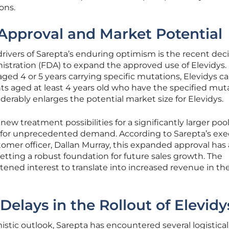
ons.
pproval and Market Potential
drivers of Sarepta’s enduring optimism is the recent dec
stration (FDA) to expand the approved use of Elevidys.
 aged 4 or 5 years carrying specific mutations, Elevidys 
nts aged at least 4 years old who have the specified mut
derably enlarges the potential market size for Elevidys.
ew treatment possibilities for a significantly larger pool
 for unprecedented demand. According to Sarepta’s exe
tomer officer, Dallan Murray, this expanded approval has
setting a robust foundation for future sales growth. The
ened interest to translate into increased revenue in th
elays in the Rollout of Elevidy
stic outlook, Sarepta has encountered several logistica