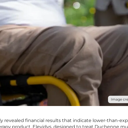
Image cre
y revealed financial results that indicate lower-than-ex
therapy product, Elevidys, designed to treat Duchenne mu