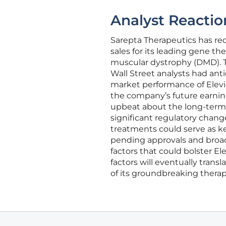
Analyst Reactio
Sarepta Therapeutics has rec
sales for its leading gene t
muscular dystrophy (DMD). T
Wall Street analysts had an
market performance of Elevi
the company’s future earnin
upbeat about the long-term 
significant regulatory chan
treatments could serve as key
pending approvals and broad
factors that could bolster E
factors will eventually tran
of its groundbreaking therap