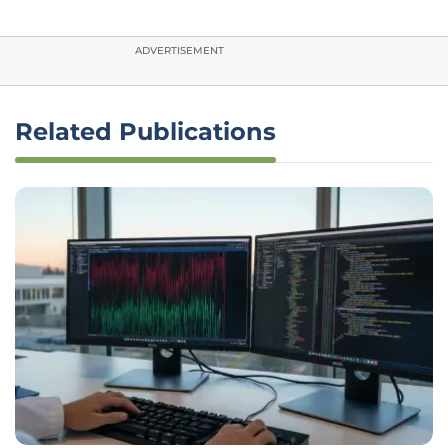
ADVERTISEMENT
Related Publications