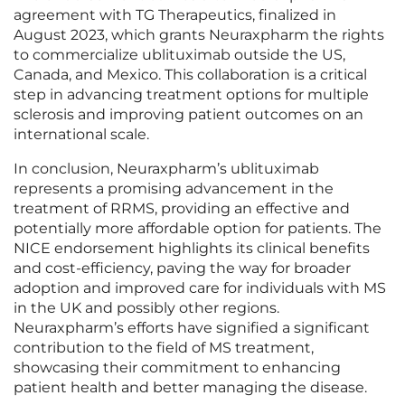
agreement with TG Therapeutics, finalized in
August 2023, which grants Neuraxpharm the rights
to commercialize ublituximab outside the US,
Canada, and Mexico. This collaboration is a critical
step in advancing treatment options for multiple
sclerosis and improving patient outcomes on an
international scale.
In conclusion, Neuraxpharm’s ublituximab
represents a promising advancement in the
treatment of RRMS, providing an effective and
potentially more affordable option for patients. The
NICE endorsement highlights its clinical benefits
and cost-efficiency, paving the way for broader
adoption and improved care for individuals with MS
in the UK and possibly other regions.
Neuraxpharm’s efforts have signified a significant
contribution to the field of MS treatment,
showcasing their commitment to enhancing
patient health and better managing the disease.