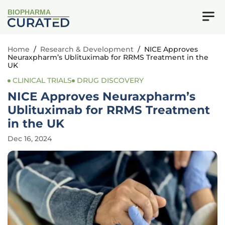
BIOPHARMA
Home
/
Research & Development
/
NICE Approves
Neuraxpharm’s Ublituximab for RRMS Treatment in the
UK
CLINICAL TRIALS
DRUG DISCOVERY
NICE Approves Neuraxpharm’s
Ublituximab for RRMS Treatment
in the UK
Dec 16, 2024