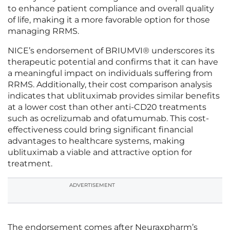
to enhance patient compliance and overall quality
of life, making it a more favorable option for those
managing RRMS.
NICE’s endorsement of BRIUMVI® underscores its
therapeutic potential and confirms that it can have
a meaningful impact on individuals suffering from
RRMS. Additionally, their cost comparison analysis
indicates that ublituximab provides similar benefits
at a lower cost than other anti-CD20 treatments
such as ocrelizumab and ofatumumab. This cost-
effectiveness could bring significant financial
advantages to healthcare systems, making
ublituximab a viable and attractive option for
treatment.
ADVERTISEMENT
The endorsement comes after Neuraxpharm’s