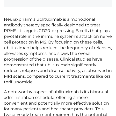
Neuraxpharm’s ublituximab is a monoclonal
antibody therapy specifically designed to treat
RRMS. It targets CD20-expressing B cells that play a
pivotal role in the immune system’s attack on nerve
cell protection in MS. By focusing on these cells,
ublituximab helps reduce the frequency of relapses,
alleviates symptoms, and slows the overall
progression of the disease. Clinical studies have
demonstrated that ublituximab significantly
reduces relapses and disease activity, as observed in
MRI scans, compared to current treatments like oral
teriflunomide.
A noteworthy aspect of ublituximab is its biannual
administration schedule, offering a more
convenient and potentially more effective solution
for many patients and healthcare providers. This
twice-yearly treatment regimen has the potential