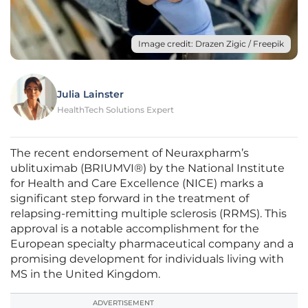
Image credit: Drazen Zigic / Freepik
Julia Lainster
HealthTech Solutions Expert
The recent endorsement of Neuraxpharm’s
ublituximab (BRIUMVI®) by the National Institute
for Health and Care Excellence (NICE) marks a
significant step forward in the treatment of
relapsing-remitting multiple sclerosis (RRMS). This
approval is a notable accomplishment for the
European specialty pharmaceutical company and a
promising development for individuals living with
MS in the United Kingdom.
ADVERTISEMENT