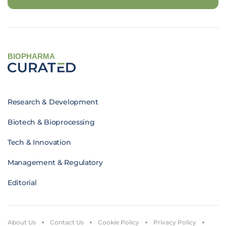
BIOPHARMA
Research & Development
Biotech & Bioprocessing
Tech & Innovation
Management & Regulatory
Editorial
About Us
Contact Us
Cookie Policy
Privacy Policy