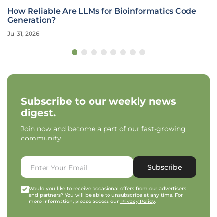
How Reliable Are LLMs for Bioinformatics Code
Generation?
Jul 31, 2026
Subscribe to our weekly news
digest.
Join now and become a part of our fast-growing
community.
Subscribe
Would you like to receive occasional offers from our advertisers
and partners? You will be able to unsubscribe at any time. For
more information, please access our
Privacy Policy
.