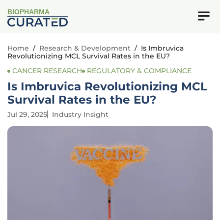
BIOPHARMA
Home
/
Research & Development
/
Is Imbruvica
Revolutionizing MCL Survival Rates in the EU?
CANCER RESEARCH
REGULATORY & COMPLIANCE
Is Imbruvica Revolutionizing MCL
Survival Rates in the EU?
Jul 29, 2025
Industry Insight