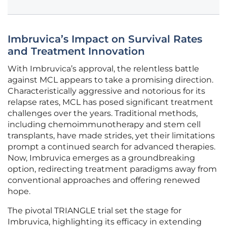
Imbruvica’s Impact on Survival Rates
and Treatment Innovation
With Imbruvica’s approval, the relentless battle
against MCL appears to take a promising direction.
Characteristically aggressive and notorious for its
relapse rates, MCL has posed significant treatment
challenges over the years. Traditional methods,
including chemoimmunotherapy and stem cell
transplants, have made strides, yet their limitations
prompt a continued search for advanced therapies.
Now, Imbruvica emerges as a groundbreaking
option, redirecting treatment paradigms away from
conventional approaches and offering renewed
hope.
The pivotal TRIANGLE trial set the stage for
Imbruvica, highlighting its efficacy in extending