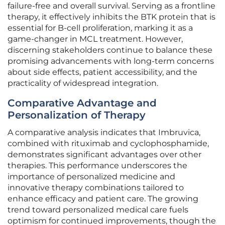
failure-free and overall survival. Serving as a frontline
therapy, it effectively inhibits the BTK protein that is
essential for B-cell proliferation, marking it as a
game-changer in MCL treatment. However,
discerning stakeholders continue to balance these
promising advancements with long-term concerns
about side effects, patient accessibility, and the
practicality of widespread integration.
Comparative Advantage and
Personalization of Therapy
A comparative analysis indicates that Imbruvica,
combined with rituximab and cyclophosphamide,
demonstrates significant advantages over other
therapies. This performance underscores the
importance of personalized medicine and
innovative therapy combinations tailored to
enhance efficacy and patient care. The growing
trend toward personalized medical care fuels
optimism for continued improvements, though the