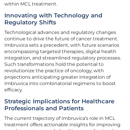
within MCL treatment.
Innovating with Technology and
Regulatory Shifts
Technological advances and regulatory changes
continue to drive the future of cancer treatment.
Imbruvica sets a precedent, with future scenarios
encompassing targeted therapies, digital health
integration, and streamlined regulatory processes.
Such transformations hold the potential to
revolutionize the practice of oncology, with
projections anticipating greater integration of
Imbruvica into combinatorial regimens to boost
efficacy.
Strategic Implications for Healthcare
Professionals and Patients
The current trajectory of Imbruvica’s role in MCL
treatment offers actionable insights for improving