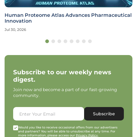
Human Proteome Atlas Advances Pharmaceutical
Innovation
Jul 30, 2026
Subscribe to our weekly news
digest.
Join now and become a part of our fast-growing
community.
Subscribe
Would you like to receive occasional offers from our advertisers
and partners? You will be able to unsubscribe at any time. For
more information, please access our
Privacy Policy
.