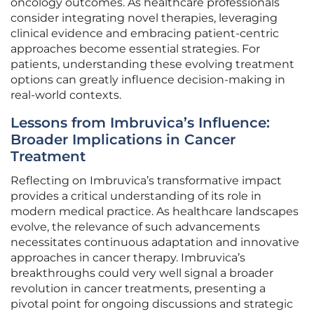
oncology outcomes. As healthcare professionals
consider integrating novel therapies, leveraging
clinical evidence and embracing patient-centric
approaches become essential strategies. For
patients, understanding these evolving treatment
options can greatly influence decision-making in
real-world contexts.
Lessons from Imbruvica’s Influence:
Broader Implications in Cancer
Treatment
Reflecting on Imbruvica’s transformative impact
provides a critical understanding of its role in
modern medical practice. As healthcare landscapes
evolve, the relevance of such advancements
necessitates continuous adaptation and innovative
approaches in cancer therapy. Imbruvica’s
breakthroughs could very well signal a broader
revolution in cancer treatments, presenting a
pivotal point for ongoing discussions and strategic