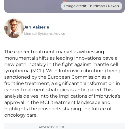
Image credit: Thirdman / Pexels
Jan Kaiserle
Medical Systems Advisor
The cancer treatment market is witnessing
monumental shifts as leading innovations pave a
new path, notably in the fight against mantle cell
lymphoma (MCL). With Imbruvica (ibrutinib) being
sanctioned by the European Commission as a
frontline treatment, a significant transformation in
cancer treatment strategies is anticipated. This
analysis delves into the implications of Imbruvica’s
approval in the MCL treatment landscape and
highlights the prospects shaping the future of
oncology care.
ADVERTISEMENT