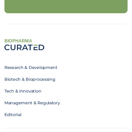
BIOPHARMA
Research & Development
Biotech & Bioprocessing
Tech & Innovation
Management & Regulatory
Editorial