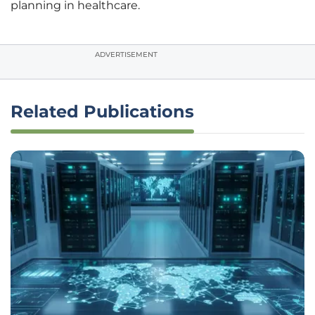
planning in healthcare.
ADVERTISEMENT
Related Publications