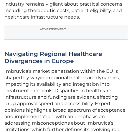
industry remains vigilant about practical concerns
including therapeutic costs, patient eligibility, and
healthcare infrastructure needs.
ADVERTISEMENT
Navigating Regional Healthcare
Divergences in Europe
Imbruvica’s market penetration within the EU is
shaped by varying regional healthcare dynamics,
impacting its availability and integration into
treatment protocols. Disparities in healthcare
infrastructure and funding are evident, affecting
drug approval speed and accessibility. Expert
opinions highlight a broad spectrum of acceptance
and implementation, with an emphasis on
addressing misconceptions about Imbruvica’s
limitations, which further defines its evolving role