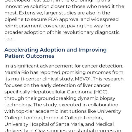
innovative solution closer to those who need it the
most. Extensive, larger studies are also in the
pipeline to secure FDA approval and widespread
reimbursement coverage, paving the way for
broader adoption of this revolutionary diagnostic
tool.
Accelerating Adoption and Improving
Patient Outcomes
In a significant advancement for cancer detection,
Mursla Bio has reported promising outcomes from
its multi-center clinical study, MEV01. This research
focuses on the early detection of liver cancer,
specifically Hepatocellular Carcinoma (HCC),
through their groundbreaking dynamic biopsy
technology. The study, executed in collaboration
with top-tier academic institutions like University
College London, Imperial College London,
University Hospital of Santa Maria, and Medical
University of Graz, signifies substantial progress in