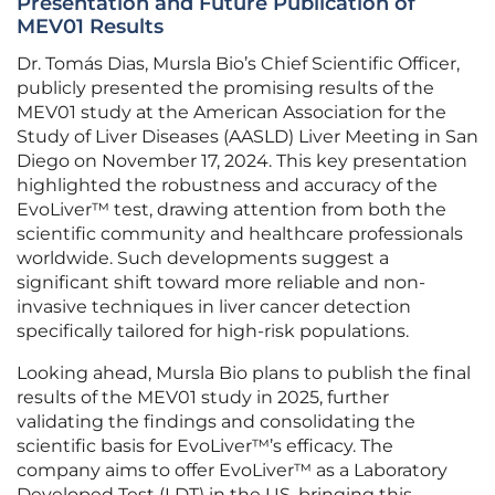
Presentation and Future Publication of
MEV01 Results
Dr. Tomás Dias, Mursla Bio’s Chief Scientific Officer,
publicly presented the promising results of the
MEV01 study at the American Association for the
Study of Liver Diseases (AASLD) Liver Meeting in San
Diego on November 17, 2024. This key presentation
highlighted the robustness and accuracy of the
EvoLiver™ test, drawing attention from both the
scientific community and healthcare professionals
worldwide. Such developments suggest a
significant shift toward more reliable and non-
invasive techniques in liver cancer detection
specifically tailored for high-risk populations.
Looking ahead, Mursla Bio plans to publish the final
results of the MEV01 study in 2025, further
validating the findings and consolidating the
scientific basis for EvoLiver™’s efficacy. The
company aims to offer EvoLiver™ as a Laboratory
Developed Test (LDT) in the US, bringing this