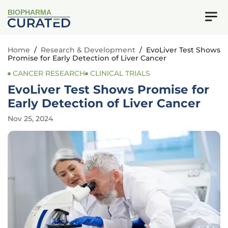
BIOPHARMA
Home
/
Research & Development
/
EvoLiver Test Shows
Promise for Early Detection of Liver Cancer
CANCER RESEARCH
CLINICAL TRIALS
EvoLiver Test Shows Promise for
Early Detection of Liver Cancer
Nov 25, 2024