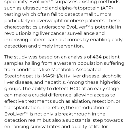
specificity, EvoLiver™ surpasses existing methods
such as ultrasound and alpha-fetoprotein (AFP)
testing which often fail to detect small tumors,
particularly in overweight or obese patients. These
characteristics underscore EvoLiver™’s potential in
revolutionizing liver cancer surveillance and
improving patient care outcomes by enabling early
detection and timely intervention.
The study was based on an analysis of 464 patient
samples hailing from a western population suffering
from conditions like Metabolic-Associated
Steatohepatitis (MASH)/fatty liver disease, alcoholic
liver disease, and hepatitis. Among these high-risk
groups, the ability to detect HCC at an early stage
can make a crucial difference, allowing access to
effective treatments such as ablation, resection, or
transplantation. Therefore, the introduction of
EvoLiver™ is not only a breakthrough in the
detection realm but also a substantial step towards
enhancing survival rates and quality of life for