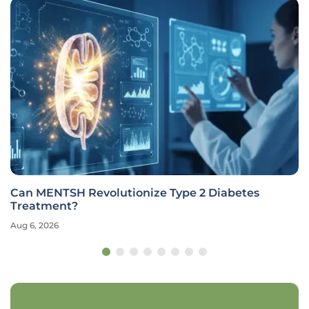
Can MENTSH Revolutionize Type 2 Diabetes
Treatment?
Aug 6, 2026