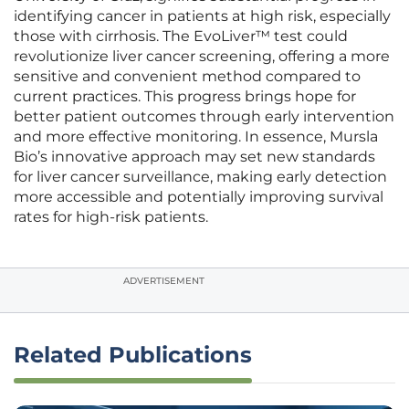
identifying cancer in patients at high risk, especially
those with cirrhosis. The EvoLiver™ test could
revolutionize liver cancer screening, offering a more
sensitive and convenient method compared to
current practices. This progress brings hope for
better patient outcomes through early intervention
and more effective monitoring. In essence, Mursla
Bio’s innovative approach may set new standards
for liver cancer surveillance, making early detection
more accessible and potentially improving survival
rates for high-risk patients.
ADVERTISEMENT
Related Publications