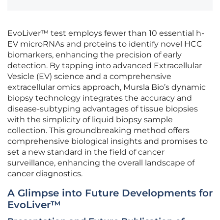
EvoLiver™ test employs fewer than 10 essential h-
EV microRNAs and proteins to identify novel HCC
biomarkers, enhancing the precision of early
detection. By tapping into advanced Extracellular
Vesicle (EV) science and a comprehensive
extracellular omics approach, Mursla Bio’s dynamic
biopsy technology integrates the accuracy and
disease-subtyping advantages of tissue biopsies
with the simplicity of liquid biopsy sample
collection. This groundbreaking method offers
comprehensive biological insights and promises to
set a new standard in the field of cancer
surveillance, enhancing the overall landscape of
cancer diagnostics.
A Glimpse into Future Developments for
EvoLiver™