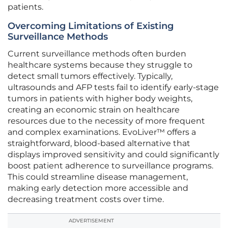
patients.
Overcoming Limitations of Existing
Surveillance Methods
Current surveillance methods often burden
healthcare systems because they struggle to
detect small tumors effectively. Typically,
ultrasounds and AFP tests fail to identify early-stage
tumors in patients with higher body weights,
creating an economic strain on healthcare
resources due to the necessity of more frequent
and complex examinations. EvoLiver™ offers a
straightforward, blood-based alternative that
displays improved sensitivity and could significantly
boost patient adherence to surveillance programs.
This could streamline disease management,
making early detection more accessible and
decreasing treatment costs over time.
ADVERTISEMENT