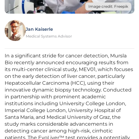
Image credit: Freepik
Jan Kaiserle
Medical Systems Advisor
In a significant stride for cancer detection, Mursla
Bio recently announced encouraging results from
its multi-center clinical study, MEV01, which focuses
on the early detection of liver cancer, particularly
Hepatocellular Carcinoma (HCC), using their
innovative dynamic biopsy technology. Conducted
in partnership with prominent academic
institutions including University College London,
Imperial College London, University Hospital of
Santa Maria, and Medical University of Graz, the
study marks considerable advancements in
detecting cancer among high-risk, cirrhotic
patients. The EvoLiver™ test provides a potentially