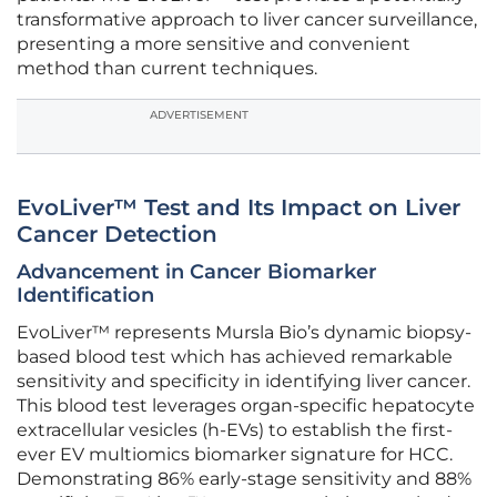
transformative approach to liver cancer surveillance,
presenting a more sensitive and convenient
method than current techniques.
ADVERTISEMENT
EvoLiver™ Test and Its Impact on Liver
Cancer Detection
Advancement in Cancer Biomarker
Identification
EvoLiver™ represents Mursla Bio’s dynamic biopsy-
based blood test which has achieved remarkable
sensitivity and specificity in identifying liver cancer.
This blood test leverages organ-specific hepatocyte
extracellular vesicles (h-EVs) to establish the first-
ever EV multiomics biomarker signature for HCC.
Demonstrating 86% early-stage sensitivity and 88%