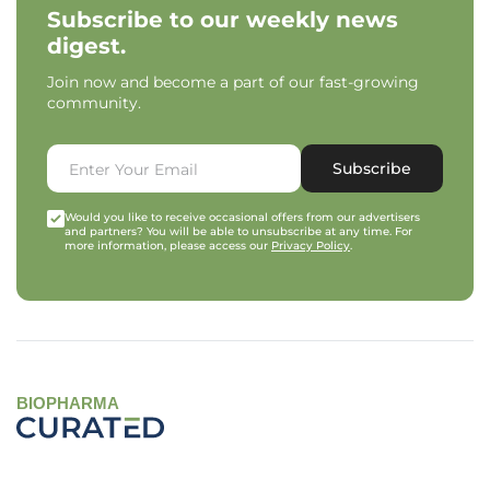
Subscribe to our weekly news
digest.
Join now and become a part of our fast-growing
community.
Subscribe
Would you like to receive occasional offers from our advertisers
and partners? You will be able to unsubscribe at any time. For
more information, please access our
Privacy Policy
.
BIOPHARMA