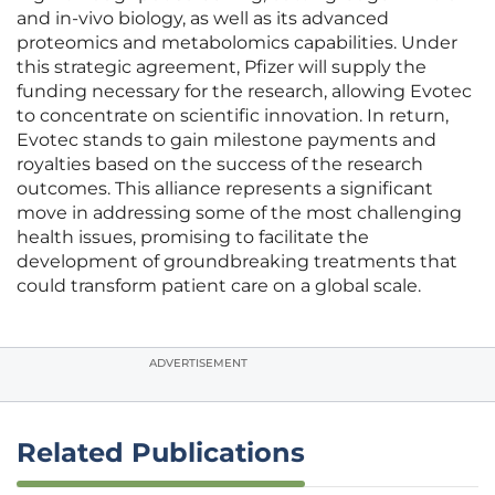
and in-vivo biology, as well as its advanced
proteomics and metabolomics capabilities. Under
this strategic agreement, Pfizer will supply the
funding necessary for the research, allowing Evotec
to concentrate on scientific innovation. In return,
Evotec stands to gain milestone payments and
royalties based on the success of the research
outcomes. This alliance represents a significant
move in addressing some of the most challenging
health issues, promising to facilitate the
development of groundbreaking treatments that
could transform patient care on a global scale.
ADVERTISEMENT
Related Publications