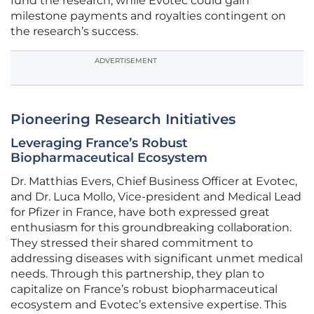
fund the research, while Evotec could gain
milestone payments and royalties contingent on
the research’s success.
ADVERTISEMENT
Pioneering Research Initiatives
Leveraging France’s Robust
Biopharmaceutical Ecosystem
Dr. Matthias Evers, Chief Business Officer at Evotec,
and Dr. Luca Mollo, Vice-president and Medical Lead
for Pfizer in France, have both expressed great
enthusiasm for this groundbreaking collaboration.
They stressed their shared commitment to
addressing diseases with significant unmet medical
needs. Through this partnership, they plan to
capitalize on France’s robust biopharmaceutical
ecosystem and Evotec’s extensive expertise. This