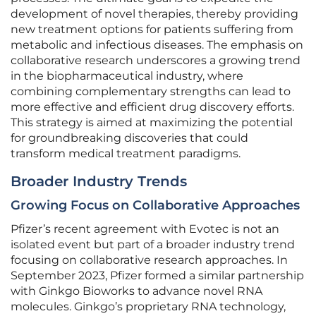
development of novel therapies, thereby providing
new treatment options for patients suffering from
metabolic and infectious diseases. The emphasis on
collaborative research underscores a growing trend
in the biopharmaceutical industry, where
combining complementary strengths can lead to
more effective and efficient drug discovery efforts.
This strategy is aimed at maximizing the potential
for groundbreaking discoveries that could
transform medical treatment paradigms.
Broader Industry Trends
Growing Focus on Collaborative Approaches
Pfizer’s recent agreement with Evotec is not an
isolated event but part of a broader industry trend
focusing on collaborative research approaches. In
September 2023, Pfizer formed a similar partnership
with Ginkgo Bioworks to advance novel RNA
molecules. Ginkgo’s proprietary RNA technology,