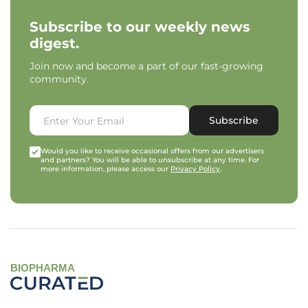
Subscribe to our weekly news
digest.
Join now and become a part of our fast-growing
community.
Subscribe
Would you like to receive occasional offers from our advertisers
and partners? You will be able to unsubscribe at any time. For
more information, please access our
Privacy Policy
.
BIOPHARMA