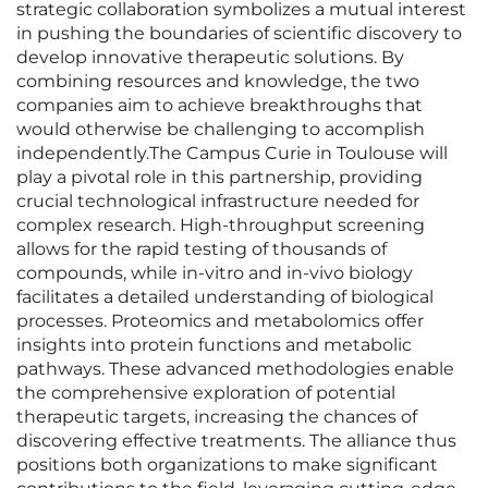
strategic collaboration symbolizes a mutual interest
in pushing the boundaries of scientific discovery to
develop innovative therapeutic solutions. By
combining resources and knowledge, the two
companies aim to achieve breakthroughs that
would otherwise be challenging to accomplish
independently.The Campus Curie in Toulouse will
play a pivotal role in this partnership, providing
crucial technological infrastructure needed for
complex research. High-throughput screening
allows for the rapid testing of thousands of
compounds, while in-vitro and in-vivo biology
facilitates a detailed understanding of biological
processes. Proteomics and metabolomics offer
insights into protein functions and metabolic
pathways. These advanced methodologies enable
the comprehensive exploration of potential
therapeutic targets, increasing the chances of
discovering effective treatments. The alliance thus
positions both organizations to make significant