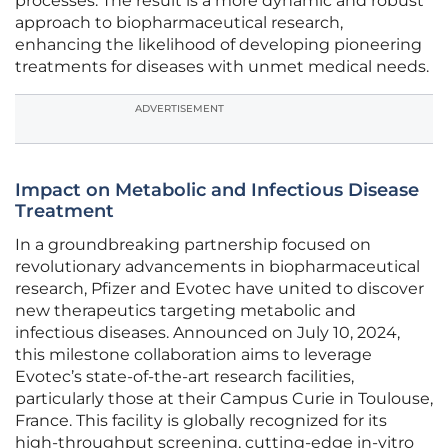
processes. The result is a more dynamic and robust
approach to biopharmaceutical research,
enhancing the likelihood of developing pioneering
treatments for diseases with unmet medical needs.
ADVERTISEMENT
Impact on Metabolic and Infectious Disease
Treatment
In a groundbreaking partnership focused on
revolutionary advancements in biopharmaceutical
research, Pfizer and Evotec have united to discover
new therapeutics targeting metabolic and
infectious diseases. Announced on July 10, 2024,
this milestone collaboration aims to leverage
Evotec’s state-of-the-art research facilities,
particularly those at their Campus Curie in Toulouse,
France. This facility is globally recognized for its
high-throughput screening, cutting-edge in-vitro