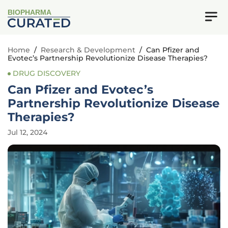
BIOPHARMA
Home
/
Research & Development
/
Can Pfizer and
Evotec’s Partnership Revolutionize Disease Therapies?
DRUG DISCOVERY
Can Pfizer and Evotec’s
Partnership Revolutionize Disease
Therapies?
Jul 12, 2024