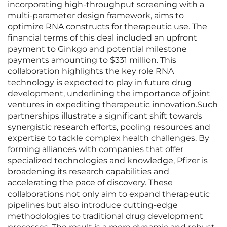
incorporating high-throughput screening with a
multi-parameter design framework, aims to
optimize RNA constructs for therapeutic use. The
financial terms of this deal included an upfront
payment to Ginkgo and potential milestone
payments amounting to $331 million. This
collaboration highlights the key role RNA
technology is expected to play in future drug
development, underlining the importance of joint
ventures in expediting therapeutic innovation.Such
partnerships illustrate a significant shift towards
synergistic research efforts, pooling resources and
expertise to tackle complex health challenges. By
forming alliances with companies that offer
specialized technologies and knowledge, Pfizer is
broadening its research capabilities and
accelerating the pace of discovery. These
collaborations not only aim to expand therapeutic
pipelines but also introduce cutting-edge
methodologies to traditional drug development