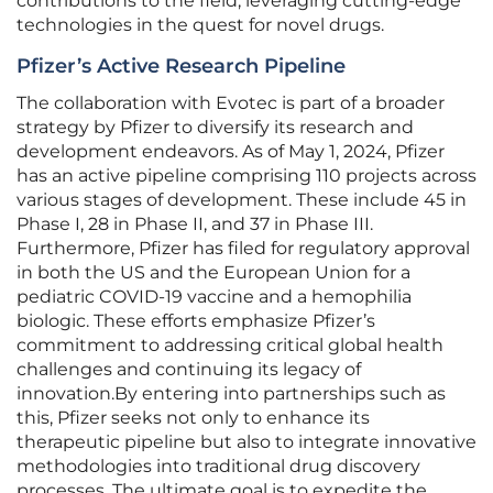
contributions to the field, leveraging cutting-edge
technologies in the quest for novel drugs.
Pfizer’s Active Research Pipeline
The collaboration with Evotec is part of a broader
strategy by Pfizer to diversify its research and
development endeavors. As of May 1, 2024, Pfizer
has an active pipeline comprising 110 projects across
various stages of development. These include 45 in
Phase I, 28 in Phase II, and 37 in Phase III.
Furthermore, Pfizer has filed for regulatory approval
in both the US and the European Union for a
pediatric COVID-19 vaccine and a hemophilia
biologic. These efforts emphasize Pfizer’s
commitment to addressing critical global health
challenges and continuing its legacy of
innovation.By entering into partnerships such as
this, Pfizer seeks not only to enhance its
therapeutic pipeline but also to integrate innovative
methodologies into traditional drug discovery
processes. The ultimate goal is to expedite the