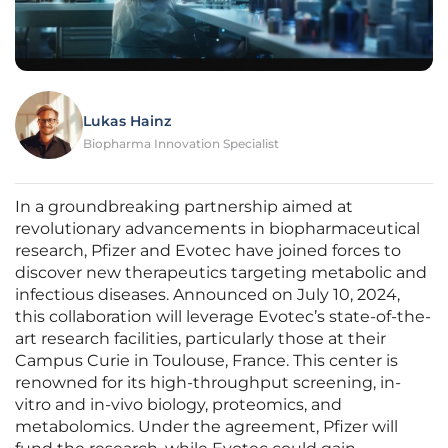
Lukas Hainz
Biopharma Innovation Specialist
In a groundbreaking partnership aimed at
revolutionary advancements in biopharmaceutical
research, Pfizer and Evotec have joined forces to
discover new therapeutics targeting metabolic and
infectious diseases. Announced on July 10, 2024,
this collaboration will leverage Evotec’s state-of-the-
art research facilities, particularly those at their
Campus Curie in Toulouse, France. This center is
renowned for its high-throughput screening, in-
vitro and in-vivo biology, proteomics, and
metabolomics. Under the agreement, Pfizer will