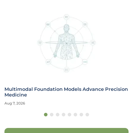
Multimodal Foundation Models Advance Precision
Medicine
Aug 7, 2026