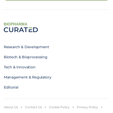
BIOPHARMA
Research & Development
Biotech & Bioprocessing
Tech & Innovation
Management & Regulatory
Editorial
About Us
Contact Us
Cookie Policy
Privacy Policy