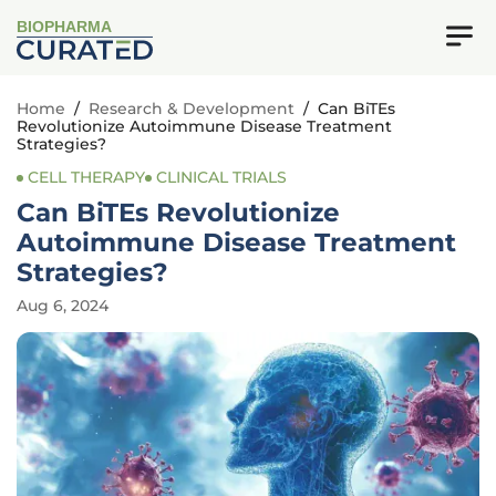
BIOPHARMA
Home
/
Research & Development
/
Can BiTEs
Revolutionize Autoimmune Disease Treatment
Strategies?
CELL THERAPY
CLINICAL TRIALS
Can BiTEs Revolutionize
Autoimmune Disease Treatment
Strategies?
Aug 6, 2024