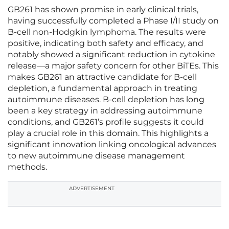
GB261 has shown promise in early clinical trials,
having successfully completed a Phase I/II study on
B-cell non-Hodgkin lymphoma. The results were
positive, indicating both safety and efficacy, and
notably showed a significant reduction in cytokine
release—a major safety concern for other BiTEs. This
makes GB261 an attractive candidate for B-cell
depletion, a fundamental approach in treating
autoimmune diseases. B-cell depletion has long
been a key strategy in addressing autoimmune
conditions, and GB261’s profile suggests it could
play a crucial role in this domain. This highlights a
significant innovation linking oncological advances
to new autoimmune disease management
methods.
ADVERTISEMENT