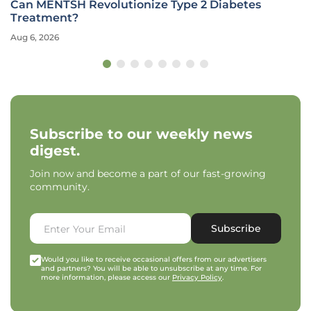
Can MENTSH Revolutionize Type 2 Diabetes
Treatment?
Aug 6, 2026
Subscribe to our weekly news
digest.
Join now and become a part of our fast-growing
community.
Subscribe
Would you like to receive occasional offers from our advertisers
and partners? You will be able to unsubscribe at any time. For
more information, please access our
Privacy Policy
.