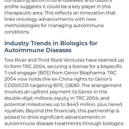
combating autoimmune diseases, and GB261’s
profile suggests it could be a key player in this
therapeutic area. This reflects an innovation that
links oncology advancements with new
methodologies for managing autoimmune
conditions.
Industry Trends in Biologics for
Autoimmune Diseases
Two River and Third Rock Ventures have teamed up
to form TRC 2004, securing a license for a bispecific
T-cell engager (BiTE) from Genor Biopharma. TRC
2004 now holds the ex-China rights to Genor’s
CD20/CD3-targeting BiTE, GB261. The arrangement
involves an upfront payment to Genor in the
double-digit millions, equity in TRC 2004, and
potential milestones up to $443 million, plus tiered
royalties. Beyond the financials, this partnership is
poised to drive significant advancements in
autoimmune disease treatments through biologics.