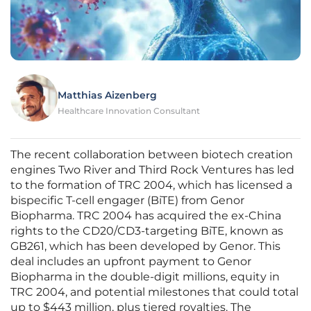
Matthias Aizenberg
Healthcare Innovation Consultant
The recent collaboration between biotech creation
engines Two River and Third Rock Ventures has led
to the formation of TRC 2004, which has licensed a
bispecific T-cell engager (BiTE) from Genor
Biopharma. TRC 2004 has acquired the ex-China
rights to the CD20/CD3-targeting BiTE, known as
GB261, which has been developed by Genor. This
deal includes an upfront payment to Genor
Biopharma in the double-digit millions, equity in
TRC 2004, and potential milestones that could total
up to $443 million, plus tiered royalties. The