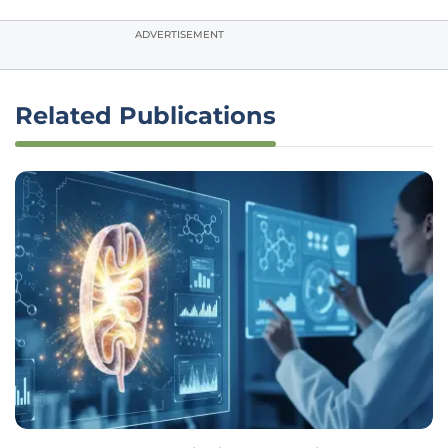
ADVERTISEMENT
Related Publications