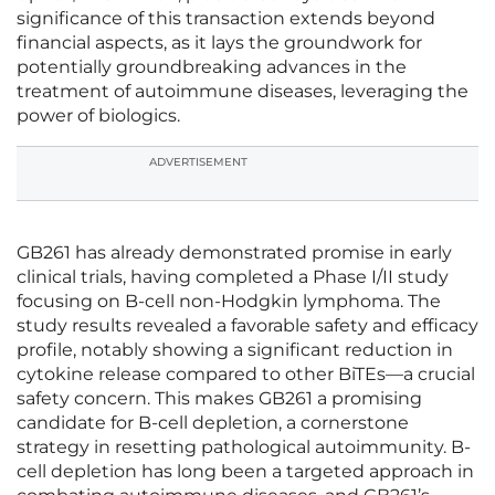
significance of this transaction extends beyond
financial aspects, as it lays the groundwork for
potentially groundbreaking advances in the
treatment of autoimmune diseases, leveraging the
power of biologics.
ADVERTISEMENT
GB261 has already demonstrated promise in early
clinical trials, having completed a Phase I/II study
focusing on B-cell non-Hodgkin lymphoma. The
study results revealed a favorable safety and efficacy
profile, notably showing a significant reduction in
cytokine release compared to other BiTEs—a crucial
safety concern. This makes GB261 a promising
candidate for B-cell depletion, a cornerstone
strategy in resetting pathological autoimmunity. B-
cell depletion has long been a targeted approach in