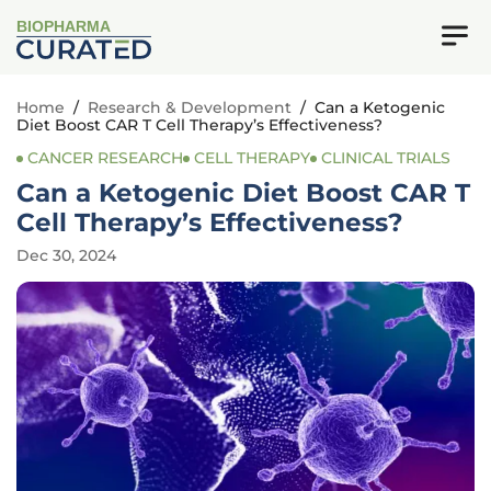
BIOPHARMA
Home
/
Research & Development
/
Can a Ketogenic
Diet Boost CAR T Cell Therapy’s Effectiveness?
CANCER RESEARCH
CELL THERAPY
CLINICAL TRIALS
Can a Ketogenic Diet Boost CAR T
Cell Therapy’s Effectiveness?
Dec 30, 2024