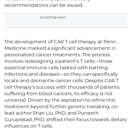
recommendations can be issued.
ADVERTISEMENT
The development of CAR T cell therapy at Penn
Medicine marked a significant advancement in
personalized cancer treatments. The process
involves redesigning a patient’s T cells—those
essential immune cells tasked with battling
infections and diseases—so they can specifically
locate and dismantle cancer cells. Despite CAR T
cell therapy’s success with thousands of patients
suffering from blood cancers, its efficacy is not
universal. Driven by the aspiration to refine this
treatment beyond further genetic tweaking, co-
lead author Shan Liu, PhD, and Puneeth
Guruprasad, PhD, shifted their focus towards dietary
influences on T cells.