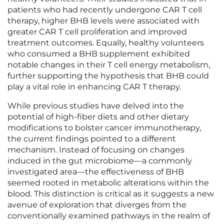
patients who had recently undergone CAR T cell
therapy, higher BHB levels were associated with
greater CAR T cell proliferation and improved
treatment outcomes. Equally, healthy volunteers
who consumed a BHB supplement exhibited
notable changes in their T cell energy metabolism,
further supporting the hypothesis that BHB could
play a vital role in enhancing CAR T therapy.
While previous studies have delved into the
potential of high-fiber diets and other dietary
modifications to bolster cancer immunotherapy,
the current findings pointed to a different
mechanism. Instead of focusing on changes
induced in the gut microbiome—a commonly
investigated area—the effectiveness of BHB
seemed rooted in metabolic alterations within the
blood. This distinction is critical as it suggests a new
avenue of exploration that diverges from the
conventionally examined pathways in the realm of