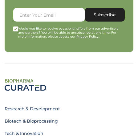
Subscribe
Would you like to receive occasional offers from our advertisers
and partners? You will be able to unsubscribe at any time. For
more information, please access our
Privacy Policy
.
BIOPHARMA
Research & Development
Biotech & Bioprocessing
Tech & Innovation