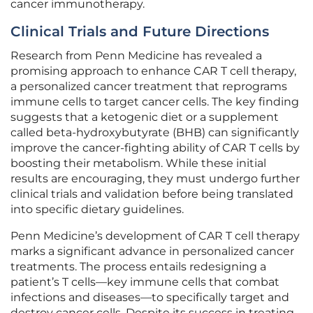
cancer immunotherapy.
Clinical Trials and Future Directions
Research from Penn Medicine has revealed a
promising approach to enhance CAR T cell therapy,
a personalized cancer treatment that reprograms
immune cells to target cancer cells. The key finding
suggests that a ketogenic diet or a supplement
called beta-hydroxybutyrate (BHB) can significantly
improve the cancer-fighting ability of CAR T cells by
boosting their metabolism. While these initial
results are encouraging, they must undergo further
clinical trials and validation before being translated
into specific dietary guidelines.
Penn Medicine’s development of CAR T cell therapy
marks a significant advance in personalized cancer
treatments. The process entails redesigning a
patient’s T cells—key immune cells that combat
infections and diseases—to specifically target and
destroy cancer cells. Despite its success in treating