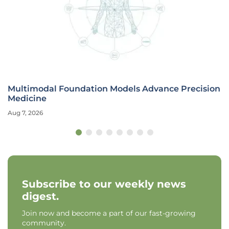
Multimodal Foundation Models Advance Precision
Medicine
Aug 7, 2026
Subscribe to our weekly news
digest.
Join now and become a part of our fast-growing
community.