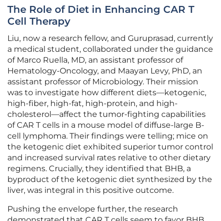
The Role of Diet in Enhancing CAR T
Cell Therapy
Liu, now a research fellow, and Guruprasad, currently
a medical student, collaborated under the guidance
of Marco Ruella, MD, an assistant professor of
Hematology-Oncology, and Maayan Levy, PhD, an
assistant professor of Microbiology. Their mission
was to investigate how different diets—ketogenic,
high-fiber, high-fat, high-protein, and high-
cholesterol—affect the tumor-fighting capabilities
of CAR T cells in a mouse model of diffuse-large B-
cell lymphoma. Their findings were telling; mice on
the ketogenic diet exhibited superior tumor control
and increased survival rates relative to other dietary
regimens. Crucially, they identified that BHB, a
byproduct of the ketogenic diet synthesized by the
liver, was integral in this positive outcome.
Pushing the envelope further, the research
demonstrated that CAR T cells seem to favor BHB