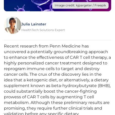
Image credit: kjpargeter / Freepik
Julia Lainster
HealthTech Solutions Expert
Recent research from Penn Medicine has
uncovered a potentially groundbreaking approach
to enhance the effectiveness of CAR T cell therapy, a
highly personalized cancer treatment designed to
reprogram immune cells to target and destroy
cancer cells. The crux of the discovery lies in the
idea that a ketogenic diet, or alternatively, a dietary
supplement known as beta-hydroxybutyrate (BHB),
could substantially boost the cancer-fighting
prowess of CAR T cells by augmenting T cell
metabolism. Although these preliminary results are
promising, they require further clinical trials and
validation before any specific dietary