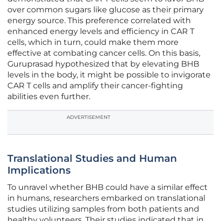
over common sugars like glucose as their primary
energy source. This preference correlated with
enhanced energy levels and efficiency in CAR T
cells, which in turn, could make them more
effective at combating cancer cells. On this basis,
Guruprasad hypothesized that by elevating BHB
levels in the body, it might be possible to invigorate
CAR T cells and amplify their cancer-fighting
abilities even further.
ADVERTISEMENT
Translational Studies and Human
Implications
To unravel whether BHB could have a similar effect
in humans, researchers embarked on translational
studies utilizing samples from both patients and
healthy volunteers. Their studies indicated that in