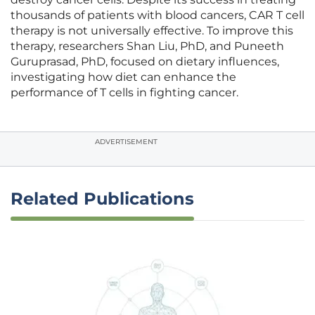
thousands of patients with blood cancers, CAR T cell
therapy is not universally effective. To improve this
therapy, researchers Shan Liu, PhD, and Puneeth
Guruprasad, PhD, focused on dietary influences,
investigating how diet can enhance the
performance of T cells in fighting cancer.
ADVERTISEMENT
Related Publications