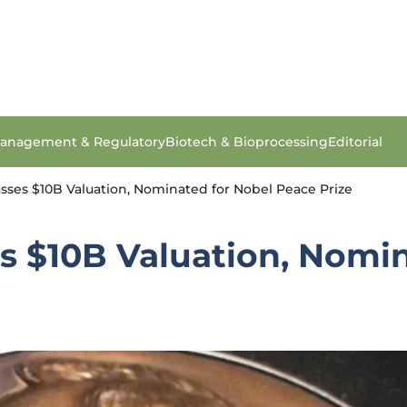
anagement & Regulatory
Biotech & Bioprocessing
Editorial
sses $10B Valuation, Nominated for Nobel Peace Prize
s $10B Valuation, Nomi