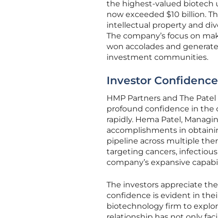
the highest-valued biotech u
now exceeded $10 billion. Th
intellectual property and div
The company’s focus on maki
won accolades and generated
investment communities.
Investor Confidence
HMP Partners and The Patel 
profound confidence in the c
rapidly. Hema Patel, Managi
accomplishments in obtaini
pipeline across multiple the
targeting cancers, infectio
company’s expansive capabil
The investors appreciate the
confidence is evident in th
biotechnology firm to explor
relationship has not only fac