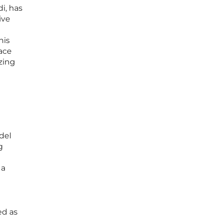
i, has
ive
his
ace
zing
del
g
 a
n
ed as