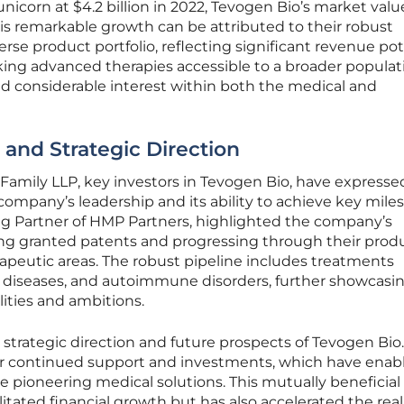
nicorn at $4.2 billion in 2022, Tevogen Bio’s market valu
is remarkable growth can be attributed to their robust
erse product portfolio, reflecting significant revenue pot
ng advanced therapies accessible to a broader populat
 considerable interest within both the medical and
 and Strategic Direction
Family LLP, key investors in Tevogen Bio, have expresse
ompany’s leadership and its ability to achieve key mile
ng Partner of HMP Partners, highlighted the company’s
ng granted patents and progressing through their prod
rapeutic areas. The robust pipeline includes treatments
us diseases, and autoimmune disorders, further showcasi
ities and ambitions.
 strategic direction and future prospects of Tevogen Bio.
eir continued support and investments, which have enab
e pioneering medical solutions. This mutually beneficial
ilitated financial growth but has also accelerated the real