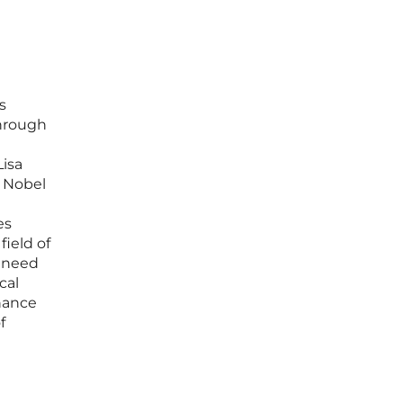
s
through
isa
3 Nobel
es
field of
o need
cal
chance
f