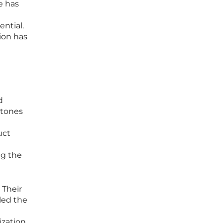
e has
ential.
ion has
d
stones
uct
ng the
 Their
led the
ization