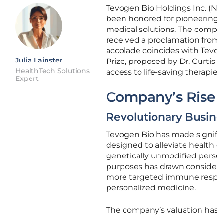
Tevogen Bio Holdings Inc. (N
been honored for pioneering 
medical solutions. The comp
received a proclamation from
accolade coincides with Tev
Julia Lainster
Prize, proposed by Dr. Curtis
HealthTech Solutions
access to life-saving therapie
Expert
Company’s Rise
Revolutionary Busi
Tevogen Bio has made signifi
designed to alleviate health
genetically unmodified pers
purposes has drawn consider
more targeted immune respon
personalized medicine.
The company’s valuation has 