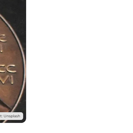
t: Unsplash