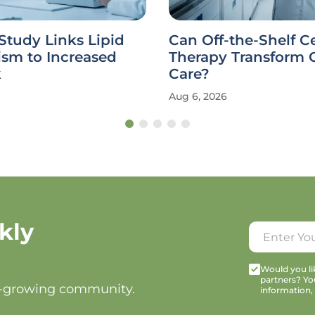
Study Links Lipid
Can Off-the-Shelf Ce
ism to Increased
Therapy Transform 
k
Care?
Aug 6, 2026
kly
Would you lik
partners? Yo
t-growing community.
information,