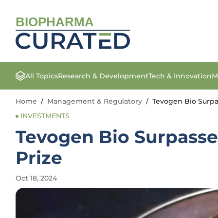
BIOPHARMA
All Topics
Research & Development
Tech & Innovation
M
Home
/
Management & Regulatory
/
Tevogen Bio Surpa
INVESTMENTS
Tevogen Bio Surpasse
Prize
Oct 18, 2024