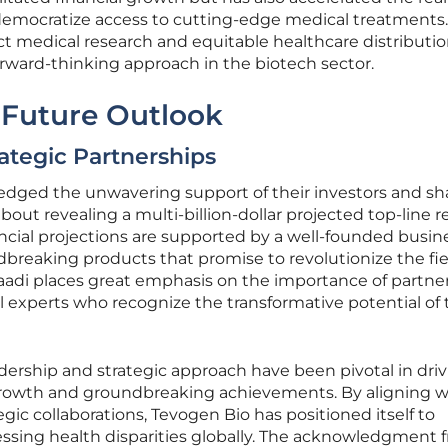
 democratize access to cutting-edge medical treatments
t medical research and equitable healthcare distributio
rward-thinking approach in the biotech sector.
 Future Outlook
ategic Partnerships
dged the unwavering support of their investors and sh
ut revealing a multi-billion-dollar projected top-line 
ncial projections are supported by a well-founded busin
breaking products that promise to revolutionize the fie
Saadi places great emphasis on the importance of partne
experts who recognize the transformative potential of 
adership and strategic approach have been pivotal in dri
rowth and groundbreaking achievements. By aligning w
gic collaborations, Tevogen Bio has positioned itself to
essing health disparities globally. The acknowledgment 