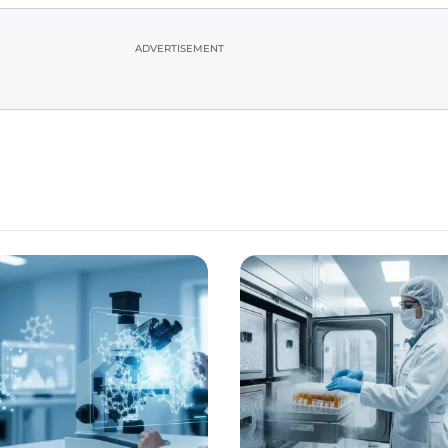
ADVERTISEMENT