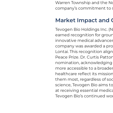
Warren Township and the No
company’s commitment to soc
Market Impact and 
Tevogen Bio Holdings Inc. (N
earned recognition for groun
innovative medical advance
company was awarded a procl
Lontai. This recognition ali
Peace Prize. Dr. Curtis Patto
nomination, acknowledging t
more accessible to a broader 
healthcare reflect its miss
them most, regardless of so
science, Tevogen Bio aims to
at receiving essential medica
Tevogen Bio’s continued work