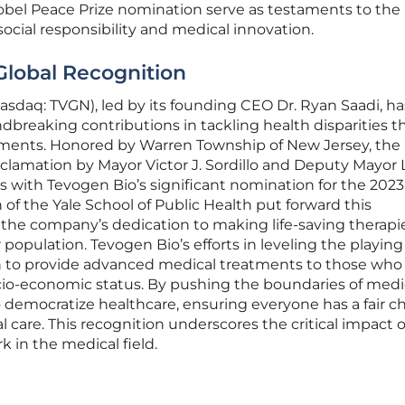
bel Peace Prize nomination serve as testaments to the
ial responsibility and medical innovation.
Global Recognition
asdaq: TVGN), led by its founding CEO Dr. Ryan Saadi, ha
dbreaking contributions in tackling health disparities 
ments. Honored by Warren Township of New Jersey, the
amation by Mayor Victor J. Sordillo and Deputy Mayor L
gns with Tevogen Bio’s significant nomination for the 202
n of the Yale School of Public Health put forward this
he company’s dedication to making life-saving therapi
population. Tevogen Bio’s efforts in leveling the playing 
ion to provide advanced medical treatments to those wh
cio-economic status. By pushing the boundaries of medi
 democratize healthcare, ensuring everyone has a fair 
l care. This recognition underscores the critical impact o
 in the medical field.