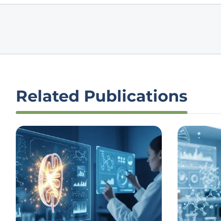
Related Publications