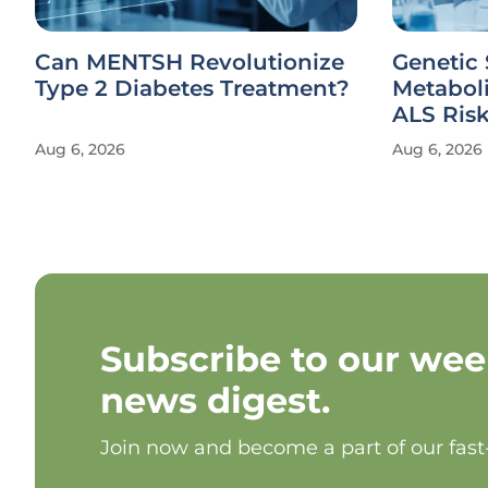
Can MENTSH Revolutionize
Genetic 
Type 2 Diabetes Treatment?
Metabol
ALS Ris
Aug 6, 2026
Aug 6, 2026
Subscribe to our wee
news digest.
Join now and become a part of our fas