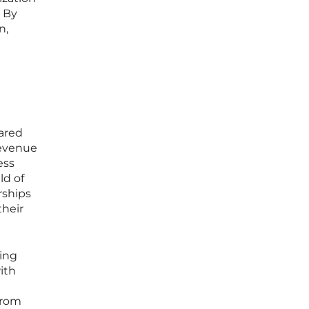
. By
n,
ared
revenue
ess
ld of
rships
their
ving
ith
from