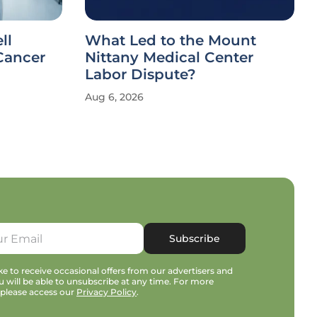
ll
What Led to the Mount
Cancer
Nittany Medical Center
Labor Dispute?
Aug 6, 2026
Subscribe
e to receive occasional offers from our advertisers and
u will be able to unsubscribe at any time. For more
 please access our
Privacy Policy
.