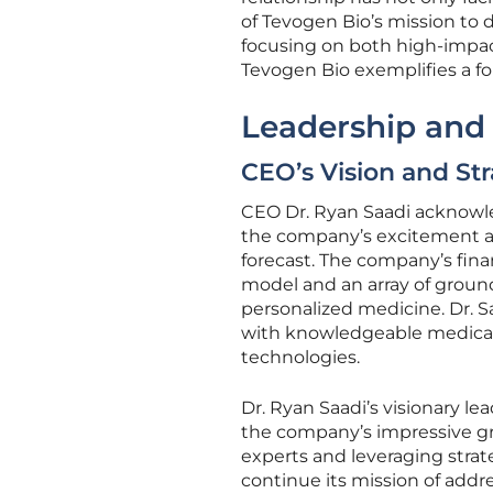
of Tevogen Bio’s mission to
focusing on both high-impac
Tevogen Bio exemplifies a fo
Leadership and
CEO’s Vision and Str
CEO Dr. Ryan Saadi acknowle
the company’s excitement abo
forecast. The company’s fina
model and an array of ground
personalized medicine. Dr. 
with knowledgeable medical 
technologies.
Dr. Ryan Saadi’s visionary le
the company’s impressive g
experts and leveraging strate
continue its mission of addr