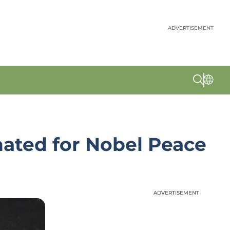
ADVERTISEMENT
nated for Nobel Peace
ADVERTISEMENT
ADVERTISEMENT