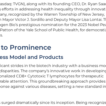
asdaq: TVGN), along with its founding CEO, Dr. Ryan Saad
efforts in addressing health inequality through innovat
any, recognized by the Warren Township of New Jersey,
 Mayor Victor J. Sordillo and Deputy Mayor Lisa Lontai. T
ogen Bio’s prestigious nomination for the 2023 Nobel Pe
 Patton of the Yale School of Public Health, for democrati
s.
 to Prominence
ness Model and Products
cant strides in the biotech industry with a business mo
 disparities. The company’s innovative work in developin
onalized CD8+ Cytotoxic T lymphocytes for therapeutic
able attention. This groundbreaking approach provides
se against various diseases, setting a new standard i
surged dramatically since its inception. Being recogniz