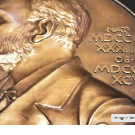
Image credi