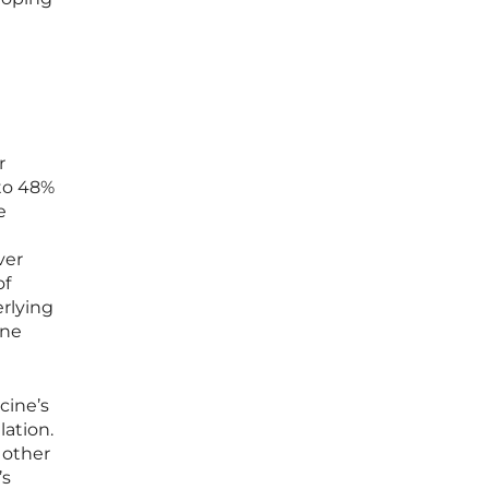
r
to 48%
e
ver
of
erlying
ine
cine’s
lation.
 other
’s