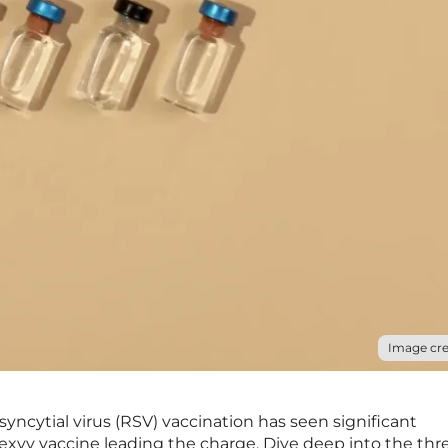
Image cre
syncytial virus (RSV) vaccination has seen significant
xvy vaccine leading the charge. Dive deep into the thr