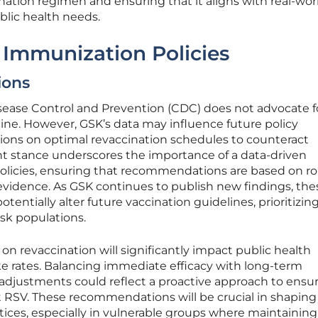
ination regimen and ensuring that it aligns with real-wor
blic health needs.
r Immunization Policies
ons
isease Control and Prevention (CDC) does not advocate f
ine. However, GSK’s data may influence future policy
sions on optimal revaccination schedules to counteract
ent stance underscores the importance of a data-driven
olicies, ensuring that recommendations are based on r
evidence. As GSK continues to publish new findings, the
potentially alter future vaccination guidelines, prioritizin
isk populations.
on revaccination will significantly impact public health
ke rates. Balancing immediate efficacy with long-term
 adjustments could reflect a proactive approach to ensu
RSV. These recommendations will be crucial in shaping
ices, especially in vulnerable groups where maintaining