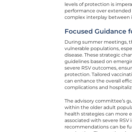
levels of protection is imper
performance over extended pe
complex interplay between i
Focused Guidance f
During summer meetings, th
vulnerable populations, espec
disease. These strategic cha
guidelines based on emerging
severe RSV outcomes, ensures
protection. Tailored vaccina
can enhance the overall effi
complications and hospitaliz
The advisory committee’s gu
within the older adult popul
health strategies can more ef
associated with severe RSV 
recommendations can be furt