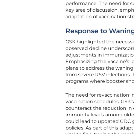
performance. The need for 
key area of discussion, emp
adaptation of vaccination str
Response to Waning
GSK highlighted the necessit
observed decline underscore
adjustments in immunization
Emphasizing the vaccine’s lo
plans to address the waning
from severe RSV infections. 
programs where booster shot
The need for revaccination i
vaccination schedules. GSK’s
counteract the reduction in e
immunity levels among olde
could lead to updated CDC gu
policies. As part of this ada