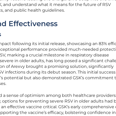
K, and understand what it means for the future of RSV
, and public health guidelines.
nd Effectiveness
s
act following its initial release, showcasing an 83% effi
is exceptional performance provided much-needed protecti
SV, marking a crucial milestone in respiratory disease
 severe in older adults, has long posed a significant chal
on of Arexvy brought a promising solution, significantly
 infections during its debut season. This initial success
e’s potential but also demonstrated GSK’s commitment 
es.
ted a sense of optimism among both healthcare provider
w, options for preventing severe RSV in older adults had
an effective vaccine critical. GSK’s early comprehensive
porting the vaccine’s efficacy, bolstering confidence in