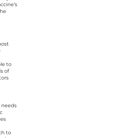
accine’s
the
most
e
le to
s of
tors
e needs
ic
ies
ch to