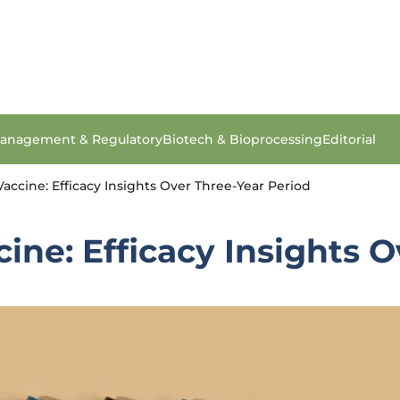
anagement & Regulatory
Biotech & Bioprocessing
Editorial
accine: Efficacy Insights Over Three-Year Period
ine: Efficacy Insights 