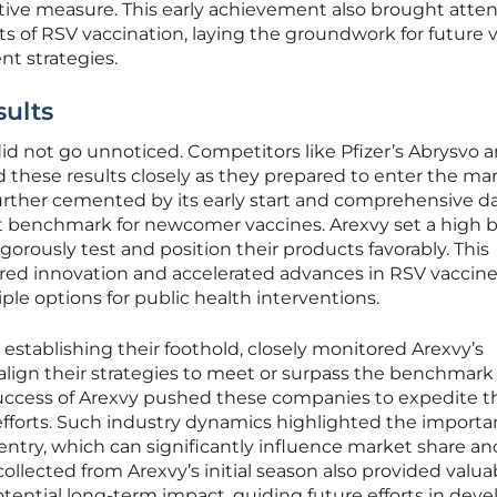
ative measure. This early achievement also brought atten
ts of RSV vaccination, laying the groundwork for future 
t strategies.
ults
did not go unnoticed. Competitors like Pfizer’s Abrysvo 
these results closely as they prepared to enter the mar
further cemented by its early start and comprehensive d
st benchmark for newcomer vaccines. Arexvy set a high b
orously test and position their products favorably. This
red innovation and accelerated advances in RSV vaccin
le options for public health interventions.
establishing their foothold, closely monitored Arexvy’s
lign their strategies to meet or surpass the benchmark
 success of Arexvy pushed these companies to expedite t
forts. Such industry dynamics highlighted the importa
entry, which can significantly influence market share an
ollected from Arexvy’s initial season also provided valua
otential long-term impact, guiding future efforts in dev