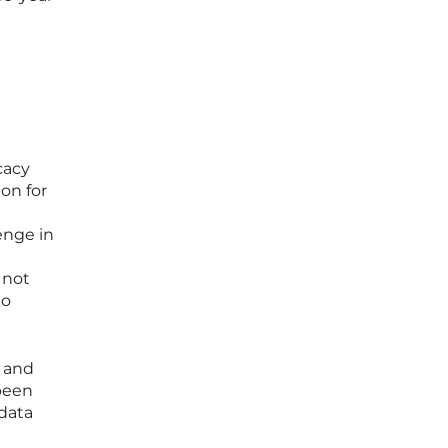
cacy
on for
lenge in
 not
to
s and
 been
 data