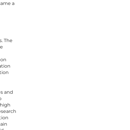
came a
s. The
le
ion
ation
tion
es and
o
 high
esearch
tion
main