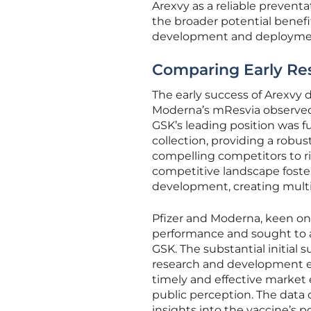
Arexvy as a reliable prevent
the broader potential benefi
development and deploymen
Comparing Early Res
The early success of Arexvy 
Moderna’s mResvia observed 
GSK’s leading position was 
collection, providing a robu
compelling competitors to rig
competitive landscape foste
development, creating multip
Pfizer and Moderna, keen on 
performance and sought to a
GSK. The substantial initial
research and development ef
timely and effective market 
public perception. The data c
insights into the vaccine’s p