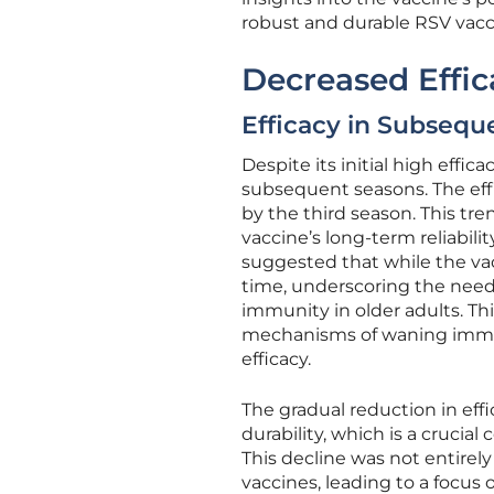
robust and durable RSV vacc
Decreased Effi
Efficacy in Subsequ
Despite its initial high effic
subsequent seasons. The eff
by the third season. This tre
vaccine’s long-term reliabili
suggested that while the vac
time, underscoring the need 
immunity in older adults. Th
mechanisms of waning immun
efficacy.
The gradual reduction in effi
durability, which is a crucia
This decline was not entirel
vaccines, leading to a focus 