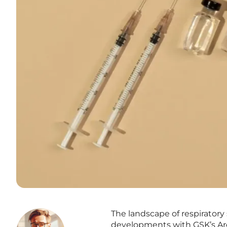
The landscape of respiratory 
developments with GSK’s Are