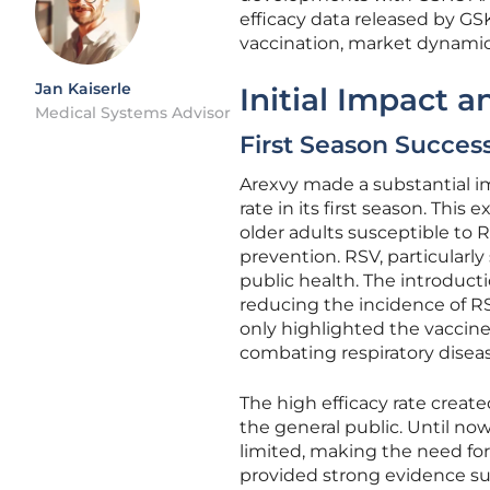
efficacy data released by GS
vaccination, market dynamics
Jan Kaiserle
Initial Impact a
Medical Systems Advisor
First Season Succes
Arexvy made a substantial imp
rate in its first season. Th
older adults susceptible to R
prevention. RSV, particularly
public health. The introducti
reducing the incidence of RSV
only highlighted the vaccin
combating respiratory diseas
The high efficacy rate crea
the general public. Until no
limited, making the need for 
provided strong evidence sup