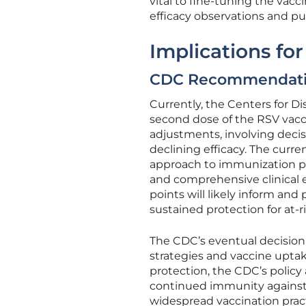
vital to fine-tuning the vacc
efficacy observations and pu
Implications fo
CDC Recommendati
Currently, the Centers for D
second dose of the RSV vacc
adjustments, involving deci
declining efficacy. The curr
approach to immunization p
and comprehensive clinical 
points will likely inform and 
sustained protection for at-r
The CDC’s eventual decision 
strategies and vaccine upta
protection, the CDC’s policy
continued immunity against 
widespread vaccination pract