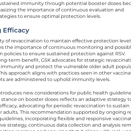
sustained immunity through potential booster doses be
hasizing the importance of continuous evaluation and
ategies to ensure optimal protection levels.
 Efficacy
y of revaccination to maintain effective protection level
s the importance of continuous monitoring and possib
 policies to ensure sustained protection against RSV.
ng-term benefit, GSK advocates for strategic revaccinat
 immunity and protect the vulnerable older adult popul
This approach aligns with practices seen in other vaccina
s are administered to uphold immunity levels.
ntroduces new considerations for public health guidelin
 stance on booster doses reflects an adaptive strategy t
fficacy, advocating for periodic revaccination to sustain
r adults. This recommendation supported by ongoing r
idelines, incorporating flexible and responsive vaccina
ptive strategy, continuous data collection and analysis re