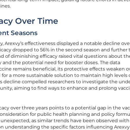
ines.
cacy Over Time
ent Seasons
acy, Arexvy’s effectiveness displayed a notable decline ove
icacy dropped to 56% in the second season and further 
nd of diminishing efficacy raised vital questions about th
ty and the potential need for booster doses. The data
cine remains beneficial, its protective effects weaken o
for a more sustainable solution to maintain high levels 
is decline compelled researchers to investigate the und
ity, aiming to find ways to enhance and prolong vacc
cacy over three years points to a potential gap in the vac
l consideration for public health planning and policy formu
y unexpected, as similar trends have been observed with
on understanding the specific factors influencing Arexvy