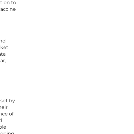
tion to
vaccine
and
ket.
ata
ar,
e
 set by
heir
nce of
d
ble
eloping