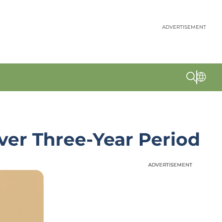
ADVERTISEMENT
Over Three-Year Period
ADVERTISEMENT
ADVERTISEMENT