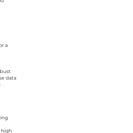
ld
or a
obust
se data
g
ring
 high