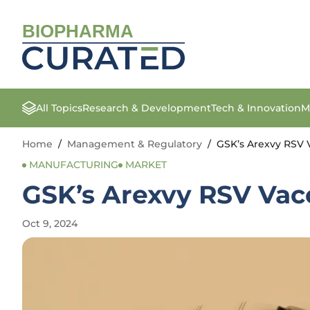
BIOPHARMA
All Topics
Research & Development
Tech & Innovation
M
Home
/
Management & Regulatory
/
GSK’s Arexvy RSV V
MANUFACTURING
MARKET
GSK’s Arexvy RSV Vacc
Oct 9, 2024