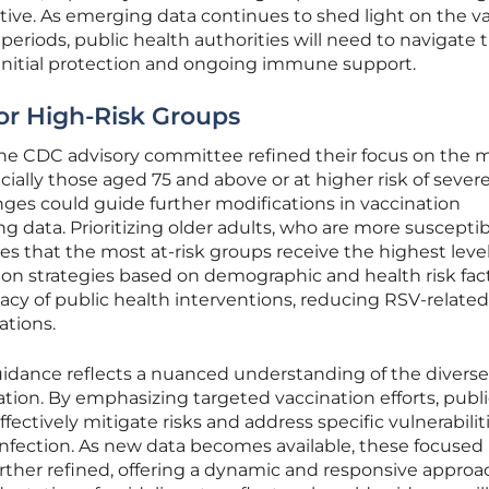
ative. As emerging data continues to shed light on the v
riods, public health authorities will need to navigate 
nitial protection and ongoing immune support.
or High-Risk Groups
e CDC advisory committee refined their focus on the 
ially those aged 75 and above or at higher risk of sever
nges could guide further modifications in vaccination
 data. Prioritizing older adults, who are more susceptib
 that the most at-risk groups receive the highest level
tion strategies based on demographic and health risk fac
cacy of public health interventions, reducing RSV-related
ations.
idance reflects a nuanced understanding of the divers
ation. By emphasizing targeted vaccination efforts, publ
fectively mitigate risks and address specific vulnerabilit
infection. As new data becomes available, these focused
her refined, offering a dynamic and responsive approa