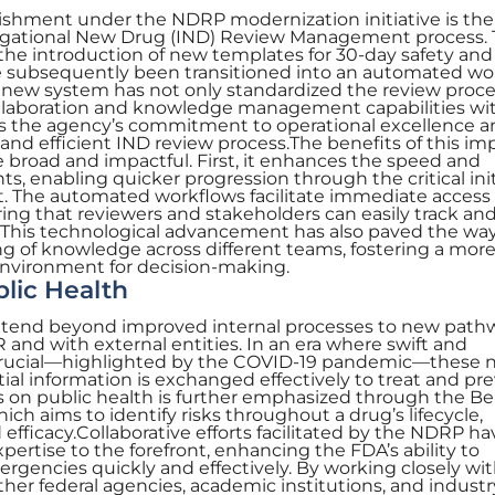
ishment under the NDRP modernization initiative is the
tigational New Drug (IND) Review Management process. 
he introduction of new templates for 30-day safety and
e subsequently been transitioned into an automated wo
s new system has not only standardized the review proc
collaboration and knowledge management capabilities wi
s the agency’s commitment to operational excellence 
nd efficient IND review process.The benefits of this i
road and impactful. First, it enhances the speed and
s, enabling quicker progression through the critical init
 The automated workflows facilitate immediate access
ng that reviewers and stakeholders can easily track an
This technological advancement has also paved the way
ng of knowledge across different teams, fostering a mor
environment for decision-making.
blic Health
extend beyond improved internal processes to new path
 and with external entities. In an era where swift and
crucial—highlighted by the COVID-19 pandemic—these 
al information is exchanged effectively to treat and pr
s on public health is further emphasized through the Be
ich aims to identify risks throughout a drug’s lifecycle,
efficacy.Collaborative efforts facilitated by the NDRP ha
pertise to the forefront, enhancing the FDA’s ability to
rgencies quickly and effectively. By working closely wi
ther federal agencies, academic institutions, and industr