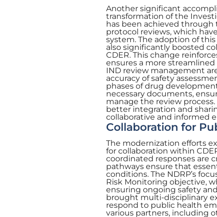
Another significant accompl
transformation of the Inves
has been achieved through t
protocol reviews, which hav
system. The adoption of thi
also significantly boosted 
CDER. This change reinforce
ensures a more streamlined a
IND review management are b
accuracy of safety assessment
phases of drug development.
necessary documents, ensuri
manage the review process. 
better integration and shari
collaborative and informed 
Collaboration for Pu
The modernization efforts 
for collaboration within CDER
coordinated responses are 
pathways ensure that essenti
conditions. The NDRP’s focu
Risk Monitoring objective, wh
ensuring ongoing safety and 
brought multi-disciplinary ex
respond to public health eme
various partners, including o