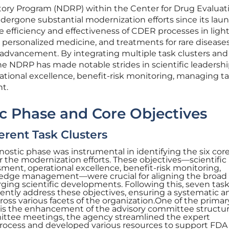
ory Program (NDRP) within the Center for Drug Evaluat
ergone substantial modernization efforts since its laun
 efficiency and effectiveness of CDER processes in light
 personalized medicine, and treatments for rare diseases
nt advancement. By integrating multiple task clusters and
the NDRP has made notable strides in scientific leadershi
tional excellence, benefit-risk monitoring, managing ta
t.
tic Phase and Core Objectives
erent Task Clusters
nostic phase was instrumental in identifying the six cor
 the modernization efforts. These objectives—scientific
sment, operational excellence, benefit-risk monitoring,
edge management—were crucial for aligning the broad
ing scientific developments. Following this, seven tas
gently address these objectives, ensuring a systematic an
ss various facets of the organization.One of the primar
 is the enhancement of the advisory committee structur
mittee meetings, the agency streamlined the expert
rocess and developed various resources to support FDA