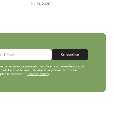
Jul 31, 2026
Subscribe
e to receive occasional offers from our advertisers and
u will be able to unsubscribe at any time. For more
 please access our
Privacy Policy
.