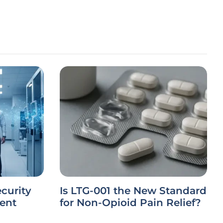
ecurity
Is LTG-001 the New Standard
ient
for Non-Opioid Pain Relief?