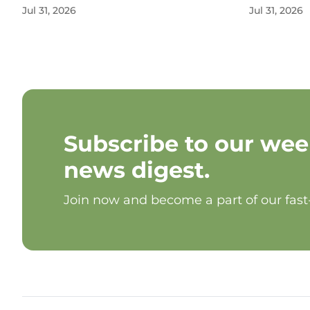
Jul 31, 2026
Jul 31, 2026
Subscribe to our wee
news digest.
Join now and become a part of our fas