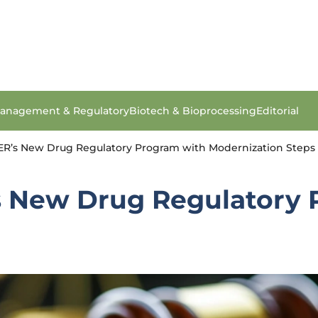
anagement & Regulatory
Biotech & Bioprocessing
Editorial
R’s New Drug Regulatory Program with Modernization Steps
 New Drug Regulatory 