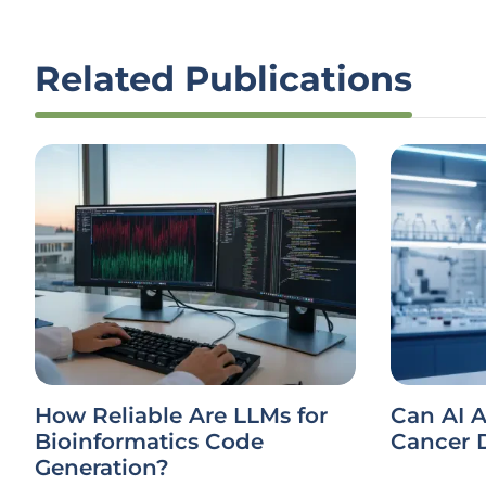
Related Publications
How Reliable Are LLMs for
Can AI A
Bioinformatics Code
Cancer 
Generation?