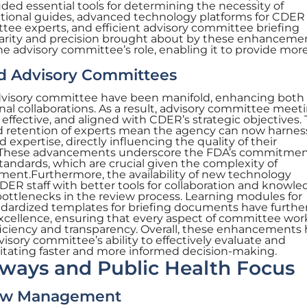
ded essential tools for determining the necessity of
onal guides, advanced technology platforms for CDER s
tee experts, and efficient advisory committee briefing
arity and precision brought about by these enhanceme
the advisory committee’s role, enabling it to provide mor
ed Advisory Committees
visory committee have been manifold, enhancing both
nal collaborations. As a result, advisory committee meet
fective, and aligned with CDER’s strategic objectives.
d retention of experts mean the agency can now harnes
expertise, directly influencing the quality of their
. These advancements underscore the FDA’s commitmen
standards, which are crucial given the complexity of
ent.Furthermore, the availability of new technology
R staff with better tools for collaboration and knowle
bottlenecks in the review process. Learning modules for
dardized templates for briefing documents have furthe
xcellence, ensuring that every aspect of committee work
iciency and transparency. Overall, these enhancements
visory committee’s ability to effectively evaluate and
tating faster and more informed decision-making.
hways and Public Health Focus
iew Management