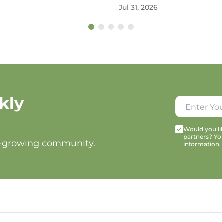
Jul 31, 2026
kly
Would you lik
partners? Yo
t-growing community.
information,