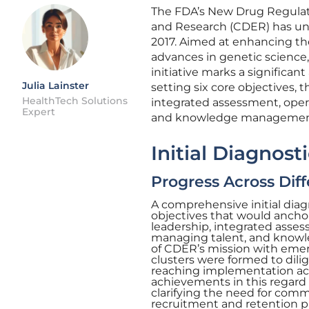
The FDA’s New Drug Regulat
and Research (CDER) has und
2017. Aimed at enhancing the
advances in genetic science,
initiative marks a significa
Julia Lainster
setting six core objectives, 
HealthTech Solutions
integrated assessment, opera
Expert
and knowledge managemen
Initial Diagnos
Progress Across Diff
A comprehensive initial diag
objectives that would anchor
leadership, integrated asses
managing talent, and knowl
of CDER’s mission with emerg
clusters were formed to dili
reaching implementation acro
achievements in this regard
clarifying the need for com
recruitment and retention p