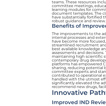
teams. These resources inclu
committee meetings, educati
learning modules for commit
document templates. The cl
have substantially fortified 
robust guidance and review.
Benefits of Improv
The improvements to the ad
internal processes and exter
have become more focused, ef
streamlined recruitment an
best available knowledge and 
assessments and decisions
maintaining high scientific 
contemporary drug developm
platforms has empowered CDE
sharing, reducing potential 
committee experts and stan
contributed to operational e
handled with the utmost eff
significantly elevated the ad
recommend new drugs, facili
Innovative Pat
Improved IND Rev