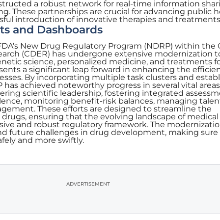
tructed a robust network for real-time information shar
ng. These partnerships are crucial for advancing public h
ssful introduction of innovative therapies and treatments
ts and Dashboards
he FDA’s New Drug Regulatory Program (NDRP) within the
search (CDER) has undergone extensive modernization t
etic science, personalized medicine, and treatments fo
resents a significant leap forward in enhancing the effici
esses. By incorporating multiple task clusters and estab
P has achieved noteworthy progress in several vital areas
ering scientific leadership, fostering integrated assessm
lence, monitoring benefit-risk balances, managing talen
ment. These efforts are designed to streamline the
 drugs, ensuring that the evolving landscape of medical
sive and robust regulatory framework. The modernizatio
nd future challenges in drug development, making sur
fely and more swiftly.
ADVERTISEMENT