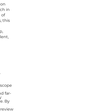
ion
ch in
 of
, this
p,
lent,
e
 scope
k
d far-
y
e. By
 review