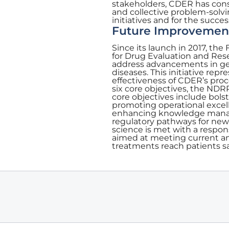
stakeholders, CDER has cons
and collective problem-solvi
initiatives and for the succe
Future Improvemen
Since its launch in 2017, t
for Drug Evaluation and Re
address advancements in gen
diseases. This initiative rep
effectiveness of CDER’s proc
six core objectives, the NDR
core objectives include bolst
promoting operational excel
enhancing knowledge manage
regulatory pathways for new
science is met with a respon
aimed at meeting current a
treatments reach patients sa