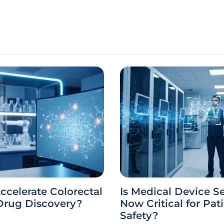
ccelerate Colorectal
Is Medical Device S
Drug Discovery?
Now Critical for Pat
Safety?