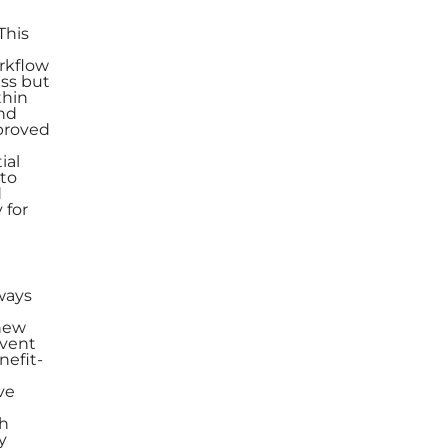
This
rkflow
ess but
thin
and
mproved
ial
 to
d
 for
e
ways
new
event
nefit-
ve
th
y