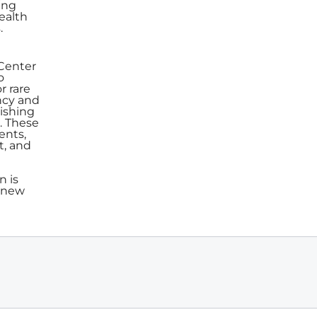
ing
ealth
.
 Center
o
r rare
ency and
lishing
. These
ents,
t, and
n is
e new