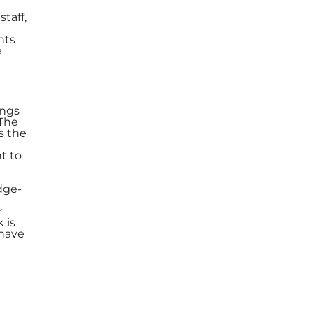
taff,
nts
e
ings
 The
s the
t to
dge-
r
 is
 have