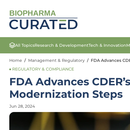
BIOPHARMA
All Topics
Research & Development
Tech & Innovation
M
Home
/
Management & Regulatory
/
FDA Advances CDE
REGULATORY & COMPLIANCE
FDA Advances CDER’s
Modernization Steps
Jun 28, 2024