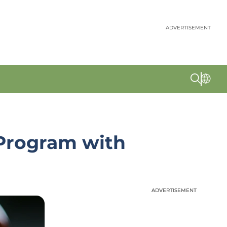
ADVERTISEMENT
Program with
ADVERTISEMENT
ADVERTISEMENT