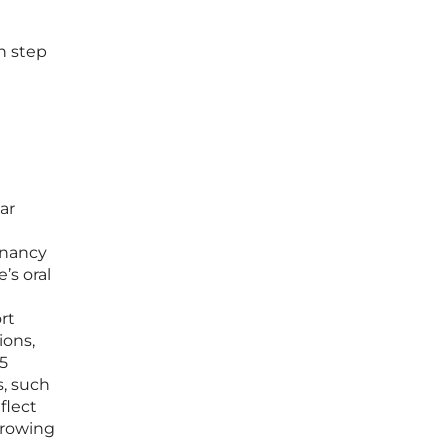
h step
ar
gnancy
’s oral
rt
ions,
25
s, such
flect
growing