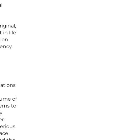
l
iginal,
in life
ion
ency.
ations
lume of
ems to
y
er-
serious
face