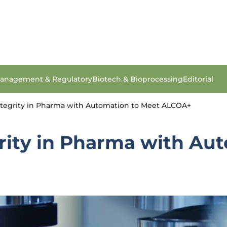
anagement & Regulatory
Biotech & Bioprocessing
Editorial
tegrity in Pharma with Automation to Meet ALCOA+
rity in Pharma with Au