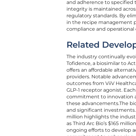
and adherence to specified 
integrity is maintained acros
regulatory standards. By el
in the recipe management p
compliance and operational e
Related Develo
The industry continually ev
Tofidence, a biosimilar to Ac
offers an affordable alternat
providers. Notable advance
outcomes from ViiV Healthca
GLP-1 receptor agonist. Eac
commitment to innovation an
these advancements.The biop
and significant investments.
million highlights the indus
as Third Arc Bio’s $165 millio
ongoing efforts to develop 