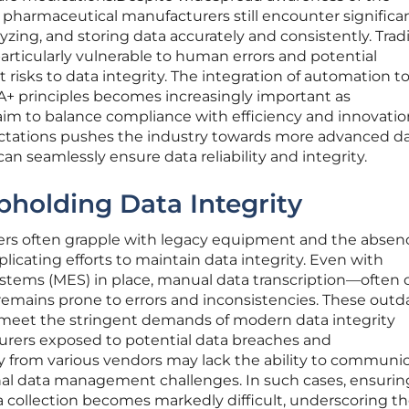
, pharmaceutical manufacturers still encounter significa
lyzing, and storing data accurately and consistently. Tradi
rticularly vulnerable to human errors and potential
 risks to data integrity. The integration of automation t
 principles becomes increasingly important as
m to balance compliance with efficiency and innovation
ectations pushes the industry towards more advanced d
 seamlessly ensure data reliability and integrity.
pholding Data Integrity
rs often grapple with legacy equipment and the absenc
licating efforts to maintain data integrity. Even with
tems (MES) in place, manual data transcription—often c
remains prone to errors and inconsistencies. These outd
meet the stringent demands of modern data integrity
urers exposed to potential data breaches and
y from various vendors may lack the ability to communi
onal data management challenges. In such cases, ensurin
 collection becomes markedly difficult, underscoring t