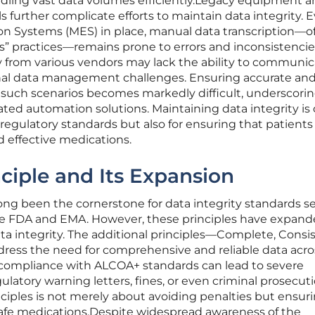
ndling vast data volumes efficiently.Legacy equipment a
s further complicate efforts to maintain data integrity. 
n Systems (MES) in place, manual data transcription—o
ss” practices—remains prone to errors and inconsistencie
y from various vendors may lack the ability to communi
onal data management challenges. Ensuring accurate an
n such scenarios becomes markedly difficult, underscori
ted automation solutions. Maintaining data integrity is 
 regulatory standards but also for ensuring that patients
nd effective medications.
iple and Its Expansion
ng been the cornerstone for data integrity standards s
he FDA and EMA. However, these principles have expand
a integrity. The additional principles—Complete, Consis
ress the need for comprehensive and reliable data acros
compliance with ALCOA+ standards can lead to severe
latory warning letters, fines, or even criminal prosecuti
ciples is not merely about avoiding penalties but ensur
 safe medications.Despite widespread awareness of the