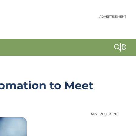
ADVERTISEMENT
tomation to Meet
ADVERTISEMENT
ADVERTISEMENT