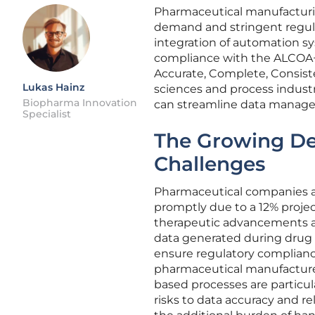
Pharmaceutical manufacturing
demand and stringent regulato
integration of automation s
compliance with the ALCOA+ 
Accurate, Complete, Consisten
Lukas Hainz
sciences and process indus
Biopharma Innovation
can streamline data managem
Specialist
The Growing De
Challenges
Pharmaceutical companies a
promptly due to a 12% proje
therapeutic advancements an
data generated during drug
ensure regulatory complianc
pharmaceutical manufacturers
based processes are particul
risks to data accuracy and re