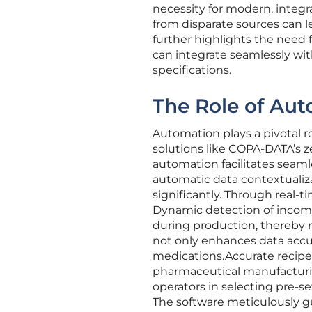
necessity for modern, integ
from disparate sources can le
further highlights the need
can integrate seamlessly wit
specifications.
The Role of Aut
Automation plays a pivotal r
solutions like COPA-DATA’s 
automation facilitates seaml
automatic data contextualiza
significantly. Through real-
Dynamic detection of incompl
during production, thereby
not only enhances data accu
medications.Accurate recip
pharmaceutical manufacturing
operators in selecting pre-s
The software meticulously g