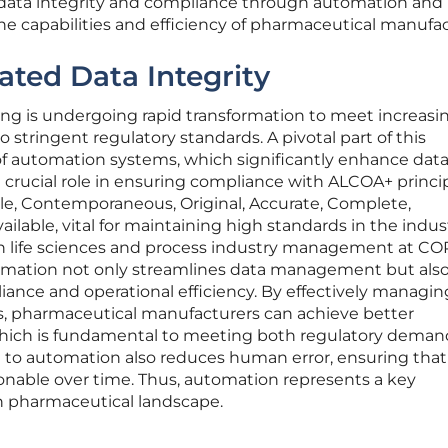
ata integrity and compliance through automation and
the capabilities and efficiency of pharmaceutical manufa
ted Data Integrity
g is undergoing rapid transformation to meet increasi
stringent regulatory standards. A pivotal part of this
 of automation systems, which significantly enhance dat
a crucial role in ensuring compliance with ALCOA+ princ
ble, Contemporaneous, Original, Accurate, Complete,
ilable, vital for maintaining high standards in the indust
n life sciences and process industry management at CO
omation not only streamlines data management but als
iance and operational efficiency. By effectively managin
 pharmaceutical manufacturers can achieve better
, which is fundamental to meeting both regulatory dema
n to automation also reduces human error, ensuring that
onable over time. Thus, automation represents a key
 pharmaceutical landscape.