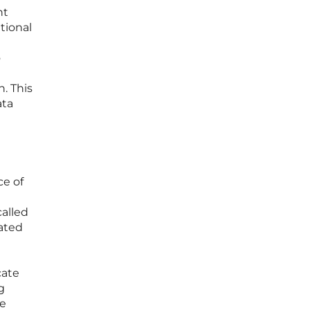
nt
tional
o
. This
ata
e of
alled
ated
cate
g
he