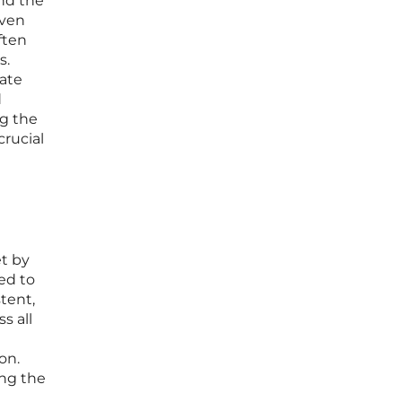
nd the
Even
ften
s.
cate
d
ng the
crucial
et by
ed to
tent,
s all
on.
ing the