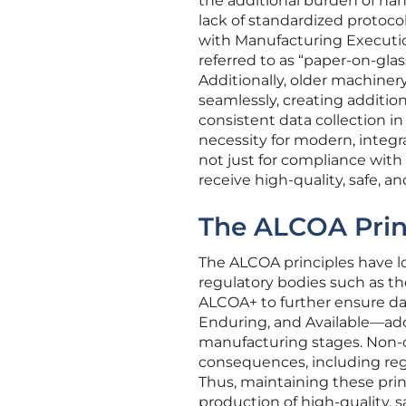
the additional burden of ha
lack of standardized protocol
with Manufacturing Executio
referred to as “paper-on-gla
Additionally, older machiner
seamlessly, creating additi
consistent data collection i
necessity for modern, integra
not just for compliance with
receive high-quality, safe, a
The ALCOA Princ
The ALCOA principles have lo
regulatory bodies such as t
ALCOA+ to further ensure dat
Enduring, and Available—add
manufacturing stages. Non-
consequences, including regu
Thus, maintaining these prin
production of high-quality,