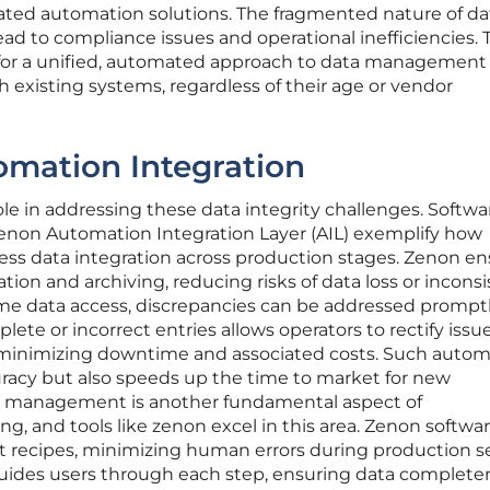
rated automation solutions. The fragmented nature of da
ad to compliance issues and operational inefficiencies. 
 for a unified, automated approach to data management
h existing systems, regardless of their age or vendor
omation Integration
ole in addressing these data integrity challenges. Softwa
zenon Automation Integration Layer (AIL) exemplify how
ess data integration across production stages. Zenon e
tion and archiving, reducing risks of data loss or incons
time data access, discrepancies can be addressed promptl
ete or incorrect entries allows operators to rectify issu
 minimizing downtime and associated costs. Such autom
racy but also speeds up the time to market for new
e management is another fundamental aspect of
, and tools like zenon excel in this area. Zenon softwar
et recipes, minimizing human errors during production s
uides users through each step, ensuring data complete