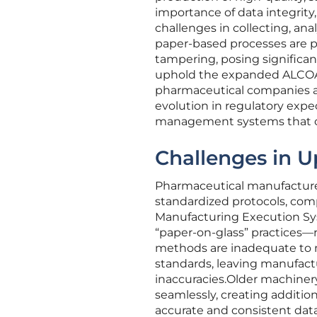
importance of data integrity
challenges in collecting, ana
paper-based processes are pa
tampering, posing significant
uphold the expanded ALCOA+
pharmaceutical companies ai
evolution in regulatory exp
management systems that can
Challenges in U
Pharmaceutical manufacture
standardized protocols, comp
Manufacturing Execution Sys
“paper-on-glass” practices—
methods are inadequate to 
standards, leaving manufact
inaccuracies.Older machiner
seamlessly, creating additi
accurate and consistent data