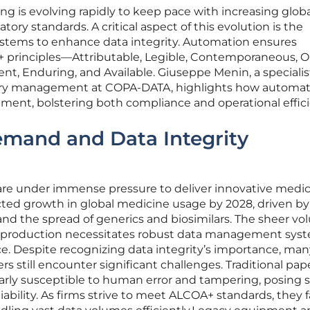
 is evolving rapidly to keep pace with increasing globa
ry standards. A critical aspect of this evolution is the
ystems to enhance data integrity. Automation ensures
principles—Attributable, Legible, Contemporaneous, Or
t, Enduring, and Available. Giuseppe Menin, a specialist 
try management at COPA-DATA, highlights how automat
ent, bolstering both compliance and operational effici
mand and Data Integrity
re under immense pressure to deliver innovative medic
cted growth in global medicine usage by 2028, driven by
d the spread of generics and biosimilars. The sheer vo
 production necessitates robust data management syst
e. Despite recognizing data integrity’s importance, man
 still encounter significant challenges. Traditional pap
arly susceptible to human error and tampering, posing 
liability. As firms strive to meet ALCOA+ standards, they 