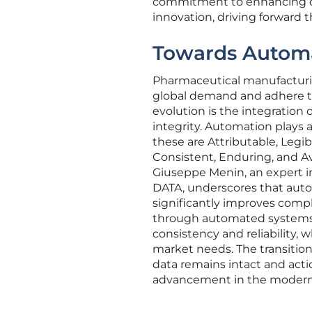
commitment to enhancing d
innovation, driving forward 
Towards Automa
Pharmaceutical manufacturin
global demand and adhere to 
evolution is the integration
integrity. Automation plays 
these are Attributable, Legi
Consistent, Enduring, and Ava
Giuseppe Menin, an expert i
DATA, underscores that aut
significantly improves compl
through automated systems,
consistency and reliability
market needs. The transitio
data remains intact and acti
advancement in the modern