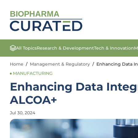
BIOPHARMA
All Topics
Research & Development
Tech & Innovation
M
Home
/
Management & Regulatory
/
Enhancing Data In
MANUFACTURING
Enhancing Data Integ
ALCOA+
Jul 30, 2024