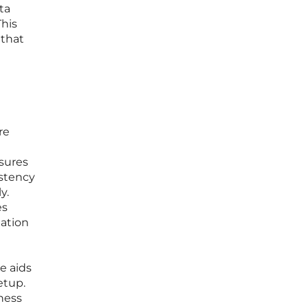
ta
This
 that
re
nsures
istency
y.
es
ation
e aids
etup.
ness