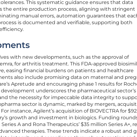
tolerances. This systematic guidance ensures that data
s the entire production process, aligning with stringent
iminating manual errors, automation guarantees that eac
rocess is documented and verifiable, supporting both
fficiency.
pments
olves with new developments, such as the approval of
temra, for arthritis treatment. This FDA-approved biosimil
ive, easing financial burdens on patients and healthcare
ments also include promising data on maternal and pre
re’s Apretude and encouraging phase 1 results for Roche
h development underscores the pharmaceutical sector’s
d the necessity for impeccable data integrity to suppo
harma sector is dynamic, marked by mergers, acquisit
 For instance, Agilent’s acquisition of BIOVECTRA for $9
try’s growth and investment in biologics. Funding round
n Series A and Rona Therapeutics’ $35 million Series A+, re
advanced therapies. These trends indicate a robust and 