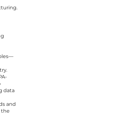
cturing.
ng
a
iples—
ry.
PA-
o
g data
nds and
 the