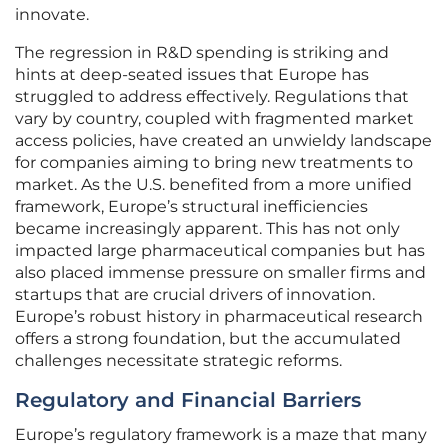
innovate.
The regression in R&D spending is striking and
hints at deep-seated issues that Europe has
struggled to address effectively. Regulations that
vary by country, coupled with fragmented market
access policies, have created an unwieldy landscape
for companies aiming to bring new treatments to
market. As the U.S. benefited from a more unified
framework, Europe’s structural inefficiencies
became increasingly apparent. This has not only
impacted large pharmaceutical companies but has
also placed immense pressure on smaller firms and
startups that are crucial drivers of innovation.
Europe’s robust history in pharmaceutical research
offers a strong foundation, but the accumulated
challenges necessitate strategic reforms.
Regulatory and Financial Barriers
Europe’s regulatory framework is a maze that many