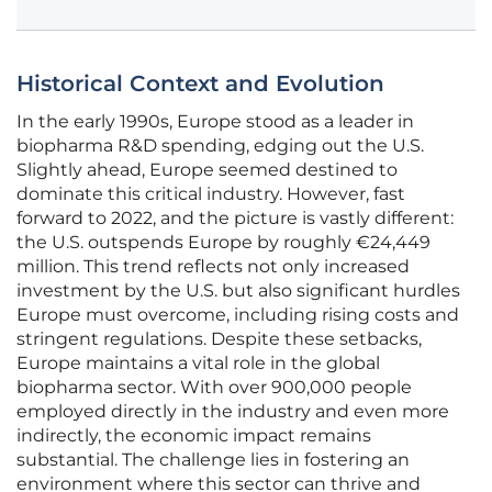
Historical Context and Evolution
In the early 1990s, Europe stood as a leader in
biopharma R&D spending, edging out the U.S.
Slightly ahead, Europe seemed destined to
dominate this critical industry. However, fast
forward to 2022, and the picture is vastly different:
the U.S. outspends Europe by roughly €24,449
million. This trend reflects not only increased
investment by the U.S. but also significant hurdles
Europe must overcome, including rising costs and
stringent regulations. Despite these setbacks,
Europe maintains a vital role in the global
biopharma sector. With over 900,000 people
employed directly in the industry and even more
indirectly, the economic impact remains
substantial. The challenge lies in fostering an
environment where this sector can thrive and