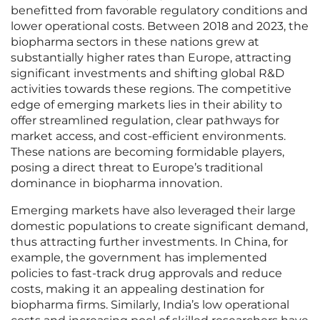
benefitted from favorable regulatory conditions and
lower operational costs. Between 2018 and 2023, the
biopharma sectors in these nations grew at
substantially higher rates than Europe, attracting
significant investments and shifting global R&D
activities towards these regions. The competitive
edge of emerging markets lies in their ability to
offer streamlined regulation, clear pathways for
market access, and cost-efficient environments.
These nations are becoming formidable players,
posing a direct threat to Europe’s traditional
dominance in biopharma innovation.
Emerging markets have also leveraged their large
domestic populations to create significant demand,
thus attracting further investments. In China, for
example, the government has implemented
policies to fast-track drug approvals and reduce
costs, making it an appealing destination for
biopharma firms. Similarly, India’s low operational