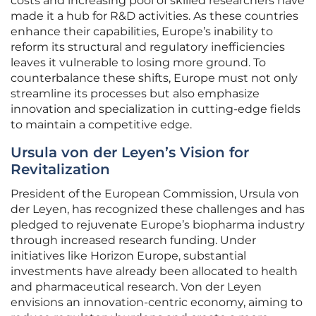
costs and increasing pool of skilled researchers have
made it a hub for R&D activities. As these countries
enhance their capabilities, Europe’s inability to
reform its structural and regulatory inefficiencies
leaves it vulnerable to losing more ground. To
counterbalance these shifts, Europe must not only
streamline its processes but also emphasize
innovation and specialization in cutting-edge fields
to maintain a competitive edge.
Ursula von der Leyen’s Vision for
Revitalization
President of the European Commission, Ursula von
der Leyen, has recognized these challenges and has
pledged to rejuvenate Europe’s biopharma industry
through increased research funding. Under
initiatives like Horizon Europe, substantial
investments have already been allocated to health
and pharmaceutical research. Von der Leyen
envisions an innovation-centric economy, aiming to