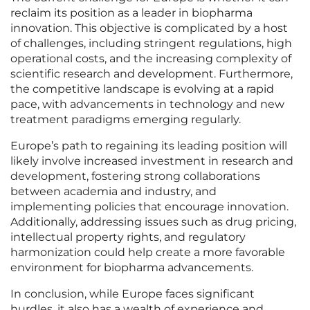
reclaim its position as a leader in biopharma
innovation. This objective is complicated by a host
of challenges, including stringent regulations, high
operational costs, and the increasing complexity of
scientific research and development. Furthermore,
the competitive landscape is evolving at a rapid
pace, with advancements in technology and new
treatment paradigms emerging regularly.
Europe’s path to regaining its leading position will
likely involve increased investment in research and
development, fostering strong collaborations
between academia and industry, and
implementing policies that encourage innovation.
Additionally, addressing issues such as drug pricing,
intellectual property rights, and regulatory
harmonization could help create a more favorable
environment for biopharma advancements.
In conclusion, while Europe faces significant
hurdles, it also has a wealth of experience and