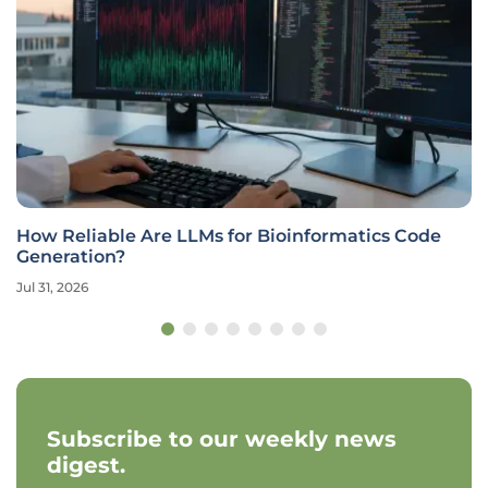
How Reliable Are LLMs for Bioinformatics Code
Generation?
Jul 31, 2026
Subscribe to our weekly news
digest.