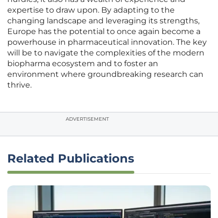
expertise to draw upon. By adapting to the
changing landscape and leveraging its strengths,
Europe has the potential to once again become a
powerhouse in pharmaceutical innovation. The key
will be to navigate the complexities of the modern
biopharma ecosystem and to foster an
environment where groundbreaking research can
thrive.
ADVERTISEMENT
Related Publications