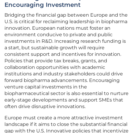
Encouraging Investment
Bridging the financial gap between Europe and the
U.S. is critical for reclaiming leadership in biopharma
innovation. European nations must foster an
environment conducive to private and public
investments in R&D. Increasing research funding is
a start, but sustainable growth will require
consistent support and incentives for innovation.
Policies that provide tax breaks, grants, and
collaboration opportunities with academic
institutions and industry stakeholders could drive
forward biopharma advancements. Encouraging
venture capital investments in the
biopharmaceutical sector is also essential to nurture
early-stage developments and support SMEs that
often drive disruptive innovations.
Europe must create a more attractive investment
landscape if it aims to close the substantial financial
gap with the U.S. Innovative policies that incentivize