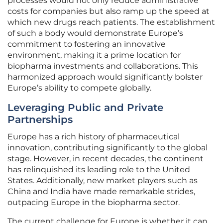
processes would not only reduce administrative
costs for companies but also ramp up the speed at
which new drugs reach patients. The establishment
of such a body would demonstrate Europe’s
commitment to fostering an innovative
environment, making it a prime location for
biopharma investments and collaborations. This
harmonized approach would significantly bolster
Europe’s ability to compete globally.
Leveraging Public and Private
Partnerships
Europe has a rich history of pharmaceutical
innovation, contributing significantly to the global
stage. However, in recent decades, the continent
has relinquished its leading role to the United
States. Additionally, new market players such as
China and India have made remarkable strides,
outpacing Europe in the biopharma sector.
The current challenge for Europe is whether it can