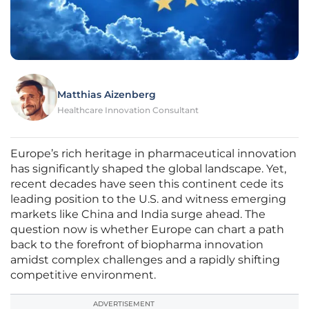
Matthias Aizenberg
Healthcare Innovation Consultant
Europe’s rich heritage in pharmaceutical innovation
has significantly shaped the global landscape. Yet,
recent decades have seen this continent cede its
leading position to the U.S. and witness emerging
markets like China and India surge ahead. The
question now is whether Europe can chart a path
back to the forefront of biopharma innovation
amidst complex challenges and a rapidly shifting
competitive environment.
ADVERTISEMENT