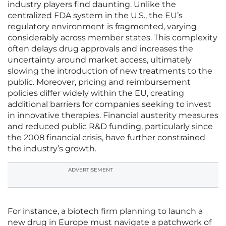
industry players find daunting. Unlike the
centralized FDA system in the U.S., the EU’s
regulatory environment is fragmented, varying
considerably across member states. This complexity
often delays drug approvals and increases the
uncertainty around market access, ultimately
slowing the introduction of new treatments to the
public. Moreover, pricing and reimbursement
policies differ widely within the EU, creating
additional barriers for companies seeking to invest
in innovative therapies. Financial austerity measures
and reduced public R&D funding, particularly since
the 2008 financial crisis, have further constrained
the industry’s growth.
ADVERTISEMENT
For instance, a biotech firm planning to launch a
new drug in Europe must navigate a patchwork of