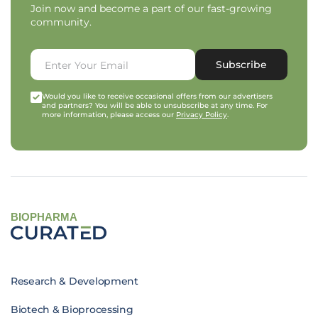
Join now and become a part of our fast-growing
community.
Subscribe
Would you like to receive occasional offers from our advertisers
and partners? You will be able to unsubscribe at any time. For
more information, please access our
Privacy Policy
.
BIOPHARMA
Research & Development
Biotech & Bioprocessing