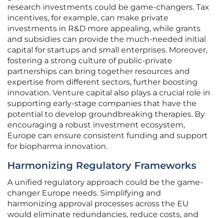
research investments could be game-changers. Tax
incentives, for example, can make private
investments in R&D more appealing, while grants
and subsidies can provide the much-needed initial
capital for startups and small enterprises. Moreover,
fostering a strong culture of public-private
partnerships can bring together resources and
expertise from different sectors, further boosting
innovation. Venture capital also plays a crucial role in
supporting early-stage companies that have the
potential to develop groundbreaking therapies. By
encouraging a robust investment ecosystem,
Europe can ensure consistent funding and support
for biopharma innovation.
Harmonizing Regulatory Frameworks
A unified regulatory approach could be the game-
changer Europe needs. Simplifying and
harmonizing approval processes across the EU
would eliminate redundancies, reduce costs, and