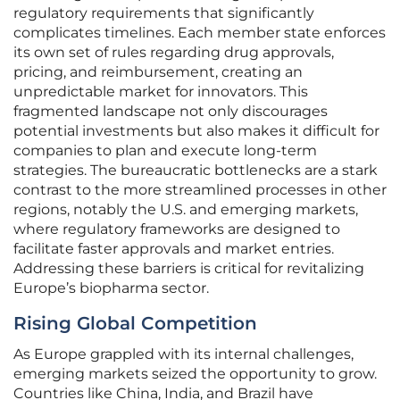
regulatory requirements that significantly
complicates timelines. Each member state enforces
its own set of rules regarding drug approvals,
pricing, and reimbursement, creating an
unpredictable market for innovators. This
fragmented landscape not only discourages
potential investments but also makes it difficult for
companies to plan and execute long-term
strategies. The bureaucratic bottlenecks are a stark
contrast to the more streamlined processes in other
regions, notably the U.S. and emerging markets,
where regulatory frameworks are designed to
facilitate faster approvals and market entries.
Addressing these barriers is critical for revitalizing
Europe’s biopharma sector.
Rising Global Competition
As Europe grappled with its internal challenges,
emerging markets seized the opportunity to grow.
Countries like China, India, and Brazil have