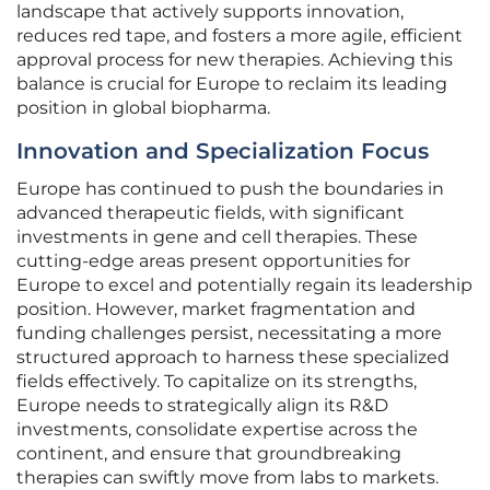
landscape that actively supports innovation,
reduces red tape, and fosters a more agile, efficient
approval process for new therapies. Achieving this
balance is crucial for Europe to reclaim its leading
position in global biopharma.
Innovation and Specialization Focus
Europe has continued to push the boundaries in
advanced therapeutic fields, with significant
investments in gene and cell therapies. These
cutting-edge areas present opportunities for
Europe to excel and potentially regain its leadership
position. However, market fragmentation and
funding challenges persist, necessitating a more
structured approach to harness these specialized
fields effectively. To capitalize on its strengths,
Europe needs to strategically align its R&D
investments, consolidate expertise across the
continent, and ensure that groundbreaking
therapies can swiftly move from labs to markets.