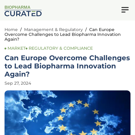
BIOPHARMA
Home
/
Management & Regulatory
/
Can Europe
Overcome Challenges to Lead Biopharma Innovation
Again?
MARKET
REGULATORY & COMPLIANCE
Can Europe Overcome Challenges
to Lead Biopharma Innovation
Again?
Sep 27, 2024