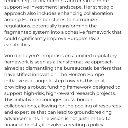
reduce regulatory burdens and create a more
supportive investment landscape. Her strategic
approach also includes enhancing collaboration
among EU member states to harmonize
regulations, potentially transforming the
fragmented system into a cohesive framework that
could significantly improve Europe’s R&D
capabilities.
Von der Leyen’s emphasis on a unified regulatory
framework is seen as a transformative approach
aimed at dismantling the bureaucratic barriers that
have stifled innovation. The Horizon Europe
initiative is a tangible step towards this goal,
providing a robust funding framework designed to
support high-risk, high-reward research projects.
This initiative encourages cross-border
collaborations, allowing for the pooling of resources
and expertise that can lead to groundbreaking
advancements. The vision is not just limited to
financial boosts; it involves creating a policy