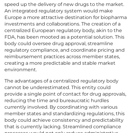
speed up the delivery of new drugs to the market.
An integrated regulatory system would make
Europe a more attractive destination for biopharma
investments and collaborations. The creation of a
centralized European regulatory body, akin to the
FDA, has been mooted as a potential solution. This
body could oversee drug approval, streamline
regulatory compliance, and coordinate pricing and
reimbursement practices across member states,
creating a more predictable and stable market
environment.
The advantages of a centralized regulatory body
cannot be underestimated. This entity could
provide a single point of contact for drug approvals,
reducing the time and bureaucratic hurdles
currently involved. By coordinating with various
member states and standardizing regulations, this
body could achieve consistency and predictability
that is currently lacking. Streamlined compliance