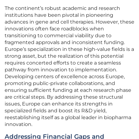
The continent’s robust academic and research
institutions have been pivotal in pioneering
advances in gene and cell therapies. However, these
innovations often face roadblocks when
transitioning to commercial viability due to
fragmented approvals and inconsistent funding.
Europe’s specialization in these high-value fields is a
strong asset, but the realization of this potential
requires concerted efforts to create a seamless
pathway from innovation to implementation.
Developing centers of excellence across Europe,
promoting public-private collaborations, and
ensuring sufficient funding at each research phase
are critical steps. By addressing these structural
issues, Europe can enhance its strengths in
specialized fields and boost its R&D yield,
reestablishing itself as a global leader in biopharma
innovation.
Addressing Financial Gaps and