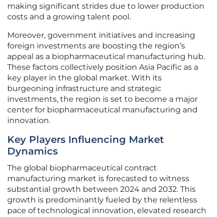
making significant strides due to lower production
costs and a growing talent pool.
Moreover, government initiatives and increasing
foreign investments are boosting the region’s
appeal as a biopharmaceutical manufacturing hub.
These factors collectively position Asia Pacific as a
key player in the global market. With its
burgeoning infrastructure and strategic
investments, the region is set to become a major
center for biopharmaceutical manufacturing and
innovation.
Key Players Influencing Market
Dynamics
The global biopharmaceutical contract
manufacturing market is forecasted to witness
substantial growth between 2024 and 2032. This
growth is predominantly fueled by the relentless
pace of technological innovation, elevated research