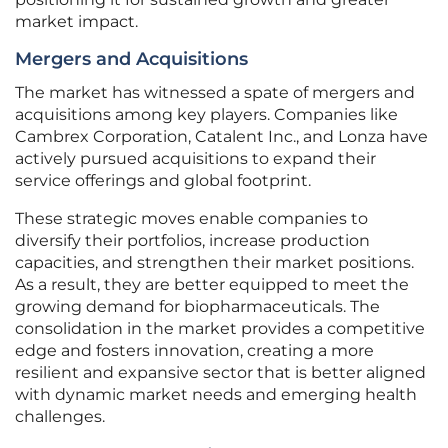
market impact.
Mergers and Acquisitions
The market has witnessed a spate of mergers and
acquisitions among key players. Companies like
Cambrex Corporation, Catalent Inc., and Lonza have
actively pursued acquisitions to expand their
service offerings and global footprint.
These strategic moves enable companies to
diversify their portfolios, increase production
capacities, and strengthen their market positions.
As a result, they are better equipped to meet the
growing demand for biopharmaceuticals. The
consolidation in the market provides a competitive
edge and fosters innovation, creating a more
resilient and expansive sector that is better aligned
with dynamic market needs and emerging health
challenges.