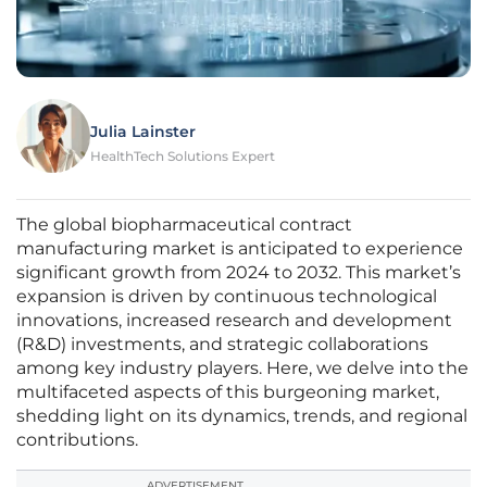
Julia Lainster
HealthTech Solutions Expert
The global biopharmaceutical contract
manufacturing market is anticipated to experience
significant growth from 2024 to 2032. This market’s
expansion is driven by continuous technological
innovations, increased research and development
(R&D) investments, and strategic collaborations
among key industry players. Here, we delve into the
multifaceted aspects of this burgeoning market,
shedding light on its dynamics, trends, and regional
contributions.
ADVERTISEMENT