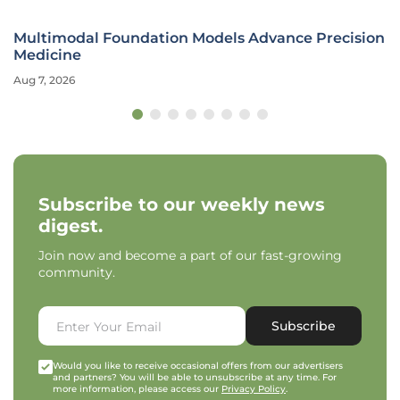
Multimodal Foundation Models Advance Precision
Medicine
Aug 7, 2026
Subscribe to our weekly news
digest.
Join now and become a part of our fast-growing
community.
Subscribe
Would you like to receive occasional offers from our advertisers
and partners? You will be able to unsubscribe at any time. For
more information, please access our
Privacy Policy
.