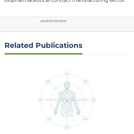
biopharmaceutical contract manufacturing sector.
ADVERTISEMENT
Related Publications