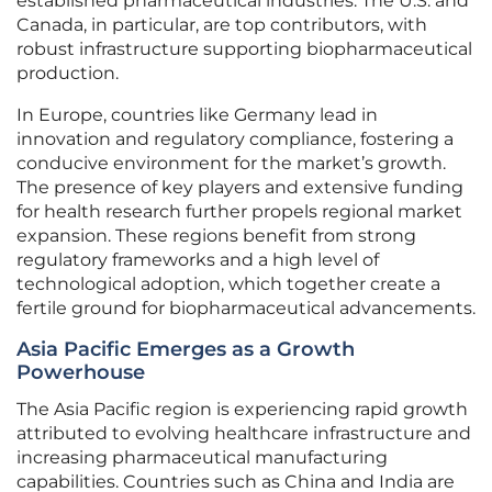
established pharmaceutical industries. The U.S. and
Canada, in particular, are top contributors, with
robust infrastructure supporting biopharmaceutical
production.
In Europe, countries like Germany lead in
innovation and regulatory compliance, fostering a
conducive environment for the market’s growth.
The presence of key players and extensive funding
for health research further propels regional market
expansion. These regions benefit from strong
regulatory frameworks and a high level of
technological adoption, which together create a
fertile ground for biopharmaceutical advancements.
Asia Pacific Emerges as a Growth
Powerhouse
The Asia Pacific region is experiencing rapid growth
attributed to evolving healthcare infrastructure and
increasing pharmaceutical manufacturing
capabilities. Countries such as China and India are