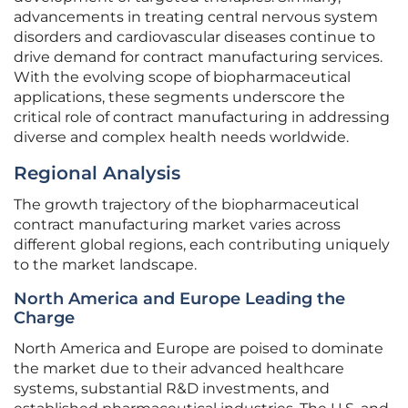
advancements in treating central nervous system
disorders and cardiovascular diseases continue to
drive demand for contract manufacturing services.
With the evolving scope of biopharmaceutical
applications, these segments underscore the
critical role of contract manufacturing in addressing
diverse and complex health needs worldwide.
Regional Analysis
The growth trajectory of the biopharmaceutical
contract manufacturing market varies across
different global regions, each contributing uniquely
to the market landscape.
North America and Europe Leading the
Charge
North America and Europe are poised to dominate
the market due to their advanced healthcare
systems, substantial R&D investments, and