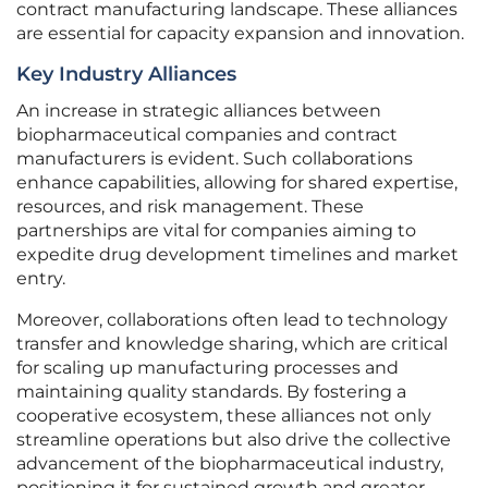
contract manufacturing landscape. These alliances
are essential for capacity expansion and innovation.
Key Industry Alliances
An increase in strategic alliances between
biopharmaceutical companies and contract
manufacturers is evident. Such collaborations
enhance capabilities, allowing for shared expertise,
resources, and risk management. These
partnerships are vital for companies aiming to
expedite drug development timelines and market
entry.
Moreover, collaborations often lead to technology
transfer and knowledge sharing, which are critical
for scaling up manufacturing processes and
maintaining quality standards. By fostering a
cooperative ecosystem, these alliances not only
streamline operations but also drive the collective
advancement of the biopharmaceutical industry,
positioning it for sustained growth and greater