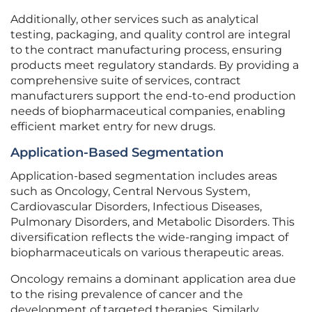
Additionally, other services such as analytical
testing, packaging, and quality control are integral
to the contract manufacturing process, ensuring
products meet regulatory standards. By providing a
comprehensive suite of services, contract
manufacturers support the end-to-end production
needs of biopharmaceutical companies, enabling
efficient market entry for new drugs.
Application-Based Segmentation
Application-based segmentation includes areas
such as Oncology, Central Nervous System,
Cardiovascular Disorders, Infectious Diseases,
Pulmonary Disorders, and Metabolic Disorders. This
diversification reflects the wide-ranging impact of
biopharmaceuticals on various therapeutic areas.
Oncology remains a dominant application area due
to the rising prevalence of cancer and the
development of targeted therapies. Similarly,