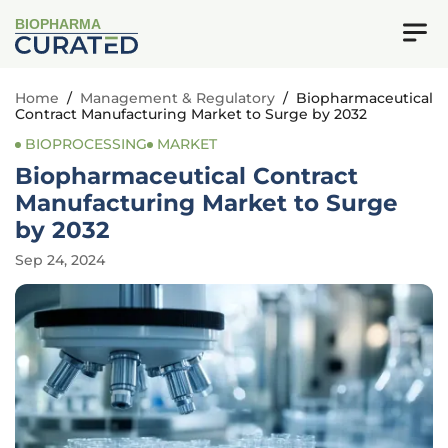
BIOPHARMA
Home
/
Management & Regulatory
/
Biopharmaceutical
Contract Manufacturing Market to Surge by 2032
BIOPROCESSING
MARKET
Biopharmaceutical Contract
Manufacturing Market to Surge
by 2032
Sep 24, 2024