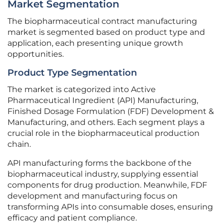
Market Segmentation
The biopharmaceutical contract manufacturing
market is segmented based on product type and
application, each presenting unique growth
opportunities.
Product Type Segmentation
The market is categorized into Active
Pharmaceutical Ingredient (API) Manufacturing,
Finished Dosage Formulation (FDF) Development &
Manufacturing, and others. Each segment plays a
crucial role in the biopharmaceutical production
chain.
API manufacturing forms the backbone of the
biopharmaceutical industry, supplying essential
components for drug production. Meanwhile, FDF
development and manufacturing focus on
transforming APIs into consumable doses, ensuring
efficacy and patient compliance.