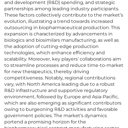
and development (R&D) spending, and strategic
partnerships among leading industry participants.
These factors collectively contribute to the market’s
evolution, illustrating a trend towards increased
outsourcing in biopharmaceutical production. This
expansion is characterized by advancements in
biologics and biosimilars manufacturing, as well as
the adoption of cutting-edge production
technologies, which enhance efficiency and
scalability. Moreover, key players’ collaborations aim
to streamline processes and reduce time-to-market
for new therapeutics, thereby driving
competitiveness. Notably, regional contributions
vary, with North America leading due to a robust
R&D infrastructure and supportive regulatory
environment, followed by Europe and Asia-Pacific,
which are also emerging as significant contributors
owing to burgeoning R&D activities and favorable
government policies. The market’s dynamics
portend a promising horizon for the