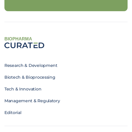
BIOPHARMA
Research & Development
Biotech & Bioprocessing
Tech & Innovation
Management & Regulatory
Editorial