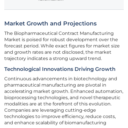
Market Growth and Projections
The Biopharmaceutical Contract Manufacturing
Market is poised for robust development over the
forecast period. While exact figures for market size
and growth rates are not disclosed, the market
trajectory indicates a strong upward trend.
Technological Innovations Driving Growth
Continuous advancements in biotechnology and
pharmaceutical manufacturing are pivotal in
accelerating market growth. Enhanced automation,
bioprocessing technologies, and novel therapeutic
modalities are at the forefront of this evolution.
Companies are leveraging cutting-edge
technologies to improve efficiency, reduce costs,
and enhance scalability of biomanufacturing