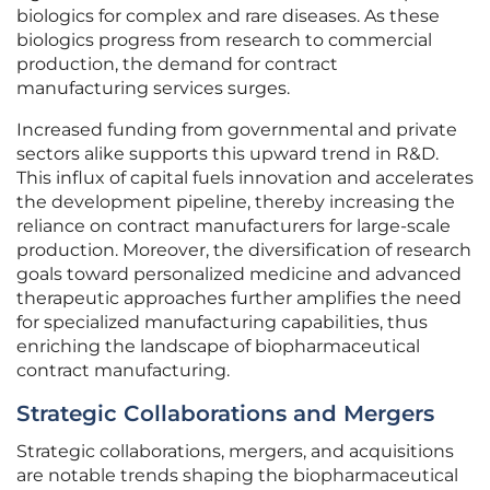
biologics for complex and rare diseases. As these
biologics progress from research to commercial
production, the demand for contract
manufacturing services surges.
Increased funding from governmental and private
sectors alike supports this upward trend in R&D.
This influx of capital fuels innovation and accelerates
the development pipeline, thereby increasing the
reliance on contract manufacturers for large-scale
production. Moreover, the diversification of research
goals toward personalized medicine and advanced
therapeutic approaches further amplifies the need
for specialized manufacturing capabilities, thus
enriching the landscape of biopharmaceutical
contract manufacturing.
Strategic Collaborations and Mergers
Strategic collaborations, mergers, and acquisitions
are notable trends shaping the biopharmaceutical