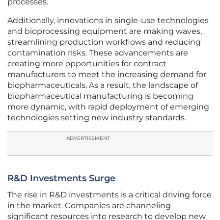
processes.
Additionally, innovations in single-use technologies
and bioprocessing equipment are making waves,
streamlining production workflows and reducing
contamination risks. These advancements are
creating more opportunities for contract
manufacturers to meet the increasing demand for
biopharmaceuticals. As a result, the landscape of
biopharmaceutical manufacturing is becoming
more dynamic, with rapid deployment of emerging
technologies setting new industry standards.
ADVERTISEMENT
R&D Investments Surge
The rise in R&D investments is a critical driving force
in the market. Companies are channeling
significant resources into research to develop new