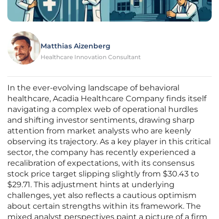
Matthias Aizenberg
Healthcare Innovation Consultant
In the ever-evolving landscape of behavioral
healthcare, Acadia Healthcare Company finds itself
navigating a complex web of operational hurdles
and shifting investor sentiments, drawing sharp
attention from market analysts who are keenly
observing its trajectory. As a key player in this critical
sector, the company has recently experienced a
recalibration of expectations, with its consensus
stock price target slipping slightly from $30.43 to
$29.71. This adjustment hints at underlying
challenges, yet also reflects a cautious optimism
about certain strengths within its framework. The
mixed analyst perspectives paint a picture of a firm