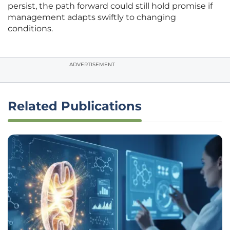
persist, the path forward could still hold promise if
management adapts swiftly to changing
conditions.
ADVERTISEMENT
Related Publications