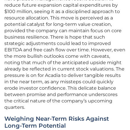
reduce future expansion capital expenditures by
$100 million, seeing it as a disciplined approach to
resource allocation. This move is perceived as a
potential catalyst for long-term value creation,
provided the company can maintain focus on core
business resilience. There is hope that such
strategic adjustments could lead to improved
EBITDA and free cash flow over time. However, even
the more bullish outlooks come with caveats,
noting that much of the anticipated upside might
already be reflected in current stock valuations. The
pressure is on for Acadia to deliver tangible results
in the near term, as any missteps could quickly
erode investor confidence. This delicate balance
between promise and performance underscores
the critical nature of the company’s upcoming
quarters.
Weighing Near-Term Risks Against
Long-Term Potential