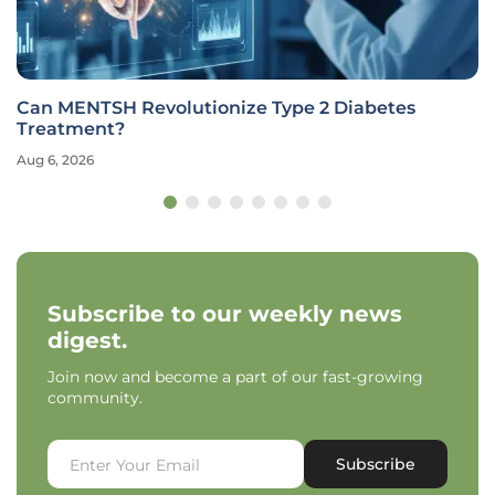
Can MENTSH Revolutionize Type 2 Diabetes
Treatment?
Aug 6, 2026
Subscribe to our weekly news
digest.
Join now and become a part of our fast-growing
community.
Subscribe