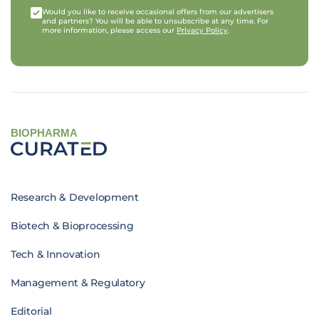
Would you like to receive occasional offers from our advertisers
and partners? You will be able to unsubscribe at any time. For
more information, please access our
Privacy Policy
.
BIOPHARMA
Research & Development
Biotech & Bioprocessing
Tech & Innovation
Management & Regulatory
Editorial