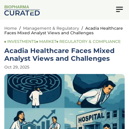
BIOPHARMA
Home
/
Management & Regulatory
/
Acadia Healthcare
Faces Mixed Analyst Views and Challenges
INVESTMENTS
MARKET
REGULATORY & COMPLIANCE
Acadia Healthcare Faces Mixed
Analyst Views and Challenges
Oct 29, 2025