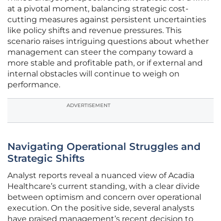
at a pivotal moment, balancing strategic cost-
cutting measures against persistent uncertainties
like policy shifts and revenue pressures. This
scenario raises intriguing questions about whether
management can steer the company toward a
more stable and profitable path, or if external and
internal obstacles will continue to weigh on
performance.
ADVERTISEMENT
Navigating Operational Struggles and
Strategic Shifts
Analyst reports reveal a nuanced view of Acadia
Healthcare’s current standing, with a clear divide
between optimism and concern over operational
execution. On the positive side, several analysts
have praised management’s recent decision to