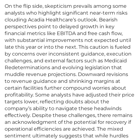
On the flip side, skepticism prevails among some
analysts who highlight significant near-term risks
clouding Acadia Healthcare’s outlook. Bearish
perspectives point to delayed growth in key
financial metrics like EBITDA and free cash flow,
with substantial improvements not expected until
late this year or into the next. This caution is fueled
by concerns over inconsistent guidance, execution
challenges, and external factors such as Medicaid
Redeterminations and evolving legislation that
muddle revenue projections. Downward revisions
to revenue guidance and shrinking margins at
certain facilities further compound worries about
profitability. Some analysts have adjusted their price
targets lower, reflecting doubts about the
company’s ability to navigate these headwinds
effectively. Despite these challenges, there remains
an acknowledgment of the potential for recovery if
operational efficiencies are achieved. The mixed
sentiment ultimately suggests that while hurdles