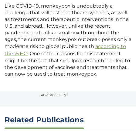
Like COVID-19, monkeypox is undoubtedly a
challenge that will test healthcare systems, as well
as treatments and therapeutic interventions in the
U.S. and abroad. However, unlike the recent
pandemic and unlike smallpox throughout the
ages, the current monkeypox outbreak poses only a
moderate risk to global public health
according to
the WHO
. One of the reasons for this statement
might be the fact that smallpox research had led to
the development of vaccines and treatments that
can now be used to treat monkeypox.
ADVERTISEMENT
Related Publications