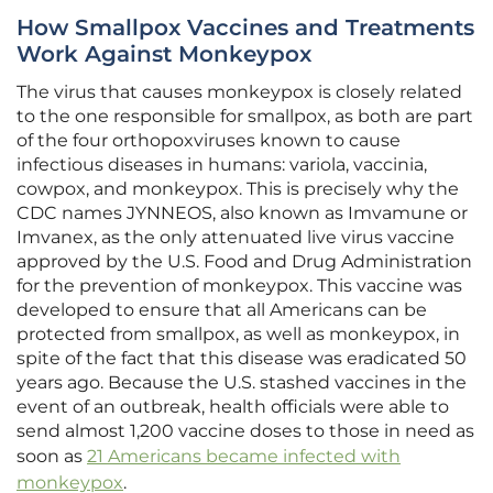
How Smallpox Vaccines and Treatments
Work Against Monkeypox
The virus that causes monkeypox is closely related
to the one responsible for smallpox, as both are part
of the four orthopoxviruses known to cause
infectious diseases in humans: variola, vaccinia,
cowpox, and monkeypox. This is precisely why the
CDC names JYNNEOS, also known as Imvamune or
Imvanex, as the only attenuated live virus vaccine
approved by the U.S. Food and Drug Administration
for the prevention of monkeypox. This vaccine was
developed to ensure that all Americans can be
protected from smallpox, as well as monkeypox, in
spite of the fact that this disease was eradicated 50
years ago. Because the U.S. stashed vaccines in the
event of an outbreak, health officials were able to
send almost 1,200 vaccine doses to those in need as
soon as
21 Americans became infected with
monkeypox
.