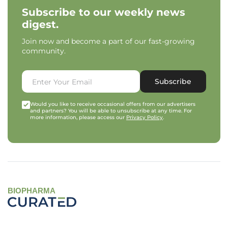
Subscribe to our weekly news
digest.
Join now and become a part of our fast-growing
community.
Subscribe
Would you like to receive occasional offers from our advertisers
and partners? You will be able to unsubscribe at any time. For
more information, please access our
Privacy Policy
.
BIOPHARMA