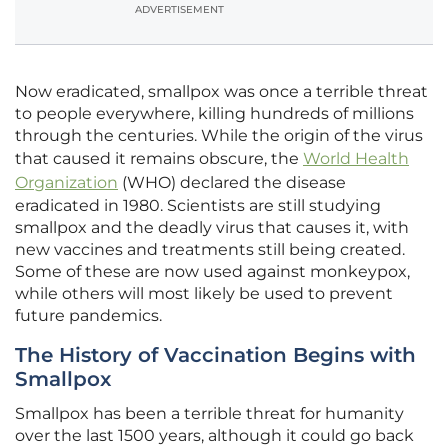
ADVERTISEMENT
Now eradicated, smallpox was once a terrible threat
to people everywhere, killing hundreds of millions
through the centuries. While the origin of the virus
that caused it remains obscure, the
World Health
Organization
(WHO) declared the disease
eradicated in 1980. Scientists are still studying
smallpox and the deadly virus that causes it, with
new vaccines and treatments still being created.
Some of these are now used against monkeypox,
while others will most likely be used to prevent
future pandemics.
The History of Vaccination Begins with
Smallpox
Smallpox has been a terrible threat for humanity
over the last 1500 years, although it could go back