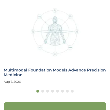
Multimodal Foundation Models Advance Precision
Medicine
Aug 7, 2026