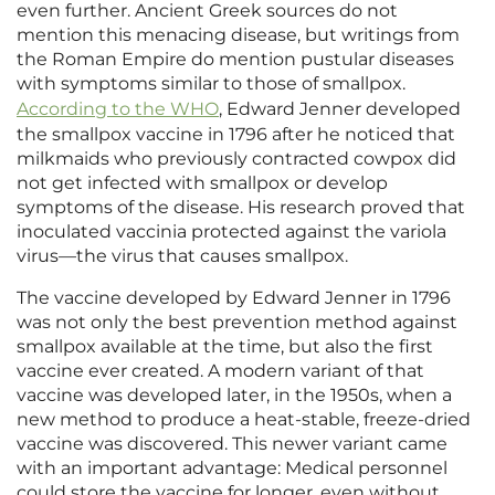
even further. Ancient Greek sources do not
mention this menacing disease, but writings from
the Roman Empire do mention pustular diseases
with symptoms similar to those of smallpox.
According to the WHO
, Edward Jenner developed
the smallpox vaccine in 1796 after he noticed that
milkmaids who previously contracted cowpox did
not get infected with smallpox or develop
symptoms of the disease. His research proved that
inoculated vaccinia protected against the variola
virus—the virus that causes smallpox.
The vaccine developed by Edward Jenner in 1796
was not only the best prevention method against
smallpox available at the time, but also the first
vaccine ever created. A modern variant of that
vaccine was developed later, in the 1950s, when a
new method to produce a heat-stable, freeze-dried
vaccine was discovered. This newer variant came
with an important advantage: Medical personnel
could store the vaccine for longer, even without