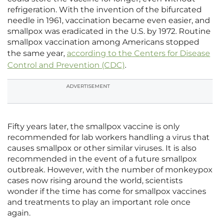
refrigeration. With the invention of the bifurcated
needle in 1961, vaccination became even easier, and
smallpox was eradicated in the U.S. by 1972. Routine
smallpox vaccination among Americans stopped
the same year,
according to the Centers for Disease
Control and Prevention (CDC)
.
ADVERTISEMENT
Fifty years later, the smallpox vaccine is only
recommended for lab workers handling a virus that
causes smallpox or other similar viruses. It is also
recommended in the event of a future smallpox
outbreak. However, with the number of monkeypox
cases now rising around the world, scientists
wonder if the time has come for smallpox vaccines
and treatments to play an important role once
again.