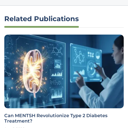
Related Publications
Can MENTSH Revolutionize Type 2 Diabetes
Treatment?