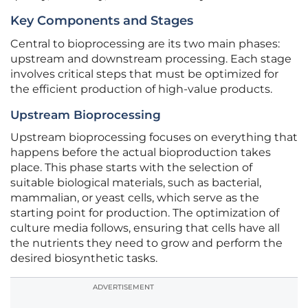
Key Components and Stages
Central to bioprocessing are its two main phases:
upstream and downstream processing. Each stage
involves critical steps that must be optimized for
the efficient production of high-value products.
Upstream Bioprocessing
Upstream bioprocessing focuses on everything that
happens before the actual bioproduction takes
place. This phase starts with the selection of
suitable biological materials, such as bacterial,
mammalian, or yeast cells, which serve as the
starting point for production. The optimization of
culture media follows, ensuring that cells have all
the nutrients they need to grow and perform the
desired biosynthetic tasks.
ADVERTISEMENT