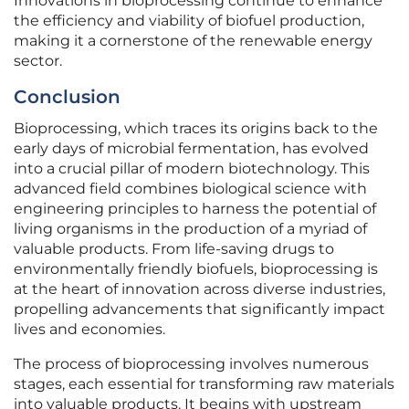
Innovations in bioprocessing continue to enhance
the efficiency and viability of biofuel production,
making it a cornerstone of the renewable energy
sector.
Conclusion
Bioprocessing, which traces its origins back to the
early days of microbial fermentation, has evolved
into a crucial pillar of modern biotechnology. This
advanced field combines biological science with
engineering principles to harness the potential of
living organisms in the production of a myriad of
valuable products. From life-saving drugs to
environmentally friendly biofuels, bioprocessing is
at the heart of innovation across diverse industries,
propelling advancements that significantly impact
lives and economies.
The process of bioprocessing involves numerous
stages, each essential for transforming raw materials
into valuable products. It begins with upstream