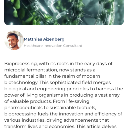
Matthias Aizenberg
Healthcare Innovation Consultant
Bioprocessing, with its roots in the early days of
microbial fermentation, now stands as a
fundamental pillar in the realm of modern
biotechnology. This sophisticated field merges
biological and engineering principles to harness the
power of living organisms in producing a vast array
of valuable products. From life-saving
pharmaceuticals to sustainable biofuels,
bioprocessing fuels the innovation and efficiency of
various industries, driving advancements that
transform lives and economies. This article delves