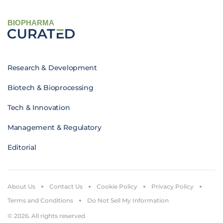
BIOPHARMA
Research & Development
Biotech & Bioprocessing
Tech & Innovation
Management & Regulatory
Editorial
About Us
Contact Us
Cookie Policy
Privacy Policy
Terms and Conditions
Do Not Sell My Information
© 2026. All rights reserved