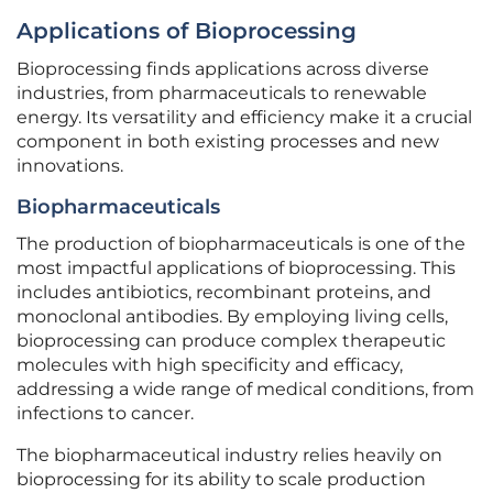
Applications of Bioprocessing
Bioprocessing finds applications across diverse
industries, from pharmaceuticals to renewable
energy. Its versatility and efficiency make it a crucial
component in both existing processes and new
innovations.
Biopharmaceuticals
The production of biopharmaceuticals is one of the
most impactful applications of bioprocessing. This
includes antibiotics, recombinant proteins, and
monoclonal antibodies. By employing living cells,
bioprocessing can produce complex therapeutic
molecules with high specificity and efficacy,
addressing a wide range of medical conditions, from
infections to cancer.
The biopharmaceutical industry relies heavily on
bioprocessing for its ability to scale production