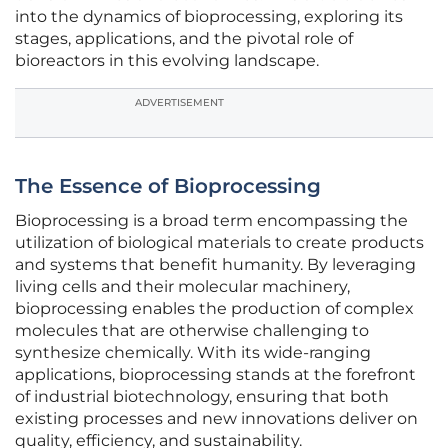
into the dynamics of bioprocessing, exploring its
stages, applications, and the pivotal role of
bioreactors in this evolving landscape.
ADVERTISEMENT
The Essence of Bioprocessing
Bioprocessing is a broad term encompassing the
utilization of biological materials to create products
and systems that benefit humanity. By leveraging
living cells and their molecular machinery,
bioprocessing enables the production of complex
molecules that are otherwise challenging to
synthesize chemically. With its wide-ranging
applications, bioprocessing stands at the forefront
of industrial biotechnology, ensuring that both
existing processes and new innovations deliver on
quality, efficiency, and sustainability.