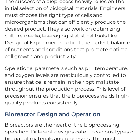
The success of a bioprocess heavily relies on the
initial selection of biological materials. Engineers
must choose the right type of cells and
microorganisms that can efficiently produce the
desired product. They also work on optimizing
culture media, leveraging statistical tools like
Design of Experiments to find the perfect balance
of nutrients and conditions that promote optimal
cell growth and productivity.
Operational parameters such as pH, temperature,
and oxygen levels are meticulously controlled to
ensure that cells remain in their optimal state
throughout the production process. This level of
precision ensures that the bioprocess yields high-
quality products consistently.
Bioreactor Design and Operation
Bioreactors are the heart of the bioprocessing
operation. Different designs cater to various types of
biological materials and processes. The most