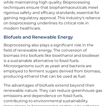
while maintaining high quality. Bioprocessing
techniques ensure that biopharmaceuticals meet
rigorous safety and efficacy standards, essential for
gaining regulatory approval. This industry’s reliance
on bioprocessing underlines its critical role in
modern healthcare.
Biofuels and Renewable Energy
Bioprocessing also plays a significant role in the
field of renewable energy. The conversion of
biomass into biofuels like bioethanol and biodiesel
is a sustainable alternative to fossil fuels.
Microorganisms such as yeast and bacteria are
employed to ferment sugars derived from biomass,
producing ethanol that can be used as fuel.
The advantages of biofuels extend beyond their
renewable nature. They can reduce greenhouse gas
emissions and dependence on fossil fuels,
contributing to environmental sustainability.