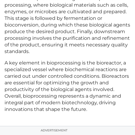
processing, where biological materials such as cells,
enzymes, or microbes are cultivated and prepared.
This stage is followed by fermentation or
bioconversion, during which these biological agents
produce the desired product. Finally, downstream
processing involves the purification and refinement
of the product, ensuring it meets necessary quality
standards.
A key element in bioprocessing is the bioreactor, a
specialized vessel where biochemical reactions are
carried out under controlled conditions. Bioreactors
are essential for optimizing the growth and
productivity of the biological agents involved.
Overall, bioprocessing represents a dynamic and
integral part of modern biotechnology, driving
innovations that shape the future.
ADVERTISEMENT