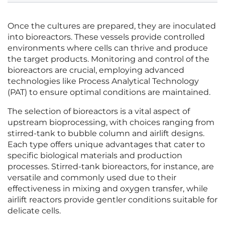
Once the cultures are prepared, they are inoculated
into bioreactors. These vessels provide controlled
environments where cells can thrive and produce
the target products. Monitoring and control of the
bioreactors are crucial, employing advanced
technologies like Process Analytical Technology
(PAT) to ensure optimal conditions are maintained.
The selection of bioreactors is a vital aspect of
upstream bioprocessing, with choices ranging from
stirred-tank to bubble column and airlift designs.
Each type offers unique advantages that cater to
specific biological materials and production
processes. Stirred-tank bioreactors, for instance, are
versatile and commonly used due to their
effectiveness in mixing and oxygen transfer, while
airlift reactors provide gentler conditions suitable for
delicate cells.