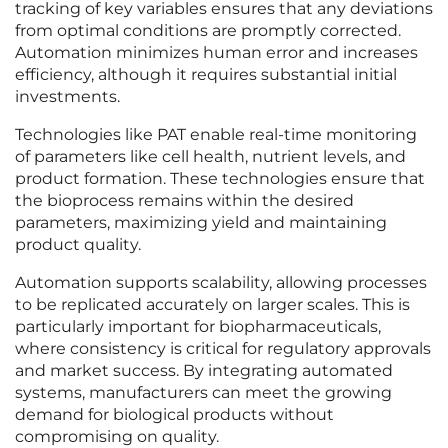
tracking of key variables ensures that any deviations
from optimal conditions are promptly corrected.
Automation minimizes human error and increases
efficiency, although it requires substantial initial
investments.
Technologies like PAT enable real-time monitoring
of parameters like cell health, nutrient levels, and
product formation. These technologies ensure that
the bioprocess remains within the desired
parameters, maximizing yield and maintaining
product quality.
Automation supports scalability, allowing processes
to be replicated accurately on larger scales. This is
particularly important for biopharmaceuticals,
where consistency is critical for regulatory approvals
and market success. By integrating automated
systems, manufacturers can meet the growing
demand for biological products without
compromising on quality.