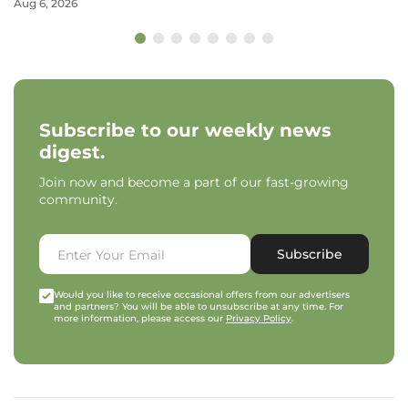
Aug 6, 2026
Subscribe to our weekly news
digest.
Join now and become a part of our fast-growing
community.
Subscribe
Would you like to receive occasional offers from our advertisers
and partners? You will be able to unsubscribe at any time. For
more information, please access our
Privacy Policy
.