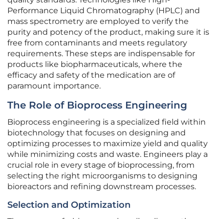
Performance Liquid Chromatography (HPLC) and
mass spectrometry are employed to verify the
purity and potency of the product, making sure it is
free from contaminants and meets regulatory
requirements. These steps are indispensable for
products like biopharmaceuticals, where the
efficacy and safety of the medication are of
paramount importance.
The Role of Bioprocess Engineering
Bioprocess engineering is a specialized field within
biotechnology that focuses on designing and
optimizing processes to maximize yield and quality
while minimizing costs and waste. Engineers play a
crucial role in every stage of bioprocessing, from
selecting the right microorganisms to designing
bioreactors and refining downstream processes.
Selection and Optimization