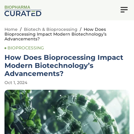
BIOPHARMA
Home
/
Biotech & Bioprocessing
/
How Does
Bioprocessing Impact Modern Biotechnology’s
Advancements?
BIOPROCESSING
How Does Bioprocessing Impact
Modern Biotechnology’s
Advancements?
Oct 1, 2024