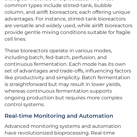
common types include stirred-tank, bubble
column, and airlift bioreactors, each offering unique
advantages. For instance, stirred-tank bioreactors
are versatile and widely used, while airlift bioreactors
provide gentle mixing conditions suitable for fragile
cell lines.
These bioreactors operate in various modes,
including batch, fed-batch, perfusion, and
continuous fermentation. Each mode has its own
set of advantages and trade-offs, influencing factors
like productivity and simplicity. Batch fermentation
is straightforward but may result in lower yields,
whereas continuous fermentation supports
ongoing production but requires more complex
control systems.
Real-time Monitoring and Automation
Advanced monitoring systems and automation
have revolutionized bioprocessing. Real-time