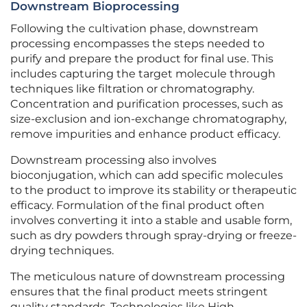
Downstream Bioprocessing
Following the cultivation phase, downstream
processing encompasses the steps needed to
purify and prepare the product for final use. This
includes capturing the target molecule through
techniques like filtration or chromatography.
Concentration and purification processes, such as
size-exclusion and ion-exchange chromatography,
remove impurities and enhance product efficacy.
Downstream processing also involves
bioconjugation, which can add specific molecules
to the product to improve its stability or therapeutic
efficacy. Formulation of the final product often
involves converting it into a stable and usable form,
such as dry powders through spray-drying or freeze-
drying techniques.
The meticulous nature of downstream processing
ensures that the final product meets stringent
quality standards. Technologies like High-