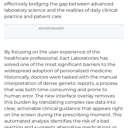
effectively bridging the gap between advanced
laboratory science and the realities of daily clinical
practice and patient care.
ADVERTISEMENT
By focusing on the user experience of the
healthcare professional, Xact Laboratories has
solved one of the most significant barriers to the
widespread adoption of personalized medicine.
Historically, doctors were tasked with the manual
interpretation of dense genetic reports, a process
that was both time-consuming and prone to
human error. The new interface overlay removes
this burden by translating complex raw data into
clear, actionable clinical guidance that appears right
on the screen during the prescribing moment. This
automated analysis identifies the risk of a bad
reaction and suggests alternative medications or