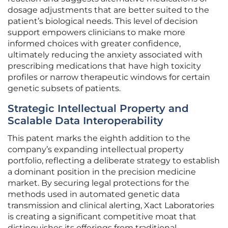
dosage adjustments that are better suited to the
patient’s biological needs. This level of decision
support empowers clinicians to make more
informed choices with greater confidence,
ultimately reducing the anxiety associated with
prescribing medications that have high toxicity
profiles or narrow therapeutic windows for certain
genetic subsets of patients.
Strategic Intellectual Property and
Scalable Data Interoperability
This patent marks the eighth addition to the
company’s expanding intellectual property
portfolio, reflecting a deliberate strategy to establish
a dominant position in the precision medicine
market. By securing legal protections for the
methods used in automated genetic data
transmission and clinical alerting, Xact Laboratories
is creating a significant competitive moat that
distinguishes its offerings from traditional