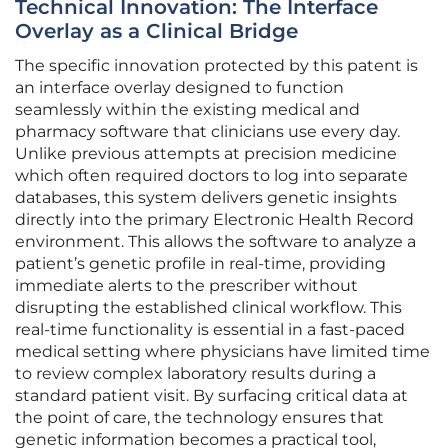
Technical Innovation: The Interface
Overlay as a Clinical Bridge
The specific innovation protected by this patent is
an interface overlay designed to function
seamlessly within the existing medical and
pharmacy software that clinicians use every day.
Unlike previous attempts at precision medicine
which often required doctors to log into separate
databases, this system delivers genetic insights
directly into the primary Electronic Health Record
environment. This allows the software to analyze a
patient’s genetic profile in real-time, providing
immediate alerts to the prescriber without
disrupting the established clinical workflow. This
real-time functionality is essential in a fast-paced
medical setting where physicians have limited time
to review complex laboratory results during a
standard patient visit. By surfacing critical data at
the point of care, the technology ensures that
genetic information becomes a practical tool,