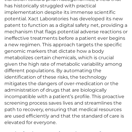
has historically struggled with practical
implementation despite its immense scientific
potential. Xact Laboratories has developed its new
patent to function as a digital safety net, providing a
mechanism that flags potential adverse reactions or
ineffective treatments before a patient ever begins
a new regimen. This approach targets the specific
genomic markers that dictate how a body
metabolizes certain chemicals, which is crucial
given the high rate of metabolic variability among
different populations. By automating the
identification of these risks, the technology
mitigates the dangers of over-medication or the
administration of drugs that are biologically
incompatible with a patient’s profile. This proactive
screening process saves lives and streamlines the
path to recovery, ensuring that medical resources
are used efficiently and that the standard of care is
elevated for everyone.