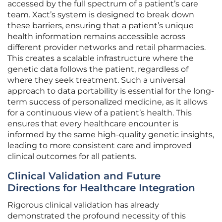
accessed by the full spectrum of a patient’s care
team. Xact’s system is designed to break down
these barriers, ensuring that a patient’s unique
health information remains accessible across
different provider networks and retail pharmacies.
This creates a scalable infrastructure where the
genetic data follows the patient, regardless of
where they seek treatment. Such a universal
approach to data portability is essential for the long-
term success of personalized medicine, as it allows
for a continuous view of a patient’s health. This
ensures that every healthcare encounter is
informed by the same high-quality genetic insights,
leading to more consistent care and improved
clinical outcomes for all patients.
Clinical Validation and Future
Directions for Healthcare Integration
Rigorous clinical validation has already
demonstrated the profound necessity of this