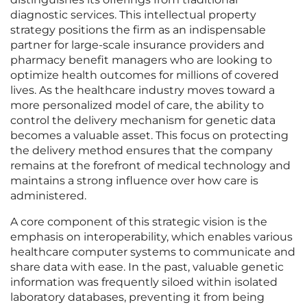
diagnostic services. This intellectual property
strategy positions the firm as an indispensable
partner for large-scale insurance providers and
pharmacy benefit managers who are looking to
optimize health outcomes for millions of covered
lives. As the healthcare industry moves toward a
more personalized model of care, the ability to
control the delivery mechanism for genetic data
becomes a valuable asset. This focus on protecting
the delivery method ensures that the company
remains at the forefront of medical technology and
maintains a strong influence over how care is
administered.
A core component of this strategic vision is the
emphasis on interoperability, which enables various
healthcare computer systems to communicate and
share data with ease. In the past, valuable genetic
information was frequently siloed within isolated
laboratory databases, preventing it from being