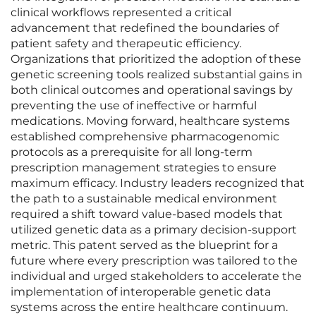
clinical workflows represented a critical
advancement that redefined the boundaries of
patient safety and therapeutic efficiency.
Organizations that prioritized the adoption of these
genetic screening tools realized substantial gains in
both clinical outcomes and operational savings by
preventing the use of ineffective or harmful
medications. Moving forward, healthcare systems
established comprehensive pharmacogenomic
protocols as a prerequisite for all long-term
prescription management strategies to ensure
maximum efficacy. Industry leaders recognized that
the path to a sustainable medical environment
required a shift toward value-based models that
utilized genetic data as a primary decision-support
metric. This patent served as the blueprint for a
future where every prescription was tailored to the
individual and urged stakeholders to accelerate the
implementation of interoperable genetic data
systems across the entire healthcare continuum.