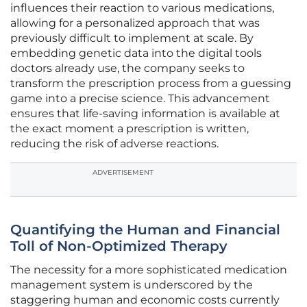
influences their reaction to various medications,
allowing for a personalized approach that was
previously difficult to implement at scale. By
embedding genetic data into the digital tools
doctors already use, the company seeks to
transform the prescription process from a guessing
game into a precise science. This advancement
ensures that life-saving information is available at
the exact moment a prescription is written,
reducing the risk of adverse reactions.
ADVERTISEMENT
Quantifying the Human and Financial
Toll of Non-Optimized Therapy
The necessity for a more sophisticated medication
management system is underscored by the
staggering human and economic costs currently