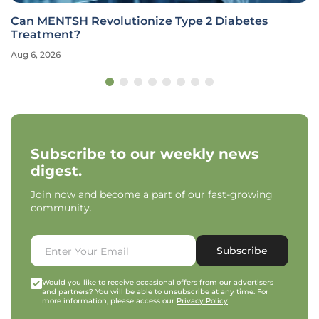
Can MENTSH Revolutionize Type 2 Diabetes
Treatment?
Aug 6, 2026
Subscribe to our weekly news
digest.
Join now and become a part of our fast-growing
community.
Subscribe
Would you like to receive occasional offers from our advertisers
and partners? You will be able to unsubscribe at any time. For
more information, please access our
Privacy Policy
.