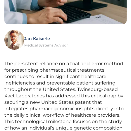
Jan Kaiserle
Medical Systems Advisor
The persistent reliance on a trial-and-error method
for prescribing pharmaceutical treatments
continues to result in significant healthcare
inefficiencies and preventable patient suffering
throughout the United States. Twinsburg-based
Xact Laboratories has addressed this critical gap by
securing a new United States patent that
integrates pharmacogenomic insights directly into
the daily clinical workflow of healthcare providers.
This technological milestone focuses on the study
of how an individual’s unique genetic composition