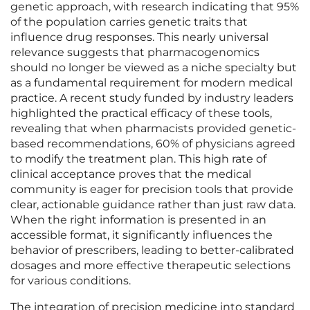
genetic approach, with research indicating that 95%
of the population carries genetic traits that
influence drug responses. This nearly universal
relevance suggests that pharmacogenomics
should no longer be viewed as a niche specialty but
as a fundamental requirement for modern medical
practice. A recent study funded by industry leaders
highlighted the practical efficacy of these tools,
revealing that when pharmacists provided genetic-
based recommendations, 60% of physicians agreed
to modify the treatment plan. This high rate of
clinical acceptance proves that the medical
community is eager for precision tools that provide
clear, actionable guidance rather than just raw data.
When the right information is presented in an
accessible format, it significantly influences the
behavior of prescribers, leading to better-calibrated
dosages and more effective therapeutic selections
for various conditions.
The integration of precision medicine into standard