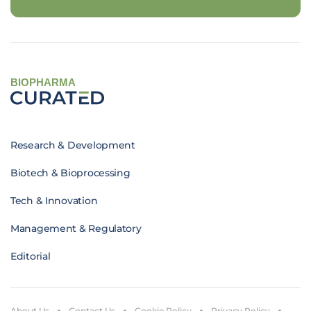
BIOPHARMA
Research & Development
Biotech & Bioprocessing
Tech & Innovation
Management & Regulatory
Editorial
About Us
Contact Us
Cookie Policy
Privacy Policy