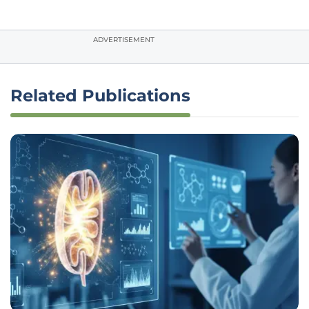
ADVERTISEMENT
Related Publications