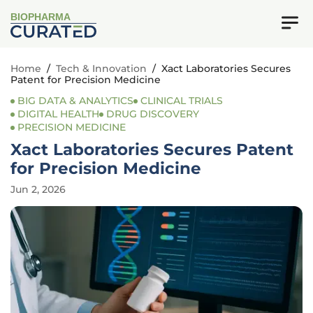
BIOPHARMA
Home
/
Tech & Innovation
/
Xact Laboratories Secures
Patent for Precision Medicine
BIG DATA & ANALYTICS
CLINICAL TRIALS
DIGITAL HEALTH
DRUG DISCOVERY
PRECISION MEDICINE
Xact Laboratories Secures Patent
for Precision Medicine
Jun 2, 2026