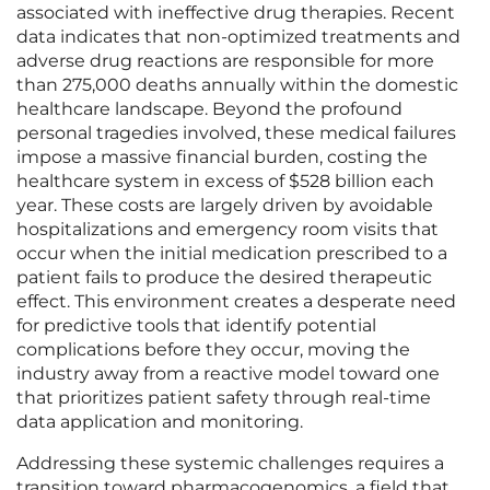
associated with ineffective drug therapies. Recent
data indicates that non-optimized treatments and
adverse drug reactions are responsible for more
than 275,000 deaths annually within the domestic
healthcare landscape. Beyond the profound
personal tragedies involved, these medical failures
impose a massive financial burden, costing the
healthcare system in excess of $528 billion each
year. These costs are largely driven by avoidable
hospitalizations and emergency room visits that
occur when the initial medication prescribed to a
patient fails to produce the desired therapeutic
effect. This environment creates a desperate need
for predictive tools that identify potential
complications before they occur, moving the
industry away from a reactive model toward one
that prioritizes patient safety through real-time
data application and monitoring.
Addressing these systemic challenges requires a
transition toward pharmacogenomics, a field that