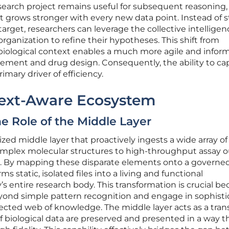
search project remains useful for subsequent reasoning,
t grows stronger with every new data point. Instead of s
rget, researchers can leverage the collective intelligenc
 organization to refine their hypotheses. This shift from
 biological context enables a much more agile and infor
ement and drug design. Consequently, the ability to cap
imary driver of efficiency.
text-Aware Ecosystem
e Role of the Middle Layer
ized middle layer that proactively ingests a wide array of
omplex molecular structures to high-throughput assay 
e. By mapping these disparate elements onto a governe
s static, isolated files into a living and functional
 entire research body. This transformation is crucial be
yond simple pattern recognition and engage in sophist
cted web of knowledge. The middle layer acts as a trans
 biological data are preserved and presented in a way th