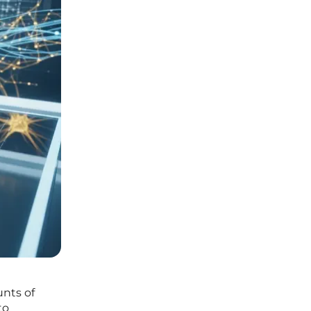
nts of
to