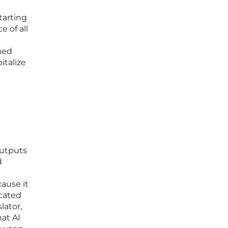
tarting
e of all
med
italize
outputs
d
cause it
icated
lator,
at AI