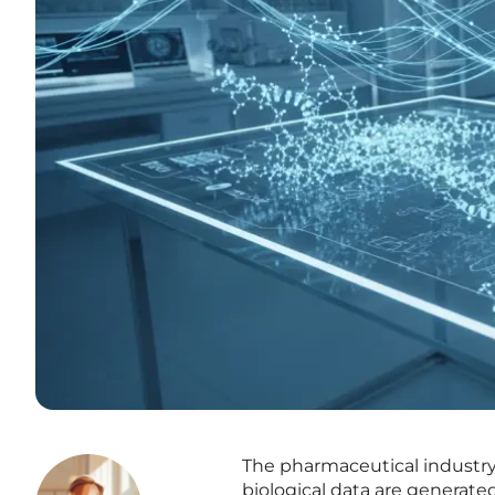
The pharmaceutical industry
biological data are generated 