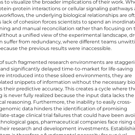
s to visualize the broader implications of their work. W
rotein-protein interactions or cellular signaling pathways 
orkflows, the underlying biological relationships are of
is lack of cohesion forces scientists to spend an inordinat
ning and manual reconciliation rather than focusing on 
 Without a unified view of the experimental landscape, d
 suffer from redundancy, where different teams unwitt
ecause the previous results were inaccessible.
of such fragmented research environments are staggeri
and significantly delayed time-to-market for life-saving
re introduced into these siloed environments, they are
solated snippets of information without the necessary bio
s their predictive accuracy. This creates a cycle where th
g is never fully realized because the input data lacks th
al reasoning. Furthermore, the inability to easily cross-
 genomic data hinders the identification of promising
late-stage clinical trial failures that could have been avo
echnological gaps, pharmaceutical companies face rising 
their research and development investments. Establishi