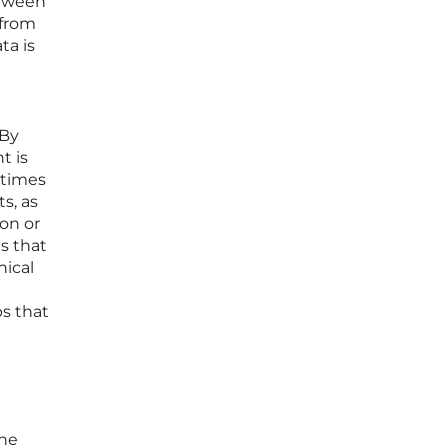
etween
 from
ta is
 By
t is
 times
ts, as
ion or
s that
nical
s that
the