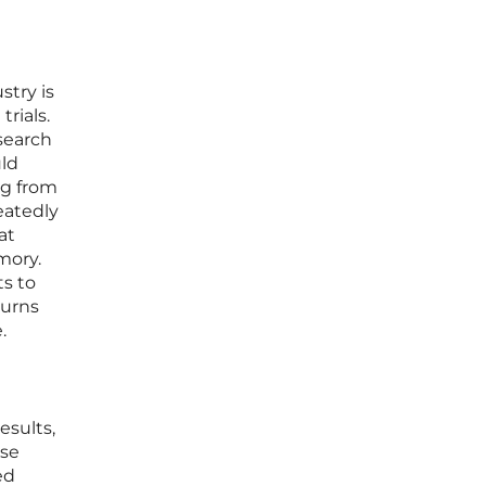
stry is
rials.
esearch
uld
ng from
eatedly
at
mory.
ts to
turns
.
esults,
rse
ed