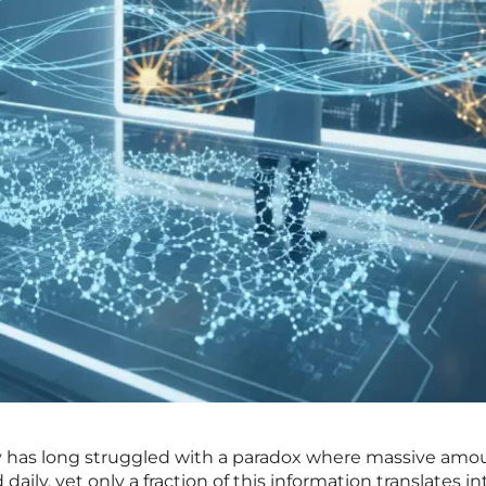
 has long struggled with a paradox where massive amou
daily, yet only a fraction of this information translates in