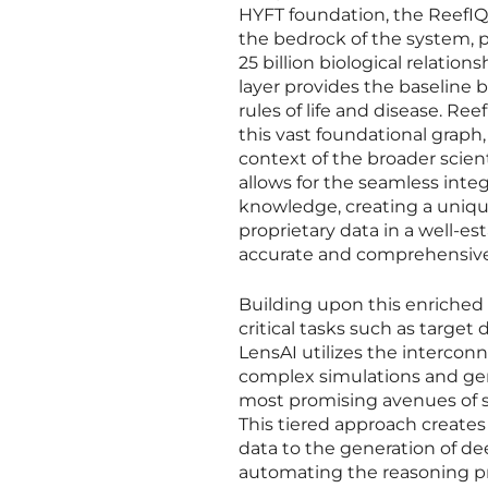
HYFT foundation, the ReefIQ 
the bedrock of the system,
25 billion biological relatio
layer provides the baseline
rules of life and disease. Re
this vast foundational graph,
context of the broader scient
allows for the seamless integ
knowledge, creating a uniqu
proprietary data in a well-e
accurate and comprehensive 
Building upon this enriched 
critical tasks such as target 
LensAI utilizes the intercon
complex simulations and gen
most promising avenues of st
This tiered approach create
data to the generation of d
automating the reasoning pr