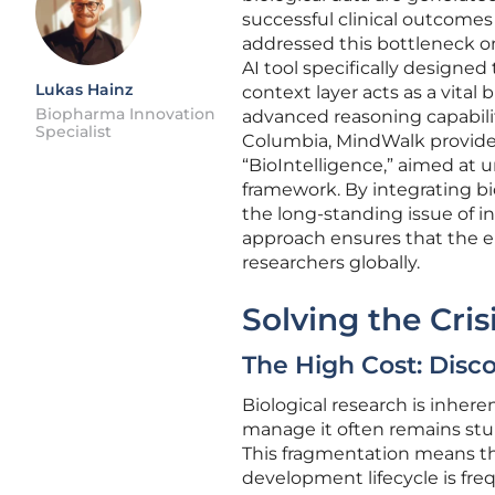
successful clinical outcome
addressed this bottleneck on
AI tool specifically designed
Lukas Hainz
context layer acts as a vita
Biopharma Innovation
advanced reasoning capabilitie
Specialist
Columbia, MindWalk provides
“BioIntelligence,” aimed at u
framework. By integrating bi
the long-standing issue of in
approach ensures that the en
researchers globally.
Solving the Cri
The High Cost: Disc
Biological research is inhere
manage it often remains stub
This fragmentation means th
development lifecycle is fre