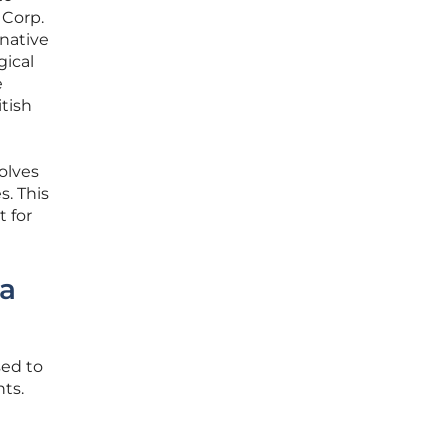
 Corp.
-native
gical
e
itish
olves
s. This
 for
ta
sed to
ts.