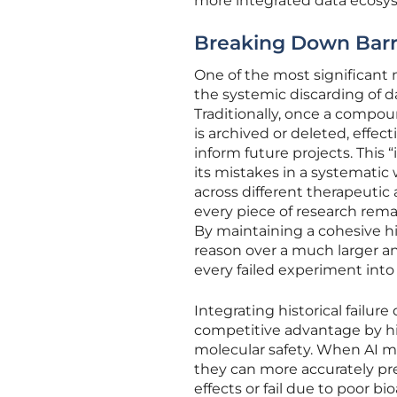
more integrated data ecosyst
Breaking Down Barrie
One of the most significant 
the systemic discarding of da
Traditionally, once a compou
is archived or deleted, effect
inform future projects. This
its mistakes in a systematic
across different therapeutic 
every piece of research rema
By maintaining a cohesive his
reason over a much larger a
every failed experiment into
Integrating historical failur
competitive advantage by hig
molecular safety. When AI mo
they can more accurately pre
effects or fail due to poor bi