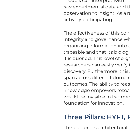
models can interpret with hig
raw experimental data and th
observation to insight. As a 
actively participating.
The effectiveness of this con
integrity and governance whil
organizing information into 
traceable and that its biolo
it is queried. This level of or
researchers can easily verif
discovery. Furthermore, thi
span across different domains
outcomes. The ability to rea
knowledge empowers researc
would be invisible in fragme
foundation for innovation.
Three Pillars: HYFT,
The platform’s architectural 