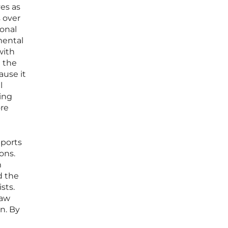
es as
 over
ional
mental
with
n the
ause it
l
ing
ore
pports
ons.
m
d the
sts.
raw
n. By