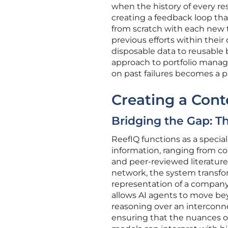
when the history of every re
creating a feedback loop tha
from scratch with each new ta
previous efforts within their
disposable data to reusable
approach to portfolio manag
on past failures becomes a pr
Creating a Con
Bridging the Gap: Th
ReefIQ functions as a special
information, ranging from c
and peer-reviewed literatur
network, the system transform
representation of a company’s
allows AI agents to move be
reasoning over an interconne
ensuring that the nuances of