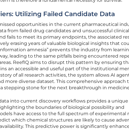
em is therefore a fundamental necessity for survival.
rs: Utilizing Failed Candidate Data
missed opportunities in the current pharmaceutical indu
ta from failed drug candidates and unsuccessful clinical t
nd fails to meet its primary endpoints, the associated r
ively erasing years of valuable biological insights that co
 “information amnesia” prevents the industry from learni
 way, leading to the same pitfalls being encountered rep
areas. ReefIQ aims to disrupt this pattern by ensuring th
ins an accessible and useful part of the institutional me
tory of all research activities, the system allows AI agen
nd more diverse dataset. This comprehensive approach 
 a stepping stone for the next breakthrough in medicine
e data into current discovery workflows provides a unique
hlighting the boundaries of biological possibility and
dels have access to the full spectrum of experimental r
dict which chemical structures are likely to cause adve
oavailability. This predictive power is significantly enhanc