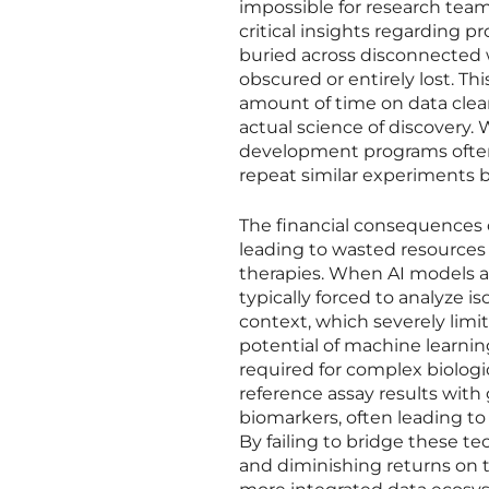
impossible for research team
critical insights regarding p
buried across disconnected w
obscured or entirely lost. Th
amount of time on data clea
actual science of discovery.
development programs often
repeat similar experiments b
The financial consequences 
leading to wasted resources 
therapies. When AI models a
typically forced to analyze i
context, which severely limit
potential of machine learnin
required for complex biologic
reference assay results with
biomarkers, often leading to 
By failing to bridge these t
and diminishing returns on 