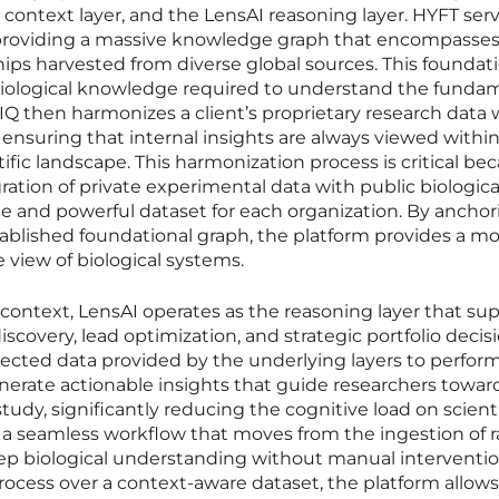
context layer, and the LensAI reasoning layer. HYFT serv
 providing a massive knowledge graph that encompasses
nships harvested from diverse global sources. This foundat
 biological knowledge required to understand the funda
efIQ then harmonizes a client’s proprietary research data 
 ensuring that internal insights are always viewed withi
ific landscape. This harmonization process is critical bec
ration of private experimental data with public biologica
e and powerful dataset for each organization. By anchor
stablished foundational graph, the platform provides a m
view of biological systems.
context, LensAI operates as the reasoning layer that su
discovery, lead optimization, and strategic portfolio decisi
nected data provided by the underlying layers to perfor
erate actionable insights that guide researchers towar
udy, significantly reducing the cognitive load on scienti
s a seamless workflow that moves from the ingestion of 
eep biological understanding without manual interventio
ocess over a context-aware dataset, the platform allows