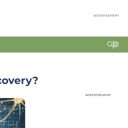
ADVERTISEMENT
covery?
ADVERTISEMENT
ADVERTISEMENT