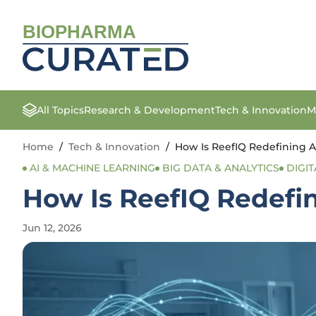
BIOPHARMA
All Topics
Research & Development
Tech & Innovation
M
Home
/
Tech & Innovation
/
How Is ReefIQ Redefining A
AI & MACHINE LEARNING
BIG DATA & ANALYTICS
DIGIT
How Is ReefIQ Redefi
Jun 12, 2026