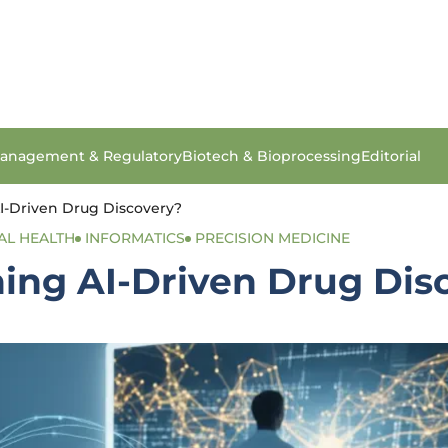
anagement & Regulatory
Biotech & Bioprocessing
Editorial
I-Driven Drug Discovery?
AL HEALTH
INFORMATICS
PRECISION MEDICINE
ning AI-Driven Drug Dis