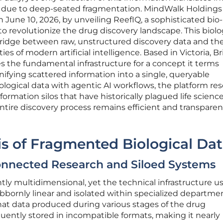
s due to deep-seated fragmentation. MindWalk Holdings
 June 10, 2026, by unveiling ReefIQ, a sophisticated bio
 to revolutionize the drug discovery landscape. This biolo
l bridge between raw, unstructured discovery data and th
s of modern artificial intelligence. Based in Victoria, Br
 the fundamental infrastructure for a concept it terms
nifying scattered information into a single, queryable
ological data with agentic AI workflows, the platform res
formation silos that have historically plagued life science
tire discovery process remains efficient and transparent
sis of Fragmented Biological Da
onnected Research and Siloed Systems
ntly multidimensional, yet the technical infrastructure u
bornly linear and isolated within specialized departmen
at data produced during various stages of the drug
quently stored in incompatible formats, making it nearly