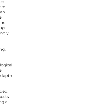
hen
are
ten
e
the
rug
ingly
ng,
logical
e
e depth
ided.
costs
ng a