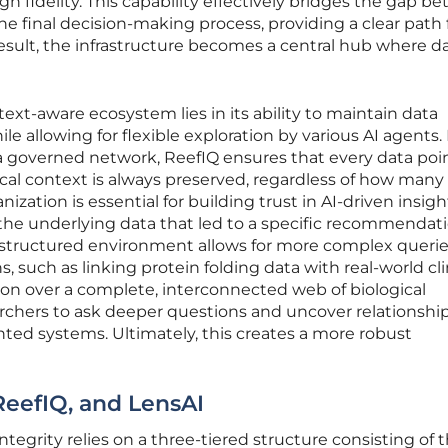
h fidelity. This capability effectively bridges the gap b
e final decision-making process, providing a clear path
result, the infrastructure becomes a central hub where da
text-aware ecosystem lies in its ability to maintain data
e allowing for flexible exploration by various AI agents.
a governed network, ReefIQ ensures that every data poin
gical context is always preserved, regardless of how many
ganization is essential for building trust in AI-driven insigh
y the underlying data that led to a specific recommendat
s structured environment allows for more complex querie
, such as linking protein folding data with real-world cli
son over a complete, interconnected web of biological
hers to ask deeper questions and uncover relationship
nted systems. Ultimately, this creates a more robust
 ReefIQ, and LensAI
integrity relies on a three-tiered structure consisting of 