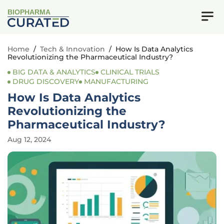
BIOPHARMA
Home
/
Tech & Innovation
/
How Is Data Analytics
Revolutionizing the Pharmaceutical Industry?
BIG DATA & ANALYTICS
CLINICAL TRIALS
DRUG DISCOVERY
MANUFACTURING
How Is Data Analytics
Revolutionizing the
Pharmaceutical Industry?
Aug 12, 2024