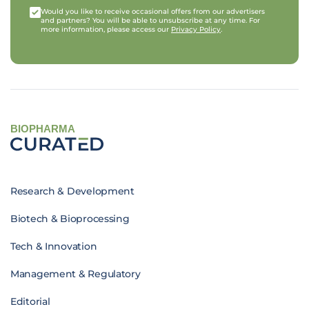
Would you like to receive occasional offers from our advertisers
and partners? You will be able to unsubscribe at any time. For
more information, please access our
Privacy Policy
.
BIOPHARMA
Research & Development
Biotech & Bioprocessing
Tech & Innovation
Management & Regulatory
Editorial