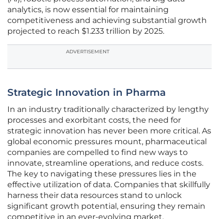
analytics, is now essential for maintaining
competitiveness and achieving substantial growth
projected to reach $1.233 trillion by 2025.
ADVERTISEMENT
Strategic Innovation in Pharma
In an industry traditionally characterized by lengthy
processes and exorbitant costs, the need for
strategic innovation has never been more critical. As
global economic pressures mount, pharmaceutical
companies are compelled to find new ways to
innovate, streamline operations, and reduce costs.
The key to navigating these pressures lies in the
effective utilization of data. Companies that skillfully
harness their data resources stand to unlock
significant growth potential, ensuring they remain
competitive in an ever-evolving market.