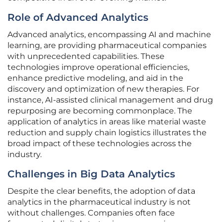
Role of Advanced Analytics
Advanced analytics, encompassing AI and machine
learning, are providing pharmaceutical companies
with unprecedented capabilities. These
technologies improve operational efficiencies,
enhance predictive modeling, and aid in the
discovery and optimization of new therapies. For
instance, AI-assisted clinical management and drug
repurposing are becoming commonplace. The
application of analytics in areas like material waste
reduction and supply chain logistics illustrates the
broad impact of these technologies across the
industry.
Challenges in Big Data Analytics
Despite the clear benefits, the adoption of data
analytics in the pharmaceutical industry is not
without challenges. Companies often face