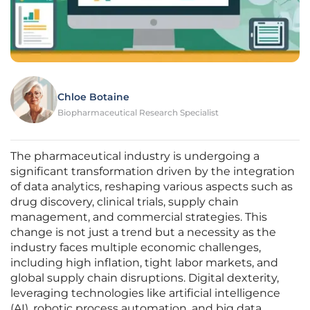
Chloe Botaine
Biopharmaceutical Research Specialist
The pharmaceutical industry is undergoing a
significant transformation driven by the integration
of data analytics, reshaping various aspects such as
drug discovery, clinical trials, supply chain
management, and commercial strategies. This
change is not just a trend but a necessity as the
industry faces multiple economic challenges,
including high inflation, tight labor markets, and
global supply chain disruptions. Digital dexterity,
leveraging technologies like artificial intelligence
(AI), robotic process automation, and big data