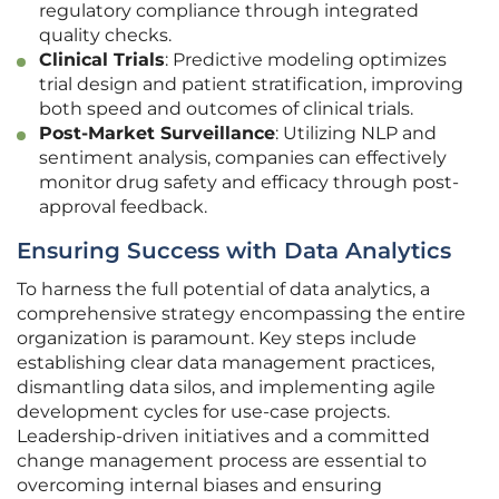
regulatory compliance through integrated
quality checks.
Clinical Trials
: Predictive modeling optimizes
trial design and patient stratification, improving
both speed and outcomes of clinical trials.
Post-Market Surveillance
: Utilizing NLP and
sentiment analysis, companies can effectively
monitor drug safety and efficacy through post-
approval feedback.
Ensuring Success with Data Analytics
To harness the full potential of data analytics, a
comprehensive strategy encompassing the entire
organization is paramount. Key steps include
establishing clear data management practices,
dismantling data silos, and implementing agile
development cycles for use-case projects.
Leadership-driven initiatives and a committed
change management process are essential to
overcoming internal biases and ensuring