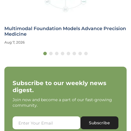
Multimodal Foundation Models Advance Precision
Medicine
Aug 7, 2026
Subscribe to our weekly news
digest.
Join now and become a part of our fast-growing
community.
Subscribe