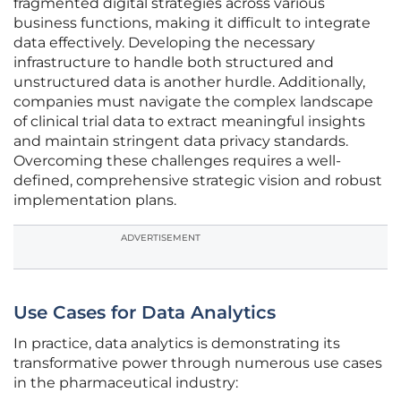
fragmented digital strategies across various
business functions, making it difficult to integrate
data effectively. Developing the necessary
infrastructure to handle both structured and
unstructured data is another hurdle. Additionally,
companies must navigate the complex landscape
of clinical trial data to extract meaningful insights
and maintain stringent data privacy standards.
Overcoming these challenges requires a well-
defined, comprehensive strategic vision and robust
implementation plans.
ADVERTISEMENT
Use Cases for Data Analytics
In practice, data analytics is demonstrating its
transformative power through numerous use cases
in the pharmaceutical industry: