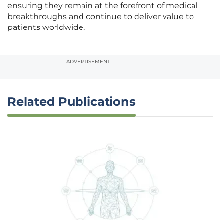
ensuring they remain at the forefront of medical
breakthroughs and continue to deliver value to
patients worldwide.
ADVERTISEMENT
Related Publications