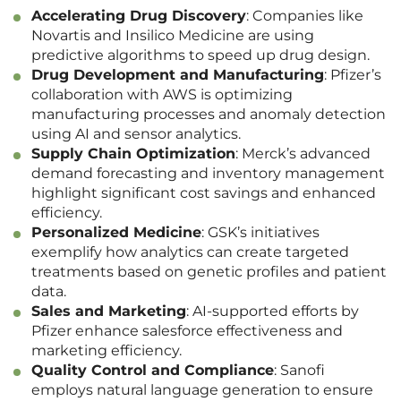
Accelerating Drug Discovery
: Companies like
Novartis and Insilico Medicine are using
predictive algorithms to speed up drug design.
Drug Development and Manufacturing
: Pfizer’s
collaboration with AWS is optimizing
manufacturing processes and anomaly detection
using AI and sensor analytics.
Supply Chain Optimization
: Merck’s advanced
demand forecasting and inventory management
highlight significant cost savings and enhanced
efficiency.
Personalized Medicine
: GSK’s initiatives
exemplify how analytics can create targeted
treatments based on genetic profiles and patient
data.
Sales and Marketing
: AI-supported efforts by
Pfizer enhance salesforce effectiveness and
marketing efficiency.
Quality Control and Compliance
: Sanofi
employs natural language generation to ensure