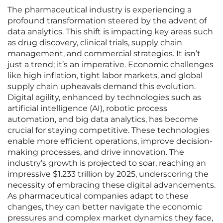
The pharmaceutical industry is experiencing a
profound transformation steered by the advent of
data analytics. This shift is impacting key areas such
as drug discovery, clinical trials, supply chain
management, and commercial strategies. It isn’t
just a trend; it’s an imperative. Economic challenges
like high inflation, tight labor markets, and global
supply chain upheavals demand this evolution.
Digital agility, enhanced by technologies such as
artificial intelligence (AI), robotic process
automation, and big data analytics, has become
crucial for staying competitive. These technologies
enable more efficient operations, improve decision-
making processes, and drive innovation. The
industry’s growth is projected to soar, reaching an
impressive $1.233 trillion by 2025, underscoring the
necessity of embracing these digital advancements.
As pharmaceutical companies adapt to these
changes, they can better navigate the economic
pressures and complex market dynamics they face,