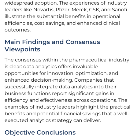
widespread adoption. The experiences of industry
leaders like Novartis, Pfizer, Merck, GSK, and Sanofi
illustrate the substantial benefits in operational
efficiencies, cost savings, and enhanced clinical
outcomes.
Main Findings and Consensus
Viewpoints
The consensus within the pharmaceutical industry
is clear: data analytics offers invaluable
opportunities for innovation, optimization, and
enhanced decision-making. Companies that
successfully integrate data analytics into their
business functions report significant gains in
efficiency and effectiveness across operations. The
examples of industry leaders highlight the practical
benefits and potential financial savings that a well-
executed analytics strategy can deliver.
Objective Conclusions