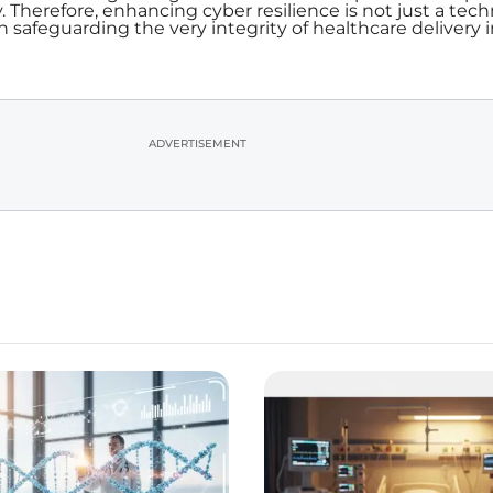
. Therefore, enhancing cyber resilience is not just a tech
in safeguarding the very integrity of healthcare delivery 
ADVERTISEMENT