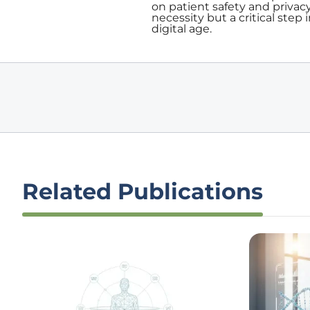
on patient safety and privacy
necessity but a critical step 
digital age.
Related Publications