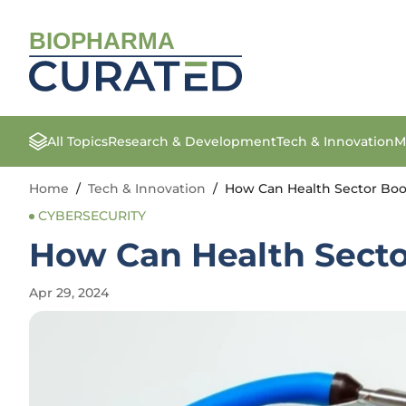
BIOPHARMA
All Topics
Research & Development
Tech & Innovation
M
Home
/
Tech & Innovation
/
How Can Health Sector Boos
CYBERSECURITY
How Can Health Sector
Apr 29, 2024