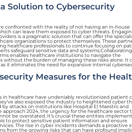
 a Solution to Cybersecurity
e confronted with the reality of not having an in-house
hich can leave them exposed to cyber threats. Engagin
viders is a pragmatic solution that can offer the special
thcare organizations to protect themselves. These partn
wing healthcare professionals to continue focusing on pat
perts safeguard sensitive data and systems.Collaborating
rms enables healthcare institutions to navigate the
ts without the burden of managing these risks alone. It 
as it eliminates the need for expansive internal cyberse
security Measures for the Heal
in healthcare have undeniably revolutionized patient c
 they’ve also exposed the industry to heightened cyber t
by attacks on institutions like Hospital El Maestro and
e approach 2024, the urgency for the healthcare sector 
annot be overstated. It’s crucial these entities impleme
ls to protect sensitive patient information and ensure
vices. The rise in cyber incidents demands a proactive 
ons from the growing risks that can have profound impli