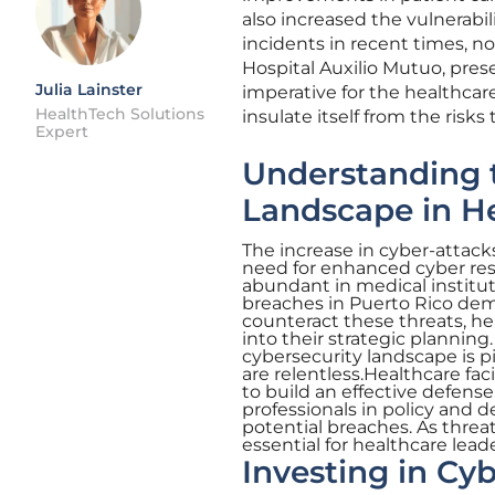
also increased the vulnerabil
incidents in recent times, no
Hospital Auxilio Mutuo, prese
Julia Lainster
imperative for the healthcar
HealthTech Solutions
insulate itself from the risk
Expert
Understanding t
Landscape in H
The increase in cyber-attack
need for enhanced cyber resi
abundant in medical instituti
breaches in Puerto Rico dem
counteract these threats, he
into their strategic planni
cybersecurity landscape is pi
are relentless.Healthcare fac
to build an effective defens
professionals in policy and 
potential breaches. As thre
essential for healthcare leade
Investing in Cyb