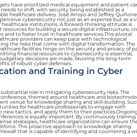
dgets have prioritized medical equipment and patient ca
n needs to shift, with security being established as a
able healthcare delivery. José Arroyo and Jeffrey Quiñon
perceive cybersecurity not just as an expense but as a vi
f healthcare institutions. A forward-thinking attitude is
t resources for building a secure digital infrastructure, cr
 and to foster trust in healthcare services.This pivotal
lthcare providers can keep pace with technological
ng the risks that come with digital transformation. The
lthcare facilities hinge on the security and privacy of p
tting financial resources to cybersecurity is essential,
 budgetary decisions are made, favoring the long-term
fits of robust cyber defenses.
cation and Training in Cyber
 substantial role in mitigating cybersecurity risks. The
conference, themed around healthcare and biotechnol
llent venue for knowledge sharing and skill-building. Su
tunities for healthcare professionals to engage with
b new tactics, and apply them to their practices.Ongoin
erences is equally important. By continuously training 
fense strategies, healthcare organizations can ensure th
rkforce. This proactive approach to knowledge sharing
irewall that is capable of identifying and countering a w