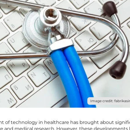
Image credit: fabrikasi
of technology in healthcare has brought about signifi
re and medical research. However, these developments