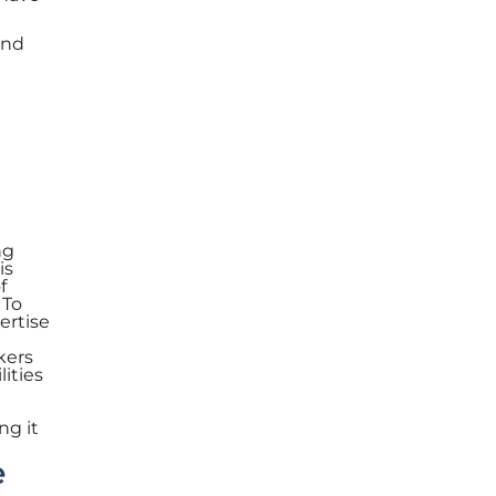
and
ng
is
f
 To
ertise
kers
lities
ng it
e