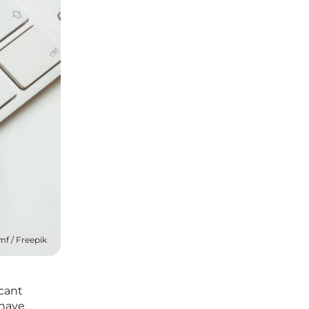
mf / Freepik
cant
 have