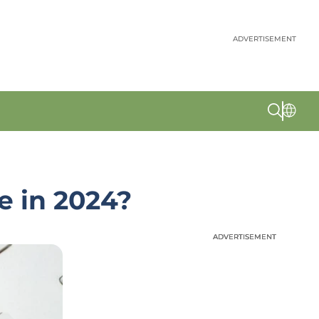
ADVERTISEMENT
e in 2024?
ADVERTISEMENT
ADVERTISEMENT