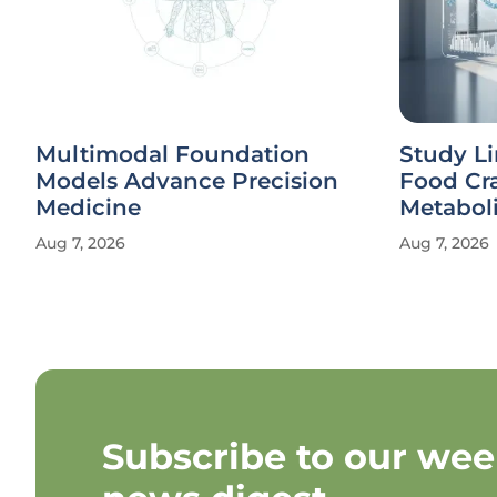
Multimodal Foundation
Study Li
Models Advance Precision
Food Cr
Medicine
Metaboli
Aug 7, 2026
Aug 7, 2026
Subscribe to our wee