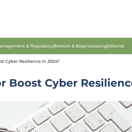
anagement & Regulatory
Biotech & Bioprocessing
Editorial
t Cyber Resilience in 2024?
 Boost Cyber Resilienc