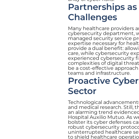
Partnerships as
Challenges
Many healthcare providers ar
cybersecurity department, w
managed security service pro
expertise necessary for heal
provide a dual benefit: allo
care, while cybersecurity ex
experienced cybersecurity fi
complexities of digital threa
be a cost-effective approach 
teams and infrastructure.
Proactive Cyber
Sector
Technological advancements 
and medical research. Still,
an alarming trend evidenced 
Hospital Auxilio Mutuo. As w
bolster its cyber defenses c
robust cybersecurity protoco
uninterrupted healthcare ser
to shield healthcare operati