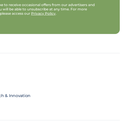
e to receive occasional offers from our advertisers and
u will be able to unsubscribe at any time. For more
 please access our
Privacy Policy
.
ch & Innovation