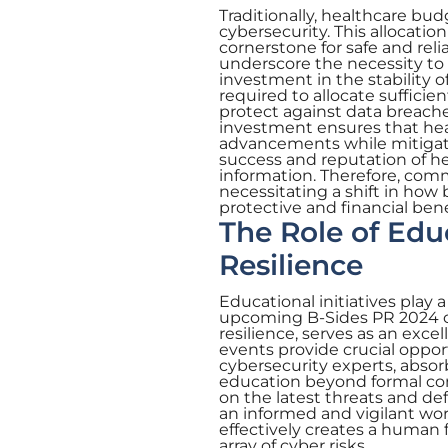
Traditionally, healthcare bu
cybersecurity. This allocatio
cornerstone for safe and reli
underscore the necessity to 
investment in the stability o
required to allocate sufficien
protect against data breaches
investment ensures that hea
advancements while mitigati
success and reputation of hea
information. Therefore, commi
necessitating a shift in how
protective and financial bene
The Role of Edu
Resilience
Educational initiatives play a
upcoming B-Sides PR 2024 
resilience, serves as an exce
events provide crucial oppor
cybersecurity experts, absor
education beyond formal conf
on the latest threats and de
an informed and vigilant wo
effectively creates a human f
array of cyber risks.