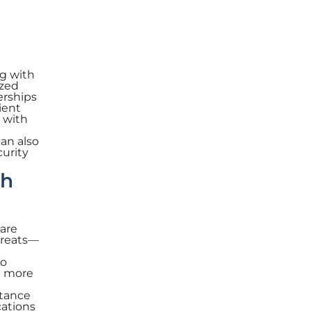
g with
ized
erships
ient
 with
can also
curity
th
are
hreats—
to
nt more
stance
cations