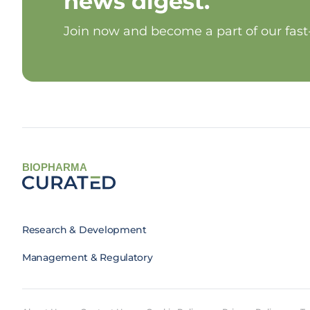
news digest.
Join now and become a part of our fas
BIOPHARMA
Research & Development
Management & Regulatory