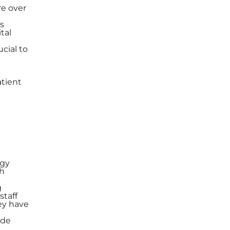
re over
es
tal
ucial to
atient
ogy
ch
g
staff
ey have
ide