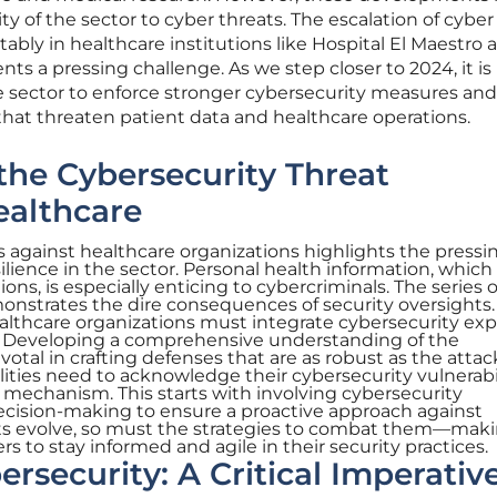
ity of the sector to cyber threats. The escalation of cyber
tably in healthcare institutions like Hospital El Maestro 
nts a pressing challenge. As we step closer to 2024, it is
e sector to enforce stronger cybersecurity measures and
s that threaten patient data and healthcare operations.
he Cybersecurity Threat
ealthcare
s against healthcare organizations highlights the pressi
lience in the sector. Personal health information, which 
ons, is especially enticing to cybercriminals. The series o
onstrates the dire consequences of security oversights.
althcare organizations must integrate cybersecurity exp
ng. Developing a comprehensive understanding of the
votal in crafting defenses that are as robust as the attac
ilities need to acknowledge their cybersecurity vulnerabi
e mechanism. This starts with involving cybersecurity
decision-making to ensure a proactive approach against
ats evolve, so must the strategies to combat them—maki
rs to stay informed and agile in their security practices.
ersecurity: A Critical Imperativ