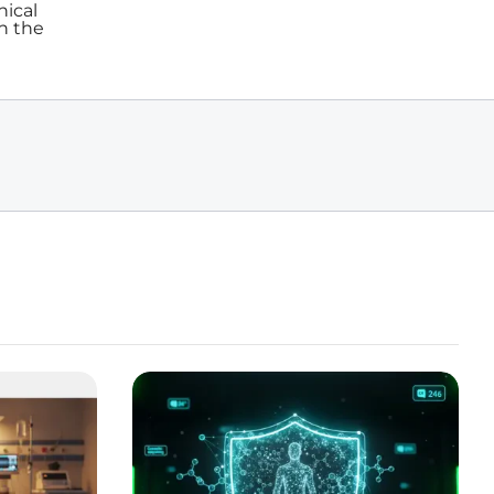
nical
in the