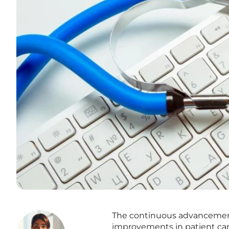
The continuous advancement 
improvements in patient ca