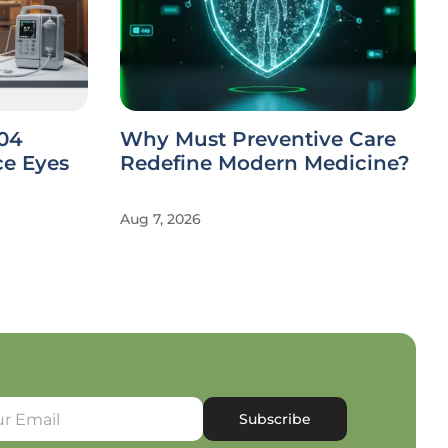
104
Why Must Preventive Care
ce Eyes
Redefine Modern Medicine?
Aug 7, 2026
Subscribe