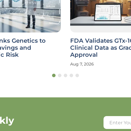
nks Genetics to
FDA Validates GTx-
avings and
Clinical Data as Gra
c Risk
Approval
Aug 7, 2026
kly