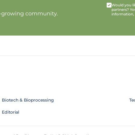
Would you lik
partners? Yo
t-growing community.
information,
Biotech & Bioprocessing
Te
Editorial