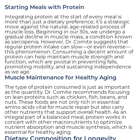
Starting Meals with Protein
Integrating protein at the start of every meal is
more than just a dietary preference; it’s a strategic
move against the natural, age-related process of
muscle loss. Beginning in our 30s, we undergo a
gradual decline in muscle mass, a condition known
as sarcopenia. However, Dr. Comite suggests that
regular protein intake can slow—or even reverse—
this phenomenon. Consuming a decent amount of
protein can help maintain muscle strength and
function, which are pivotal in preventing falls,
promoting mobility, and sustaining independence
as we age.
Muscle Maintenance for Healthy Aging
The type of protein consumed is just as important
as the quantity. Dr. Comite recommends focusing
on lean proteins such as chicken, fish, beans, and
nuts. These foods are not only rich in essential
amino acids vital for muscle repair but also carry
other nutrients that support overall health. As an
integral part of a balanced meal, protein works in
concert with other macronutrients to optimize
nutrient absorption and muscle synthesis, which is
essential for healthy aging.
Dietary Composition for Longevity