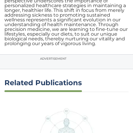
perspective underscores the importance of
personalized healthcare strategies in maintaining a
longer, healthier life. This shift in focus from merely
addressing sickness to promoting sustained
wellness represents a significant evolution in our
understanding of health maintenance. Through
precision medicine, we are learning to fine-tune our
lifestyles, especially our diets, to suit our unique
biological needs, thereby nurturing our vitality and
prolonging our years of vigorous living.
ADVERTISEMENT
Related Publications