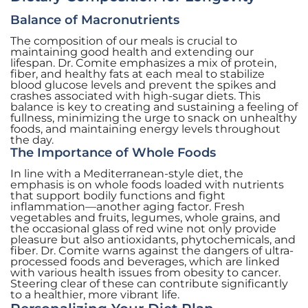
Balance of Macronutrients
The composition of our meals is crucial to
maintaining good health and extending our
lifespan. Dr. Comite emphasizes a mix of protein,
fiber, and healthy fats at each meal to stabilize
blood glucose levels and prevent the spikes and
crashes associated with high-sugar diets. This
balance is key to creating and sustaining a feeling of
fullness, minimizing the urge to snack on unhealthy
foods, and maintaining energy levels throughout
the day.
The Importance of Whole Foods
In line with a Mediterranean-style diet, the
emphasis is on whole foods loaded with nutrients
that support bodily functions and fight
inflammation—another aging factor. Fresh
vegetables and fruits, legumes, whole grains, and
the occasional glass of red wine not only provide
pleasure but also antioxidants, phytochemicals, and
fiber. Dr. Comite warns against the dangers of ultra-
processed foods and beverages, which are linked
with various health issues from obesity to cancer.
Steering clear of these can contribute significantly
to a healthier, more vibrant life.