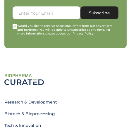
Subscribe
Would you like to receive occasional offers from our advertisers
and partners? You will be able to unsubscribe at any time. For
more information, please access our
Privacy Policy
.
BIOPHARMA
Research & Development
Biotech & Bioprocessing
Tech & Innovation