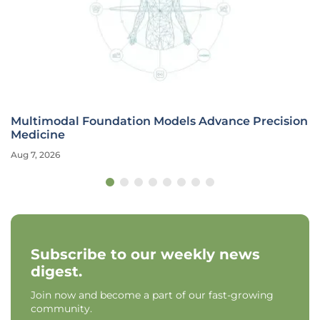
Multimodal Foundation Models Advance Precision
Medicine
Aug 7, 2026
Subscribe to our weekly news
digest.
Join now and become a part of our fast-growing
community.