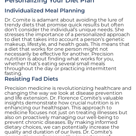
Personalizing Your Diet Plan
Individualized Meal Planning
Dr. Comite is adamant about avoiding the lure of
trendy diets that promise quick results but often
don’t consider the individual’s unique needs. She
stresses the importance of a personalized approach
to diet that takes into account a person’s genetic
makeup, lifestyle, and health goals. This means that
a diet that works for one person might not
necessarily be effective for another. Precision
nutrition is about finding what works for you,
whether that’s eating several small meals
throughout the day or practicing intermittent
fasting.
Resisting Fad Diets
Precision medicine is revolutionizing healthcare and
changing the way we look at disease prevention
and life extension. Dr. Florence Comite’s valuable
insights demonstrate how crucial nutrition is in
enhancing our healthspan. This approach to
medicine focuses not just on treating illnesses but
also on proactively managing our well-being to
prevent chronic diseases. By making informed
dietary choices, we can potentially increase the
quality and duration of our lives. Dr. Comite’s