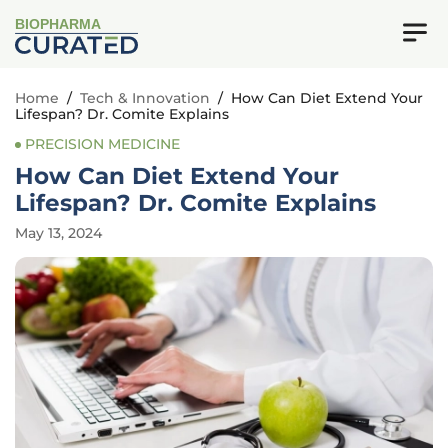
BIOPHARMA
Home
/
Tech & Innovation
/
How Can Diet Extend Your
Lifespan? Dr. Comite Explains
PRECISION MEDICINE
How Can Diet Extend Your
Lifespan? Dr. Comite Explains
May 13, 2024