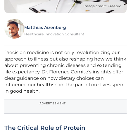
Image credit: Freepik
Matthias Aizenberg
Healthcare Innovation Consultant
Precision medicine is not only revolutionizing our
approach to illness but also reshaping how we think
about preventing chronic diseases and extending
life expectancy. Dr. Florence Comite’s insights offer
clear guidance on how dietary choices can
influence our healthspan, the part of our lives spent
in good health.
ADVERTISEMENT
The Critical Role of Protein