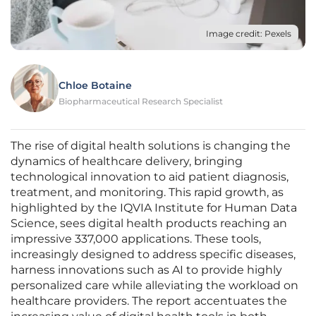
Image credit: Pexels
Chloe Botaine
Biopharmaceutical Research Specialist
The rise of digital health solutions is changing the
dynamics of healthcare delivery, bringing
technological innovation to aid patient diagnosis,
treatment, and monitoring. This rapid growth, as
highlighted by the IQVIA Institute for Human Data
Science, sees digital health products reaching an
impressive 337,000 applications. These tools,
increasingly designed to address specific diseases,
harness innovations such as AI to provide highly
personalized care while alleviating the workload on
healthcare providers. The report accentuates the