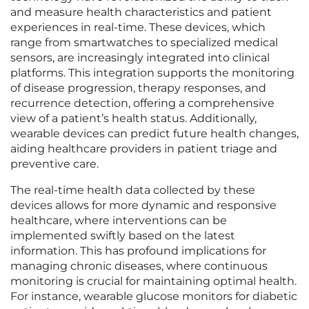
and measure health characteristics and patient
experiences in real-time. These devices, which
range from smartwatches to specialized medical
sensors, are increasingly integrated into clinical
platforms. This integration supports the monitoring
of disease progression, therapy responses, and
recurrence detection, offering a comprehensive
view of a patient’s health status. Additionally,
wearable devices can predict future health changes,
aiding healthcare providers in patient triage and
preventive care.
The real-time health data collected by these
devices allows for more dynamic and responsive
healthcare, where interventions can be
implemented swiftly based on the latest
information. This has profound implications for
managing chronic diseases, where continuous
monitoring is crucial for maintaining optimal health.
For instance, wearable glucose monitors for diabetic