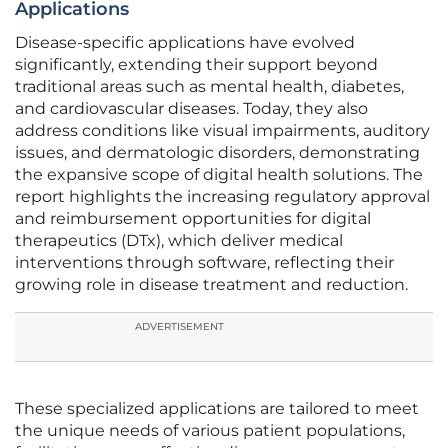
Applications
Disease-specific applications have evolved
significantly, extending their support beyond
traditional areas such as mental health, diabetes,
and cardiovascular diseases. Today, they also
address conditions like visual impairments, auditory
issues, and dermatologic disorders, demonstrating
the expansive scope of digital health solutions. The
report highlights the increasing regulatory approval
and reimbursement opportunities for digital
therapeutics (DTx), which deliver medical
interventions through software, reflecting their
growing role in disease treatment and reduction.
ADVERTISEMENT
These specialized applications are tailored to meet
the unique needs of various patient populations,