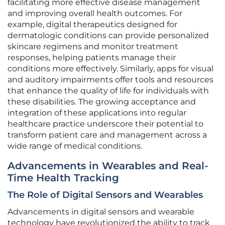
facilitating more effective disease management
and improving overall health outcomes. For
example, digital therapeutics designed for
dermatologic conditions can provide personalized
skincare regimens and monitor treatment
responses, helping patients manage their
conditions more effectively. Similarly, apps for visual
and auditory impairments offer tools and resources
that enhance the quality of life for individuals with
these disabilities. The growing acceptance and
integration of these applications into regular
healthcare practice underscore their potential to
transform patient care and management across a
wide range of medical conditions.
Advancements in Wearables and Real-
Time Health Tracking
The Role of Digital Sensors and Wearables
Advancements in digital sensors and wearable
technology have revolutionized the ability to track