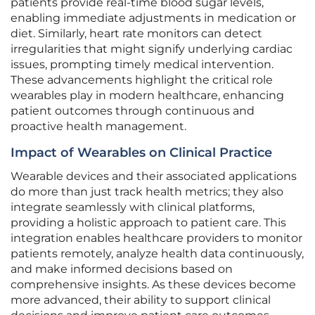
patients provide real-time blood sugar levels,
enabling immediate adjustments in medication or
diet. Similarly, heart rate monitors can detect
irregularities that might signify underlying cardiac
issues, prompting timely medical intervention.
These advancements highlight the critical role
wearables play in modern healthcare, enhancing
patient outcomes through continuous and
proactive health management.
Impact of Wearables on Clinical Practice
Wearable devices and their associated applications
do more than just track health metrics; they also
integrate seamlessly with clinical platforms,
providing a holistic approach to patient care. This
integration enables healthcare providers to monitor
patients remotely, analyze health data continuously,
and make informed decisions based on
comprehensive insights. As these devices become
more advanced, their ability to support clinical