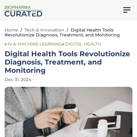
BIOPHARMA
Home
/
Tech & Innovation
/
Digital Health Tools
Revolutionize Diagnosis, Treatment, and Monitoring
AI & MACHINE LEARNING
DIGITAL HEALTH
Digital Health Tools Revolutionize
Diagnosis, Treatment, and
Monitoring
Dec 31, 2024