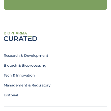
BIOPHARMA
Research & Development
Biotech & Bioprocessing
Tech & Innovation
Management & Regulatory
Editorial