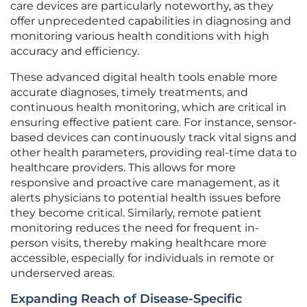
care devices are particularly noteworthy, as they
offer unprecedented capabilities in diagnosing and
monitoring various health conditions with high
accuracy and efficiency.
These advanced digital health tools enable more
accurate diagnoses, timely treatments, and
continuous health monitoring, which are critical in
ensuring effective patient care. For instance, sensor-
based devices can continuously track vital signs and
other health parameters, providing real-time data to
healthcare providers. This allows for more
responsive and proactive care management, as it
alerts physicians to potential health issues before
they become critical. Similarly, remote patient
monitoring reduces the need for frequent in-
person visits, thereby making healthcare more
accessible, especially for individuals in remote or
underserved areas.
Expanding Reach of Disease-Specific