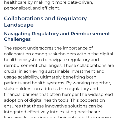
healthcare by making it more data-driven,
personalized, and efficient.
Collaborations and Regulatory
Landscape
Navigating Regulatory and Reimbursement
Challenges
The report underscores the importance of
collaboration among stakeholders within the digital
health ecosystem to navigate regulatory and
reimbursement challenges. These collaborations are
crucial in achieving sustainable investment and
usage scalability, ultimately benefiting both
patients and health systems. By working together,
stakeholders can address the regulatory and
financial barriers that often hamper the widespread
adoption of digital health tools. This cooperation
ensures that these innovative solutions can be
integrated effectively into existing healthcare
frameworks, maximizing their potential to improve