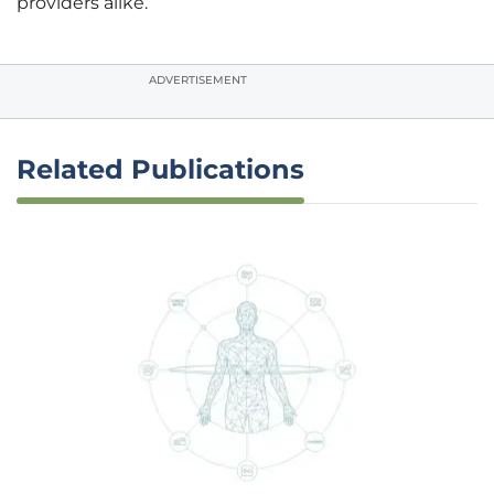
providers alike.
ADVERTISEMENT
Related Publications