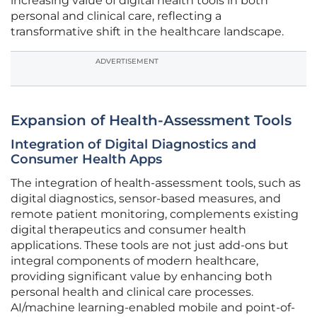
increasing value of digital health tools in both
personal and clinical care, reflecting a
transformative shift in the healthcare landscape.
ADVERTISEMENT
Expansion of Health-Assessment Tools
Integration of Digital Diagnostics and
Consumer Health Apps
The integration of health-assessment tools, such as
digital diagnostics, sensor-based measures, and
remote patient monitoring, complements existing
digital therapeutics and consumer health
applications. These tools are not just add-ons but
integral components of modern healthcare,
providing significant value by enhancing both
personal health and clinical care processes.
AI/machine learning-enabled mobile and point-of-