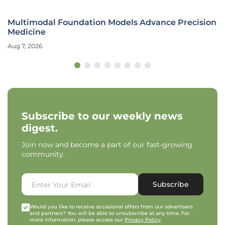
Multimodal Foundation Models Advance Precision
Medicine
Aug 7, 2026
Subscribe to our weekly news
digest.
Join now and become a part of our fast-growing
community.
Subscribe
Would you like to receive occasional offers from our advertisers
and partners? You will be able to unsubscribe at any time. For
more information, please access our
Privacy Policy
.