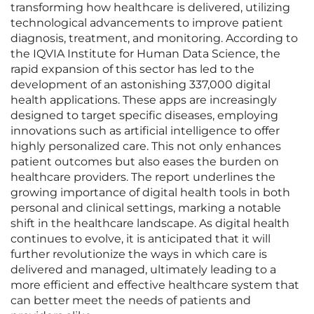
transforming how healthcare is delivered, utilizing
technological advancements to improve patient
diagnosis, treatment, and monitoring. According to
the IQVIA Institute for Human Data Science, the
rapid expansion of this sector has led to the
development of an astonishing 337,000 digital
health applications. These apps are increasingly
designed to target specific diseases, employing
innovations such as artificial intelligence to offer
highly personalized care. This not only enhances
patient outcomes but also eases the burden on
healthcare providers. The report underlines the
growing importance of digital health tools in both
personal and clinical settings, marking a notable
shift in the healthcare landscape. As digital health
continues to evolve, it is anticipated that it will
further revolutionize the ways in which care is
delivered and managed, ultimately leading to a
more efficient and effective healthcare system that
can better meet the needs of patients and