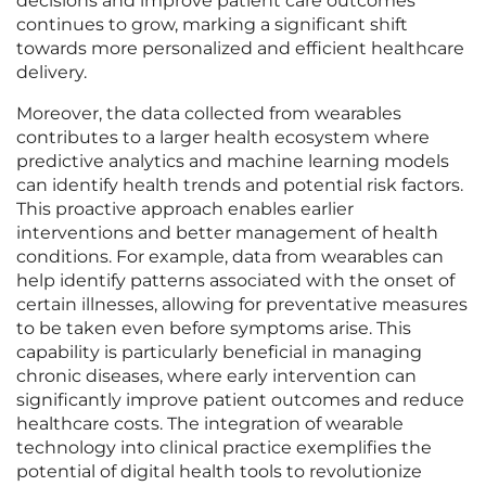
decisions and improve patient care outcomes
continues to grow, marking a significant shift
towards more personalized and efficient healthcare
delivery.
Moreover, the data collected from wearables
contributes to a larger health ecosystem where
predictive analytics and machine learning models
can identify health trends and potential risk factors.
This proactive approach enables earlier
interventions and better management of health
conditions. For example, data from wearables can
help identify patterns associated with the onset of
certain illnesses, allowing for preventative measures
to be taken even before symptoms arise. This
capability is particularly beneficial in managing
chronic diseases, where early intervention can
significantly improve patient outcomes and reduce
healthcare costs. The integration of wearable
technology into clinical practice exemplifies the
potential of digital health tools to revolutionize