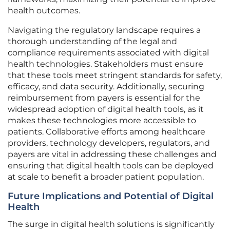
health outcomes.
Navigating the regulatory landscape requires a
thorough understanding of the legal and
compliance requirements associated with digital
health technologies. Stakeholders must ensure
that these tools meet stringent standards for safety,
efficacy, and data security. Additionally, securing
reimbursement from payers is essential for the
widespread adoption of digital health tools, as it
makes these technologies more accessible to
patients. Collaborative efforts among healthcare
providers, technology developers, regulators, and
payers are vital in addressing these challenges and
ensuring that digital health tools can be deployed
at scale to benefit a broader patient population.
Future Implications and Potential of Digital
Health
The surge in digital health solutions is significantly