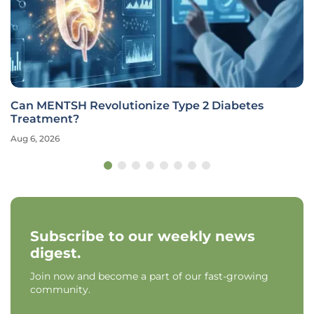
Can MENTSH Revolutionize Type 2 Diabetes
Treatment?
Aug 6, 2026
Subscribe to our weekly news
digest.
Join now and become a part of our fast-growing
community.