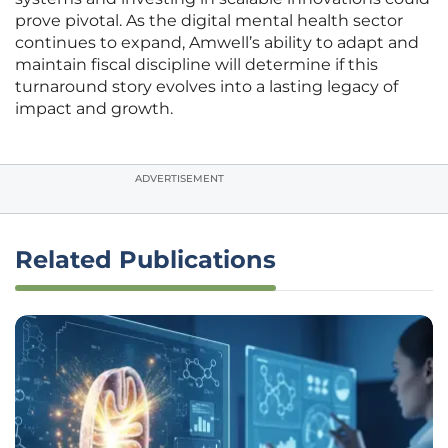
prove pivotal. As the digital mental health sector
continues to expand, Amwell’s ability to adapt and
maintain fiscal discipline will determine if this
turnaround story evolves into a lasting legacy of
impact and growth.
ADVERTISEMENT
Related Publications