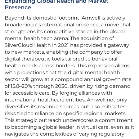
Expanding Global Reach and Market
Presence
Beyond its domestic footprint, Amwell is actively
broadening its international presence, a move that
strengthens its competitive stance in the global
mental health tech arena. The acquisition of
SilverCloud Health in 2021 has provided a gateway
to new markets, enabling the company to offer
digital therapeutic tools tailored to behavioral
health needs across borders. This expansion aligns
with projections that the digital mental health
sector will grow at a compound annual growth rate
of 15.8–20% through 2030, driven by rising demand
for accessible care. By forging alliances with
international healthcare entities, Amwell not only
diversifies its revenue sources but also mitigates
risks tied to reliance on specific regional markets.
This strategic outreach underscores a commitment
to becoming a global leader in virtual care, even as it
navigates the complexities of varying regulatory