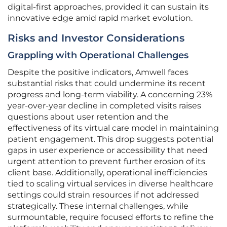
digital-first approaches, provided it can sustain its
innovative edge amid rapid market evolution.
Risks and Investor Considerations
Grappling with Operational Challenges
Despite the positive indicators, Amwell faces
substantial risks that could undermine its recent
progress and long-term viability. A concerning 23%
year-over-year decline in completed visits raises
questions about user retention and the
effectiveness of its virtual care model in maintaining
patient engagement. This drop suggests potential
gaps in user experience or accessibility that need
urgent attention to prevent further erosion of its
client base. Additionally, operational inefficiencies
tied to scaling virtual services in diverse healthcare
settings could strain resources if not addressed
strategically. These internal challenges, while
surmountable, require focused efforts to refine the