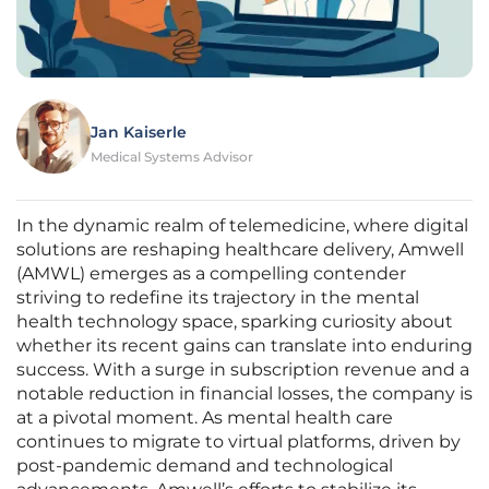
Jan Kaiserle
Medical Systems Advisor
In the dynamic realm of telemedicine, where digital
solutions are reshaping healthcare delivery, Amwell
(AMWL) emerges as a compelling contender
striving to redefine its trajectory in the mental
health technology space, sparking curiosity about
whether its recent gains can translate into enduring
success. With a surge in subscription revenue and a
notable reduction in financial losses, the company is
at a pivotal moment. As mental health care
continues to migrate to virtual platforms, driven by
post-pandemic demand and technological