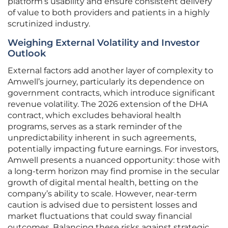
platform’s usability and ensure consistent delivery
of value to both providers and patients in a highly
scrutinized industry.
Weighing External Volatility and Investor
Outlook
External factors add another layer of complexity to
Amwell’s journey, particularly its dependence on
government contracts, which introduce significant
revenue volatility. The 2026 extension of the DHA
contract, which excludes behavioral health
programs, serves as a stark reminder of the
unpredictability inherent in such agreements,
potentially impacting future earnings. For investors,
Amwell presents a nuanced opportunity: those with
a long-term horizon may find promise in the secular
growth of digital mental health, betting on the
company’s ability to scale. However, near-term
caution is advised due to persistent losses and
market fluctuations that could sway financial
outcomes. Balancing these risks against strategic