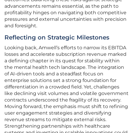
advancements remains essential, as the path to
profitability hinges on navigating both competitive
pressures and external uncertainties with precision
and foresight.
Reflecting on Strategic Milestones
Looking back, Amwell’s efforts to narrow its EBITDA
losses and accelerate subscription revenue marked
a defining chapter in its quest for stability within
the mental health tech landscape. The integration
of AI-driven tools and a steadfast focus on
enterprise solutions set a strong foundation for
differentiation in a crowded field. Yet, challenges
like declining visit volumes and volatile government
contracts underscored the fragility of its recovery.
Moving forward, the emphasis must shift to refining
user engagement strategies and diversifying
revenue streams to mitigate external risks.
Strengthening partnerships with healthcare
systems and investing in scalable innovations could