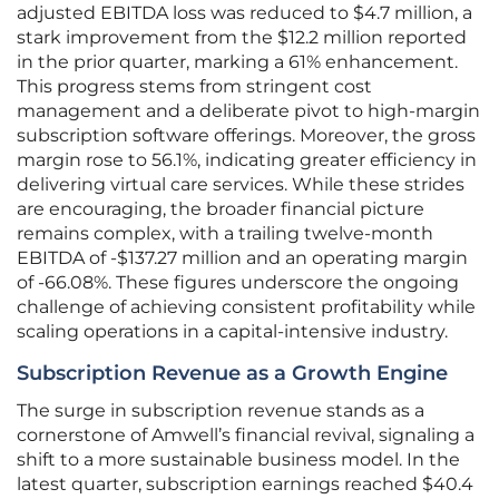
adjusted EBITDA loss was reduced to $4.7 million, a
stark improvement from the $12.2 million reported
in the prior quarter, marking a 61% enhancement.
This progress stems from stringent cost
management and a deliberate pivot to high-margin
subscription software offerings. Moreover, the gross
margin rose to 56.1%, indicating greater efficiency in
delivering virtual care services. While these strides
are encouraging, the broader financial picture
remains complex, with a trailing twelve-month
EBITDA of -$137.27 million and an operating margin
of -66.08%. These figures underscore the ongoing
challenge of achieving consistent profitability while
scaling operations in a capital-intensive industry.
Subscription Revenue as a Growth Engine
The surge in subscription revenue stands as a
cornerstone of Amwell’s financial revival, signaling a
shift to a more sustainable business model. In the
latest quarter, subscription earnings reached $40.4