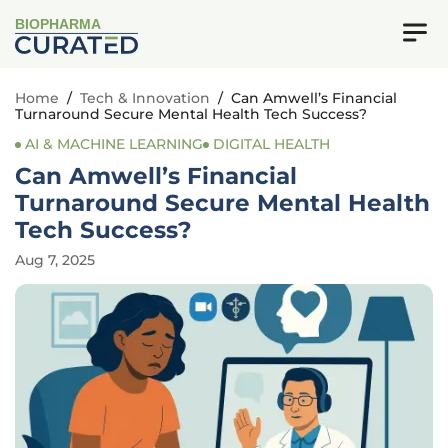
BIOPHARMA
Home
/
Tech & Innovation
/
Can Amwell’s Financial
Turnaround Secure Mental Health Tech Success?
AI & MACHINE LEARNING
DIGITAL HEALTH
Can Amwell’s Financial
Turnaround Secure Mental Health
Tech Success?
Aug 7, 2025