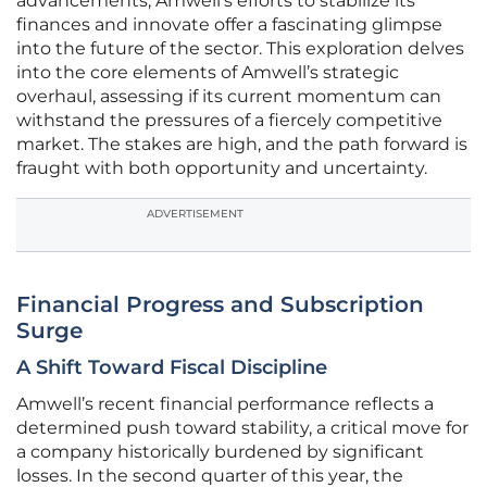
advancements, Amwell’s efforts to stabilize its
finances and innovate offer a fascinating glimpse
into the future of the sector. This exploration delves
into the core elements of Amwell’s strategic
overhaul, assessing if its current momentum can
withstand the pressures of a fiercely competitive
market. The stakes are high, and the path forward is
fraught with both opportunity and uncertainty.
ADVERTISEMENT
Financial Progress and Subscription
Surge
A Shift Toward Fiscal Discipline
Amwell’s recent financial performance reflects a
determined push toward stability, a critical move for
a company historically burdened by significant
losses. In the second quarter of this year, the