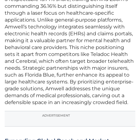
commanding 36.16% but distinguishing itself
through a laser focus on healthcare-specific
applications. Unlike general-purpose platforms,
Amwell’s technology integrates seamlessly with
electronic health records (EHRs) and claims portals,
making it a valuable partner for mental health and
behavioral care providers. This niche positioning
sets it apart from competitors like Teladoc Health
and Cerebral, which often target broader telehealth
needs. Strategic partnerships with major insurers,
such as Florida Blue, further enhance its appeal to
large healthcare systems. By prioritizing enterprise-
grade solutions, Amwell addresses the unique
demands of medical professionals, carving out a
defensible space in an increasingly crowded field.
ADVERTISEMENT