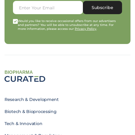
Subscribe
Would you like to receive occasional offers from our advertisers
and partners? You will be able to unsubscribe at any time. For
more information, please access our
Privacy Policy
.
BIOPHARMA
Research & Development
Biotech & Bioprocessing
Tech & Innovation