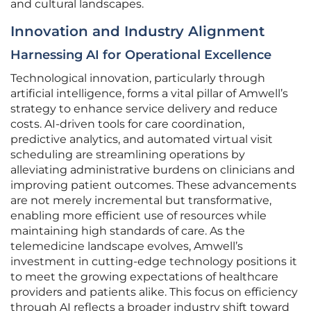
and cultural landscapes.
Innovation and Industry Alignment
Harnessing AI for Operational Excellence
Technological innovation, particularly through
artificial intelligence, forms a vital pillar of Amwell’s
strategy to enhance service delivery and reduce
costs. AI-driven tools for care coordination,
predictive analytics, and automated virtual visit
scheduling are streamlining operations by
alleviating administrative burdens on clinicians and
improving patient outcomes. These advancements
are not merely incremental but transformative,
enabling more efficient use of resources while
maintaining high standards of care. As the
telemedicine landscape evolves, Amwell’s
investment in cutting-edge technology positions it
to meet the growing expectations of healthcare
providers and patients alike. This focus on efficiency
through AI reflects a broader industry shift toward