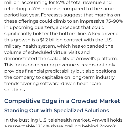
million, accounting for 57% of total revenue and
reflecting a 47% increase compared to the same
period last year. Forecasts suggest that margins on
these offerings could climb to an impressive 75–90%
in upcoming quarters, a prospect that could
significantly bolster the bottom line. A key driver of
this growth is a $1.2 billion contract with the U.S.
military health system, which has expanded the
volume of scheduled virtual visits and
demonstrated the scalability of Amwell’s platform.
This focus on recurring revenue streams not only
provides financial predictability but also positions
the company to capitalize on long-term industry
trends favoring software-driven healthcare
solutions.
Competitive Edge in a Crowded Market
Standing Out with Specialized Solutions
In the bustling U.S. telehealth market, Amwell holds
a respectable 13.14% share, trailing behind Zoom’s