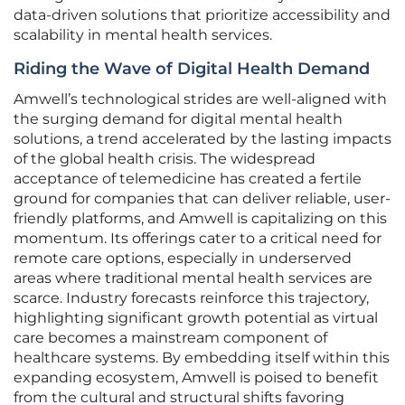
data-driven solutions that prioritize accessibility and
scalability in mental health services.
Riding the Wave of Digital Health Demand
Amwell’s technological strides are well-aligned with
the surging demand for digital mental health
solutions, a trend accelerated by the lasting impacts
of the global health crisis. The widespread
acceptance of telemedicine has created a fertile
ground for companies that can deliver reliable, user-
friendly platforms, and Amwell is capitalizing on this
momentum. Its offerings cater to a critical need for
remote care options, especially in underserved
areas where traditional mental health services are
scarce. Industry forecasts reinforce this trajectory,
highlighting significant growth potential as virtual
care becomes a mainstream component of
healthcare systems. By embedding itself within this
expanding ecosystem, Amwell is poised to benefit
from the cultural and structural shifts favoring