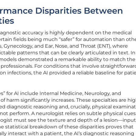
ormance Disparities Between
ties
diagnostic accuracy is highly dependent on the medical
ertain fields being much “safer” for automation than othe
cs, Gynecology, and Ear, Nose, and Throat (ENT), where
able patterns that can be clearly articulated in text. I
models demonstrated a remarkable ability to match the
professionals. For conditions that involve straightforwar
nfections, the AI provided a reliable baseline for pati
s” for AI include Internal Medicine, Neurology, and
f harm significantly increases. These specialties are hig
 diagnostic reasoning and, crucially, physical examina
ot perform. A neurologist relies on subtle physical cue
ologist must see the texture and depth of a lesion—input
The statistical breakdown of these disparities proves that
lly interact with a patient, the AI’s diagnostic reasoning