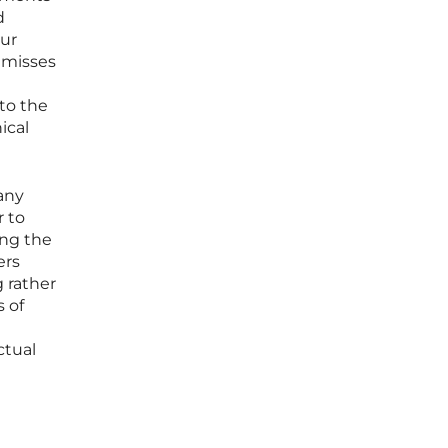
d
our
 misses
to the
ical
 any
r to
ing the
ers
 rather
s of
ctual