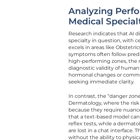
Analyzing Perf
Medical Special
Research indicates that AI 
specialty in question, with c
excels in areas like Obstetri
symptoms often follow predict
high-performing zones, the 
diagnostic validity of human 
hormonal changes or common i
seeking immediate clarity.
In contrast, the “danger zone
Dermatology, where the risk o
because they require nuanced
that a text-based model cann
reflex tests, while a dermat
are lost in a chat interface. 
without the ability to physica