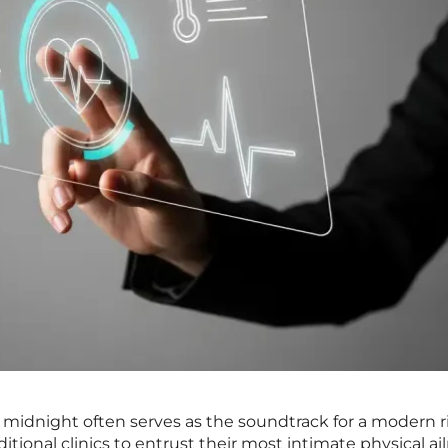
 midnight often serves as the soundtrack for a modern r
itional clinics to entrust their most intimate physical a