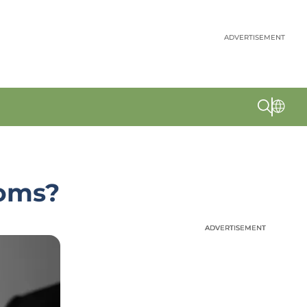
ADVERTISEMENT
toms?
ADVERTISEMENT
ADVERTISEMENT