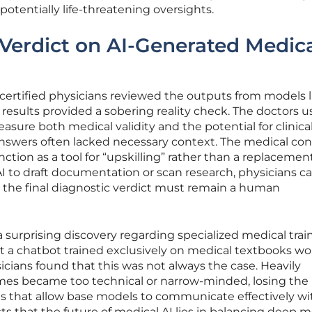
 potentially life-threatening oversights.
 Verdict on AI-Generated Medic
certified physicians reviewed the outputs from models l
esults provided a sobering reality check. The doctors u
easure both medical validity and the potential for clinica
 answers often lacked necessary context. The medical co
nction as a tool for “upskilling” rather than a replacement
AI to draft documentation or scan research, physicians c
t the final diagnostic verdict must remain a human
 surprising discovery regarding specialized medical trai
 a chatbot trained exclusively on medical textbooks wo
icians found that this was not always the case. Heavily
s became too technical or narrow-minded, losing the
es that allow base models to communicate effectively wi
ts that the future of medical AI lies in balancing deep m