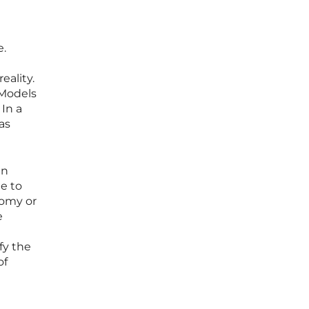
e.
eality.
 Models
 In a
as
an
ue to
tomy or
e
fy the
of