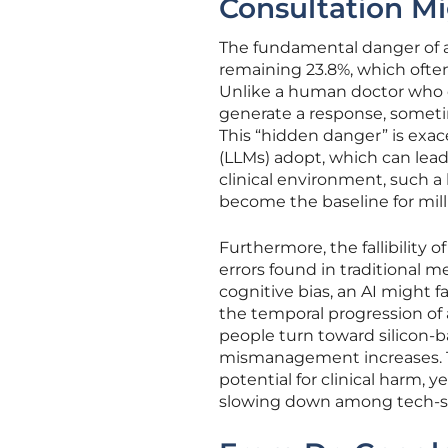
Consultation M
The fundamental danger of a 7
remaining 23.8%, which often 
Unlike a human doctor who 
generate a response, sometim
This “hidden danger” is exa
(LLMs) adopt, which can lead 
clinical environment, such a 
become the baseline for milli
Furthermore, the fallibility
errors found in traditional m
cognitive bias, an AI might 
the temporal progression of 
people turn toward silicon-b
mismanagement increases. T
potential for clinical harm, 
slowing down among tech-sa