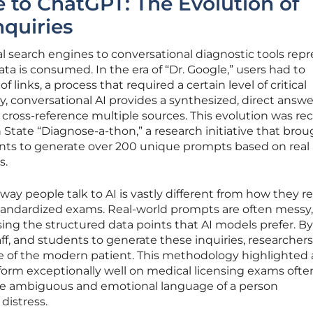
 to ChatGPT: The Evolution of
nquiries
nal search engines to conversational diagnostic tools rep
ata is consumed. In the era of “Dr. Google,” users had to
of links, a process that required a certain level of critical
, conversational AI provides a synthesized, direct answe
cross-reference multiple sources. This evolution was re
tate “Diagnose-a-thon,” a research initiative that brou
ants to generate over 200 unique prompts based on real
s.
way people talk to AI is vastly different from how they r
tandardized exams. Real-world prompts are often messy, 
sing the structured data points that AI models prefer. B
taff, and students to generate these inquiries, researchers
e of the modern patient. This methodology highlighted 
erform exceptionally well on medical licensing exams ofte
he ambiguous and emotional language of a person
distress.