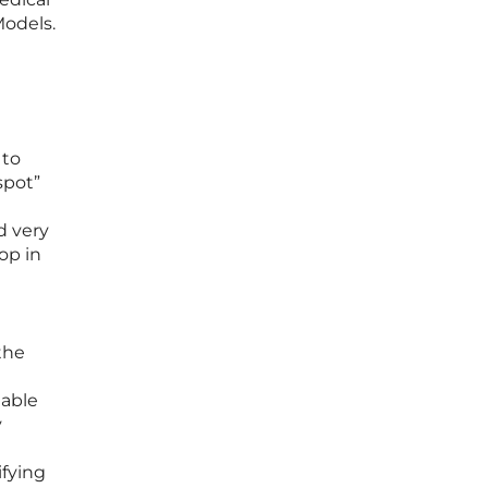
Models.
 to
spot”
d very
op in
the
nable
y
ifying