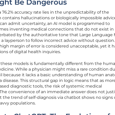
ight Be Dangerous
6.2% accuracy rate lies in the unpredictability of the
contains hallucinations or biologically impossible advic
can admit uncertainty, an AI model is programmed to
es inventing medical connections that do not exist in r
cerbated by the authoritative tone that Large Language
a layperson to follow incorrect advice without question.
high margin of error is considered unacceptable, yet it h
ons of digital health inquiries.
 of these models is fundamentally different from the hum
edicine. While a physician might miss a rare condition d
fail because it lacks a basic understanding of human ana
a disease. This structural gap in logic means that as mor
ased diagnostic tools, the risk of systemic medical
he convenience of an immediate answer does not justi
yet the trend of self-diagnosis via chatbot shows no signs 
vvy populations.