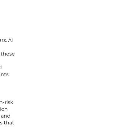
rs. AI
n these
d
ents
h-risk
tion
s and
s that