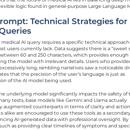
lexible logic found in general-purpose Large Language 
rompt: Technical Strategies for
 Queries
 medical AI query requires a specific technical approach
 users currently lack. Data suggests there is a “sweet 
y between 60 and 250 characters, which provides enough
g the model with irrelevant details. Users who provide
excessively long, rambling narratives saw a noticeable dr
cates that the precision of the user’s language is just as
ion of the AI model being used.
he underlying model significantly impacts the safety of 
many tests, base models like Gemini and Llama actually
y augmented counterparts in terms of clarity and actio
ts alike are encouraged to use these tools as a secondar
encing AI-generated data with professional oversight. By
such as providing clear timelines of symptoms and spec