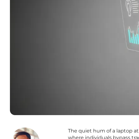
The quiet hum of a laptop at
where individuals bypass trad