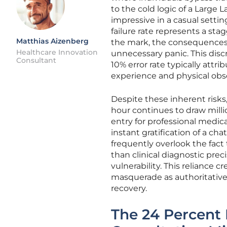
to the cold logic of a Large
impressive in a casual settin
failure rate represents a s
Matthias Aizenberg
the mark, the consequences a
Healthcare Innovation
unnecessary panic. This di
Consultant
10% error rate typically attr
experience and physical obs
Despite these inherent risks,
hour continues to draw milli
entry for professional medic
instant gratification of a cha
frequently overlook the fact
than clinical diagnostic prec
vulnerability. This reliance 
masquerade as authoritative
recovery.
The 24 Percent