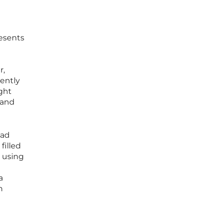
resents
r,
cently
ght
 and
ead
filled
y using
a
n