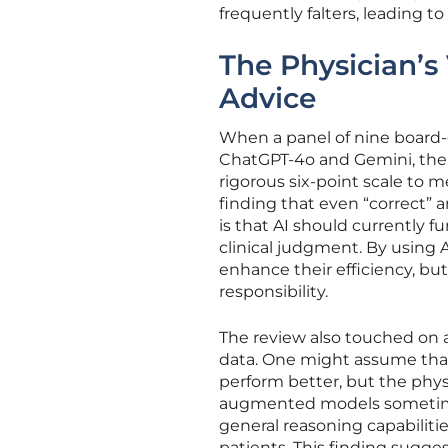
frequently falters, leading to
The Physician’s
Advice
When a panel of nine board-
ChatGPT-4o and Gemini, the r
rigorous six-point scale to m
finding that even “correct”
is that AI should currently fu
clinical judgment. By using 
enhance their efficiency, bu
responsibility.
The review also touched on a
data. One might assume that
perform better, but the phys
augmented models sometime
general reasoning capabiliti
patients. This finding sugges