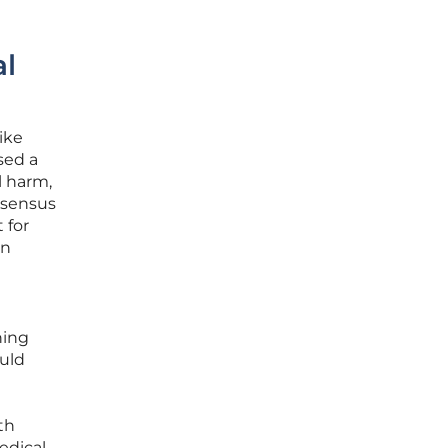
al
ike
sed a
l harm,
nsensus
 for
an
ning
uld
th
edical