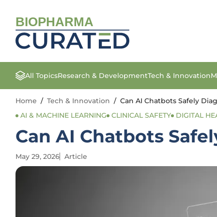
BIOPHARMA
All Topics
Research & Development
Tech & Innovation
M
Home
/
Tech & Innovation
/
Can AI Chatbots Safely Di
AI & MACHINE LEARNING
CLINICAL SAFETY
DIGITAL HE
Can AI Chatbots Safe
May 29, 2026
Article