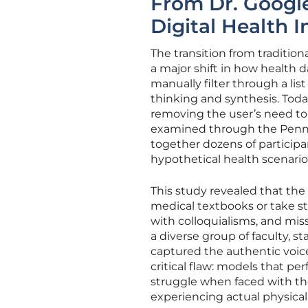
From Dr. Google
Digital Health I
The transition from traditio
a major shift in how health d
manually filter through a list 
thinking and synthesis. Today
removing the user’s need to 
examined through the Penn S
together dozens of particip
hypothetical health scenario
This study revealed that the 
medical textbooks or take s
with colloquialisms, and mis
a diverse group of faculty, s
captured the authentic voic
critical flaw: models that p
struggle when faced with t
experiencing actual physical 