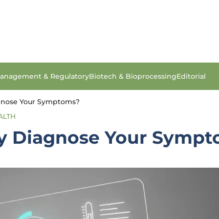
anagement & Regulatory
Biotech & Bioprocessing
Editorial
agnose Your Symptoms?
ALTH
ly Diagnose Your Symp