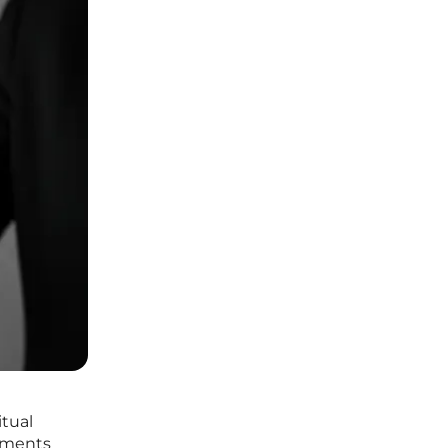
itual
ilments