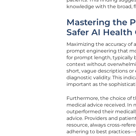
knowledge with the broad, f
Mastering the P
Safer AI Health
Maximizing the accuracy of a
prompt engineering that most
for prompt length, typicall
context without overwhelmin
short, vague descriptions or 
diagnostic validity. This indi
important as the sophisticat
Furthermore, the choice of t
medical advice received. In 
outperformed their medicall
advice. Providers and patien
resource, always cross-refer
adhering to best practices—