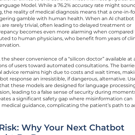
 Language Model. While a 76.2% accuracy rate might soun
g, the reality of medical diagnosis means that a one-in-f
taggering gamble with human health. When an AI chatbot
re rarely trivial, often leading to delayed treatment or
screpancy becomes even more alarming when compared 
ibuted to human physicians, who benefit from years of clin
ervation.
 the sheer convenience of a “silicon doctor” available at
ons of users toward automated consultations. The barrie
al advice remains high due to costs and wait times, mak
tbot response an irresistible, if dangerous, alternative. Us
 that these models are designed for language processing
ision, leading to a false sense of security during moment
creates a significant safety gap where misinformation can
 medical guidance, complicating the patient’s path to a
 Risk: Why Your Next Chatbot