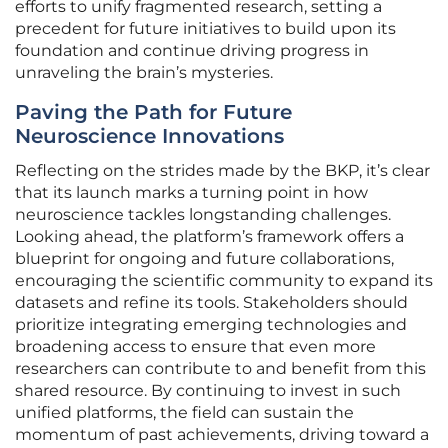
efforts to unify fragmented research, setting a
precedent for future initiatives to build upon its
foundation and continue driving progress in
unraveling the brain’s mysteries.
Paving the Path for Future
Neuroscience Innovations
Reflecting on the strides made by the BKP, it’s clear
that its launch marks a turning point in how
neuroscience tackles longstanding challenges.
Looking ahead, the platform’s framework offers a
blueprint for ongoing and future collaborations,
encouraging the scientific community to expand its
datasets and refine its tools. Stakeholders should
prioritize integrating emerging technologies and
broadening access to ensure that even more
researchers can contribute to and benefit from this
shared resource. By continuing to invest in such
unified platforms, the field can sustain the
momentum of past achievements, driving toward a