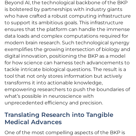
Beyond AI, the technological backbone of the BKP
is bolstered by partnerships with industry giants
who have crafted a robust computing infrastructure
to support its ambitious goals. This infrastructure
ensures that the platform can handle the immense
data loads and complex computations required for
modern brain research. Such technological synergy
exemplifies the growing intersection of biology and
digital innovation, positioning the BKP as a model
for how science can harness tech advancements to
tackle intricate biological questions. The result is a
tool that not only stores information but actively
transforms it into actionable knowledge,
empowering researchers to push the boundaries of
what’s possible in neuroscience with
unprecedented efficiency and precision.
Translating Research into Tangible
Medical Advances
One of the most compelling aspects of the BKP is