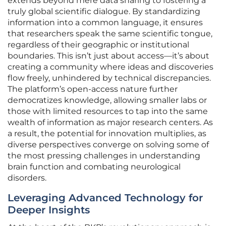
extends beyond mere data sharing to fostering a
truly global scientific dialogue. By standardizing
information into a common language, it ensures
that researchers speak the same scientific tongue,
regardless of their geographic or institutional
boundaries. This isn’t just about access—it’s about
creating a community where ideas and discoveries
flow freely, unhindered by technical discrepancies.
The platform’s open-access nature further
democratizes knowledge, allowing smaller labs or
those with limited resources to tap into the same
wealth of information as major research centers. As
a result, the potential for innovation multiplies, as
diverse perspectives converge on solving some of
the most pressing challenges in understanding
brain function and combating neurological
disorders.
Leveraging Advanced Technology for
Deeper Insights