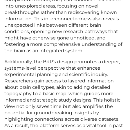
into unexplored areas, focusing on novel
breakthroughs rather than rediscovering known
information. This interconnectedness also reveals
unexpected links between different brain
conditions, opening new research pathways that
might have otherwise gone unnoticed, and
fostering a more comprehensive understanding of
the brain as an integrated system.
Additionally, the BKP’s design promotes a deeper,
systems-level perspective that enhances
experimental planning and scientific inquiry.
Researchers gain access to layered information
about brain cell types, akin to adding detailed
topography to a basic map, which guides more
informed and strategic study designs. This holistic
view not only saves time but also amplifies the
potential for groundbreaking insights by
highlighting connections across diverse datasets.
As a result, the platform serves as a vital tool in past