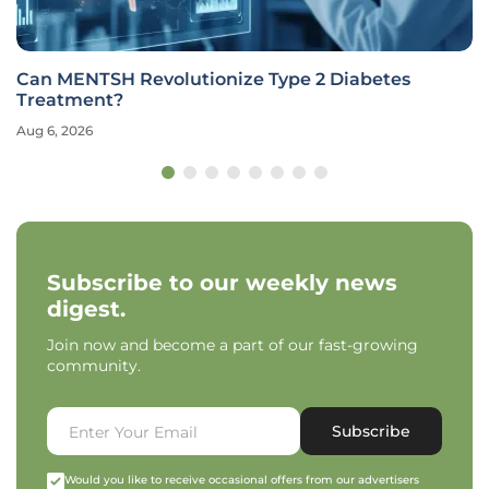
Can MENTSH Revolutionize Type 2 Diabetes
Treatment?
Aug 6, 2026
Subscribe to our weekly news
digest.
Join now and become a part of our fast-growing
community.
Subscribe
Would you like to receive occasional offers from our advertisers