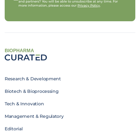
and partners? You will be able to unsubscribe at any time. For
more information, please access our
Privacy Policy
.
BIOPHARMA
Research & Development
Biotech & Bioprocessing
Tech & Innovation
Management & Regulatory
Editorial