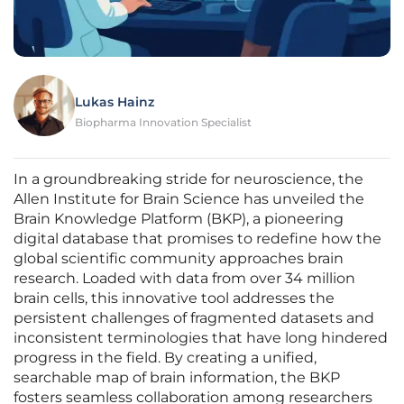
Lukas Hainz
Biopharma Innovation Specialist
In a groundbreaking stride for neuroscience, the
Allen Institute for Brain Science has unveiled the
Brain Knowledge Platform (BKP), a pioneering
digital database that promises to redefine how the
global scientific community approaches brain
research. Loaded with data from over 34 million
brain cells, this innovative tool addresses the
persistent challenges of fragmented datasets and
inconsistent terminologies that have long hindered
progress in the field. By creating a unified,
searchable map of brain information, the BKP
fosters seamless collaboration among researchers