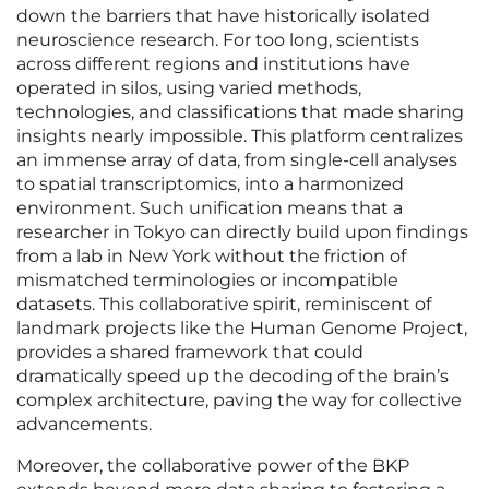
down the barriers that have historically isolated
neuroscience research. For too long, scientists
across different regions and institutions have
operated in silos, using varied methods,
technologies, and classifications that made sharing
insights nearly impossible. This platform centralizes
an immense array of data, from single-cell analyses
to spatial transcriptomics, into a harmonized
environment. Such unification means that a
researcher in Tokyo can directly build upon findings
from a lab in New York without the friction of
mismatched terminologies or incompatible
datasets. This collaborative spirit, reminiscent of
landmark projects like the Human Genome Project,
provides a shared framework that could
dramatically speed up the decoding of the brain’s
complex architecture, paving the way for collective
advancements.
Moreover, the collaborative power of the BKP