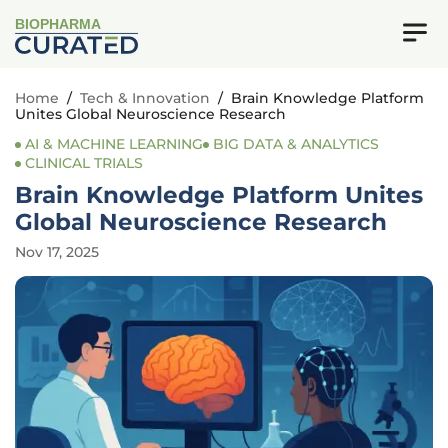
BIOPHARMA
Home
/
Tech & Innovation
/
Brain Knowledge Platform
Unites Global Neuroscience Research
AI & MACHINE LEARNING
BIG DATA & ANALYTICS
CLINICAL TRIALS
Brain Knowledge Platform Unites
Global Neuroscience Research
Nov 17, 2025