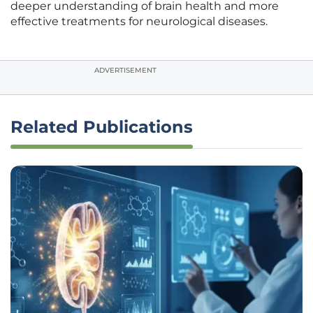
deeper understanding of brain health and more
effective treatments for neurological diseases.
ADVERTISEMENT
Related Publications