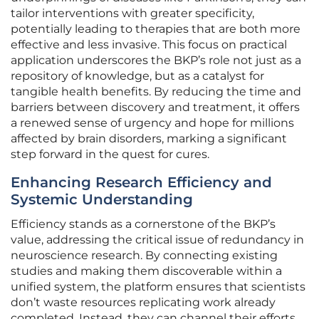
tailor interventions with greater specificity,
potentially leading to therapies that are both more
effective and less invasive. This focus on practical
application underscores the BKP’s role not just as a
repository of knowledge, but as a catalyst for
tangible health benefits. By reducing the time and
barriers between discovery and treatment, it offers
a renewed sense of urgency and hope for millions
affected by brain disorders, marking a significant
step forward in the quest for cures.
Enhancing Research Efficiency and
Systemic Understanding
Efficiency stands as a cornerstone of the BKP’s
value, addressing the critical issue of redundancy in
neuroscience research. By connecting existing
studies and making them discoverable within a
unified system, the platform ensures that scientists
don’t waste resources replicating work already
completed. Instead, they can channel their efforts