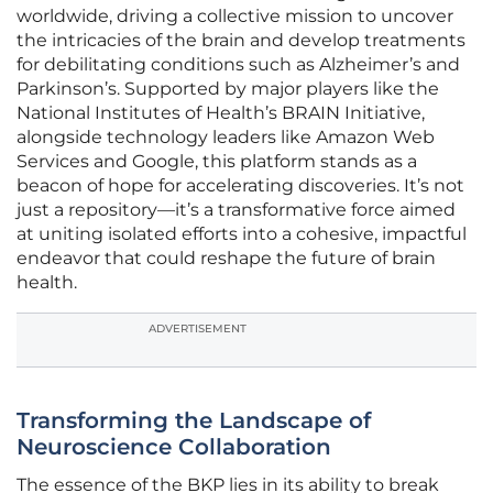
worldwide, driving a collective mission to uncover
the intricacies of the brain and develop treatments
for debilitating conditions such as Alzheimer’s and
Parkinson’s. Supported by major players like the
National Institutes of Health’s BRAIN Initiative,
alongside technology leaders like Amazon Web
Services and Google, this platform stands as a
beacon of hope for accelerating discoveries. It’s not
just a repository—it’s a transformative force aimed
at uniting isolated efforts into a cohesive, impactful
endeavor that could reshape the future of brain
health.
ADVERTISEMENT
Transforming the Landscape of
Neuroscience Collaboration
The essence of the BKP lies in its ability to break