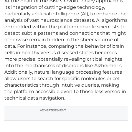
At the heart of the BKP’s revolutionary approach is
its integration of cutting-edge technology,
particularly artificial intelligence (AI), to enhance the
analysis of vast neuroscience datasets. AI algorithms
embedded within the platform enable scientists to
detect subtle patterns and connections that might
otherwise remain hidden in the sheer volume of
data. For instance, comparing the behavior of brain
cells in healthy versus diseased states becomes
more precise, potentially revealing critical insights
into the mechanisms of disorders like Alzheimer’s.
Additionally, natural language processing features
allow users to search for specific molecules or cell
characteristics through intuitive queries, making
the platform accessible even to those less versed in
technical data navigation.
ADVERTISEMENT