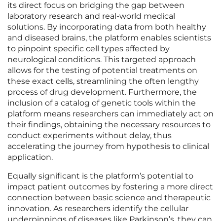
its direct focus on bridging the gap between
laboratory research and real-world medical
solutions. By incorporating data from both healthy
and diseased brains, the platform enables scientists
to pinpoint specific cell types affected by
neurological conditions. This targeted approach
allows for the testing of potential treatments on
these exact cells, streamlining the often lengthy
process of drug development. Furthermore, the
inclusion of a catalog of genetic tools within the
platform means researchers can immediately act on
their findings, obtaining the necessary resources to
conduct experiments without delay, thus
accelerating the journey from hypothesis to clinical
application.
Equally significant is the platform’s potential to
impact patient outcomes by fostering a more direct
connection between basic science and therapeutic
innovation. As researchers identify the cellular
underpinnings of diseases like Parkinson’s, they can