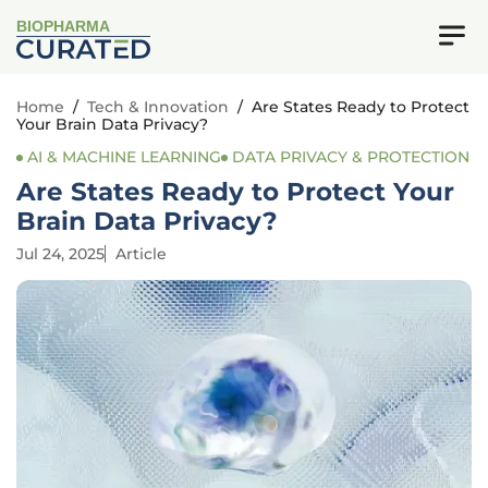
BIOPHARMA
Home
/
Tech & Innovation
/
Are States Ready to Protect
Your Brain Data Privacy?
AI & MACHINE LEARNING
DATA PRIVACY & PROTECTION
Are States Ready to Protect Your
Brain Data Privacy?
Jul 24, 2025
Article