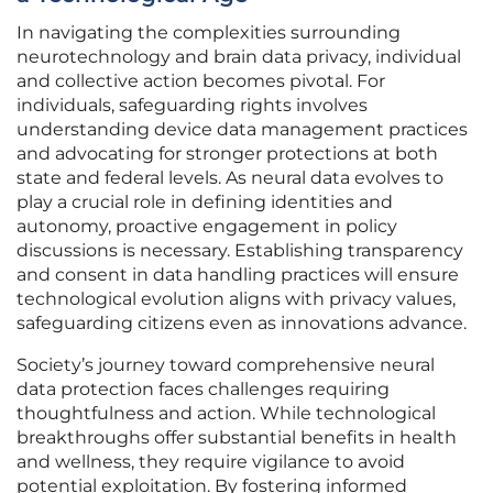
In navigating the complexities surrounding
neurotechnology and brain data privacy, individual
and collective action becomes pivotal. For
individuals, safeguarding rights involves
understanding device data management practices
and advocating for stronger protections at both
state and federal levels. As neural data evolves to
play a crucial role in defining identities and
autonomy, proactive engagement in policy
discussions is necessary. Establishing transparency
and consent in data handling practices will ensure
technological evolution aligns with privacy values,
safeguarding citizens even as innovations advance.
Society’s journey toward comprehensive neural
data protection faces challenges requiring
thoughtfulness and action. While technological
breakthroughs offer substantial benefits in health
and wellness, they require vigilance to avoid
potential exploitation. By fostering informed