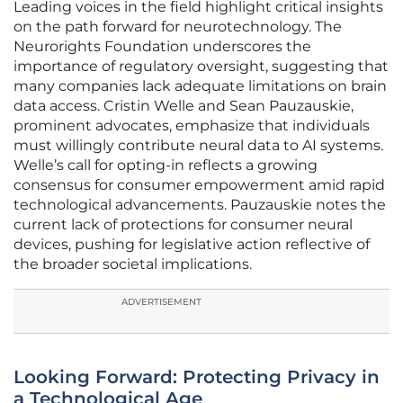
Leading voices in the field highlight critical insights
on the path forward for neurotechnology. The
Neurorights Foundation underscores the
importance of regulatory oversight, suggesting that
many companies lack adequate limitations on brain
data access. Cristin Welle and Sean Pauzauskie,
prominent advocates, emphasize that individuals
must willingly contribute neural data to AI systems.
Welle’s call for opting-in reflects a growing
consensus for consumer empowerment amid rapid
technological advancements. Pauzauskie notes the
current lack of protections for consumer neural
devices, pushing for legislative action reflective of
the broader societal implications.
ADVERTISEMENT
Looking Forward: Protecting Privacy in
a Technological Age