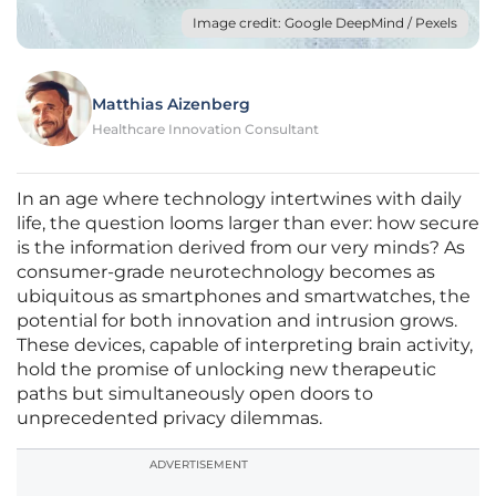
Image credit: Google DeepMind / Pexels
Matthias Aizenberg
Healthcare Innovation Consultant
In an age where technology intertwines with daily
life, the question looms larger than ever: how secure
is the information derived from our very minds? As
consumer-grade neurotechnology becomes as
ubiquitous as smartphones and smartwatches, the
potential for both innovation and intrusion grows.
These devices, capable of interpreting brain activity,
hold the promise of unlocking new therapeutic
paths but simultaneously open doors to
unprecedented privacy dilemmas.
ADVERTISEMENT