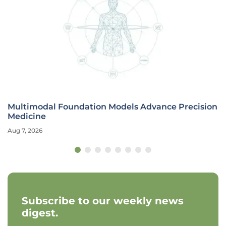
Multimodal Foundation Models Advance Precision
Medicine
Aug 7, 2026
Subscribe to our weekly news
digest.