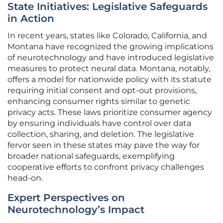
State Initiatives: Legislative Safeguards
in Action
In recent years, states like Colorado, California, and
Montana have recognized the growing implications
of neurotechnology and have introduced legislative
measures to protect neural data. Montana, notably,
offers a model for nationwide policy with its statute
requiring initial consent and opt-out provisions,
enhancing consumer rights similar to genetic
privacy acts. These laws prioritize consumer agency
by ensuring individuals have control over data
collection, sharing, and deletion. The legislative
fervor seen in these states may pave the way for
broader national safeguards, exemplifying
cooperative efforts to confront privacy challenges
head-on.
Expert Perspectives on
Neurotechnology’s Impact