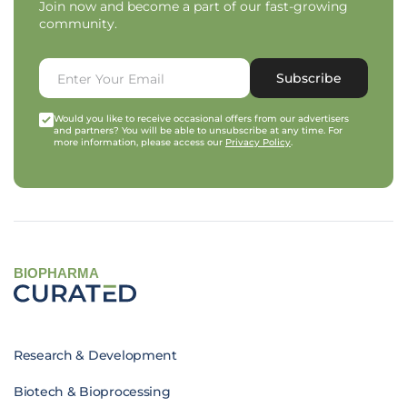
Join now and become a part of our fast-growing
community.
Subscribe
Would you like to receive occasional offers from our advertisers
and partners? You will be able to unsubscribe at any time. For
more information, please access our
Privacy Policy
.
BIOPHARMA
Research & Development
Biotech & Bioprocessing