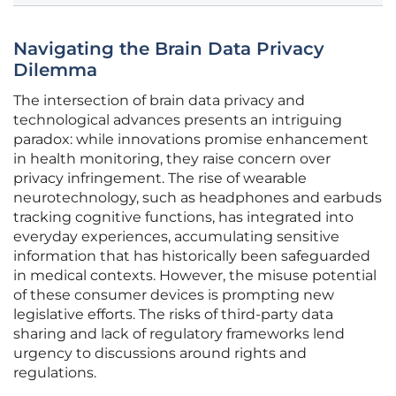
Navigating the Brain Data Privacy
Dilemma
The intersection of brain data privacy and
technological advances presents an intriguing
paradox: while innovations promise enhancement
in health monitoring, they raise concern over
privacy infringement. The rise of wearable
neurotechnology, such as headphones and earbuds
tracking cognitive functions, has integrated into
everyday experiences, accumulating sensitive
information that has historically been safeguarded
in medical contexts. However, the misuse potential
of these consumer devices is prompting new
legislative efforts. The risks of third-party data
sharing and lack of regulatory frameworks lend
urgency to discussions around rights and
regulations.