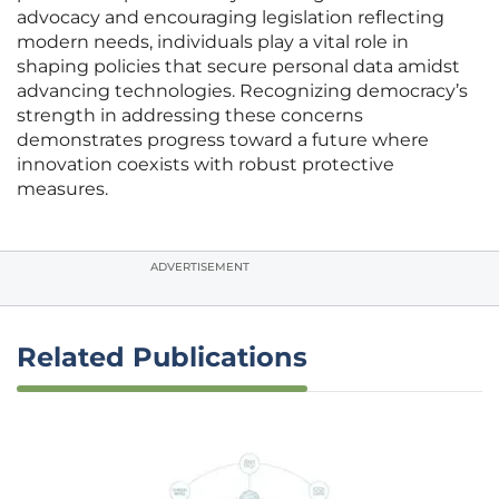
advocacy and encouraging legislation reflecting
modern needs, individuals play a vital role in
shaping policies that secure personal data amidst
advancing technologies. Recognizing democracy’s
strength in addressing these concerns
demonstrates progress toward a future where
innovation coexists with robust protective
measures.
ADVERTISEMENT
Related Publications