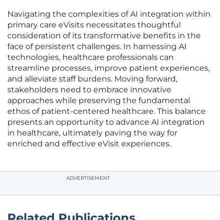
Navigating the complexities of AI integration within
primary care eVisits necessitates thoughtful
consideration of its transformative benefits in the
face of persistent challenges. In harnessing AI
technologies, healthcare professionals can
streamline processes, improve patient experiences,
and alleviate staff burdens. Moving forward,
stakeholders need to embrace innovative
approaches while preserving the fundamental
ethos of patient-centered healthcare. This balance
presents an opportunity to advance AI integration
in healthcare, ultimately paving the way for
enriched and effective eVisit experiences.
ADVERTISEMENT
Related Publications