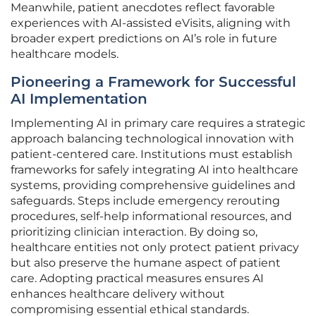
Meanwhile, patient anecdotes reflect favorable
experiences with AI-assisted eVisits, aligning with
broader expert predictions on AI’s role in future
healthcare models.
Pioneering a Framework for Successful
AI Implementation
Implementing AI in primary care requires a strategic
approach balancing technological innovation with
patient-centered care. Institutions must establish
frameworks for safely integrating AI into healthcare
systems, providing comprehensive guidelines and
safeguards. Steps include emergency rerouting
procedures, self-help informational resources, and
prioritizing clinician interaction. By doing so,
healthcare entities not only protect patient privacy
but also preserve the humane aspect of patient
care. Adopting practical measures ensures AI
enhances healthcare delivery without
compromising essential ethical standards.