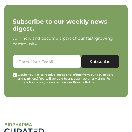
Subscribe to our weekly news
digest.
Join now and become a part of our fast-growing
community.
Subscribe
Would you like to receive occasional offers from our advertisers
and partners? You will be able to unsubscribe at any time. For
more information, please access our
Privacy Policy
.
BIOPHARMA