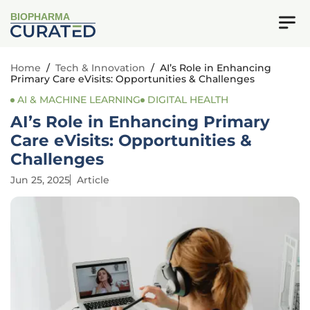
BIOPHARMA
Home
/
Tech & Innovation
/
AI’s Role in Enhancing
Primary Care eVisits: Opportunities & Challenges
AI & MACHINE LEARNING
DIGITAL HEALTH
AI’s Role in Enhancing Primary
Care eVisits: Opportunities &
Challenges
Jun 25, 2025
Article