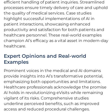
efficient handling of patient inquiries. Streamlined
processes ensure timely delivery of care and uphold
the quality of medical services. Case studies
highlight successful implementations of AI in
patient interactions, showcasing enhanced
productivity and satisfaction for both patients and
healthcare personnel. These real-world examples
champion AI’s efficacy as a vital asset in modern-day
healthcare.
Expert Opinions and Real-world
Examples
Prominent voices in the medical and AI domains
provide insights into AI’s transformative potential,
emphasizing both opportunities and limitations.
Healthcare professionals acknowledge the promise
AI holds in revolutionizing eVisits while remaining
vigilant of its risks. Comprehensive studies
underline perceived benefits, such as improved
access and reduced procedural challenges.