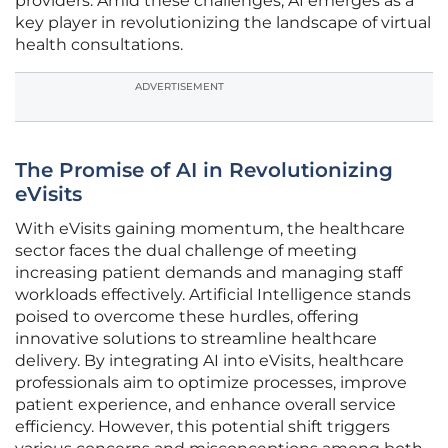
providers. Amid these challenges, AI emerges as a
key player in revolutionizing the landscape of virtual
health consultations.
ADVERTISEMENT
The Promise of AI in Revolutionizing
eVisits
With eVisits gaining momentum, the healthcare
sector faces the dual challenge of meeting
increasing patient demands and managing staff
workloads effectively. Artificial Intelligence stands
poised to overcome these hurdles, offering
innovative solutions to streamline healthcare
delivery. By integrating AI into eVisits, healthcare
professionals aim to optimize processes, improve
patient experience, and enhance overall service
efficiency. However, this potential shift triggers