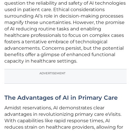
question the reliability and safety of AI technologies
used in patient care. Ethical considerations
surrounding AI’s role in decision-making processes
magnify these uncertainties. However, the promise
of AI reducing routine tasks and enabling
healthcare professionals to focus on complex cases
fosters a tentative embrace of technological
advancements. Concerns persist, but the potential
benefits offer a glimpse of enhanced functional
capacity in healthcare settings.
ADVERTISEMENT
The Advantages of AI in Primary Care
Amidst reservations, AI demonstrates clear
advantages in revolutionizing primary care eVisits.
With capabilities like rapid response times, AI
reduces strain on healthcare providers, allowing for