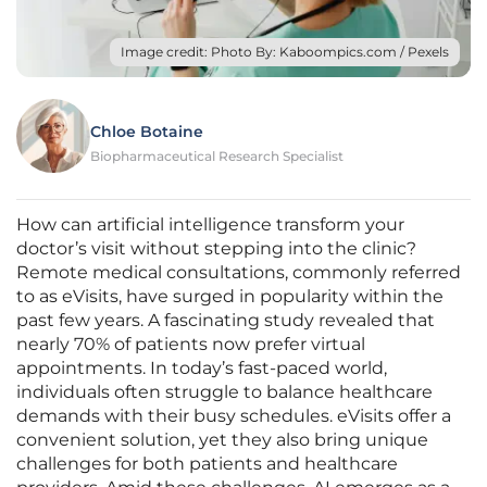
Image credit: Photo By: Kaboompics.com / Pexels
Chloe Botaine
Biopharmaceutical Research Specialist
How can artificial intelligence transform your
doctor’s visit without stepping into the clinic?
Remote medical consultations, commonly referred
to as eVisits, have surged in popularity within the
past few years. A fascinating study revealed that
nearly 70% of patients now prefer virtual
appointments. In today’s fast-paced world,
individuals often struggle to balance healthcare
demands with their busy schedules. eVisits offer a
convenient solution, yet they also bring unique
challenges for both patients and healthcare