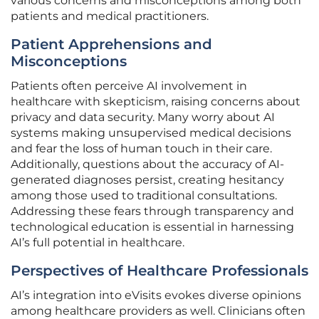
various concerns and misconceptions among both
patients and medical practitioners.
Patient Apprehensions and
Misconceptions
Patients often perceive AI involvement in
healthcare with skepticism, raising concerns about
privacy and data security. Many worry about AI
systems making unsupervised medical decisions
and fear the loss of human touch in their care.
Additionally, questions about the accuracy of AI-
generated diagnoses persist, creating hesitancy
among those used to traditional consultations.
Addressing these fears through transparency and
technological education is essential in harnessing
AI’s full potential in healthcare.
Perspectives of Healthcare Professionals
AI’s integration into eVisits evokes diverse opinions
among healthcare providers as well. Clinicians often