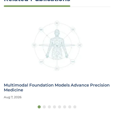
Multimodal Foundation Models Advance Precision
Medicine
Aug 7, 2026