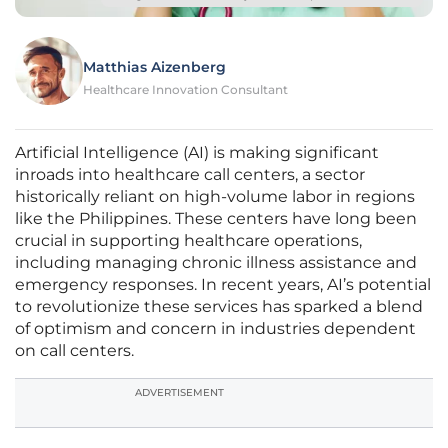
Matthias Aizenberg
Healthcare Innovation Consultant
Artificial Intelligence (AI) is making significant
inroads into healthcare call centers, a sector
historically reliant on high-volume labor in regions
like the Philippines. These centers have long been
crucial in supporting healthcare operations,
including managing chronic illness assistance and
emergency responses. In recent years, AI’s potential
to revolutionize these services has sparked a blend
of optimism and concern in industries dependent
on call centers.
ADVERTISEMENT