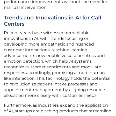
performance improvements without the need for
manual intervention.
Trends and Innovations in AI for Call
Centers
Recent years have witnessed remarkable
innovations in AI, with trends focusing on
developing more empathetic and nuanced
customer interactions. Machine learning
advancements now enable voice biometrics and
emotion detection, which help AI systems
recognize customer sentiments and modulate
responses accordingly, promising a more human-
like interaction. This technology holds the potential
to revolutionize patient intake processes and
appointment management by aligning resource
allocation more closely with customer needs.
Furthermore, as industries expand the application
of AI, startups are pitching products that streamline