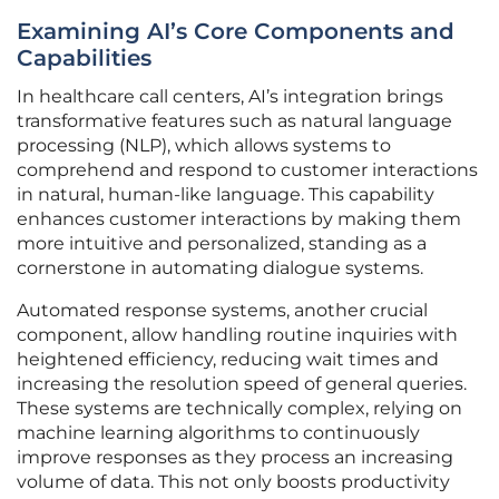
Examining AI’s Core Components and
Capabilities
In healthcare call centers, AI’s integration brings
transformative features such as natural language
processing (NLP), which allows systems to
comprehend and respond to customer interactions
in natural, human-like language. This capability
enhances customer interactions by making them
more intuitive and personalized, standing as a
cornerstone in automating dialogue systems.
Automated response systems, another crucial
component, allow handling routine inquiries with
heightened efficiency, reducing wait times and
increasing the resolution speed of general queries.
These systems are technically complex, relying on
machine learning algorithms to continuously
improve responses as they process an increasing
volume of data. This not only boosts productivity