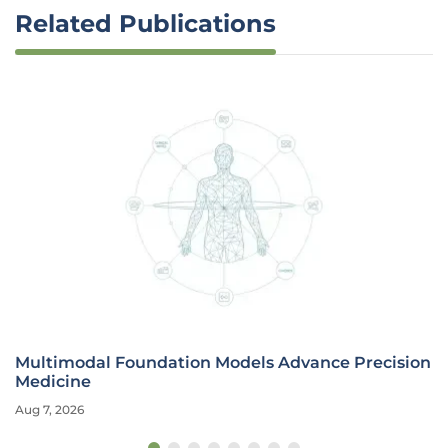
Related Publications
Multimodal Foundation Models Advance Precision
Medicine
Aug 7, 2026