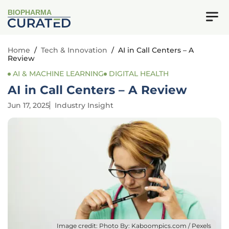
BIOPHARMA
Home
/
Tech & Innovation
/
AI in Call Centers – A
Review
AI & MACHINE LEARNING
DIGITAL HEALTH
AI in Call Centers – A Review
Jun 17, 2025
Industry Insight
Image credit: Photo By: Kaboompics.com / Pexels