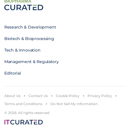
BIOPHARMA
Research & Development
Biotech & Bioprocessing
Tech & Innovation
Management & Regulatory
Editorial
About Us
Contact Us
Cookie Policy
Privacy Policy
Terms and Conditions
Do Not Sell My Information
© 2026. All rights reserved