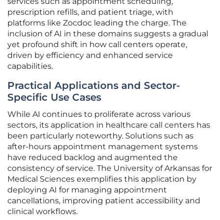
services such as appointment scheduling,
prescription refills, and patient triage, with
platforms like Zocdoc leading the charge. The
inclusion of AI in these domains suggests a gradual
yet profound shift in how call centers operate,
driven by efficiency and enhanced service
capabilities.
Practical Applications and Sector-
Specific Use Cases
While AI continues to proliferate across various
sectors, its application in healthcare call centers has
been particularly noteworthy. Solutions such as
after-hours appointment management systems
have reduced backlog and augmented the
consistency of service. The University of Arkansas for
Medical Sciences exemplifies this application by
deploying AI for managing appointment
cancellations, improving patient accessibility and
clinical workflows.