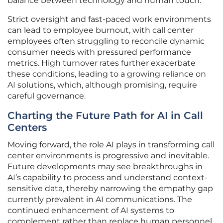
balance between technology and human touch.
Strict oversight and fast-paced work environments
can lead to employee burnout, with call center
employees often struggling to reconcile dynamic
consumer needs with pressured performance
metrics. High turnover rates further exacerbate
these conditions, leading to a growing reliance on
AI solutions, which, although promising, require
careful governance.
Charting the Future Path for AI in Call
Centers
Moving forward, the role AI plays in transforming call
center environments is progressive and inevitable.
Future developments may see breakthroughs in
AI’s capability to process and understand context-
sensitive data, thereby narrowing the empathy gap
currently prevalent in AI communications. The
continued enhancement of AI systems to
complement rather than replace human personnel