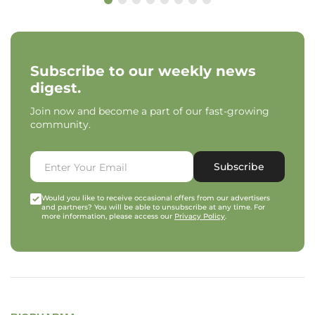
Subscribe to our weekly news
digest.
Join now and become a part of our fast-growing
community.
Subscribe
Would you like to receive occasional offers from our advertisers
and partners? You will be able to unsubscribe at any time. For
more information, please access our
Privacy Policy
.