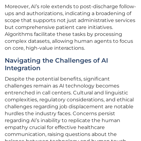
Moreover, AI’s role extends to post-discharge follow-
ups and authorizations, indicating a broadening of
scope that supports not just administrative services
but comprehensive patient care initiatives.
Algorithms facilitate these tasks by processing
complex datasets, allowing human agents to focus
on core, high-value interactions.
Navigating the Challenges of AI
Integration
Despite the potential benefits, significant
challenges remain as AI technology becomes
entrenched in call centers. Cultural and linguistic
complexities, regulatory considerations, and ethical
challenges regarding job displacement are notable
hurdles the industry faces. Concerns persist
regarding AI’s inability to replicate the human
empathy crucial for effective healthcare
communication, raising questions about the