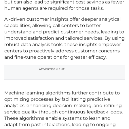
but can also lead to significant cost savings as fewer
human agents are required for those tasks.
AI-driven customer insights offer deeper analytical
capabilities, allowing call centers to better
understand and predict customer needs, leading to
improved satisfaction and tailored services. By using
robust data analysis tools, these insights empower
centers to proactively address customer concerns
and fine-tune operations for greater efficacy.
ADVERTISEMENT
Machine learning algorithms further contribute to
optimizing processes by facilitating predictive
analytics, enhancing decision-making, and refining
service quality through continuous feedback loops.
These algorithms enable systems to learn and
adapt from past interactions, leading to ongoing