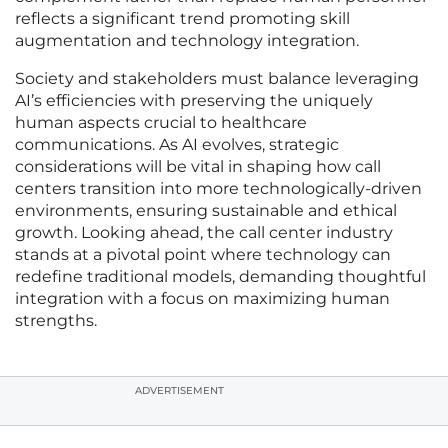
reflects a significant trend promoting skill
augmentation and technology integration.
Society and stakeholders must balance leveraging
AI’s efficiencies with preserving the uniquely
human aspects crucial to healthcare
communications. As AI evolves, strategic
considerations will be vital in shaping how call
centers transition into more technologically-driven
environments, ensuring sustainable and ethical
growth. Looking ahead, the call center industry
stands at a pivotal point where technology can
redefine traditional models, demanding thoughtful
integration with a focus on maximizing human
strengths.
ADVERTISEMENT