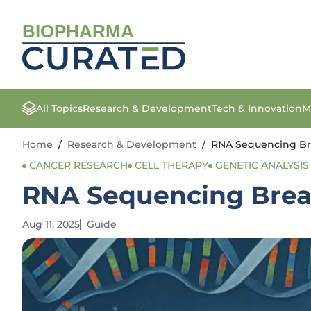
BIOPHARMA
All Topics
Research & Development
Tech & Innovation
M
Home
/
Research & Development
/
RNA Sequencing Br
CANCER RESEARCH
CELL THERAPY
GENETIC ANALYSIS
RNA Sequencing Brea
Aug 11, 2025
Guide