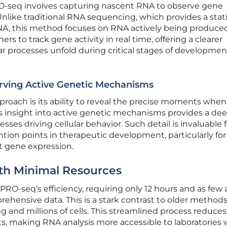
rPRO-seq involves capturing nascent RNA to observe gene
Unlike traditional RNA sequencing, which provides a stat
A, this method focuses on RNA actively being produced
rs to track gene activity in real time, offering a clearer
r processes unfold during critical stages of developmen
rving Active Genetic Mechanisms
pproach is its ability to reveal the precise moments whe
his insight into active genetic mechanisms provides a de
sses driving cellular behavior. Such detail is invaluable f
ntion points in therapeutic development, particularly for
t gene expression.
ith Minimal Resources
PRO-seq’s efficiency, requiring only 12 hours and as few 
rehensive data. This is a stark contrast to older methods
and millions of cells. This streamlined process reduce
s, making RNA analysis more accessible to laboratories 