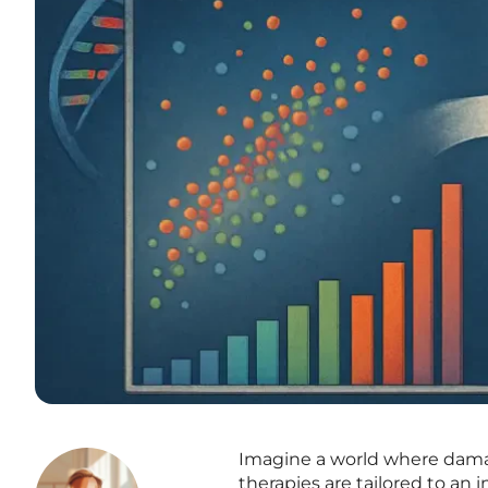
Imagine a world where dama
therapies are tailored to an