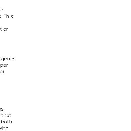
ic
. This
t or
n genes
eper
or
as
 that
s both
with