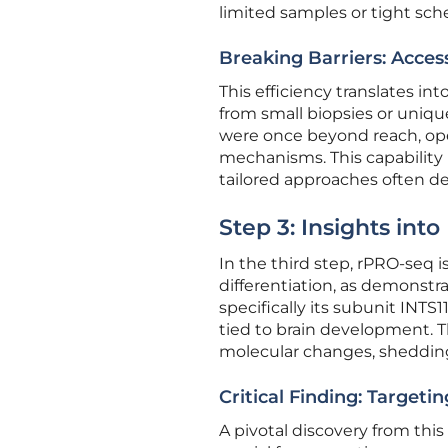
limited samples or tight sch
Breaking Barriers: Acces
This efficiency translates in
from small biopsies or uniqu
were once beyond reach, op
mechanisms. This capability 
tailored approaches often de
Step 3: Insights into
In the third step, rPRO-seq i
differentiation, as demonstr
specifically its subunit INTS
tied to brain development. T
molecular changes, shedding 
Critical Finding: Target
A pivotal discovery from this