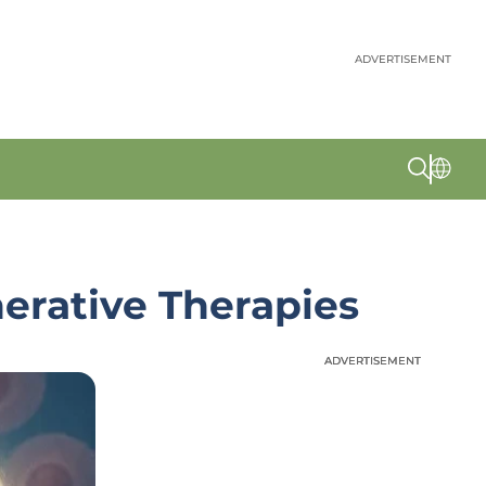
ADVERTISEMENT
rative Therapies
ADVERTISEMENT
ADVERTISEMENT