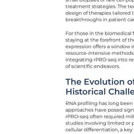
treatment strategies. The tec
design of therapies tailored 
breakthroughs in patient car
For those in the biomedical f
staying at the forefront of 
expression offers a window i
resource-intensive methods. A
integrating rPRO-seq into res
of scientific endeavors.
The Evolution 
Historical Chal
RNA profiling has long been a
approaches have posed signi
rPRO-seq often required milli
studies involving limited or
cellular differentiation, a ke