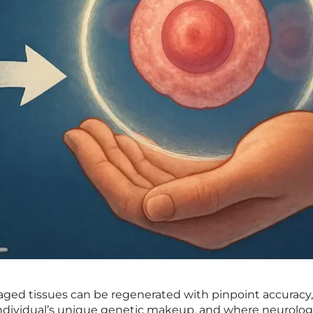
ged tissues can be regenerated with pinpoint accuracy
 individual’s unique genetic makeup, and where neurolog