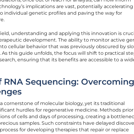
hnology’s implications are vast, potentially accelerating
to individual genetic profiles and paving the way for
e.
ield, understanding and applying this innovation is cruci
therapeutic development. The ability to monitor active g
nto cellular behavior that was previously obscured by sl
s this guide unfolds, the focus will shift to practical ste
earch, ensuring that its benefits are accessible to a wi
of RNA Sequencing: Overcomin
lenges
 cornerstone of molecular biology, yet its traditional
ficant hurdles for regenerative medicine. Methods prior
ons of cells and days of processing, creating a bottlenec
 precious samples. Such constraints have delayed discove
y process for developing therapies that repair or replace