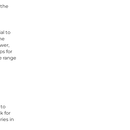
 the
al to
ene
ower,
ps for
de range
g
 to
k for
ries in