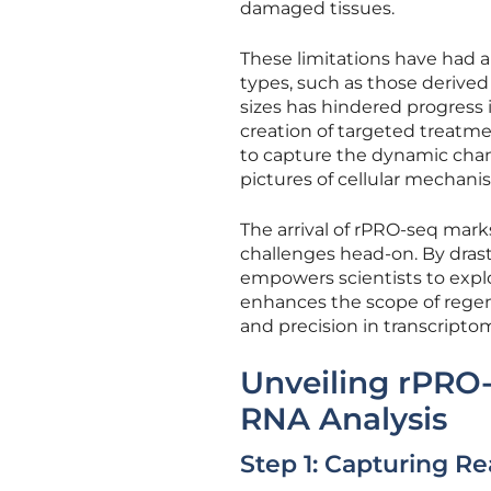
damaged tissues.
These limitations have had a
types, such as those derived 
sizes has hindered progress i
creation of targeted treatme
to capture the dynamic chan
pictures of cellular mechani
The arrival of rPRO-seq marks
challenges head-on. By drasti
empowers scientists to explor
enhances the scope of regene
and precision in transcriptomi
Unveiling rPRO
RNA Analysis
Step 1: Capturing R