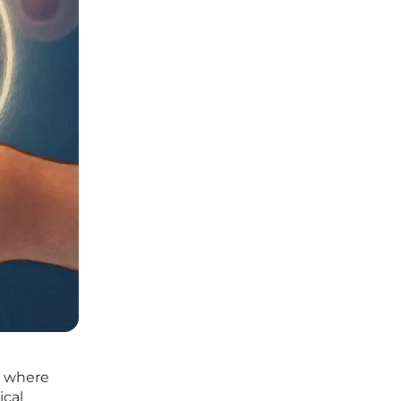
, where
ical