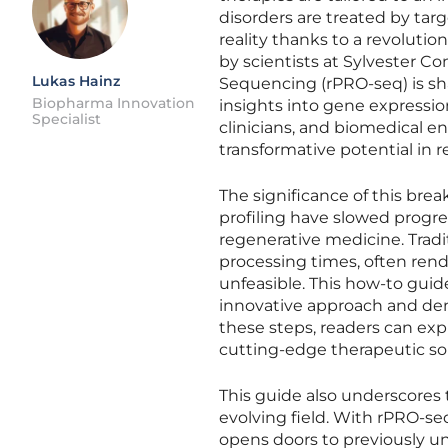
disorders are treated by tar
reality thanks to a revolut
by scientists at Sylvester 
Lukas Hainz
Sequencing (rPRO-seq) is sha
Biopharma Innovation
insights into gene expressio
Specialist
clinicians, and biomedical 
transformative potential in 
The significance of this bre
profiling have slowed progres
regenerative medicine. Trad
processing times, often rend
unfeasible. This how-to guid
innovative approach and dem
these steps, readers can exp
cutting-edge therapeutic sol
This guide also underscores 
evolving field. With rPRO-seq
opens doors to previously uni