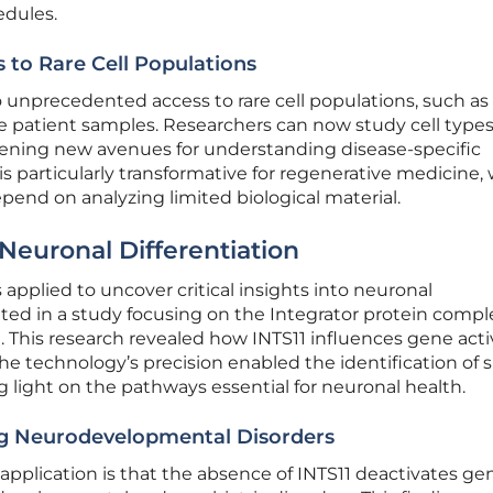
edules.
s to Rare Cell Populations
to unprecedented access to rare cell populations, such as
e patient samples. Researchers can now study cell types
ening new avenues for understanding disease-specific
is particularly transformative for regenerative medicine,
pend on analyzing limited biological material.
 Neuronal Differentiation
s applied to uncover critical insights into neuronal
ated in a study focusing on the Integrator protein compl
11. This research revealed how INTS11 influences gene acti
he technology’s precision enabled the identification of s
light on the pathways essential for neuronal health.
ing Neurodevelopmental Disorders
 application is that the absence of INTS11 deactivates ge