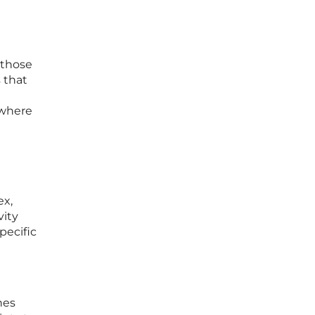
 those
 that
 where
ex,
vity
pecific
nes