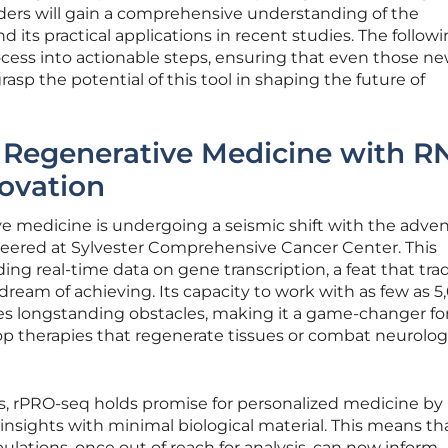
ers will gain a comprehensive understanding of the
its practical applications in recent studies. The follow
cess into actionable steps, ensuring that even those ne
rasp the potential of this tool in shaping the future of
g Regenerative Medicine with R
ovation
e medicine is undergoing a seismic shift with the adven
eered at Sylvester Comprehensive Cancer Center. This
ng real-time data on gene transcription, a feat that trad
eam of achieving. Its capacity to work with as few as 5
sses longstanding obstacles, making it a game-changer fo
p therapies that regenerate tissues or combat neurolog
s, rPRO-seq holds promise for personalized medicine by
insights with minimal biological material. This means th
opulations, once out of reach for analysis, can now inform