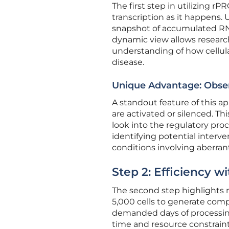
The first step in utilizing 
transcription as it happens. 
snapshot of accumulated RN
dynamic view allows researche
understanding of how cellula
disease.
Unique Advantage: Obse
A standout feature of this a
are activated or silenced. T
look into the regulatory proce
identifying potential interve
conditions involving aberran
Step 2: Efficiency w
The second step highlights r
5,000 cells to generate comp
demanded days of processing 
time and resource constraint