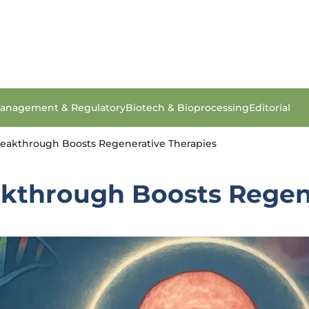
anagement & Regulatory
Biotech & Bioprocessing
Editorial
eakthrough Boosts Regenerative Therapies
kthrough Boosts Regene