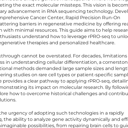
geting the exact molecular missteps. This vision is beco
ionary advancement in RNA sequencing technology. Deve
Comprehensive Cancer Center, Rapid Precision Run-On
ttering barriers in regenerative medicine by offering re
n with minimal resources. This guide aims to help resear
enthusiasts understand how to leverage rPRO-seq to unl
regenerative therapies and personalized healthcare.
akthrough cannot be overstated. For decades, limitations
s in understanding cellular differentiation, a cornerston
itional methods demanded large sample sizes and leng
ering studies on rare cell types or patient-specific samp
e provides a clear pathway to applying rPRO-seq, detailin
onstrating its impact on molecular research. By follow
lore how to overcome historical challenges and contribu
utions.
the urgency of adopting such technologies in a rapidly
, the ability to analyze gene activity dynamically and eff
maginable possibilities, from repairing brain cells to gu