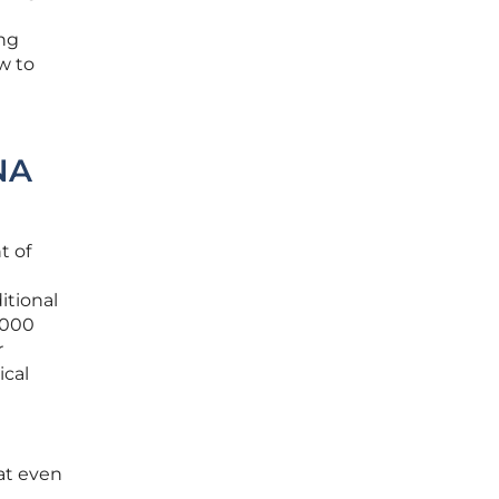
ing
w to
NA
t of
itional
,000
r
ical
at even