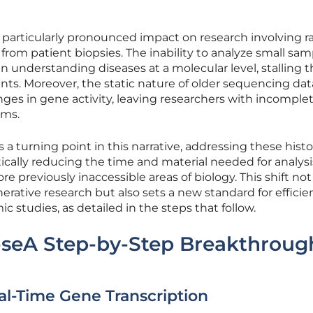
 particularly pronounced impact on research involving ra
from patient biopsies. The inability to analyze small sam
n understanding diseases at a molecular level, stalling 
nts. Moreover, the static nature of older sequencing data
ges in gene activity, leaving researchers with incomple
sms.
 a turning point in this narrative, addressing these histo
cally reducing the time and material needed for analysis
e previously inaccessible areas of biology. This shift not
rative research but also sets a new standard for efficie
c studies, as detailed in the steps that follow.
-seA Step-by-Step Breakthroug
eal-Time Gene Transcription