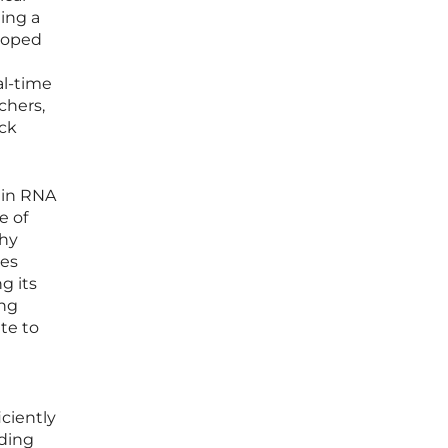
ming a
loped
al-time
chers,
ock
 in RNA
e of
thy
les
g its
ing
te to
iciently
iding