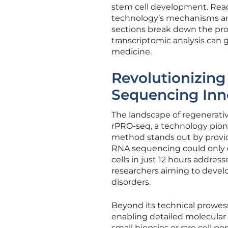
stem cell development. Read
technology’s mechanisms and 
sections break down the pro
transcriptomic analysis can g
medicine.
Revolutionizin
Sequencing Inn
The landscape of regenerativ
rPRO-seq, a technology pion
method stands out by providi
RNA sequencing could only dr
cells in just 12 hours addre
researchers aiming to develo
disorders.
Beyond its technical prowes
enabling detailed molecular 
small biopsies or rare cell p