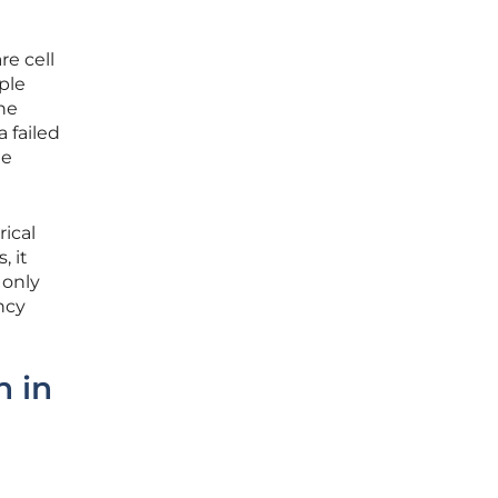
re cell
ple
the
 failed
te
rical
, it
 only
ncy
h in