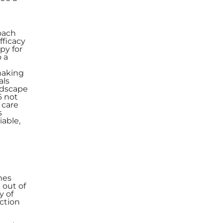
roach
fficacy
py for
o a
making
als
ndscape
6 not
 care
s
iable,
mes
 out of
y of
action