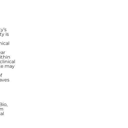
y’s
y is
nical
ear
ithin
linical
ike may
f
paves
Bio,
om
al
e
,