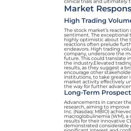
clinical trials and ultimatel
Market Respons
High Trading Volum
The stock market’s reaction 
sentiment. The exceptional
highly optimistic about the 
reactions often prelude furt
endeavors. High trading volu
company, underscore the mark
future. This could translate 
the industry.Elevated trading
results, as they suggest a 
encourage other stakeholde
institutions, to take greater 
market activity effectively 
the way for further advancem
Long-Term Prospect
Advancements in cancer thera
research, aiming to improve 
Inc. (Nasdaq: MBIO) achieved
macroglobulinemia (WM), a rar
results for their innovative
demonstrated considerable 
significant interest and co