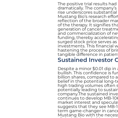
The positive trial results ha
dramatically. The company’s 
rise underscores substantial
Mustang Bio’s research effor
reflection of the broader ma
of the therapy. It signifies 
generation of cancer treatme
and commercialization of ne
funding, thereby acceleratin
surged stock price serves as 
investments. This financial wi
hastening the process of bri
tangible difference in patients
Sustained Investor 
Despite a minor $0.01 dip in
bullish. This confidence is f
billion shares, compared to a
belief in the potential lon
high trading volumes often si
potentially leading to sustai
company.The sustained invest
continues to develop MB-106.
market interest and specula
suggests that they see MB-10
term game-changer in cance
Mustang Bio with the necess