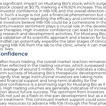
d a significant impact on Mustang Bio’s stock, which sur
stock closed at $0.75, marking a 476.92% increase. This 
 investor confidence in MB-106 and the overall direction 
ts. Such a surge is not just a financial phenomenon but a
rket’s optimism regarding the efficacy and commercial vi
that investors believe MB-106 could be a cornerstone in th
nts.Investor sentiment plays a crucial role in the deve
w therapies. High investor confidence can lead to incre
g research and development activities. For Mustang Bio,
a validation of its scientific approach and a beacon for f
ndfall can potentially expedite the later stages of clinical 
nging MB-106 from the lab to the clinic, where it can ma
’ lives.
Confidence
 after-hours trading, the overall market reaction remaine
urther reflected in the trading volumes, which surpassed o
n average of around 5 million. The surge indicates a robu
g-term success of Mustang Bio’s therapeutic development
gnify that large institutional investors are taking note,
ned financial support and long-term stability for the
or confidence is a promising sign for Mustang Bio as it
 High trading volumes are generally indicative of incre
tion about future success. The optimism from investors
6 not just as a flash-in-the-pan development but as a 
r treatment. This continued market support could prov
ary resources to advance MB-106 through the final phas