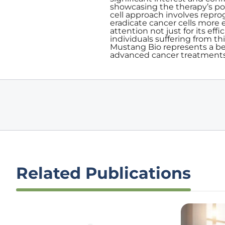
showcasing the therapy’s po
cell approach involves repr
eradicate cancer cells more 
attention not just for its eff
individuals suffering from t
Mustang Bio represents a be
advanced cancer treatments
Related Publications