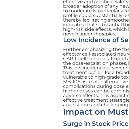
effective and practical.Safe
broader adoption of any new 
to moderate is particularly re
profile could substantially 
thereby facilitating smoothe
indicates that substantial t
high-risk side effects, whic
novel cancer therapies.
Low Incidence of Se
Further emphasizing the the
effector cell-associated neu
CAR T-cell therapies. Import
the dose-escalation phases, l
This low incidence of severe 
treatment option for a broa
vulnerable to high-grade toxi
MB-106 as a safer alternative
complications during dose esc
higher doses can be administ
adverse effects. This aspect 
effective treatment strateg
against rare and challenging
Impact on Must
Surge in Stock Price