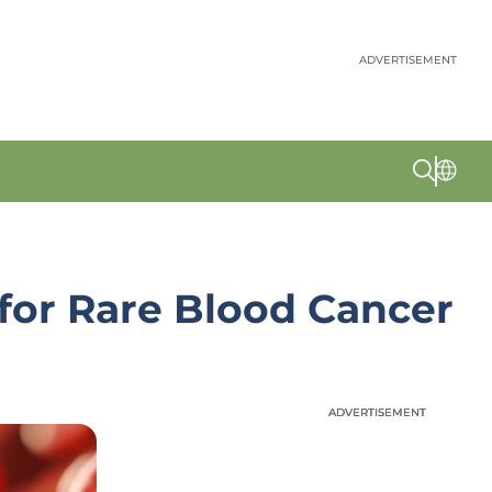
ADVERTISEMENT
for Rare Blood Cancer
ADVERTISEMENT
ADVERTISEMENT