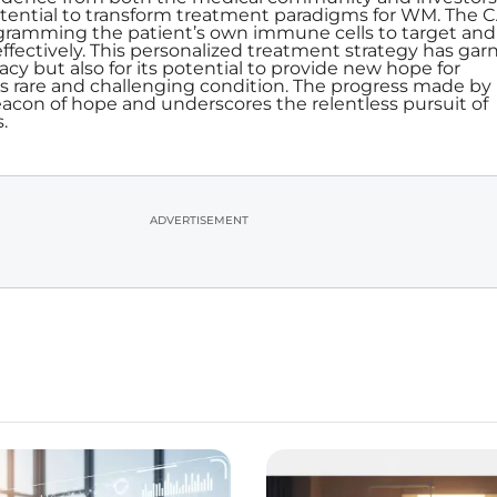
tential to transform treatment paradigms for WM. The C
ogramming the patient’s own immune cells to target and
effectively. This personalized treatment strategy has gar
icacy but also for its potential to provide new hope for
his rare and challenging condition. The progress made by
acon of hope and underscores the relentless pursuit of
.
ADVERTISEMENT