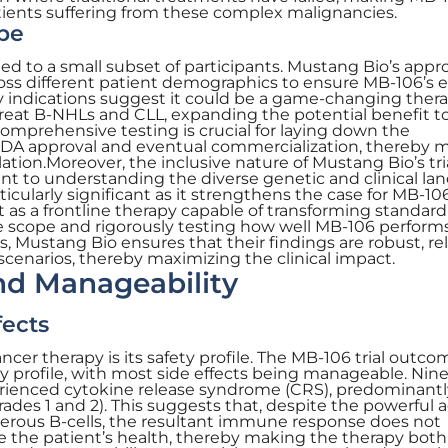
ients suffering from these complex malignancies.
pe
mited to a small subset of participants. Mustang Bio’s app
ross different patient demographics to ensure MB-106’s e
rly indications suggest it could be a game-changing thera
-treat B-NHLs and CLL, expanding the potential benefit t
omprehensive testing is crucial for laying down the
FDA approval and eventual commercialization, thereby 
lation.Moreover, the inclusive nature of Mustang Bio’s tri
t to understanding the diverse genetic and clinical la
rticularly significant as it strengthens the case for MB-10
t as a frontline therapy capable of transforming standard
e scope and rigorously testing how well MB-106 perform
es, Mustang Bio ensures that their findings are robust, rel
 scenarios, thereby maximizing the clinical impact.
and Manageability
fects
ancer therapy is its safety profile. The MB-106 trial outco
y profile, with most side effects being manageable. Nine
perienced cytokine release syndrome (CRS), predominantl
ades 1 and 2). This suggests that, despite the powerful 
cerous B-cells, the resultant immune response does not
the patient’s health, thereby making the therapy both