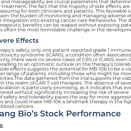
ty and manageability are crucial parameters that determi
treatment. The fact that the majority of side effects are
assuring for both clinicians and patients. This favorable s
lessen the burden of monitoring and managing adverse ef
r integration into existing cancer care frameworks. The 
herapeutic benefits can be reaped without exposing pati
h is often the most formidable challenge in the developm
vere Effects
rapy’s safety, only one patient reported grade 1 immune
rotoxicity syndrome (ICANS), a condition often associate
antly, there were no severe cases of CRS or ICANS, even 
eading to an optimistic outlook on the therapy’s tolerabil
side effects suggests the potential for MB-106 to be a vi
der range of patients, including those who might be mor
cities.The data gathered from the trial supports the viabi
 in the realm of CAR T-cell therapies. The absence of sev
alation is particularly promising, as it indicates that ev
ered without significantly increasing the risk of severe
of safety and tolerability paves the way for more aggress
ies and could make MB-106 a landmark therapy in the fig
 blood cancers.
ang Bio’s Stock Performance
s