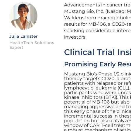
Advancements in cancer trea
Mustang Bio, Inc. (Nasdaq: M
Waldenstrom macroglobulinemia
results for MB-106, a CD20-t
sparking considerable inte
Julia Lainster
investors.
HealthTech Solutions
Expert
Clinical Trial In
Promising Early Res
Mustang Bio’s Phase 1/2 clin
therapy targets CD20, a prote
patients with relapsed or r
lymphocytic leukemia (CLL).
participants who were unresp
kinase inhibitors (BTKi). Thi
potential of MB-106 but also
managing aggressive and tre
this early phase of the clinic
incremental success in these
population but also catalyze
window of CAR T-cell treatm
a robust mechanism of actio