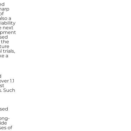
ged
sharp
of
lso a
ability
e next
lopment
ased
 the
uture
trials,
ke a
d
ver 1.1
st
s. Such
ased
long-
ide
es of