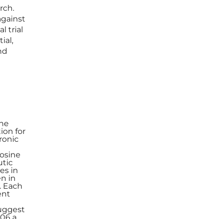
rch.
against
 trial
ial,
nd
The
ion for
ronic
rosine
utic
es in
n in
h. Each
ent
suggest
106 a