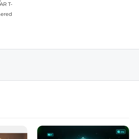
AR T-
nered