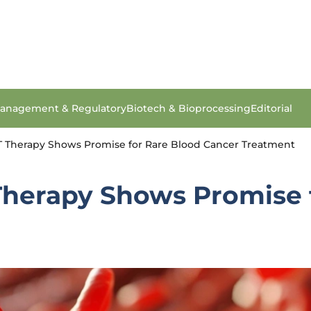
anagement & Regulatory
Biotech & Bioprocessing
Editorial
T Therapy Shows Promise for Rare Blood Cancer Treatment
Therapy Shows Promise 