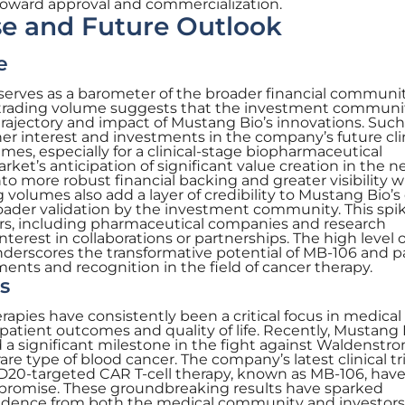
y toward approval and commercialization.
e and Future Outlook
e
serves as a barometer of the broader financial communit
 trading volume suggests that the investment communit
trajectory and impact of Mustang Bio’s innovations. Such
her interest and investments in the company’s future cli
mes, especially for a clinical-stage biopharmaceutical
et’s anticipation of significant value creation in the n
into more robust financial backing and greater visibility w
 volumes also add a layer of credibility to Mustang Bio’s c
broader validation by the investment community. This sp
rs, including pharmaceutical companies and research
interest in collaborations or partnerships. The high level o
underscores the transformative potential of MB-106 and 
ents and recognition in the field of cancer therapy.
s
pies have consistently been a critical focus in medical
patient outcomes and quality of life. Recently, Mustang 
 a significant milestone in the fight against Waldenstr
e type of blood cancer. The company’s latest clinical tri
 CD20-targeted CAR T-cell therapy, known as MB-106, hav
promise. These groundbreaking results have sparked
nfidence from both the medical community and investors