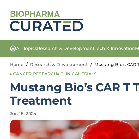
BIOPHARMA
All Topics
Research & Development
Tech & Innovation
M
Home
/
Research & Development
/
Mustang Bio’s CAR 
CANCER RESEARCH
CLINICAL TRIALS
Mustang Bio’s CAR T 
Treatment
Jun 18, 2024