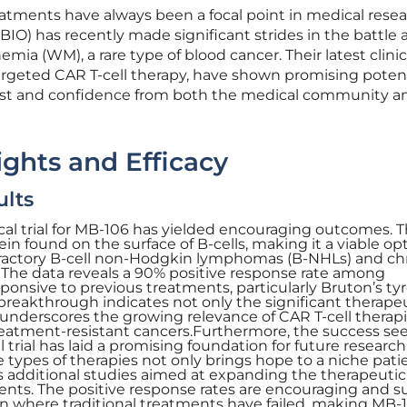
tments have always been a focal point in medical resea
BIO) has recently made significant strides in the battle 
 (WM), a rare type of blood cancer. Their latest clinical
argeted CAR T-cell therapy, have shown promising potent
rest and confidence from both the medical community a
sights and Efficacy
ults
ical trial for MB-106 has yielded encouraging outcomes. 
in found on the surface of B-cells, making it a viable opt
efractory B-cell non-Hodgkin lymphomas (B-NHLs) and ch
 The data reveals a 90% positive response rate among
onsive to previous treatments, particularly Bruton’s ty
s breakthrough indicates not only the significant therape
 underscores the growing relevance of CAR T-cell therapi
atment-resistant cancers.Furthermore, the success see
al trial has laid a promising foundation for future researc
 types of therapies not only brings hope to a niche pati
s additional studies aimed at expanding the therapeutic
ents. The positive response rates are encouraging and 
n where traditional treatments have failed, making MB-