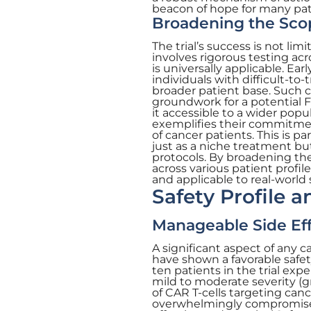
beacon of hope for many pat
Broadening the Sco
The trial’s success is not li
involves rigorous testing ac
is universally applicable. Ea
individuals with difficult-to
broader patient base. Such c
groundwork for a potential 
it accessible to a wider popu
exemplifies their commitmen
of cancer patients. This is pa
just as a niche treatment bu
protocols. By broadening th
across various patient profil
and applicable to real-world
Safety Profile 
Manageable Side Ef
A significant aspect of any c
have shown a favorable safet
ten patients in the trial ex
mild to moderate severity (gr
of CAR T-cells targeting can
overwhelmingly compromise 