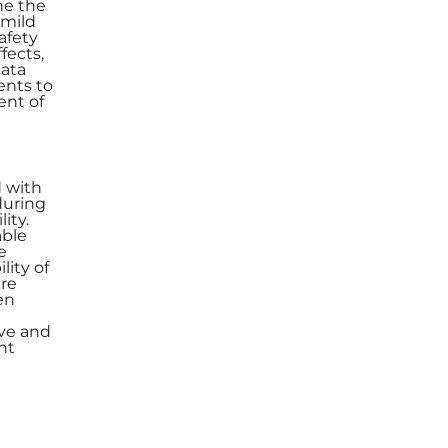
ne the
 mild
afety
fects,
data
ents to
ent of
d with
during
ity.
able
e
lity of
ere
en
ive and
ht