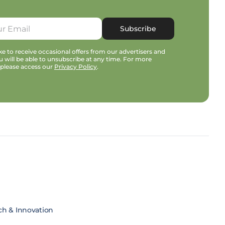
Subscribe
e to receive occasional offers from our advertisers and
u will be able to unsubscribe at any time. For more
 please access our
Privacy Policy
.
ch & Innovation