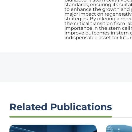
standards, ensuring its suitab
to enhance the growth and pr
major impact on regenerativ
strategies. By offering a mor
the critical transition from l
importance in the stem cell
improve outcomes in stem ce
indispensable asset for futu
Related Publications