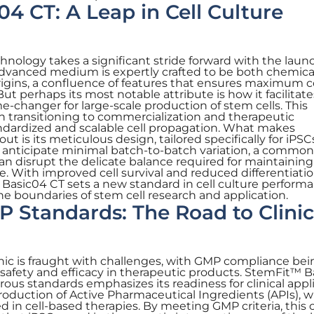
4 CT: A Leap in Cell Culture
chnology takes a significant stride forward with the laun
dvanced medium is expertly crafted to be both chemica
rigins, a confluence of features that ensures maximum c
But perhaps its most notable attribute is how it facilitate
-changer for large-scale production of stem cells. This
n transitioning to commercialization and therapeutic
ndardized and scalable cell propagation. What makes
 is its meticulous design, tailored specifically for iPSC
anticipate minimal batch-to-batch variation, a common p
can disrupt the delicate balance required for maintainin
te. With improved cell survival and reduced differentiati
Basic04 CT sets a new standard in cell culture performa
the boundaries of stem cell research and application.
 Standards: The Road to Clinic
inic is fraught with challenges, with GMP compliance be
 safety and efficacy in therapeutic products. StemFit™ 
ous standards emphasizes its readiness for clinical appli
he production of Active Pharmaceutical Ingredients (APIs), 
 in cell-based therapies. By meeting GMP criteria, this c