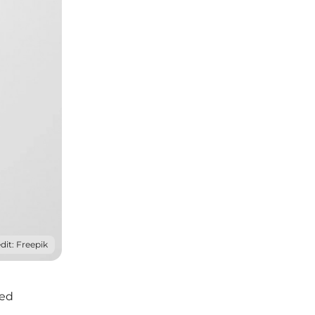
dit: Freepik
zed