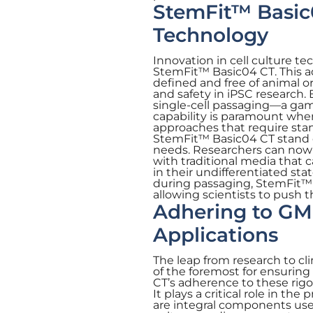
StemFit™ Basic0
Technology
Innovation in cell culture te
StemFit™ Basic04 CT. This a
defined and free of animal o
and safety in iPSC research. 
single-cell passaging—a game
capability is paramount whe
approaches that require sta
StemFit™ Basic04 CT stand out
needs. Researchers can now 
with traditional media that 
in their undifferentiated sta
during passaging, StemFit™ 
allowing scientists to push 
Adhering to GMP
Applications
The leap from research to cl
of the foremost for ensuring
CT’s adherence to these rigor
It plays a critical role in t
are integral components used