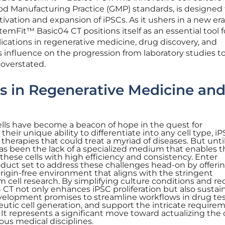
 Manufacturing Practice (GMP) standards, is designed 
tivation and expansion of iPSCs. As it ushers in a new era
emFit™ Basic04 CT positions itself as an essential tool f
cations in regenerative medicine, drug discovery, and
s influence on the progression from laboratory studies t
 overstated.
Cs in Regenerative Medicine an
lls have become a beacon of hope in the quest for
heir unique ability to differentiate into any cell type, i
therapies that could treat a myriad of diseases. But unti
as been the lack of a specialized medium that enables t
ese cells with high efficiency and consistency. Enter
ct set to address these challenges head-on by offerin
rigin-free environment that aligns with the stringent
 cell research. By simplifying culture conditions and r
 CT not only enhances iPSC proliferation but also sustain
evelopment promises to streamline workflows in drug tes
eutic cell generation, and support the intricate require
t represents a significant move toward actualizing the c
ious medical disciplines.