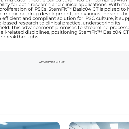
ility for both research and clinical applications. With its a
oliferation of iPSCs, StemFit™ Basic04 CT is poised to 
e medicine, drug development, and various therapeutic
e efficient and compliant solution for iPSC culture, it sup
ab-based research to clinical practice, underscoring its
 field. This advancement promises to streamline process
ll-related disciplines, positioning StemFit™ Basic04 CT
re breakthroughs.
ADVERTISEMENT