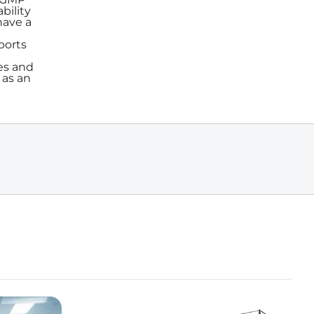
bility
have a
ports
es and
 as an