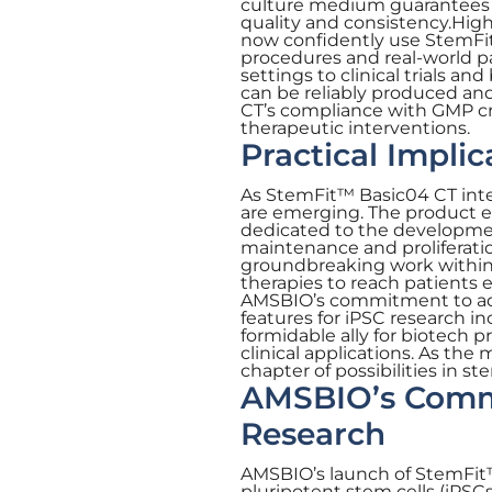
culture medium guarantees t
quality and consistency.Hig
now confidently use StemFi
procedures and real-world pat
settings to clinical trials a
can be reliably produced a
CT’s compliance with GMP cri
therapeutic interventions.
Practical Impli
As StemFit™ Basic04 CT integ
are emerging. The product e
dedicated to the development
maintenance and proliferatio
groundbreaking work within t
therapies to reach patients e
AMSBIO’s commitment to adv
features for iPSC research in
formidable ally for biotech p
clinical applications. As the
chapter of possibilities in st
AMSBIO’s Commi
Research
AMSBIO’s launch of StemFit™
pluripotent stem cells (iPS