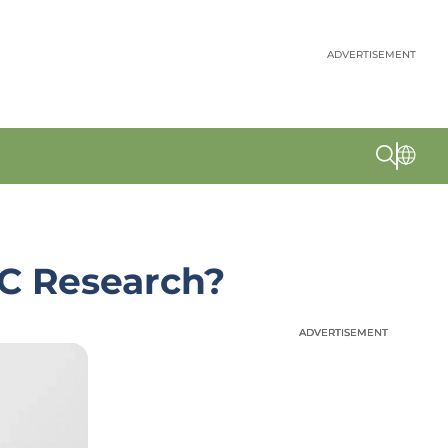
ADVERTISEMENT
C Research?
ADVERTISEMENT
ADVERTISEMENT