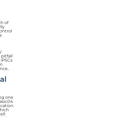
ch of
lly
ontrol
s
s’
itfall
g iPSCs
on
nce,
al
ing one
Basic04
cation.
which
ell