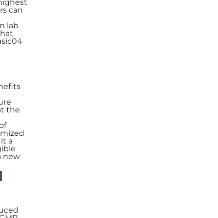
highest
rs can
m lab
that
asic04
nefits
ure
at the
of
imized
it a
gible
 a new
l
duced
h GMP