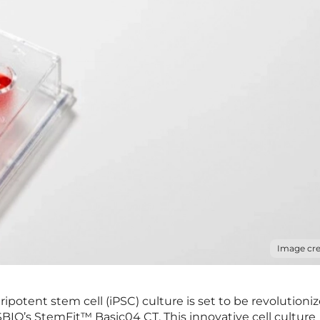
Image cre
ipotent stem cell (iPSC) culture is set to be revolutioni
BIO’s StemFit™ Basic04 CT. This innovative cell culture