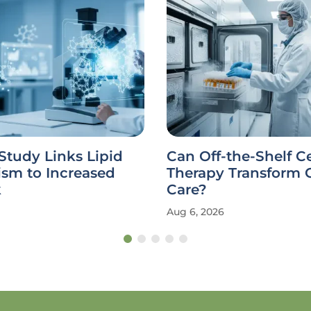
Study Links Lipid
Can Off-the-Shelf Ce
ism to Increased
Therapy Transform 
k
Care?
Aug 6, 2026