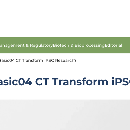
anagement & Regulatory
Biotech & Bioprocessing
Editorial
asic04 CT Transform iPSC Research?
sic04 CT Transform iPS