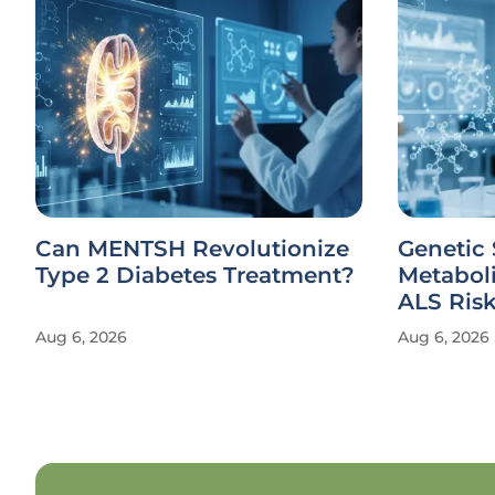
Can MENTSH Revolutionize
Genetic 
Type 2 Diabetes Treatment?
Metabol
ALS Ris
Aug 6, 2026
Aug 6, 2026