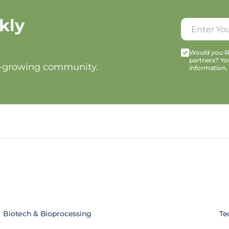
kly
Would you lik
partners? Yo
t-growing community.
information,
Biotech & Bioprocessing
Te