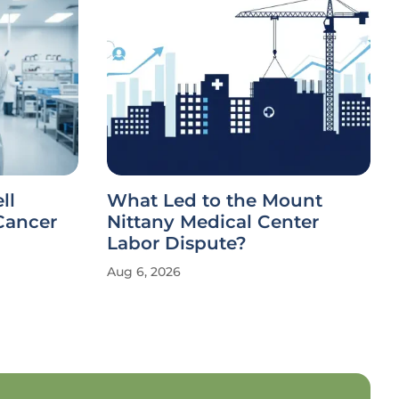
ll
What Led to the Mount
Cancer
Nittany Medical Center
Labor Dispute?
Aug 6, 2026