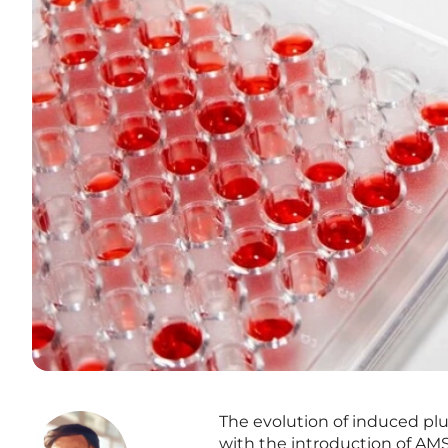
The evolution of induced plur
with the introduction of AMS