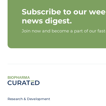
Subscribe to our wee
news digest.
Join now and become a part of our fas
BIOPHARMA
Research & Development