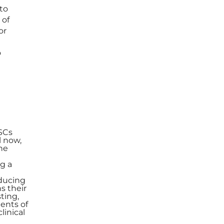
to
 of
or
o
d
PSCs
l now,
he
g a
educing
s their
ting,
ments of
linical