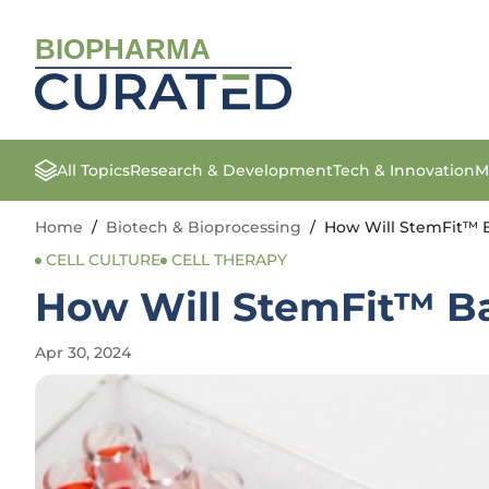
BIOPHARMA
All Topics
Research & Development
Tech & Innovation
M
Home
/
Biotech & Bioprocessing
/
How Will StemFit™ B
CELL CULTURE
CELL THERAPY
How Will StemFit™ Ba
Apr 30, 2024