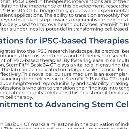
hat iPSCs used in therapeutic interventions are of the 
hlighting the importance of this development, researche
t™ Basic04 CT to bridge the gap between experimental
ient applications. The ability to transition smoothly fro
nd beyond is a giant step towards regenerative medicines 
nd widely used to improve health outcomes. StemFit™ B
teria underlines its potential in transforming cell-based
cations for iPSC-based Therapies
rates into the iPSC research landscape, its practical be
nhances the trustworthiness and efficiency of research
 of iPSC-based therapies. By fostering ease in cell cult
n, StemFit™ Basic04 CT plays a vital role in ensuring th
he lab can be replicated on a larger scale—crucial for
ffectively.This novel cell culture medium is an exemplar 
ancing stem cell research. StemFit™ Basic04 CT’s opt
clude heightened reproducibility and scalability, making 
rofessionals who aim to transition their findings into tan
 medical community celebrates this milestone, it heralds
em cell therapy.
tment to Advancing Stem Cel
 Basic04 CT marks a milestone in the cultivation of in
Cs). This cutting-edge cell culture medium complies wit