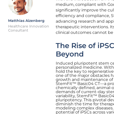
medium, compliant with Good
significantly improve the cul
efficiency and compliance, St
Matthias Aizenberg
advancing research and appli
Healthcare Innovation
therapeutic interventions. It
Consultant
clinical outcomes cannot be
The Rise of iPS
Beyond
Induced pluripotent stem ce
personalized medicine. With t
hold the key to regenerative 
one of the major obstacles h
growth and maintenance of th
StemFit™ Basic04 CT—a produ
chemically defined, animal-o
demands of current-day stem
variability, StemFit™ Basic04
pluripotency. This pivotal d
diminish the time for therap
modeling complex diseases. I
potential of iPSCs across var