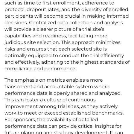
such as time to first enrollment, adherence to
protocol, dropout rates, and the diversity of enrolled
participants will become crucial in making informed
decisions. Centralized data collection and analysis
will provide a clearer picture of a trial site’s
capabilities and readiness, facilitating more
judicious site selection. This approach minimizes
risks and ensures that each selected site is
optimally equipped to conduct the trial efficiently
and effectively, adhering to the highest standards of
compliance and performance.
The emphasis on metrics enables a more
transparent and accountable system where
performance data is openly shared and analyzed.
This can foster a culture of continuous
improvement among trial sites, as they actively
work to meet or exceed established benchmarks.
For sponsors, the availability of detailed
performance data can provide critical insights for
future planning and strategy development. It can