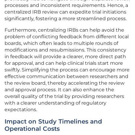
processes and inconsistent requirements. Hence, a
centralized IRB review can expedite trial initiations
significantly, fostering a more streamlined process.
Furthermore, centralizing IRBs can help avoid the
problem of conflicting feedback from different local
boards, which often leads to multiple rounds of
modifications and resubmissions. This consistency
in feedback will provide a clearer, more direct path
for approval, and can help clinical trials start more
swiftly. Simplifying the process can encourage more
effective communication between researchers and
the review board, thereby accelerating the review
and approval process. It can also enhance the
overall quality of the trial by providing researchers
with a clearer understanding of regulatory
expectations.
Impact on Study Timelines and
Operational Costs