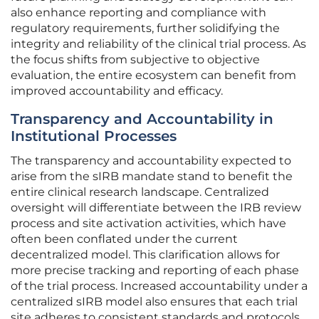
also enhance reporting and compliance with
regulatory requirements, further solidifying the
integrity and reliability of the clinical trial process. As
the focus shifts from subjective to objective
evaluation, the entire ecosystem can benefit from
improved accountability and efficacy.
Transparency and Accountability in
Institutional Processes
The transparency and accountability expected to
arise from the sIRB mandate stand to benefit the
entire clinical research landscape. Centralized
oversight will differentiate between the IRB review
process and site activation activities, which have
often been conflated under the current
decentralized model. This clarification allows for
more precise tracking and reporting of each phase
of the trial process. Increased accountability under a
centralized sIRB model also ensures that each trial
site adheres to consistent standards and protocols.