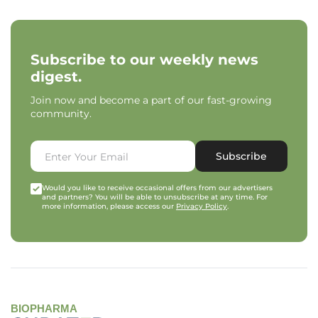
Subscribe to our weekly news
digest.
Join now and become a part of our fast-growing
community.
Subscribe
Would you like to receive occasional offers from our advertisers
and partners? You will be able to unsubscribe at any time. For
more information, please access our
Privacy Policy
.
BIOPHARMA