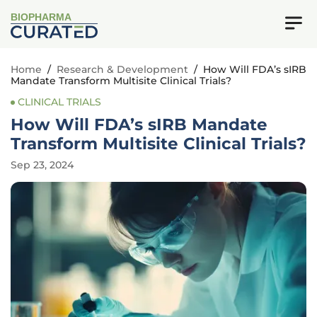
BIOPHARMA
Home
/
Research & Development
/
How Will FDA’s sIRB
Mandate Transform Multisite Clinical Trials?
CLINICAL TRIALS
How Will FDA’s sIRB Mandate
Transform Multisite Clinical Trials?
Sep 23, 2024