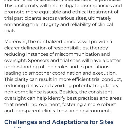
This uniformity will help mitigate discrepancies and
promote more equitable and ethical treatment of
trial participants across various sites, ultimately
enhancing the integrity and reliability of clinical
trials.
Moreover, the centralized process will provide a
clearer delineation of responsibilities, thereby
reducing instances of miscommunication and
oversight. Sponsors and trial sites will have a better
understanding of their roles and expectations,
leading to smoother coordination and execution.
This clarity can result in more efficient trial conduct,
reducing delays and avoiding potential regulatory
non-compliance issues. Besides, the consistent
oversight can help identify best practices and areas
that need improvement, fostering a more robust
and transparent clinical research environment.
Challenges and Adaptations for Sites