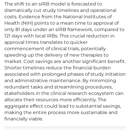
The shift to an sIRB model is forecasted to
dramatically cut study timelines and operational
costs. Evidence from the National Institutes of
Health (NIH) points to a mean time to approval of
only 81 days under an sIRB framework, compared to
121 days with local IRBs. This crucial reduction in
approval times translates to quicker
commencement of clinical trials, potentially
speeding up the delivery of new therapies to
market. Cost savings are another significant benefit.
Shorter timelines reduce the financial burden
associated with prolonged phases of study initiation
and administrative maintenance. By minimizing
redundant tasks and streamlining procedures,
stakeholders in the clinical research ecosystem can
allocate their resources more efficiently. The
aggregate effect could lead to substantial savings,
making the entire process more sustainable and
financially viable.