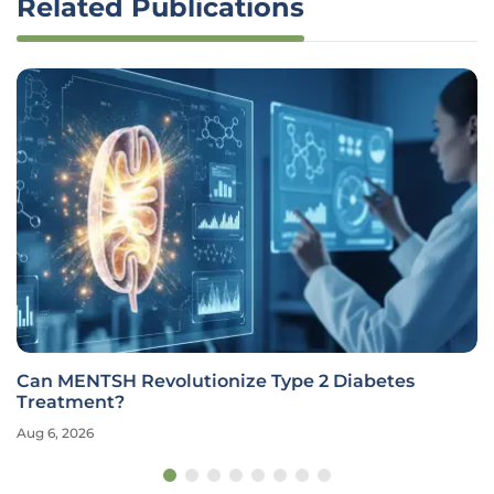
Related Publications
Can MENTSH Revolutionize Type 2 Diabetes
Treatment?
Aug 6, 2026