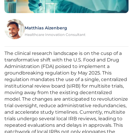
Matthias Aizenberg
Healthcare Innovation Consultant
The clinical research landscape is on the cusp of a
transformative shift with the U.S. Food and Drug
Administration (FDA) poised to implement a
groundbreaking regulation by May 2025. This
regulation mandates the use of a single, centralized
institutional review board (sIRB) for multisite trials,
moving away from the existing decentralized
model. The changes are anticipated to revolutionize
trial oversight, reduce administrative redundancies,
and accelerate study timelines. Currently, multisite
trials undergo several local IRB reviews, leading to
repeated evaluations and delays in approvals. This
patchwork of local IRBs not only elongates the