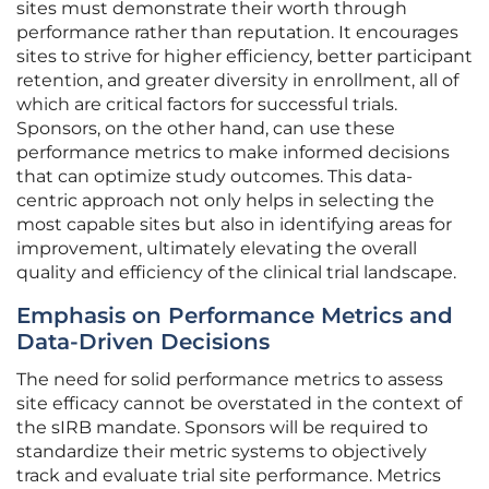
sites must demonstrate their worth through
performance rather than reputation. It encourages
sites to strive for higher efficiency, better participant
retention, and greater diversity in enrollment, all of
which are critical factors for successful trials.
Sponsors, on the other hand, can use these
performance metrics to make informed decisions
that can optimize study outcomes. This data-
centric approach not only helps in selecting the
most capable sites but also in identifying areas for
improvement, ultimately elevating the overall
quality and efficiency of the clinical trial landscape.
Emphasis on Performance Metrics and
Data-Driven Decisions
The need for solid performance metrics to assess
site efficacy cannot be overstated in the context of
the sIRB mandate. Sponsors will be required to
standardize their metric systems to objectively
track and evaluate trial site performance. Metrics