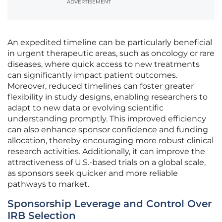
ADVERTISEMENT
An expedited timeline can be particularly beneficial
in urgent therapeutic areas, such as oncology or rare
diseases, where quick access to new treatments
can significantly impact patient outcomes.
Moreover, reduced timelines can foster greater
flexibility in study designs, enabling researchers to
adapt to new data or evolving scientific
understanding promptly. This improved efficiency
can also enhance sponsor confidence and funding
allocation, thereby encouraging more robust clinical
research activities. Additionally, it can improve the
attractiveness of U.S.-based trials on a global scale,
as sponsors seek quicker and more reliable
pathways to market.
Sponsorship Leverage and Control Over
IRB Selection