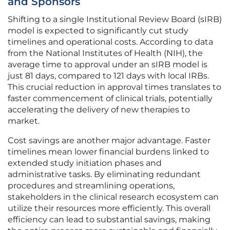
and Sponsors
Shifting to a single Institutional Review Board (sIRB)
model is expected to significantly cut study
timelines and operational costs. According to data
from the National Institutes of Health (NIH), the
average time to approval under an sIRB model is
just 81 days, compared to 121 days with local IRBs.
This crucial reduction in approval times translates to
faster commencement of clinical trials, potentially
accelerating the delivery of new therapies to
market.
Cost savings are another major advantage. Faster
timelines mean lower financial burdens linked to
extended study initiation phases and
administrative tasks. By eliminating redundant
procedures and streamlining operations,
stakeholders in the clinical research ecosystem can
utilize their resources more efficiently. This overall
efficiency can lead to substantial savings, making