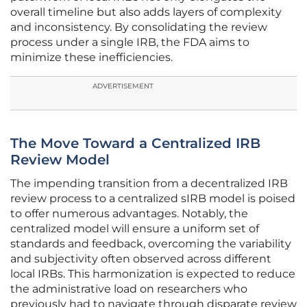
overall timeline but also adds layers of complexity
and inconsistency. By consolidating the review
process under a single IRB, the FDA aims to
minimize these inefficiencies.
ADVERTISEMENT
The Move Toward a Centralized IRB
Review Model
The impending transition from a decentralized IRB
review process to a centralized sIRB model is poised
to offer numerous advantages. Notably, the
centralized model will ensure a uniform set of
standards and feedback, overcoming the variability
and subjectivity often observed across different
local IRBs. This harmonization is expected to reduce
the administrative load on researchers who
previously had to navigate through disparate review