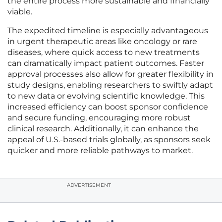
the entire process more sustainable and financially
viable.
The expedited timeline is especially advantageous
in urgent therapeutic areas like oncology or rare
diseases, where quick access to new treatments
can dramatically impact patient outcomes. Faster
approval processes also allow for greater flexibility in
study designs, enabling researchers to swiftly adapt
to new data or evolving scientific knowledge. This
increased efficiency can boost sponsor confidence
and secure funding, encouraging more robust
clinical research. Additionally, it can enhance the
appeal of U.S.-based trials globally, as sponsors seek
quicker and more reliable pathways to market.
ADVERTISEMENT