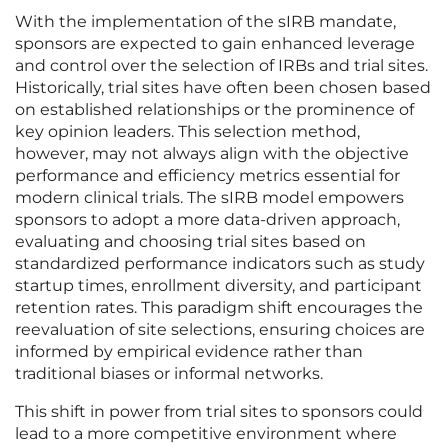
With the implementation of the sIRB mandate,
sponsors are expected to gain enhanced leverage
and control over the selection of IRBs and trial sites.
Historically, trial sites have often been chosen based
on established relationships or the prominence of
key opinion leaders. This selection method,
however, may not always align with the objective
performance and efficiency metrics essential for
modern clinical trials. The sIRB model empowers
sponsors to adopt a more data-driven approach,
evaluating and choosing trial sites based on
standardized performance indicators such as study
startup times, enrollment diversity, and participant
retention rates. This paradigm shift encourages the
reevaluation of site selections, ensuring choices are
informed by empirical evidence rather than
traditional biases or informal networks.
This shift in power from trial sites to sponsors could
lead to a more competitive environment where