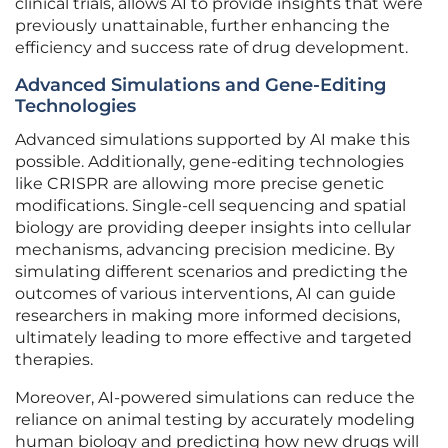
clinical trials, allows AI to provide insights that were
previously unattainable, further enhancing the
efficiency and success rate of drug development.
Advanced Simulations and Gene-Editing
Technologies
Advanced simulations supported by AI make this
possible. Additionally, gene-editing technologies
like CRISPR are allowing more precise genetic
modifications. Single-cell sequencing and spatial
biology are providing deeper insights into cellular
mechanisms, advancing precision medicine. By
simulating different scenarios and predicting the
outcomes of various interventions, AI can guide
researchers in making more informed decisions,
ultimately leading to more effective and targeted
therapies.
Moreover, AI-powered simulations can reduce the
reliance on animal testing by accurately modeling
human biology and predicting how new drugs will