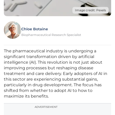
Image credit: Pexels
Chloe Botaine
Biopharmaceutical Research Specialist
The pharmaceutical industry is undergoing a
significant transformation driven by artificial
intelligence (AI). This revolution is not just about
improving processes but reshaping disease
treatment and care delivery. Early adopters of AI in
this sector are experiencing substantial gains,
particularly in drug development. The focus has
shifted from whether to adopt AI to how to
maximize its benefits.
ADVERTISEMENT