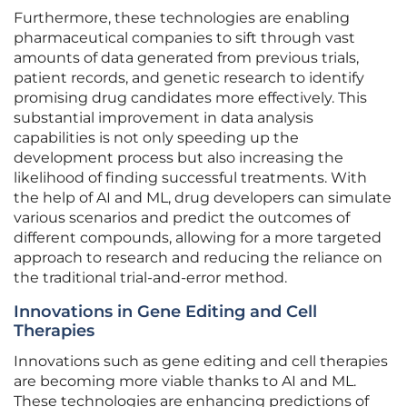
Furthermore, these technologies are enabling
pharmaceutical companies to sift through vast
amounts of data generated from previous trials,
patient records, and genetic research to identify
promising drug candidates more effectively. This
substantial improvement in data analysis
capabilities is not only speeding up the
development process but also increasing the
likelihood of finding successful treatments. With
the help of AI and ML, drug developers can simulate
various scenarios and predict the outcomes of
different compounds, allowing for a more targeted
approach to research and reducing the reliance on
the traditional trial-and-error method.
Innovations in Gene Editing and Cell
Therapies
Innovations such as gene editing and cell therapies
are becoming more viable thanks to AI and ML.
These technologies are enhancing predictions of