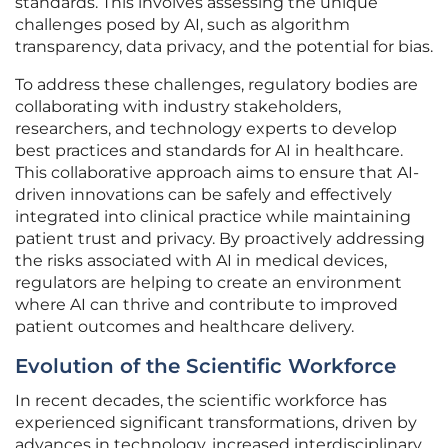
standards. This involves assessing the unique
challenges posed by AI, such as algorithm
transparency, data privacy, and the potential for bias.
To address these challenges, regulatory bodies are
collaborating with industry stakeholders,
researchers, and technology experts to develop
best practices and standards for AI in healthcare.
This collaborative approach aims to ensure that AI-
driven innovations can be safely and effectively
integrated into clinical practice while maintaining
patient trust and privacy. By proactively addressing
the risks associated with AI in medical devices,
regulators are helping to create an environment
where AI can thrive and contribute to improved
patient outcomes and healthcare delivery.
Evolution of the Scientific Workforce
In recent decades, the scientific workforce has
experienced significant transformations, driven by
advances in technology, increased interdisciplinary