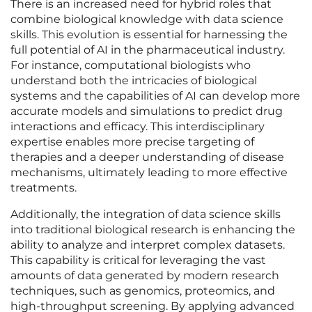
There is an increased need for hybrid roles that
combine biological knowledge with data science
skills. This evolution is essential for harnessing the
full potential of AI in the pharmaceutical industry.
For instance, computational biologists who
understand both the intricacies of biological
systems and the capabilities of AI can develop more
accurate models and simulations to predict drug
interactions and efficacy. This interdisciplinary
expertise enables more precise targeting of
therapies and a deeper understanding of disease
mechanisms, ultimately leading to more effective
treatments.
Additionally, the integration of data science skills
into traditional biological research is enhancing the
ability to analyze and interpret complex datasets.
This capability is critical for leveraging the vast
amounts of data generated by modern research
techniques, such as genomics, proteomics, and
high-throughput screening. By applying advanced