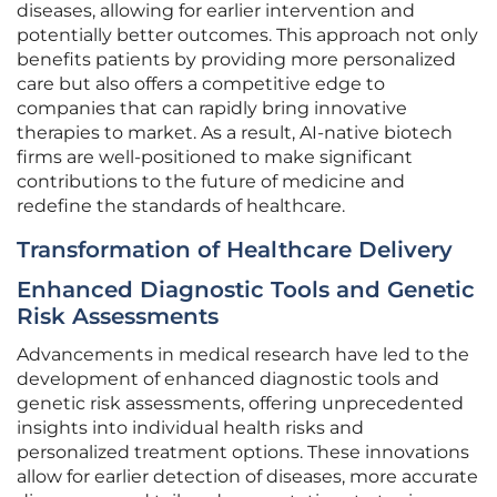
diseases, allowing for earlier intervention and
potentially better outcomes. This approach not only
benefits patients by providing more personalized
care but also offers a competitive edge to
companies that can rapidly bring innovative
therapies to market. As a result, AI-native biotech
firms are well-positioned to make significant
contributions to the future of medicine and
redefine the standards of healthcare.
Transformation of Healthcare Delivery
Enhanced Diagnostic Tools and Genetic
Risk Assessments
Advancements in medical research have led to the
development of enhanced diagnostic tools and
genetic risk assessments, offering unprecedented
insights into individual health risks and
personalized treatment options. These innovations
allow for earlier detection of diseases, more accurate