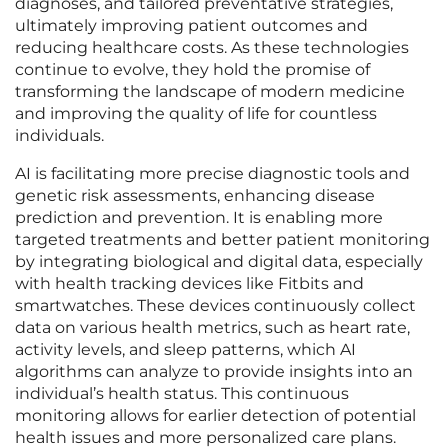
diagnoses, and tailored preventative strategies,
ultimately improving patient outcomes and
reducing healthcare costs. As these technologies
continue to evolve, they hold the promise of
transforming the landscape of modern medicine
and improving the quality of life for countless
individuals.
AI is facilitating more precise diagnostic tools and
genetic risk assessments, enhancing disease
prediction and prevention. It is enabling more
targeted treatments and better patient monitoring
by integrating biological and digital data, especially
with health tracking devices like Fitbits and
smartwatches. These devices continuously collect
data on various health metrics, such as heart rate,
activity levels, and sleep patterns, which AI
algorithms can analyze to provide insights into an
individual’s health status. This continuous
monitoring allows for earlier detection of potential
health issues and more personalized care plans.