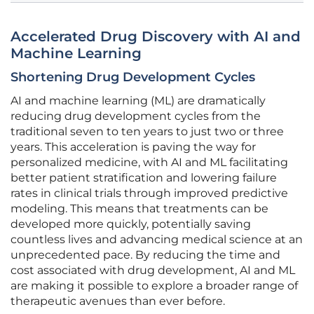
Accelerated Drug Discovery with AI and
Machine Learning
Shortening Drug Development Cycles
AI and machine learning (ML) are dramatically
reducing drug development cycles from the
traditional seven to ten years to just two or three
years. This acceleration is paving the way for
personalized medicine, with AI and ML facilitating
better patient stratification and lowering failure
rates in clinical trials through improved predictive
modeling. This means that treatments can be
developed more quickly, potentially saving
countless lives and advancing medical science at an
unprecedented pace. By reducing the time and
cost associated with drug development, AI and ML
are making it possible to explore a broader range of
therapeutic avenues than ever before.