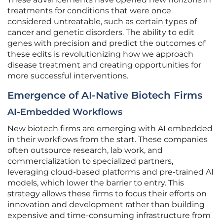
treatments for conditions that were once
considered untreatable, such as certain types of
cancer and genetic disorders. The ability to edit
genes with precision and predict the outcomes of
these edits is revolutionizing how we approach
disease treatment and creating opportunities for
more successful interventions.
Emergence of AI-Native Biotech Firms
AI-Embedded Workflows
New biotech firms are emerging with AI embedded
in their workflows from the start. These companies
often outsource research, lab work, and
commercialization to specialized partners,
leveraging cloud-based platforms and pre-trained AI
models, which lower the barrier to entry. This
strategy allows these firms to focus their efforts on
innovation and development rather than building
expensive and time-consuming infrastructure from