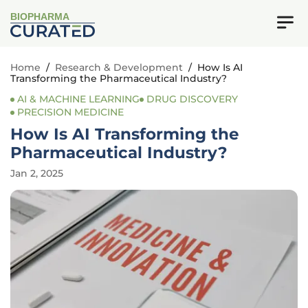
BIOPHARMA
Home
/
Research & Development
/
How Is AI
Transforming the Pharmaceutical Industry?
AI & MACHINE LEARNING
DRUG DISCOVERY
PRECISION MEDICINE
How Is AI Transforming the
Pharmaceutical Industry?
Jan 2, 2025