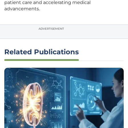
patient care and accelerating medical
advancements.
ADVERTISEMENT
Related Publications