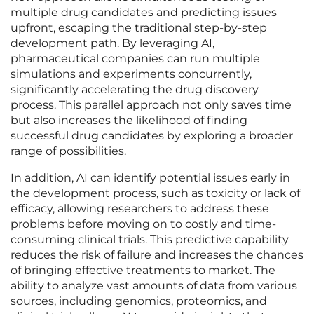
multiple drug candidates and predicting issues
upfront, escaping the traditional step-by-step
development path. By leveraging AI,
pharmaceutical companies can run multiple
simulations and experiments concurrently,
significantly accelerating the drug discovery
process. This parallel approach not only saves time
but also increases the likelihood of finding
successful drug candidates by exploring a broader
range of possibilities.
In addition, AI can identify potential issues early in
the development process, such as toxicity or lack of
efficacy, allowing researchers to address these
problems before moving on to costly and time-
consuming clinical trials. This predictive capability
reduces the risk of failure and increases the chances
of bringing effective treatments to market. The
ability to analyze vast amounts of data from various
sources, including genomics, proteomics, and