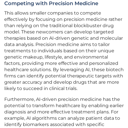
Competing with Precision Medicine
This allows smaller companies to compete
effectively by focusing on precision medicine rather
than relying on the traditional blockbuster drug
model. These newcomers can develop targeted
therapies based on AI-driven genetic and molecular
data analysis. Precision medicine aims to tailor
treatments to individuals based on their unique
genetic makeup, lifestyle, and environmental
factors, providing more effective and personalized
healthcare solutions. By leveraging AI, these biotech
firms can identify potential therapeutic targets with
greater accuracy and develop drugs that are more
likely to succeed in clinical trials.
Furthermore, AI-driven precision medicine has the
potential to transform healthcare by enabling earlier
diagnosis and more effective treatment plans. For
example, AI algorithms can analyze patient data to
identify biomarkers associated with specific