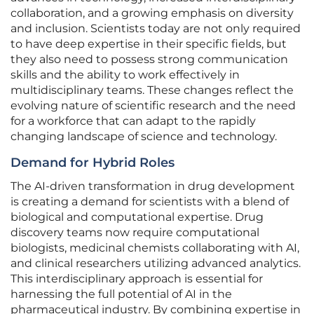
collaboration, and a growing emphasis on diversity
and inclusion. Scientists today are not only required
to have deep expertise in their specific fields, but
they also need to possess strong communication
skills and the ability to work effectively in
multidisciplinary teams. These changes reflect the
evolving nature of scientific research and the need
for a workforce that can adapt to the rapidly
changing landscape of science and technology.
Demand for Hybrid Roles
The AI-driven transformation in drug development
is creating a demand for scientists with a blend of
biological and computational expertise. Drug
discovery teams now require computational
biologists, medicinal chemists collaborating with AI,
and clinical researchers utilizing advanced analytics.
This interdisciplinary approach is essential for
harnessing the full potential of AI in the
pharmaceutical industry. By combining expertise in