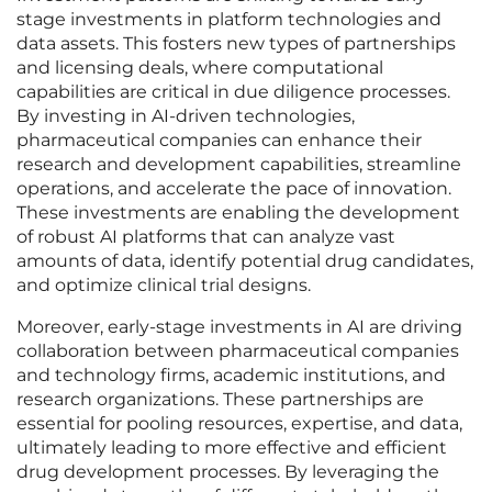
stage investments in platform technologies and
data assets. This fosters new types of partnerships
and licensing deals, where computational
capabilities are critical in due diligence processes.
By investing in AI-driven technologies,
pharmaceutical companies can enhance their
research and development capabilities, streamline
operations, and accelerate the pace of innovation.
These investments are enabling the development
of robust AI platforms that can analyze vast
amounts of data, identify potential drug candidates,
and optimize clinical trial designs.
Moreover, early-stage investments in AI are driving
collaboration between pharmaceutical companies
and technology firms, academic institutions, and
research organizations. These partnerships are
essential for pooling resources, expertise, and data,
ultimately leading to more effective and efficient
drug development processes. By leveraging the