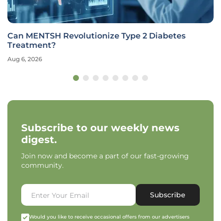
Genetic Study Links Lipid Metabolism to Increased
ALS Risk
Aug 6, 2026
Subscribe to our weekly news
digest.
Join now and become a part of our fast-growing
community.
Subscribe
Would you like to receive occasional offers from our advertisers