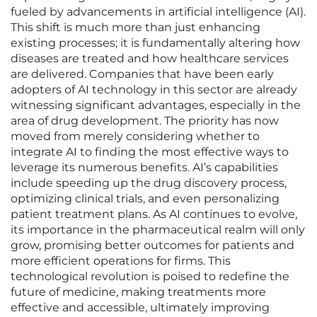
fueled by advancements in artificial intelligence (AI).
This shift is much more than just enhancing
existing processes; it is fundamentally altering how
diseases are treated and how healthcare services
are delivered. Companies that have been early
adopters of AI technology in this sector are already
witnessing significant advantages, especially in the
area of drug development. The priority has now
moved from merely considering whether to
integrate AI to finding the most effective ways to
leverage its numerous benefits. AI’s capabilities
include speeding up the drug discovery process,
optimizing clinical trials, and even personalizing
patient treatment plans. As AI continues to evolve,
its importance in the pharmaceutical realm will only
grow, promising better outcomes for patients and
more efficient operations for firms. This
technological revolution is poised to redefine the
future of medicine, making treatments more
effective and accessible, ultimately improving