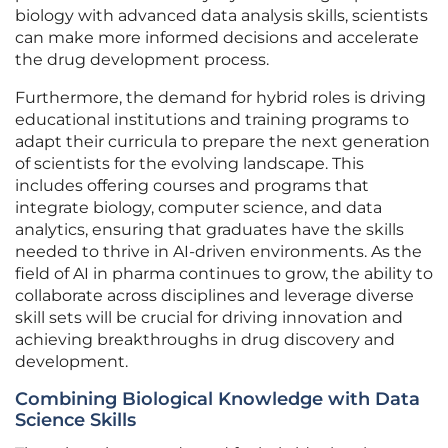
biology with advanced data analysis skills, scientists
can make more informed decisions and accelerate
the drug development process.
Furthermore, the demand for hybrid roles is driving
educational institutions and training programs to
adapt their curricula to prepare the next generation
of scientists for the evolving landscape. This
includes offering courses and programs that
integrate biology, computer science, and data
analytics, ensuring that graduates have the skills
needed to thrive in AI-driven environments. As the
field of AI in pharma continues to grow, the ability to
collaborate across disciplines and leverage diverse
skill sets will be crucial for driving innovation and
achieving breakthroughs in drug discovery and
development.
Combining Biological Knowledge with Data
Science Skills