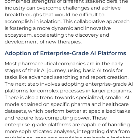
combined strengths of different stakeholders, the
industry can overcome challenges and achieve
breakthroughs that would be difficult to
accomplish in isolation. This collaborative approach
is fostering a more dynamic and innovative
ecosystem, accelerating the discovery and
development of new therapies.
Adoption of Enterprise-Grade AI Platforms
Most pharmaceutical companies are in the early
stages of their AI journey, using basic AI tools for
tasks like advanced searching and report creation.
The next step involves adopting enterprise-grade AI
platforms for complex processes in larger programs.
There is also a trend towards specialized, smaller AI
models trained on specific pharma and healthcare
datasets, which perform better at specialized tasks
and require less computing power. These
enterprise-grade platforms are capable of handling
more sophisticated analyses, integrating data from