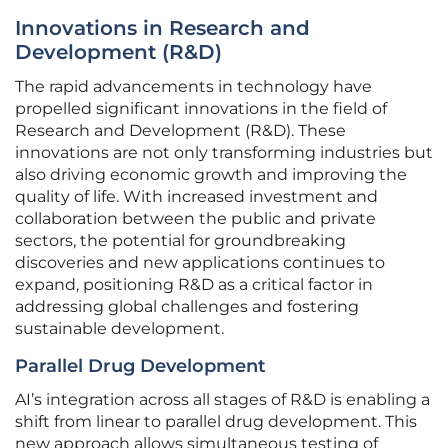
Innovations in Research and
Development (R&D)
The rapid advancements in technology have
propelled significant innovations in the field of
Research and Development (R&D). These
innovations are not only transforming industries but
also driving economic growth and improving the
quality of life. With increased investment and
collaboration between the public and private
sectors, the potential for groundbreaking
discoveries and new applications continues to
expand, positioning R&D as a critical factor in
addressing global challenges and fostering
sustainable development.
Parallel Drug Development
AI’s integration across all stages of R&D is enabling a
shift from linear to parallel drug development. This
new approach allows simultaneous testing of