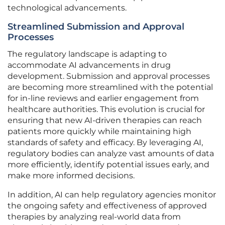
technological advancements.
Streamlined Submission and Approval
Processes
The regulatory landscape is adapting to
accommodate AI advancements in drug
development. Submission and approval processes
are becoming more streamlined with the potential
for in-line reviews and earlier engagement from
healthcare authorities. This evolution is crucial for
ensuring that new AI-driven therapies can reach
patients more quickly while maintaining high
standards of safety and efficacy. By leveraging AI,
regulatory bodies can analyze vast amounts of data
more efficiently, identify potential issues early, and
make more informed decisions.
In addition, AI can help regulatory agencies monitor
the ongoing safety and effectiveness of approved
therapies by analyzing real-world data from