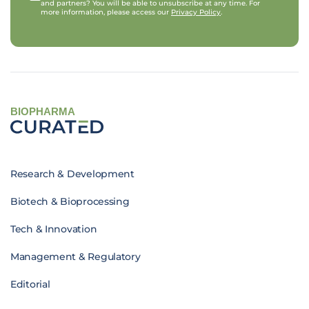
and partners? You will be able to unsubscribe at any time. For
more information, please access our
Privacy Policy
.
BIOPHARMA
Research & Development
Biotech & Bioprocessing
Tech & Innovation
Management & Regulatory
Editorial