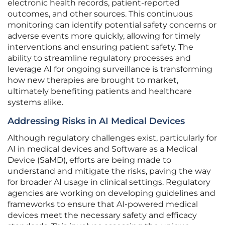
electronic health records, patient-reported
outcomes, and other sources. This continuous
monitoring can identify potential safety concerns or
adverse events more quickly, allowing for timely
interventions and ensuring patient safety. The
ability to streamline regulatory processes and
leverage AI for ongoing surveillance is transforming
how new therapies are brought to market,
ultimately benefiting patients and healthcare
systems alike.
Addressing Risks in AI Medical Devices
Although regulatory challenges exist, particularly for
AI in medical devices and Software as a Medical
Device (SaMD), efforts are being made to
understand and mitigate the risks, paving the way
for broader AI usage in clinical settings. Regulatory
agencies are working on developing guidelines and
frameworks to ensure that AI-powered medical
devices meet the necessary safety and efficacy