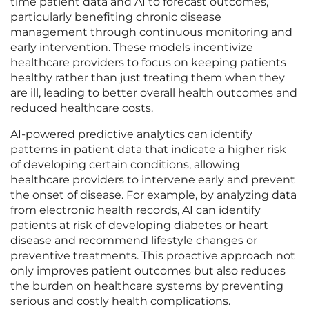
time patient data and AI to forecast outcomes,
particularly benefiting chronic disease
management through continuous monitoring and
early intervention. These models incentivize
healthcare providers to focus on keeping patients
healthy rather than just treating them when they
are ill, leading to better overall health outcomes and
reduced healthcare costs.
AI-powered predictive analytics can identify
patterns in patient data that indicate a higher risk
of developing certain conditions, allowing
healthcare providers to intervene early and prevent
the onset of disease. For example, by analyzing data
from electronic health records, AI can identify
patients at risk of developing diabetes or heart
disease and recommend lifestyle changes or
preventive treatments. This proactive approach not
only improves patient outcomes but also reduces
the burden on healthcare systems by preventing
serious and costly health complications.