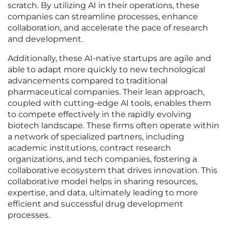
scratch. By utilizing AI in their operations, these
companies can streamline processes, enhance
collaboration, and accelerate the pace of research
and development.
Additionally, these AI-native startups are agile and
able to adapt more quickly to new technological
advancements compared to traditional
pharmaceutical companies. Their lean approach,
coupled with cutting-edge AI tools, enables them
to compete effectively in the rapidly evolving
biotech landscape. These firms often operate within
a network of specialized partners, including
academic institutions, contract research
organizations, and tech companies, fostering a
collaborative ecosystem that drives innovation. This
collaborative model helps in sharing resources,
expertise, and data, ultimately leading to more
efficient and successful drug development
processes.