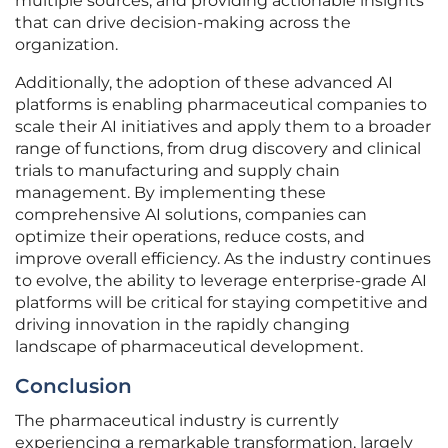
multiple sources, and providing actionable insights
that can drive decision-making across the
organization.
Additionally, the adoption of these advanced AI
platforms is enabling pharmaceutical companies to
scale their AI initiatives and apply them to a broader
range of functions, from drug discovery and clinical
trials to manufacturing and supply chain
management. By implementing these
comprehensive AI solutions, companies can
optimize their operations, reduce costs, and
improve overall efficiency. As the industry continues
to evolve, the ability to leverage enterprise-grade AI
platforms will be critical for staying competitive and
driving innovation in the rapidly changing
landscape of pharmaceutical development.
Conclusion
The pharmaceutical industry is currently
experiencing a remarkable transformation, largely