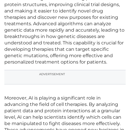
protein structures, improving clinical trial designs,
and making it easier to identify novel drug
therapies and discover new purposes for existing
treatments. Advanced algorithms can analyze
genetic data more rapidly and accurately, leading to
breakthroughs in how genetic diseases are
understood and treated. This capability is crucial for
developing therapies that can target specific
genetic mutations, offering more effective and
personalized treatment options for patients.
ADVERTISEMENT
Moreover, AI is playing a significant role in
advancing the field of cell therapies. By analyzing
patient data and protein interactions at a granular
level, AI can help scientists identify which cells can
be manipulated to fight diseases more effectively.
These advancements have opened new horizons in