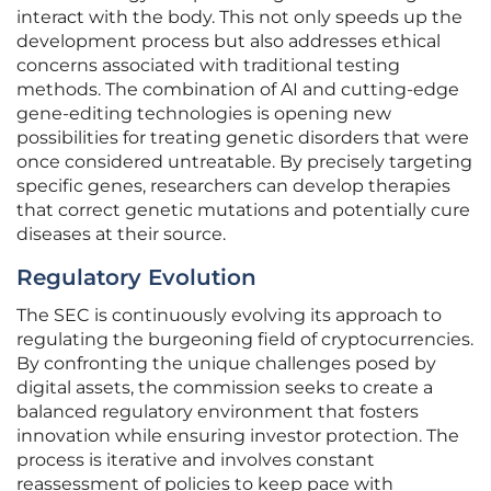
interact with the body. This not only speeds up the
development process but also addresses ethical
concerns associated with traditional testing
methods. The combination of AI and cutting-edge
gene-editing technologies is opening new
possibilities for treating genetic disorders that were
once considered untreatable. By precisely targeting
specific genes, researchers can develop therapies
that correct genetic mutations and potentially cure
diseases at their source.
Regulatory Evolution
The SEC is continuously evolving its approach to
regulating the burgeoning field of cryptocurrencies.
By confronting the unique challenges posed by
digital assets, the commission seeks to create a
balanced regulatory environment that fosters
innovation while ensuring investor protection. The
process is iterative and involves constant
reassessment of policies to keep pace with