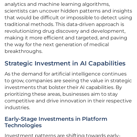
analytics and machine learning algorithms,
scientists can uncover hidden patterns and insights
that would be difficult or impossible to detect using
traditional methods. This data-driven approach is
revolutionizing drug discovery and development,
making it more efficient and targeted, and paving
the way for the next generation of medical
breakthroughs.
Strategic Investment in AI Capabilities
As the demand for artificial intelligence continues
to grow, companies are seeing the value in strategic
investments that bolster their AI capabilities. By
prioritizing these areas, businesses aim to stay
competitive and drive innovation in their respective
industries.
Early-Stage Investments in Platform
Technologies
Investment patterns are shifting towards early-