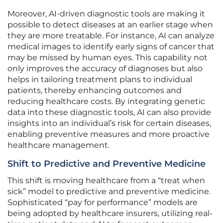
Moreover, AI-driven diagnostic tools are making it
possible to detect diseases at an earlier stage when
they are more treatable. For instance, AI can analyze
medical images to identify early signs of cancer that
may be missed by human eyes. This capability not
only improves the accuracy of diagnoses but also
helps in tailoring treatment plans to individual
patients, thereby enhancing outcomes and
reducing healthcare costs. By integrating genetic
data into these diagnostic tools, AI can also provide
insights into an individual’s risk for certain diseases,
enabling preventive measures and more proactive
healthcare management.
Shift to Predictive and Preventive Medicine
This shift is moving healthcare from a “treat when
sick” model to predictive and preventive medicine.
Sophisticated “pay for performance” models are
being adopted by healthcare insurers, utilizing real-