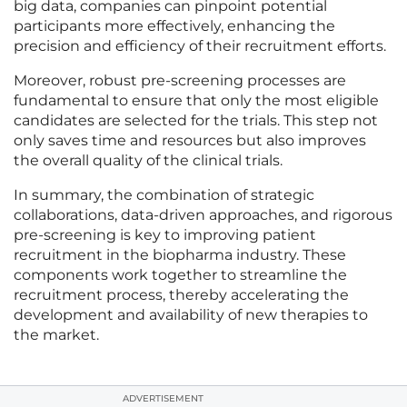
big data, companies can pinpoint potential
participants more effectively, enhancing the
precision and efficiency of their recruitment efforts.
Moreover, robust pre-screening processes are
fundamental to ensure that only the most eligible
candidates are selected for the trials. This step not
only saves time and resources but also improves
the overall quality of the clinical trials.
In summary, the combination of strategic
collaborations, data-driven approaches, and rigorous
pre-screening is key to improving patient
recruitment in the biopharma industry. These
components work together to streamline the
recruitment process, thereby accelerating the
development and availability of new therapies to
the market.
ADVERTISEMENT