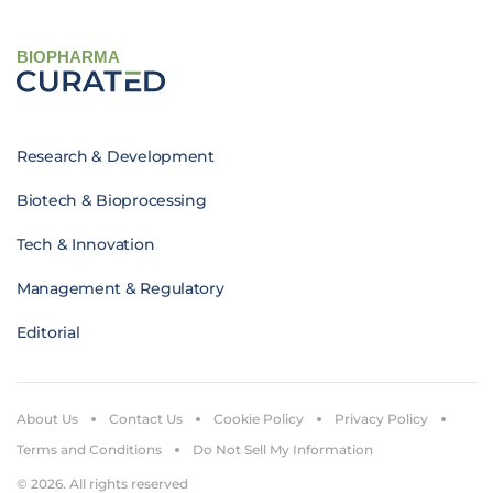
BIOPHARMA
Research & Development
Biotech & Bioprocessing
Tech & Innovation
Management & Regulatory
Editorial
About Us
Contact Us
Cookie Policy
Privacy Policy
Terms and Conditions
Do Not Sell My Information
© 2026. All rights reserved