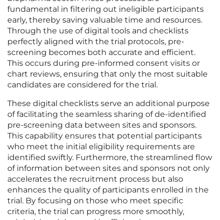
fundamental in filtering out ineligible participants
early, thereby saving valuable time and resources.
Through the use of digital tools and checklists
perfectly aligned with the trial protocols, pre-
screening becomes both accurate and efficient.
This occurs during pre-informed consent visits or
chart reviews, ensuring that only the most suitable
candidates are considered for the trial.
These digital checklists serve an additional purpose
of facilitating the seamless sharing of de-identified
pre-screening data between sites and sponsors.
This capability ensures that potential participants
who meet the initial eligibility requirements are
identified swiftly. Furthermore, the streamlined flow
of information between sites and sponsors not only
accelerates the recruitment process but also
enhances the quality of participants enrolled in the
trial. By focusing on those who meet specific
criteria, the trial can progress more smoothly,