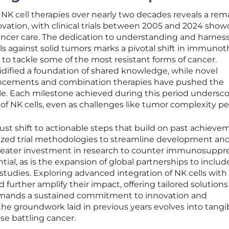
 NK cell therapies over nearly two decades reveals a rem
ovation, with clinical trials between 2005 and 2024 show
cancer care. The dedication to understanding and harnes
lls against solid tumors marks a pivotal shift in immunot
e to tackle some of the most resistant forms of cancer.
lidified a foundation of shared knowledge, while novel
hancements and combination therapies have pushed the
le. Each milestone achieved during this period undersc
of NK cells, even as challenges like tumor complexity per
st shift to actionable steps that build on past achieve
rdized trial methodologies to streamline development an
reater investment in research to counter immunosuppr
ial, as is the expansion of global partnerships to inclu
studies. Exploring advanced integration of NK cells with
urther amplify their impact, offering tailored solutions 
emands a sustained commitment to innovation and
the groundwork laid in previous years evolves into tangibl
se battling cancer.