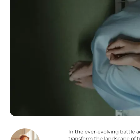
In the ever-evolving battle 
transform the landscape of t