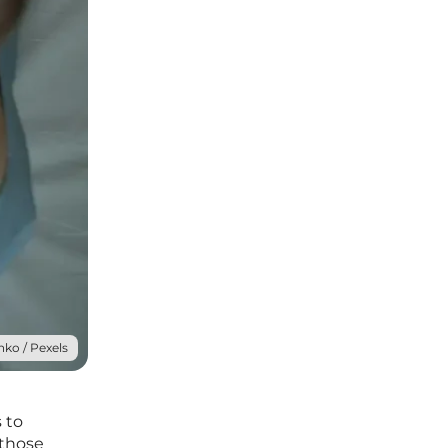
ko / Pexels
 to
 those