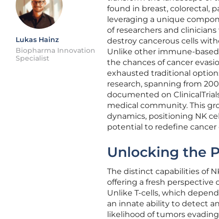
found in breast, colorectal, p
leveraging a unique compon
of researchers and clinicians
Lukas Hainz
destroy cancerous cells with
Biopharma Innovation
Unlike other immune-based a
Specialist
the chances of cancer evasi
exhausted traditional option
research, spanning from 2005 
documented on ClinicalTrials
medical community. This gr
dynamics, positioning NK cel
potential to redefine cancer 
Unlocking the P
The distinct capabilities of 
offering a fresh perspective
Unlike T-cells, which depend 
an innate ability to detect 
likelihood of tumors evadin