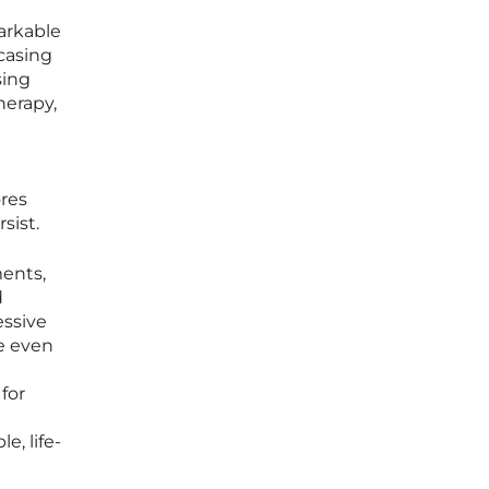
arkable
casing
sing
herapy,
ores
sist.
ments,
d
essive
de even
for
e, life-