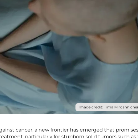
Image credit: Tima Miroshnichen
against cancer, a new frontier has emerged that promises
reatment, particularly for stubborn solid tumors such as