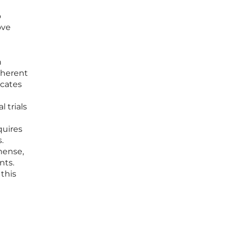
o
ove
n
inherent
cates
 trials
quires
.
mense,
nts.
 this