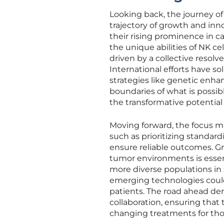
Looking back, the journey of
trajectory of growth and inn
their rising prominence in 
the unique abilities of NK ce
driven by a collective resolv
International efforts have so
strategies like genetic en
boundaries of what is possib
the transformative potential 
Moving forward, the focus mu
such as prioritizing standa
ensure reliable outcomes. G
tumor environments is essent
more diverse populations in 
emerging technologies could f
patients. The road ahead d
collaboration, ensuring that 
changing treatments for tho