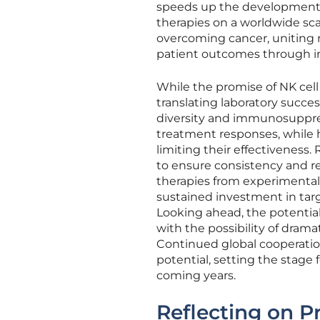
speeds up the development p
therapies on a worldwide sca
overcoming cancer, uniting 
patient outcomes through i
While the promise of NK cell
translating laboratory success
diversity and immunosuppre
treatment responses, while 
limiting their effectiveness. 
to ensure consistency and rep
therapies from experimental
sustained investment in targ
Looking ahead, the potential
with the possibility of dramat
Continued global cooperation 
potential, setting the stag
coming years.
Reflecting on P