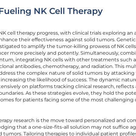
ueling NK Cell Therapy
NK cell therapy progress, with clinical trials exploring an a
nhance their effectiveness against solid tumors. Genetic
stigated to amplify the tumor-killing prowess of NK cells
ncer more precisely and potently. Simultaneously, comb
tum, integrating NK cells with other treatments such a
lonal antibodies, chemotherapy, and radiation. This mult
ddress the complex nature of solid tumors by attackin
 increasing the likelihood of success. The dynamic natur
nsively on platforms tracking clinical research, reflects 
oundaries. As these strategies evolve, they hold the pote
comes for patients facing some of the most challenging
therapy research is the move toward personalized and c
ing that a one-size-fits-all solution may not suffice ag
d tumors. Tailoring therapies to individual patient profile