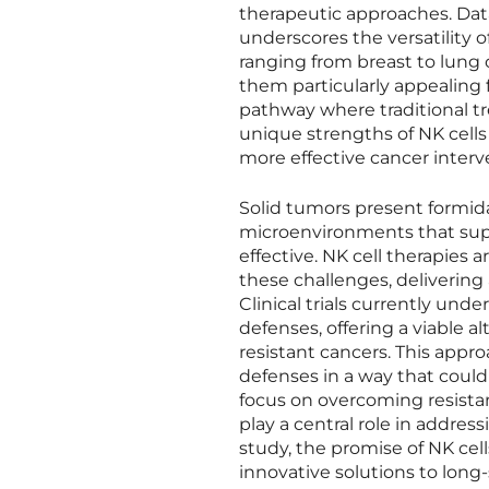
therapeutic approaches. Dat
underscores the versatility o
ranging from breast to lung 
them particularly appealing f
pathway where traditional tr
unique strengths of NK cells
more effective cancer interv
Solid tumors present formida
microenvironments that supp
effective. NK cell therapies a
these challenges, delivering 
Clinical trials currently un
defenses, offering a viable a
resistant cancers. This appr
defenses in a way that could
focus on overcoming resistanc
play a central role in addre
study, the promise of NK cell
innovative solutions to long