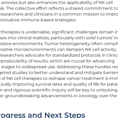
rocess but also enhances the applicability of NK cell
le. The collective effort reflects a shared commitment t
researchers and clinicians in a common mission to impr
nnovative immune-based strategies.
 therapies is undeniable, significant challenges remain i
es into clinical realities, particularly with solid tumors’ 
ssive environments. Tumor heterogeneity often compli
hostile microenvironments can dampen NK cell activity,
Researchers advocate for standardized protocols in clinical
roducibility of results, which are crucial for advancing
 stages to widespread use. Addressing these hurdles re
eted studies to better understand and mitigate barriers
 of NK cell therapies to reshape cancer treatment is im
ically improving survival rates and quality of life for patie
and rigorous scientific inquiry will be key to unlocking
e for groundbreaking advancements in oncology over the
rogress and Next Steps