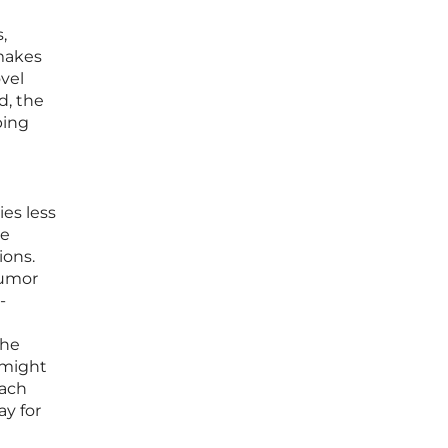
,
 makes
ovel
d, the
ping
d
es less
te
ions.
tumor
-
The
 might
each
ay for