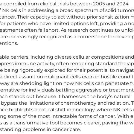
a compiled from clinical trials between 2005 and 2024
f NK cells in addressing a broad spectrum of solid tumors
cancer. Their capacity to act without prior sensitization
or patients who have limited options left, providing a n
eatments often fall short. As research continues to unfol
 are increasingly recognized as a cornerstone for develo
entions.
ble barriers, including diverse cellular compositions an
ress immune activity, often rendering standard therapi
re being rigorously explored for their potential to naviga
a direct assault on malignant cells even in hostile condit
derway are shedding light on how NK cells can penetrate 
lternative for individuals battling aggressive or treatment
oach stands out because it harnesses the body’s natural
 bypass the limitations of chemotherapy and radiation. 
e highlights a critical shift in oncology, where NK cells
ssing some of the most intractable forms of cancer. With 
s as a transformative tool becomes clearer, paving the w
-standing problems in cancer care.