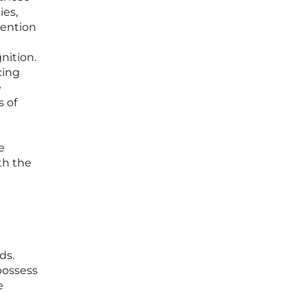
ies,
tention
nition.
cing
e
s of
e
th the
ds.
 possess
e