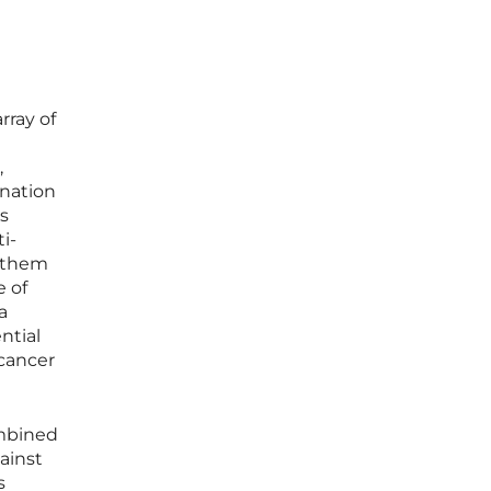
rray of
,
ination
s
i-
g them
e of
a
ntial
 cancer
ombined
ainst
s