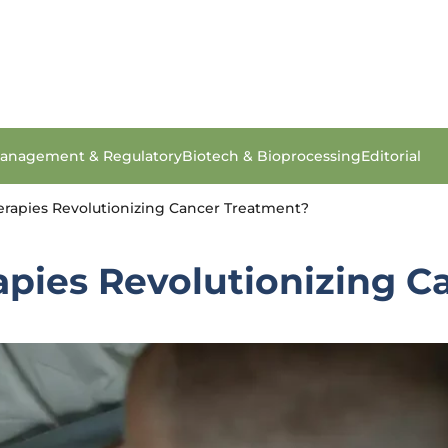
anagement & Regulatory
Biotech & Bioprocessing
Editorial
erapies Revolutionizing Cancer Treatment?
apies Revolutionizing C