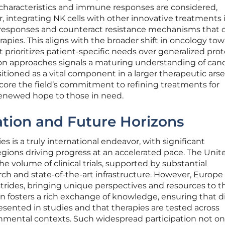
 characteristics and immune responses are considered,
, integrating NK cells with other innovative treatments 
 responses and counteract resistance mechanisms that 
pies. This aligns with the broader shift in oncology to
t prioritizes patient-specific needs over generalized prot
n approaches signals a maturing understanding of canc
itioned as a vital component in a larger therapeutic arse
re the field’s commitment to refining treatments for
enewed hope to those in need.
ation and Future Horizons
es is a truly international endeavor, with significant
egions driving progress at an accelerated pace. The Unit
he volume of clinical trials, supported by substantial
ch and state-of-the-art infrastructure. However, Europe
 strides, bringing unique perspectives and resources to t
ion fosters a rich exchange of knowledge, ensuring that d
esented in studies and that therapies are tested across
onmental contexts. Such widespread participation not on