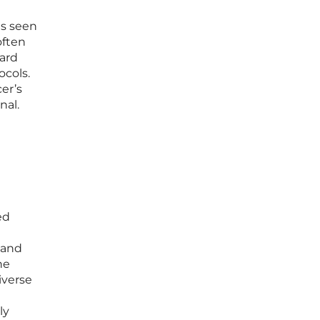
is seen
often
ward
ocols.
er’s
nal.
ed
 and
he
iverse
ly