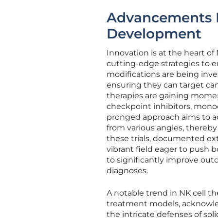
Advancements F
Development
Innovation is at the heart of 
cutting-edge strategies to e
modifications are being inve
ensuring they can target ca
therapies are gaining momen
checkpoint inhibitors, monoc
pronged approach aims to a
from various angles, thereby
these trials, documented exte
vibrant field eager to push b
to significantly improve out
diagnoses.
A notable trend in NK cell 
treatment models, acknowledg
the intricate defenses of soli