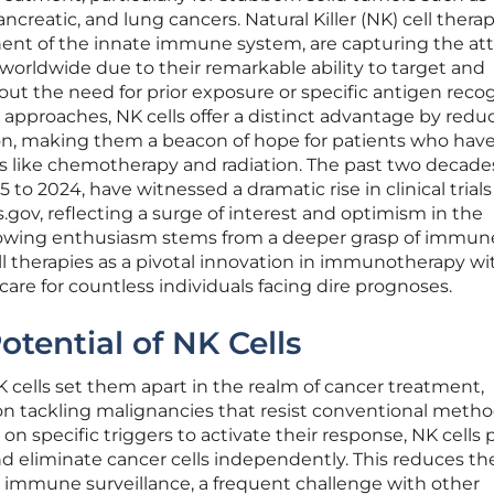
ancreatic, and lung cancers. Natural Killer (NK) cell therap
ent of the innate immune system, are capturing the at
 worldwide due to their remarkable ability to target and
out the need for prior exposure or specific antigen recog
pproaches, NK cells offer a distinct advantage by redu
on, making them a beacon of hope for patients who hav
s like chemotherapy and radiation. The past two decade
to 2024, have witnessed a dramatic rise in clinical trials
.gov, reflecting a surge of interest and optimism in the
owing enthusiasm stems from a deeper grasp of immun
l therapies as a pivotal innovation in immunotherapy wi
care for countless individuals facing dire prognoses.
otential of NK Cells
NK cells set them apart in the realm of cancer treatment,
 on tackling malignancies that resist conventional metho
on specific triggers to activate their response, NK cells
and eliminate cancer cells independently. This reduces th
g immune surveillance, a frequent challenge with other