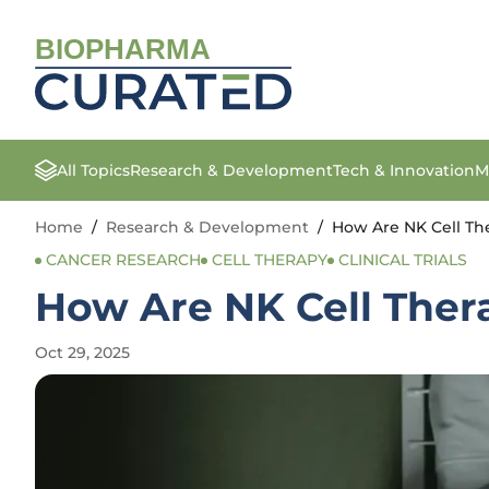
BIOPHARMA
All Topics
Research & Development
Tech & Innovation
M
Home
/
Research & Development
/
How Are NK Cell Th
CANCER RESEARCH
CELL THERAPY
CLINICAL TRIALS
How Are NK Cell Ther
Oct 29, 2025