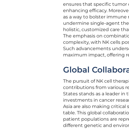
ensures that specific tumor
enhancing efficacy. Moreover
as a way to bolster immune
undermine single-agent thera
holistic, customized care tha
The emphasis on combinatio
complexity, with NK cells pos
Such advancements undersco
maximum impact, offering r
Global Collabor
The pursuit of NK cell therapi
contributions from various r
States stands as a leader in t
investments in cancer resear
Asia are also making critical
table. This global collaborat
patient populations are repr
different genetic and envir