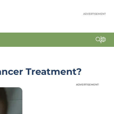
ADVERTISEMENT
ancer Treatment?
ADVERTISEMENT
ADVERTISEMENT