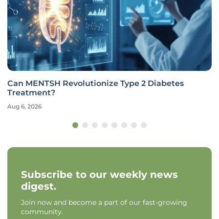
Can MENTSH Revolutionize Type 2 Diabetes
Treatment?
Aug 6, 2026
Subscribe to our weekly news
digest.
Join now and become a part of our fast-growing
community.