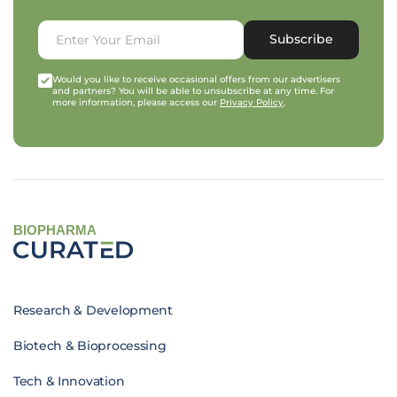
Subscribe
Would you like to receive occasional offers from our advertisers
and partners? You will be able to unsubscribe at any time. For
more information, please access our
Privacy Policy
.
BIOPHARMA
Research & Development
Biotech & Bioprocessing
Tech & Innovation