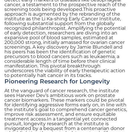
cancer, a testament to the prospective reach of the
screening tools being developed.This proactive
approach is augmented by the rebranding of the
institute as the Li Ka-shing Early Cancer Institute,
following substantial support from the globally
recognized philanthropist. Amplifying the potential
of early detection, researchers are diving into an
expansive pool of blood samples, estimated at
200,000 strong, initially amassed for ovarian cancer
screenings. A key discovery by Jamie Blundell and
his peers has been the identification of genetic
precursors to blood cancers such as leukaemia, a
considerable length of time before their clinical
manifestation. This pivotal breakthrough
underscores the viability of early therapeutic action
to potentially halt cancer in its tracks.
Pioneering Research for Longevity
At the vanguard of cancer research, the institute
sees Harveer Dev’s ambitious work on prostate
cancer biomarkers. These markers could be pivotal
for identifying aggressive forms early on, in line with
the institute’s goal to comprehend cancer genetics,
improve risk assessment, and ensure equitable
treatment access.In a tangential yet connected
pursuit, longevity research at the institute is
invigorated by a bequest from a centenarian donor