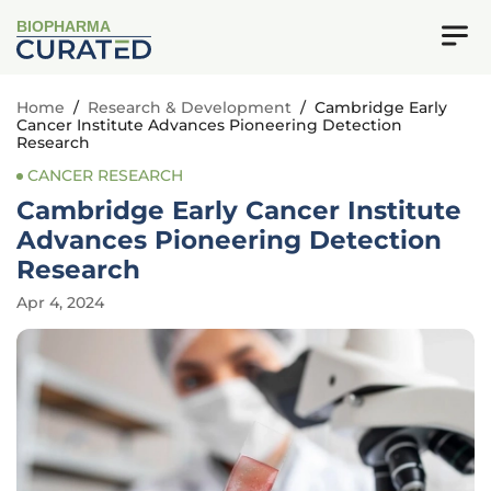
BIOPHARMA
Home
/
Research & Development
/
Cambridge Early
Cancer Institute Advances Pioneering Detection
Research
CANCER RESEARCH
Cambridge Early Cancer Institute
Advances Pioneering Detection
Research
Apr 4, 2024