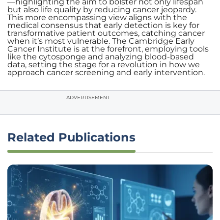
—highlighting the aim to bolster not only lifespan
but also life quality by reducing cancer jeopardy.
This more encompassing view aligns with the
medical consensus that early detection is key for
transformative patient outcomes, catching cancer
when it’s most vulnerable. The Cambridge Early
Cancer Institute is at the forefront, employing tools
like the cytosponge and analyzing blood-based
data, setting the stage for a revolution in how we
approach cancer screening and early intervention.
ADVERTISEMENT
Related Publications