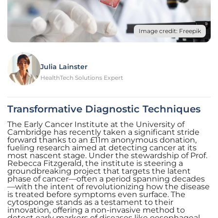
Image credit: Freepik
Julia Lainster
HealthTech Solutions Expert
Transformative Diagnostic Techniques
The Early Cancer Institute at the University of
Cambridge has recently taken a significant stride
forward thanks to an £11m anonymous donation,
fueling research aimed at detecting cancer at its
most nascent stage. Under the stewardship of Prof.
Rebecca Fitzgerald, the institute is steering a
groundbreaking project that targets the latent
phase of cancer—often a period spanning decades
—with the intent of revolutionizing how the disease
is treated before symptoms even surface. The
cytosponge stands as a testament to their
innovation, offering a non-invasive method to
detect early markers of diseases like oesophageal